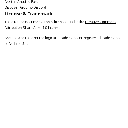
Ask the Arduino Forum
Discover Arduino Discord
License & Trademark
The Arduino documentation is licensed under the
Creative Commons
Attribution-Share Alike 4.0
license.
Arduino and the Arduino logo are trademarks or registered trademarks
of Arduino S.r.l.