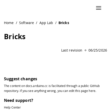
Home
/
Software
/
App Lab
/
Bricks
Bricks
Last revision
06/25/2026
Suggest changes
The content on
docs.arduino.cc
is facilitated through a public
GitHub
repository
. If you see anything wrong, you can edit this page
here
.
Need support?
Help Center