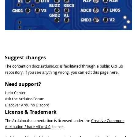
Suggest changes
The content on
docs.arduino.cc
is facilitated through a public
GitHub
repository
. If you see anything wrong, you can edit this page
here
.
Need support?
Help Center
Ask the Arduino Forum
Discover Arduino Discord
License & Trademark
The Arduino documentation is licensed under the
Creative Commons
Attribution-Share Alike 4.0
license.