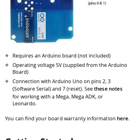
Requires an Arduino board (not included)
Operating voltage 5V (supplied from the Arduino
Board)
Connection with Arduino Uno on pins 2, 3
(Software Serial) and 7 (reset). See
these notes
for working with a Mega, Mega ADK, or
Leonardo.
You can find your board warranty information
here
.