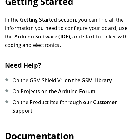
Getting Started
In the
Getting Started section
, you can find all the
information you need to configure your board, use
the
Arduino Software (IDE)
, and start to tinker with
coding and electronics.
Need Help?
On the GSM Shield V1
on the GSM Library
On Projects
on the Arduino Forum
On the Product itself through
our Customer
Support
Documentation