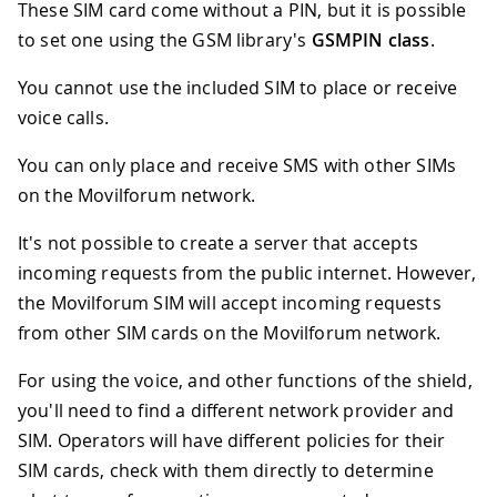
These SIM card come without a PIN, but it is possible
to set one using the GSM library's
GSMPIN class
.
You cannot use the included SIM to place or receive
voice calls.
You can only place and receive SMS with other SIMs
on the Movilforum network.
It's not possible to create a server that accepts
incoming requests from the public internet. However,
the Movilforum SIM will accept incoming requests
from other SIM cards on the Movilforum network.
For using the voice, and other functions of the shield,
you'll need to find a different network provider and
SIM. Operators will have different policies for their
SIM cards, check with them directly to determine