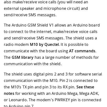
also make/receive voice calls (you will need an
external speaker and microphone circuit) and
send/receive SMS messages.
The Arduino GSM Shield V1 allows an Arduino board
to connect to the internet, make/receive voice calls
and send/receive SMS messages. The shield uses a
radio modem
M10 by Quectel
. It is possible to
communicate with the board using
AT commands
.
The
GSM library
has a large number of methods for
communication with the shield.
The shield uses digital pins 2 and 3 for software serial
communication with the M10
.
Pin 2 is connected to
the M10’s TX pin and pin 3 to its RX pin.
See these
notes
for working with an Arduino Mega, Mega ADK,
or Leonardo. The modem's PWRKEY pin is connected
to Arduino pin 7.