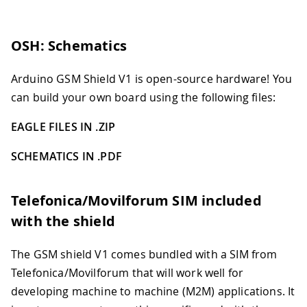
OSH: Schematics
Arduino GSM Shield V1 is open-source hardware! You
can build your own board using the following files:
EAGLE FILES IN .ZIP
SCHEMATICS IN .PDF
Telefonica/Movilforum SIM included
with the shield
The GSM shield V1 comes bundled with a SIM from
Telefonica/Movilforum that will work well for
developing machine to machine (M2M) applications. It