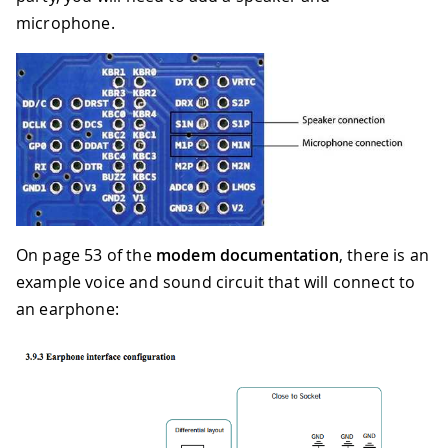
microphone.
On page 53 of the
modem documentation
, there is an
example voice and sound circuit that will connect to
an earphone: