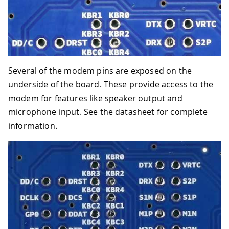
Several of the modem pins are exposed on the
underside of the board. These provide access to the
modem for features like speaker output and
microphone input. See the datasheet for complete
information.