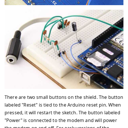
There are two small buttons on the shield. The button
labeled "Reset" is tied to the Arduino reset pin. When
pressed, it will restart the sketch. The button labeled
"Power" is connected to the modem and will power