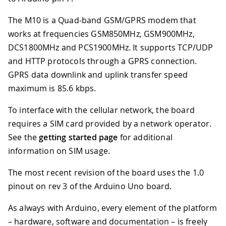
The M10 is a Quad-band GSM/GPRS modem that
works at frequencies GSM850MHz, GSM900MHz,
DCS1800MHz and PCS1900MHz. It supports TCP/UDP
and HTTP protocols through a GPRS connection.
GPRS data downlink and uplink transfer speed
maximum is 85.6 kbps.
To interface with the cellular network, the board
requires a SIM card provided by a network operator.
See the
getting started page
for additional
information on SIM usage.
The most recent revision of the board uses the 1.0
pinout on rev 3 of the Arduino Uno board.
As always with Arduino, every element of the platform
– hardware, software and documentation – is freely