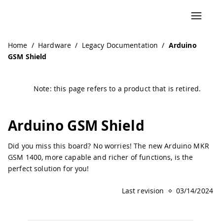
Home
/
Hardware
/
Legacy Documentation
/
Arduino
GSM Shield
Note: this page refers to a product that is retired.
Arduino GSM Shield
Did you miss this board? No worries! The new Arduino MKR
GSM 1400, more capable and richer of functions, is the
perfect solution for you!
Last revision
03/14/2024