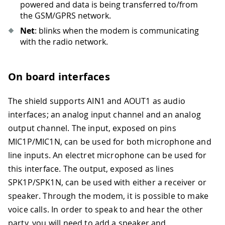
powered and data is being transferred to/from
the GSM/GPRS network.
Net
: blinks when the modem is communicating
with the radio network.
On board interfaces
The shield supports AIN1 and AOUT1 as audio
interfaces; an analog input channel and an analog
output channel. The input, exposed on pins
MIC1P/MIC1N, can be used for both microphone and
line inputs. An electret microphone can be used for
this interface. The output, exposed as lines
SPK1P/SPK1N, can be used with either a receiver or
speaker. Through the modem, it is possible to make
voice calls. In order to speak to and hear the other
party, you will need to add a speaker and