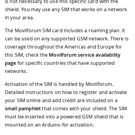
is not necessary to use this specific card with the
shield. You may use any SIM that works on a network
in your area.
The Movilforum SIM card includes a roaming plan. It
can be used on any supported GSM network. There is
coverage throughout the Americas and Europe for
this SIM, check the
Movilforum service availability
page
for specific countries that have supported
networks.
Activation of the SIM is handled by Movilforum.
Detailed instructions on how to register and activate
your SIM online and add credit are included on a
small pamphlet
that comes with your shield. The SIM
must be inserted into a powered GSM shield that is
mounted on an Arduino for activation.