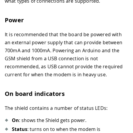
what types of connections are supported.
Power
It is recommended that the board be powered with
an external power supply that can provide between
700mA and 1000mA. Powering an Arduino and the
GSM shield from a USB connection is not
recommended, as USB cannot provide the required
current for when the modem is in heavy use.
On board indicators
The shield contains a number of status LEDs:
On
: shows the Shield gets power.
Status
: turns on to when the modem is