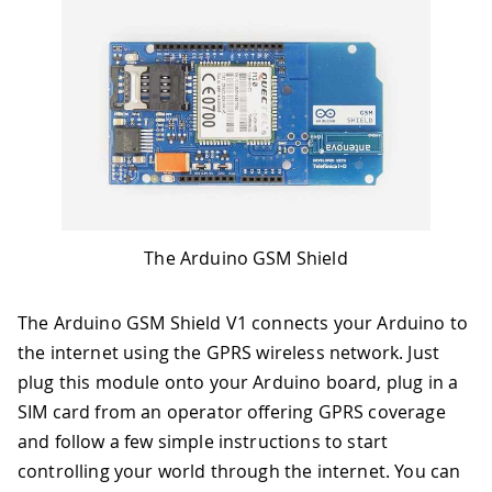
The Arduino GSM Shield
The Arduino GSM Shield V1 connects your Arduino to
the internet using the GPRS wireless network. Just
plug this module onto your Arduino board, plug in a
SIM card from an operator offering GPRS coverage
and follow a few simple instructions to start
controlling your world through the internet. You can