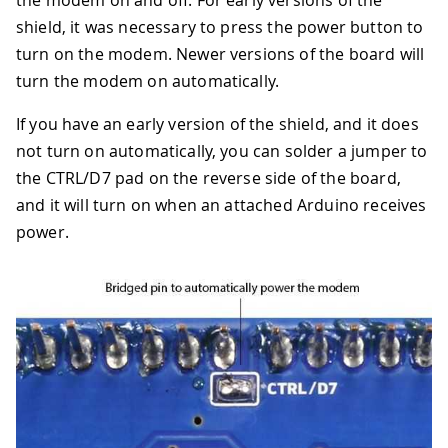
the modem on and off. For early versions of the
shield, it was necessary to press the power button to
turn on the modem. Newer versions of the board will
turn the modem on automatically.
If you have an early version of the shield, and it does
not turn on automatically, you can solder a jumper to
the CTRL/D7 pad on the reverse side of the board,
and it will turn on when an attached Arduino receives
power.