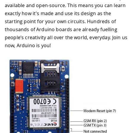
available and open-source. This means you can learn
exactly how it's made and use its design as the
starting point for your own circuits. Hundreds of
thousands of Arduino boards are already fuelling
people’s creativity all over the world, everyday. Join us
now, Arduino is you!