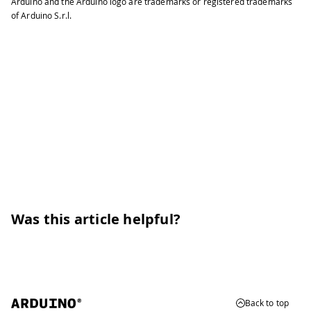
Arduino and the Arduino logo are trademarks or registered trademarks
of Arduino S.r.l.
Was this article helpful?
Back to top