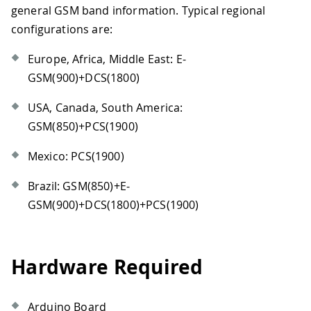
general GSM band information. Typical regional
configurations are:
Europe, Africa, Middle East: E-
GSM(900)+DCS(1800)
USA, Canada, South America:
GSM(850)+PCS(1900)
Mexico: PCS(1900)
Brazil: GSM(850)+E-
GSM(900)+DCS(1800)+PCS(1900)
Hardware Required
Arduino Board