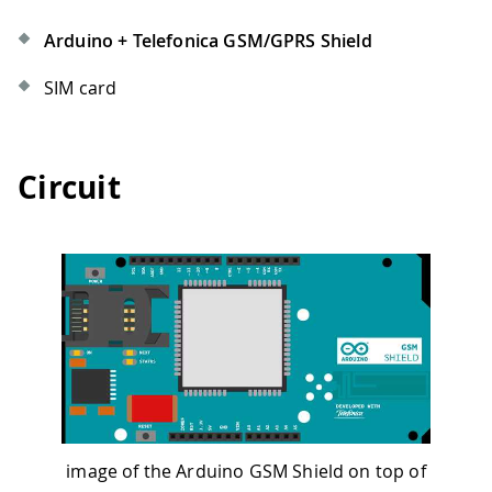
Arduino + Telefonica GSM/GPRS Shield
SIM card
Circuit
image of the Arduino GSM Shield on top of