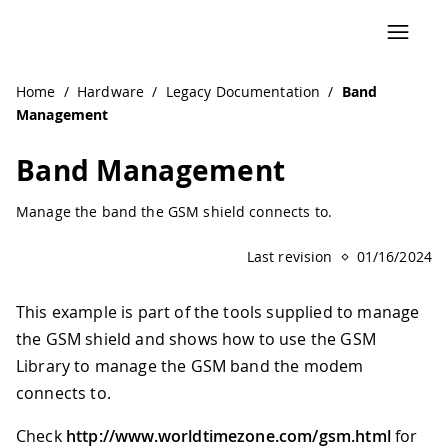
Home
/
Hardware
/
Legacy Documentation
/
Band
Management
Band Management
Manage the band the GSM shield connects to.
Last revision
01/16/2024
This example is part of the tools supplied to manage
the GSM shield and shows how to use the GSM
Library to manage the GSM band the modem
connects to.
Check
http://www.worldtimezone.com/gsm.html
for