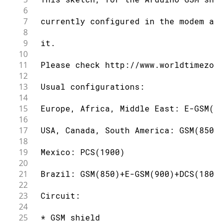
6
7
 currently configured in the modem an
8
9
 it.
10
11
 Please check http://www.worldtimezon
12
13
 Usual configurations:
14
15
 Europe, Africa, Middle East: E-GSM(9
16
17
 USA, Canada, South America: GSM(850)
18
19
 Mexico: PCS(1900)
20
21
 Brazil: GSM(850)+E-GSM(900)+DCS(1800
22
23
 Circuit:
24
25
 * GSM shield