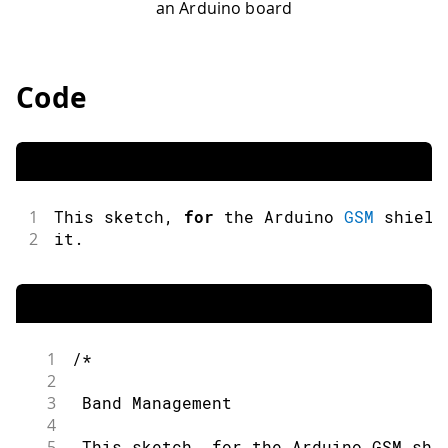
an Arduino board
Code
1
This sketch
,
for
 the Arduino 
GSM
 shield
2
it
.
1
/*
2
3
 Band Management
4
5
 This sketch, for the Arduino GSM shi