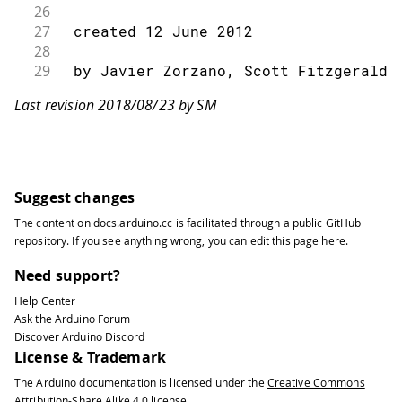
26
27
 created 12 June 2012
28
29
 by Javier Zorzano, Scott Fitzgerald
30
Last revision 2018/08/23 by SM
31
 This example is in the public domain
32
33
 */
34
35
// libraries
Suggest changes
36
#
include
<GSM.h>
The content on
docs.arduino.cc
is facilitated through a public
GitHub
37
repository
. If you see anything wrong, you can edit this page
here
.
38
// initialize the library instance
39
Need support?
40
GSMBand
 band
;
Help Center
41
Ask the Arduino Forum
42
void
setup
(
)
{
Discover Arduino Discord
43
License & Trademark
44
// initialize serial communications
The Arduino documentation is licensed under the
Creative Commons
45
Attribution-Share Alike 4.0
license.