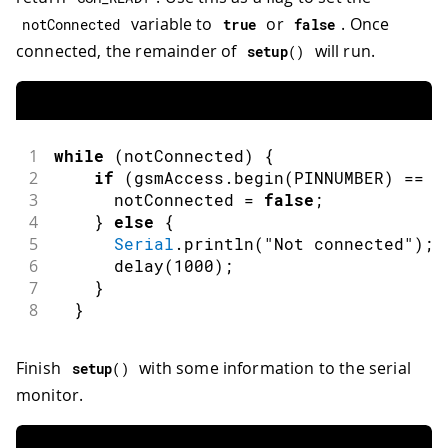
variable to
or
. Once
notConnected
true
false
connected, the remainder of
will run.
setup
(
)
1
while
(
notConnected
)
{
2
if
(
gsmAccess
.
begin
(
PINNUMBER
)
==
 G
3
      notConnected 
=
false
;
4
}
else
{
5
Serial
.
println
(
"Not connected"
)
;
6
delay
(
1000
)
;
7
}
8
}
Finish
with some information to the serial
setup
(
)
monitor.