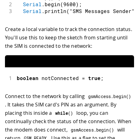
2
Serial
.
begin
(
9600
)
;
3
Serial
.
println
(
"SMS Messages Sender"
)
Create a local variable to track the connection status.
You'll use this to keep the sketch from starting until
the SIM is connected to the network:
1
boolean
 notConnected 
=
true
;
Connect to the network by calling
gsmAccess
.
begin
(
)
. It takes the SIM card's PIN as an argument. By
placing this inside a
loop, you can
while
(
)
continually check the status of the connection. When
the modem does connect,
will
gsmAccess
.
begin
(
)
return
. Use this as a flag to set the
GSM_READY