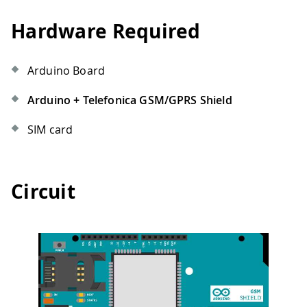
Hardware Required
Arduino Board
Arduino + Telefonica GSM/GPRS Shield
SIM card
Circuit