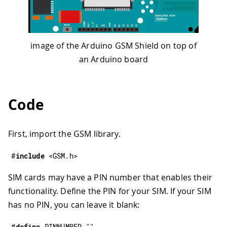
image of the Arduino GSM Shield on top of
an Arduino board
Code
First, import the GSM library.
#
include
<GSM.h>
SIM cards may have a PIN number that enables their
functionality. Define the PIN for your SIM. If your SIM
has no PIN, you can leave it blank:
#
define
PINNUMBER
""