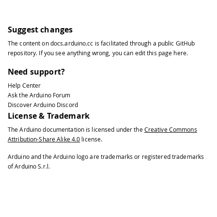
Suggest changes
The content on
docs.arduino.cc
is facilitated through a public
GitHub
repository
. If you see anything wrong, you can edit this page
here
.
Need support?
Help Center
Ask the Arduino Forum
Discover Arduino Discord
License & Trademark
The Arduino documentation is licensed under the
Creative Commons
Attribution-Share Alike 4.0
license.
Arduino and the Arduino logo are trademarks or registered trademarks
of Arduino S.r.l.