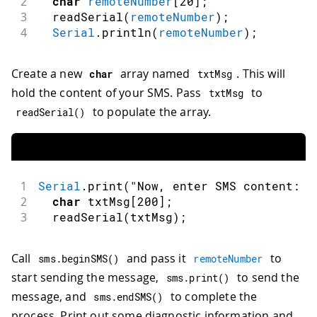
2
char
remoteNumber
[
20
]
;
3
readSerial
(
remoteNumber
)
;
4
Serial
.
println
(
remoteNumber
)
;
Create a new
array named
. This will
char
txtMsg
hold the content of your SMS. Pass
to
txtMsg
to populate the array.
readSerial
(
)
1
Serial
.
print
(
"Now, enter SMS content: "
2
char
 txtMsg
[
200
]
;
3
readSerial
(
txtMsg
)
;
Call
and pass it
to
sms
.
beginSMS
(
)
remoteNumber
start sending the message,
to send the
sms
.
print
(
)
message, and
to complete the
sms
.
endSMS
(
)
process. Print out some diagnostic information and