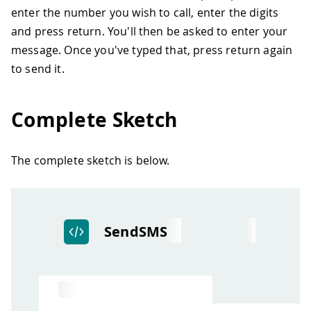
enter the number you wish to call, enter the digits
and press return. You'll then be asked to enter your
message. Once you've typed that, press return again
to send it.
Complete Sketch
The complete sketch is below.