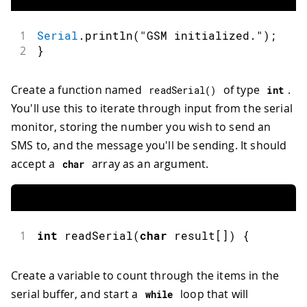
1
Serial
.
println
(
"GSM initialized."
)
;
2
}
Create a function named
of type
.
readSerial
(
)
int
You'll use this to iterate through input from the serial
monitor, storing the number you wish to send an
SMS to, and the message you'll be sending. It should
accept a
array as an argument.
char
1
int
readSerial
(
char
 result
[
]
)
{
Create a variable to count through the items in the
serial buffer, and start a
loop that will
while