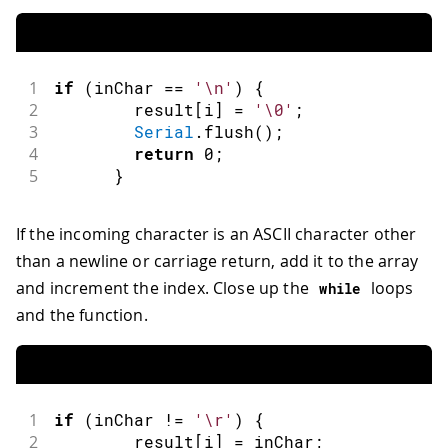
1
if
(
inChar 
==
'\n'
)
{
2
        result
[
i
]
=
'\0'
;
3
Serial
.
flush
(
)
;
4
return
0
;
5
}
If the incoming character is an ASCII character other
than a newline or carriage return, add it to the array
and increment the index. Close up the
loops
while
and the function.
1
if
(
inChar 
!=
'\r'
)
{
2
        result
[
i
]
=
 inChar
;