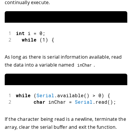
continually execute.
1
int
 i 
=
0
;
2
while
(
1
)
{
As long as there is serial information available, read
the data into a variable named
.
inChar
1
while
(
Serial
.
available
(
)
>
0
)
{
2
char
 inChar 
=
Serial
.
read
(
)
;
If the character being read is a newline, terminate the
array, clear the serial buffer and exit the function.