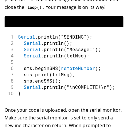
close the
. Your message is on its way!
loop
(
)
1
Serial
.
println
(
"SENDING"
)
;
2
Serial
.
println
(
)
;
3
Serial
.
println
(
"Message:"
)
;
4
Serial
.
println
(
txtMsg
)
;
5
6
  sms
.
beginSMS
(
remoteNumber
)
;
7
  sms
.
print
(
txtMsg
)
;
8
  sms
.
endSMS
(
)
;
9
Serial
.
println
(
"\nCOMPLETE!\n"
)
;
10
}
Once your code is uploaded, open the serial monitor.
Make sure the serial monitor is set to only send a
newline character on return. When prompted to