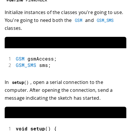
Initialize instances of the classes you're going to use.
You're going to need both the
and
GSM
GSM_SMS
classes.
1
GSM
 gsmAccess
;
2
GSM_SMS
 sms
;
In
, open a serial connection to the
setup
(
)
computer. After opening the connection, send a
message indicating the sketch has started.
1
void
setup
(
)
{