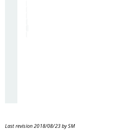
Last revision 2018/08/23 by SM