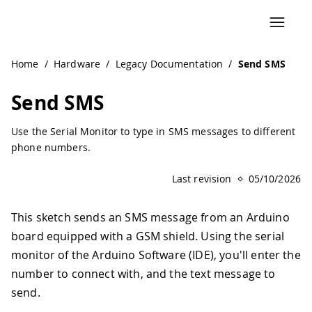
Home
/
Hardware
/
Legacy Documentation
/
Send SMS
Send SMS
Use the Serial Monitor to type in SMS messages to different
phone numbers.
Last revision
05/10/2026
This sketch sends an SMS message from an Arduino
board equipped with a GSM shield. Using the serial
monitor of the Arduino Software (IDE), you'll enter the
number to connect with, and the text message to
send.