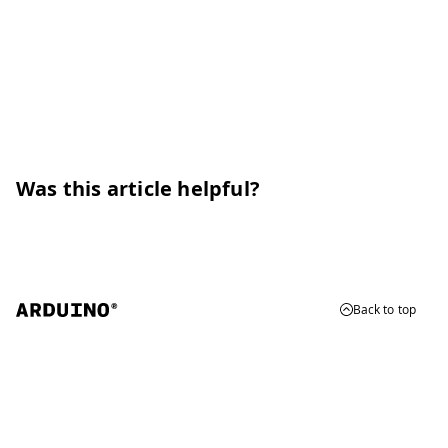
Was this article helpful?
Back to top
© 2026 Arduino
Trademarks & Copyrights
Whistleblowing
Digital Services Act
Terms of Service
Privacy Policy
Security
Cookie Settings