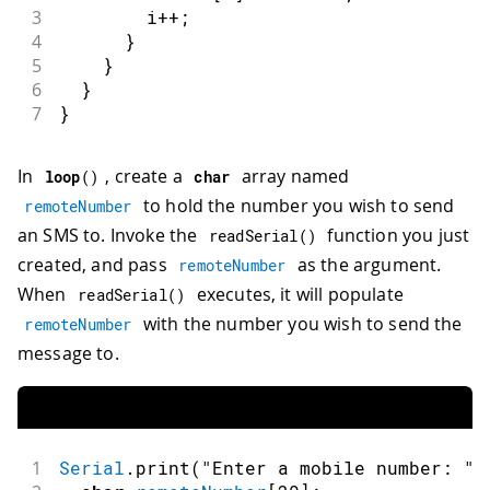
3
        i
++
;
4
}
5
}
6
}
7
}
In
, create a
array named
loop
(
)
char
to hold the number you wish to send
remoteNumber
an SMS to. Invoke the
function you just
readSerial
(
)
created, and pass
as the argument.
remoteNumber
When
executes, it will populate
readSerial
(
)
with the number you wish to send the
remoteNumber
message to.
1
Serial
.
print
(
"Enter a mobile number: "
)