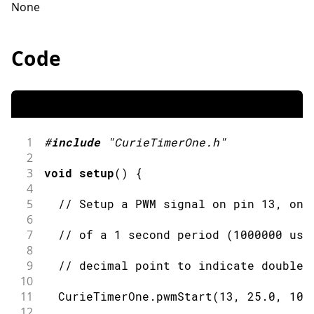
None
Code
1
#
include
"CurieTimerOne.h"
2
3
void
setup
(
)
{
4
5
// Setup a PWM signal on pin 13, onb
6
7
// of a 1 second period (1000000 use
8
9
// decimal point to indicate double)
10
11
  CurieTimerOne
.
pwmStart
(
13
,
25.0
,
100
12