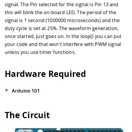
signal. The Pin selected for the signal is Pin 13 and
this will blink the on-board LED. The period of the
signal is 1 second (1000000 microseconds) and the
duty cycle is set at 25%. The waveform generation,
once started, just goes on. In the loop() you can put
your code and that won't interfere with PWM signal
unless you use timer functions.
Hardware Required
Arduino 101
The Circuit