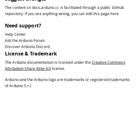
The content on
docs.arduino.cc
is facilitated through a public
GitHub
repository
. If you see anything wrong, you can edit this page
here
.
Need support?
Help Center
Ask the Arduino Forum
Discover Arduino Discord
License & Trademark
The Arduino documentation is licensed under the
Creative Commons
Attribution-Share Alike 4.0
license.
Arduino and the Arduino logo are trademarks or registered trademarks
of Arduino S.r.l.