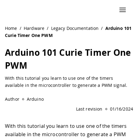
Home
/
Hardware
/
Legacy Documentation
/
Arduino 101
Curie Timer One PWM
Arduino 101 Curie Timer One
PWM
With this tutorial you learn to use one of the timers
available in the microcontroller to generate a PWM signal.
Author
Arduino
Last revision
01/16/2024
With this tutorial you learn to use one of the timers
available in the microcontroller to generate a PWM