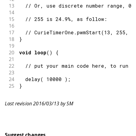
13
// Or, use discrete number range, 0-
14
15
// 255 is 24.9%, as follow:
16
17
// CurieTimerOne.pwmStart(13, 255, 1
18
}
19
20
void
loop
(
)
{
21
22
// put your main code here, to run r
23
24
delay
(
10000
)
;
25
}
Last revision 2016/03/13 by SM
Suggest changes