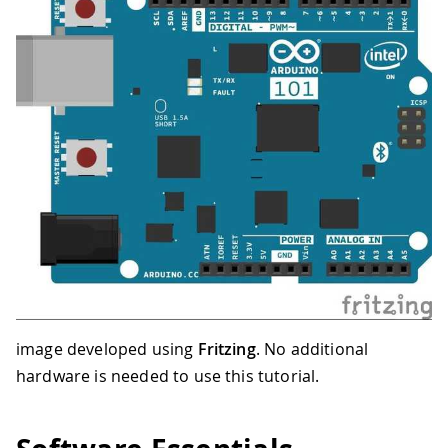
image developed using
Fritzing
. No additional
hardware is needed to use this tutorial.