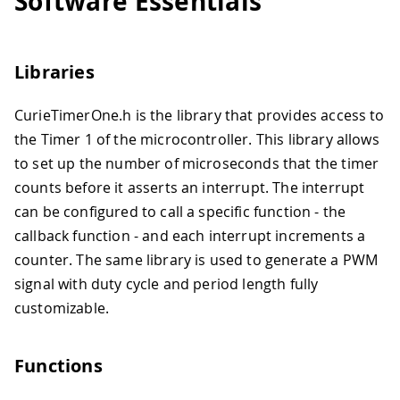
Software Essentials
Libraries
CurieTimerOne.h is the library that provides access to
the Timer 1 of the microcontroller. This library allows
to set up the number of microseconds that the timer
counts before it asserts an interrupt. The interrupt
can be configured to call a specific function - the
callback function - and each interrupt increments a
counter. The same library is used to generate a PWM
signal with duty cycle and period length fully
customizable.
Functions