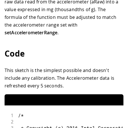
raw data read from the accelerometer (aRaw) into a
value expressed in mg (thousandths of g). The
formula of the function must be adjusted to match
the accelerometer range set with
setAccelerometerRange
.
Code
This sketch is the simplest possible and doesn't
include any calibration. The Accelerometer data is
refreshed every 5 seconds.
1
/*
2
 * Copyright (c) 2016 Intel Corporatio