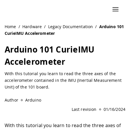
Home
/
Hardware
/
Legacy Documentation
/
Arduino 101
CurieIMU Accelerometer
Arduino 101 CurieIMU
Accelerometer
With this tutorial you learn to read the three axes of the
accelerometer contained in the IMU (Inertial Measurement
Unit) of the 101 board.
Author
Arduino
Last revision
01/16/2024
With this tutorial you learn to read the three axes of