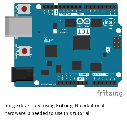
image developed using
Fritzing
. No additional
hardware is needed to use this tutorial.