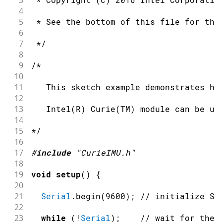
3
4
5
 * See the bottom of this file for the
6
7
 */
8
9
/*
10
11
   This sketch example demonstrates ho
12
13
   Intel(R) Curie(TM) module can be us
14
15
*/
16
17
#
include
"CurieIMU.h"
18
19
void
setup
(
)
{
20
21
Serial
.
begin
(
9600
)
;
// initialize Se
22
23
while
(
!
Serial
)
;
// wait for the 