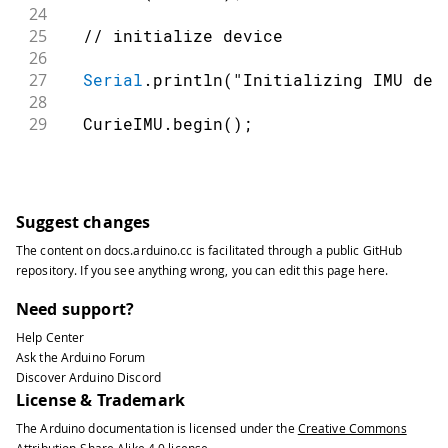
24
25
// initialize device
26
27
Serial
.
println
(
"Initializing IMU dev
28
29
  CurieIMU
.
begin
(
)
;
30
31
// Set the accelerometer range to 2G
32
33
  CurieIMU
.
setAccelerometerRange
(
2
)
;
Suggest changes
34
}
The content on
docs.arduino.cc
is facilitated through a public
GitHub
35
repository
. If you see anything wrong, you can edit this page
here
.
36
void
loop
(
)
{
37
Need support?
38
float
 ax
,
 ay
,
 az
;
//scaled acceler
Help Center
39
Ask the Arduino Forum
40
// read accelerometer measurements f
Discover Arduino Discord
41
License & Trademark
42
  CurieIMU
.
readAccelerometerScaled
(
ax
,
The Arduino documentation is licensed under the
Creative Commons
43