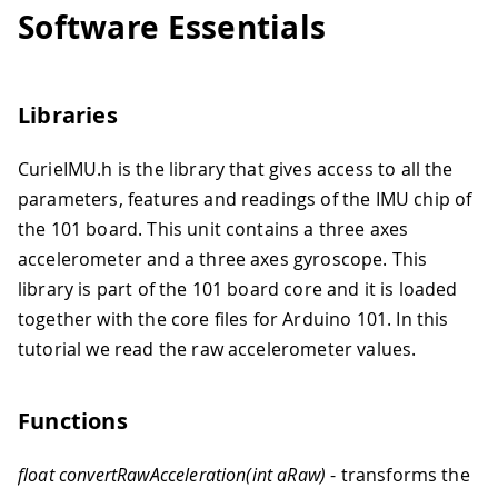
Software Essentials
Libraries
CurieIMU.h is the library that gives access to all the
parameters, features and readings of the IMU chip of
the 101 board. This unit contains a three axes
accelerometer and a three axes gyroscope. This
library is part of the 101 board core and it is loaded
together with the core files for Arduino 101. In this
tutorial we read the raw accelerometer values.
Functions
float convertRawAcceleration(int aRaw)
- transforms the