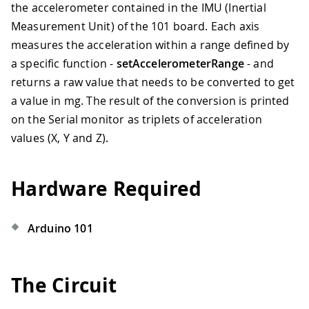
the accelerometer contained in the IMU (Inertial
Measurement Unit) of the 101 board. Each axis
measures the acceleration within a range defined by
a specific function -
setAccelerometerRange
- and
returns a raw value that needs to be converted to get
a value in mg. The result of the conversion is printed
on the Serial monitor as triplets of acceleration
values (X, Y and Z).
Hardware Required
Arduino 101
The Circuit