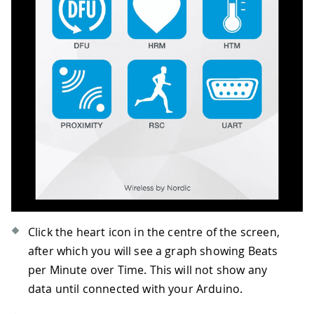
Click the heart icon in the centre of the screen,
after which you will see a graph showing Beats
per Minute over Time. This will not show any
data until connected with your Arduino.