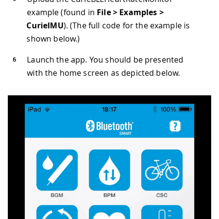
example (found in
File > Examples >
CurieIMU
). (The full code for the example is
shown below.)
Launch the app. You should be presented
with the home screen as depicted below.