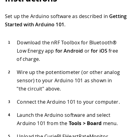
Set up the Arduino software as described in
Getting
Started with Arduino 101
.
Download the nRF Toolbox for Bluetooth®
Low Energy app
for Android
or
for iOS
free
of charge.
Wire up the potentiometer (or other analog
sensor) to your Arduino 101 as shown in
"the circuit" above.
Connect the Arduino 101 to your computer.
Launch the Arduino software and select
Arduino 101 from the
Tools > Board
menu.
Upload the CurieBLEHeartRateMonitor