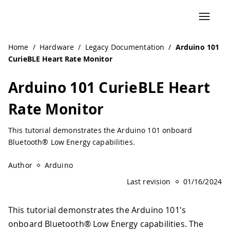
Home
/
Hardware
/
Legacy Documentation
/
Arduino 101
CurieBLE Heart Rate Monitor
Arduino 101 CurieBLE Heart
Rate Monitor
This tutorial demonstrates the Arduino 101 onboard
Bluetooth® Low Energy capabilities.
Author
Arduino
Last revision
01/16/2024
This tutorial demonstrates the Arduino 101's
onboard Bluetooth® Low Energy capabilities. The