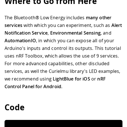
Where to Go from Here
The Bluetooth® Low Energy includes
many other
services
with which you can experiment, such as
Alert
Notification Service
,
Environmental Sensing
, and
AutomationIO
, in which you can expose all of your
Arduino's inputs and control its outputs. This tutorial
uses nRF Toolbox, which allows the use of 9 services.
For more advanced capabilities, other discluded
services, as well the CurieImu library's LED examples,
we recommend using
LightBlue for iOS
or
nRF
Control Panel for Android
.
Code