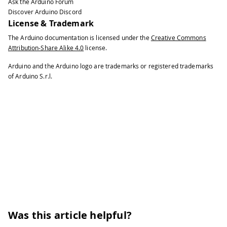
Ask the Arduino Forum
40
Discover Arduino Discord
41
BLEService 
heartRateService
(
"180D"
)
;
License & Trademark
42
The Arduino documentation is licensed under the
Creative Commons
43
// BLE Heart Rate Measurement Charact
Attribution-Share Alike 4.0
license.
44
45
BLECharacteristic 
heartRateChar
(
"2A37
Arduino and the Arduino logo are trademarks or registered trademarks
46
of Arduino S.r.l.
47
    BLERead 
|
 BLENotify
,
2
)
;
// remo
48
49
// the 
50
51
// http
52
53
int
 oldHeartRate 
=
0
;
// last heart 
54
long
 previousMillis 
=
0
;
// last tim
55
56
void
setup
(
)
{
57
58
Serial
.
begin
(
9600
)
;
// initializ
Was this article helpful?
59