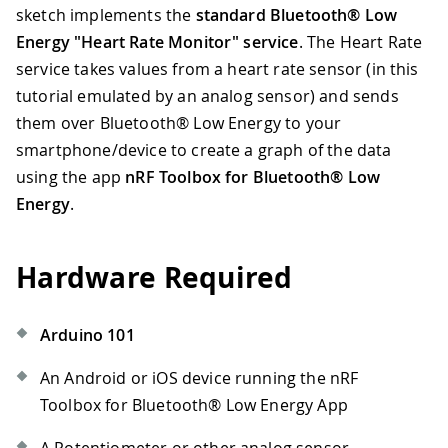
sketch implements the
standard Bluetooth® Low
Energy "Heart Rate Monitor" service
. The Heart Rate
service takes values from a heart rate sensor (in this
tutorial emulated by an analog sensor) and sends
them over Bluetooth® Low Energy to your
smartphone/device to create a graph of the data
using the app
nRF Toolbox for Bluetooth® Low
Energy
.
Hardware Required
Arduino 101
An Android or iOS device running the nRF
Toolbox for Bluetooth® Low Energy App