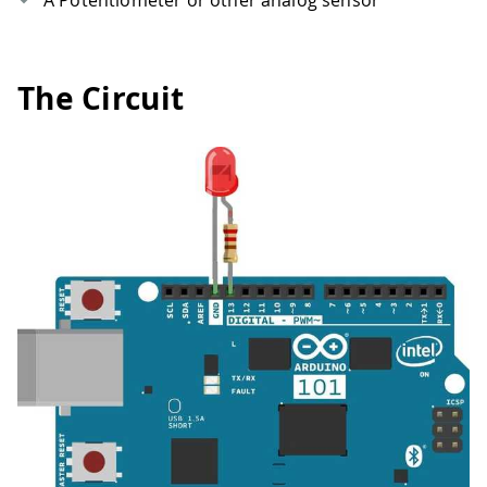
A Potentiometer or other analog sensor
The Circuit