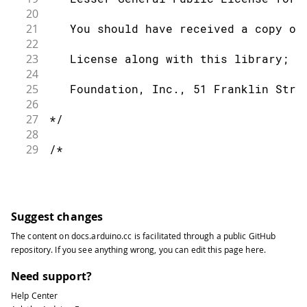
20
21
   You should have received a copy of
22
23
   License along with this library; i
24
25
   Foundation, Inc., 51 Franklin Stre
26
27
*/
28
29
/*
30
31
   This sketch example partially impl
32
33
   For more information: https://deve
Suggest changes
34
The content on
docs.arduino.cc
is facilitated through a public
GitHub
35
*/
repository
. If you see anything wrong, you can edit this page
here
.
36
37
#
include
<CurieBLE.h>
Need support?
38
Help Center
39
BLEPeripheral blePeripheral
;
//