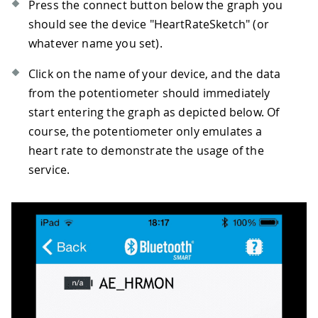
Press the connect button below the graph you
should see the device "HeartRateSketch" (or
whatever name you set).
Click on the name of your device, and the data
from the potentiometer should immediately
start entering the graph as depicted below. Of
course, the potentiometer only emulates a
heart rate to demonstrate the usage of the
service.