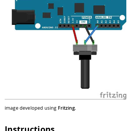
image developed using
Fritzing
.
Instructions