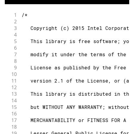
1
/*
2
3
   Copyright (c) 2015 Intel Corporati
4
5
   This library is free software; you
6
7
   modify it under the terms of the G
8
9
   License as published by the Free S
10
11
   version 2.1 of the License, or (at
12
13
   This library is distributed in the
14
15
   but WITHOUT ANY WARRANTY; without 
16
17
   MERCHANTABILITY or FITNESS FOR A P
18
19
   Lesser General Public License for 