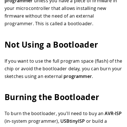
programmer
unless you have a piece of firmware in
your microcontroller that allows installing new
firmware without the need of an external
programmer. This is called a bootloader.
Not Using a Bootloader
If you want to use the full program space (flash) of the
chip or avoid the bootloader delay, you can burn your
sketches using an external
programmer
.
Burning the Bootloader
To burn the bootloader, you'll need to buy an
AVR-ISP
(in-system programmer),
USBtinyISP
or build a