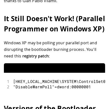
thanks to Gian Pablo Vilamil.
It Still Doesn't Work! (Parallel
Programmer on Windows XP)
Windows XP may be polling your parallel port and
disrupting the bootloader burning process. You'll
need this
registry patch
:
1
[HKEY_LOCAL_MACHINE\SYSTEM\ControlSet00
2
"DisableWarmPoll"=dword:00000001
Versions of the Bootloader