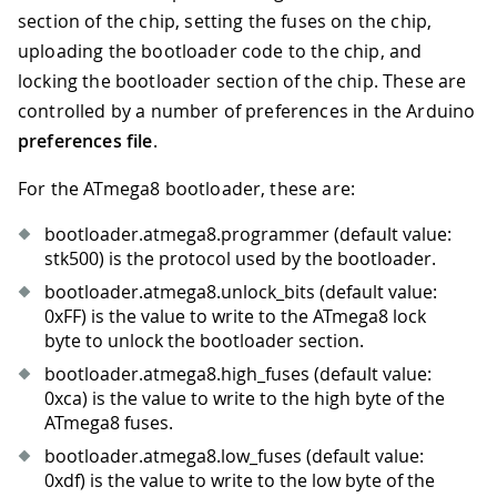
section of the chip, setting the fuses on the chip,
uploading the bootloader code to the chip, and
locking the bootloader section of the chip. These are
controlled by a number of preferences in the Arduino
preferences file
.
For the ATmega8 bootloader, these are:
bootloader.atmega8.programmer (default value:
stk500) is the protocol used by the bootloader.
bootloader.atmega8.unlock_bits (default value:
0xFF) is the value to write to the ATmega8 lock
byte to unlock the bootloader section.
bootloader.atmega8.high_fuses (default value:
0xca) is the value to write to the high byte of the
ATmega8 fuses.
bootloader.atmega8.low_fuses (default value:
0xdf) is the value to write to the low byte of the