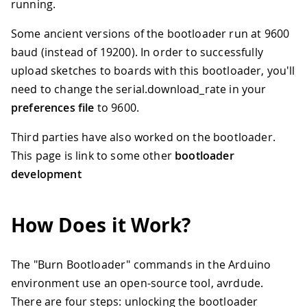
running.
Some ancient versions of the bootloader run at 9600
baud (instead of 19200). In order to successfully
upload sketches to boards with this bootloader, you'll
need to change the serial.download_rate in your
preferences file
to 9600.
Third parties have also worked on the bootloader.
This page is link to some other
bootloader
development
How Does it Work?
The "Burn Bootloader" commands in the Arduino
environment use an open-source tool, avrdude.
There are four steps: unlocking the bootloader