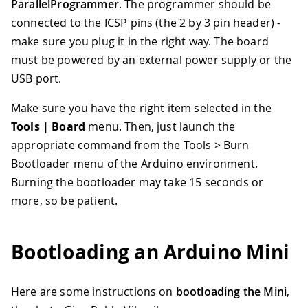
ParallelProgrammer
. The programmer should be
connected to the ICSP pins (the 2 by 3 pin header) -
make sure you plug it in the right way. The board
must be powered by an external power supply or the
USB port.
Make sure you have the right item selected in the
Tools | Board
menu. Then, just launch the
appropriate command from the Tools > Burn
Bootloader menu of the Arduino environment.
Burning the bootloader may take 15 seconds or
more, so be patient.
Bootloading an Arduino Mini
Here are some instructions on
bootloading the Mini
,