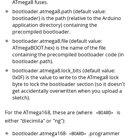
ATmega8 fuses.
bootloader.atmega8.path (default value:
bootloader) is the path (relative to the Arduino
application directory) containing the
precompiled bootloader.
bootloader.atmega8.file (default value:
ATmegaBOOT.hex) is the name of the file
containing the precompiled bootloader code (in
bootloader.path).
bootloader.atmega8.lock_bits (default value:
0x0F) is the value to write to the ATmega8 lock
byte to lock the bootloader section (so it doesn't
get accidentally overwritten when you upload a
sketch).
For the ATmega168, these are (where
is
<
BOARD
>
either "diecimila" or "ng"):
bootloader.atmega168-
.programmer
<
BOARD
>