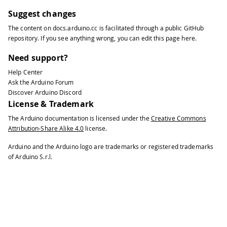
Suggest changes
The content on
docs.arduino.cc
is facilitated through a public
GitHub
repository
. If you see anything wrong, you can edit this page
here
.
Need support?
Help Center
Ask the Arduino Forum
Discover Arduino Discord
License & Trademark
The Arduino documentation is licensed under the
Creative Commons
Attribution-Share Alike 4.0
license.
Arduino and the Arduino logo are trademarks or registered trademarks
of Arduino S.r.l.