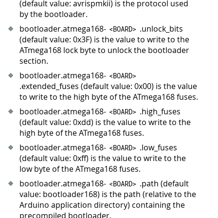
(default value: avrispmkii) is the protocol used
by the bootloader.
bootloader.atmega168-
.unlock_bits
<
BOARD
>
(default value: 0x3F) is the value to write to the
ATmega168 lock byte to unlock the bootloader
section.
bootloader.atmega168-
<
BOARD
>
.extended_fuses (default value: 0x00) is the value
to write to the high byte of the ATmega168 fuses.
bootloader.atmega168-
.high_fuses
<
BOARD
>
(default value: 0xdd) is the value to write to the
high byte of the ATmega168 fuses.
bootloader.atmega168-
.low_fuses
<
BOARD
>
(default value: 0xff) is the value to write to the
low byte of the ATmega168 fuses.
bootloader.atmega168-
.path (default
<
BOARD
>
value: bootloader168) is the path (relative to the
Arduino application directory) containing the
precompiled bootloader.