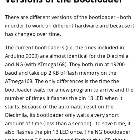
There are different versions of the bootloader - both
in order to work on different hardware and because it
has changed over time.
The current bootloaders (i.e. the ones included in
Arduino 0009) are almost identical for the Diecimila
and NG (with ATmega168). They both run at 19200
baud and take up 2 KB of flash memory on the
ATmega168. The only differences is the time the
bootloader waits for a new program to arrive and the
number of times it flashes the pin 13 LED when it
starts. Because of the automatic reset on the
Diecimila, its bootloader only waits a very short
amount of time (less than a second) - to save time, it
also flashes the pin 13 LED once. The NG bootloader