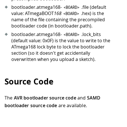
bootloader.atmega168-
.file (default
<
BOARD
>
value: ATmegaBOOT
168
.hex) is the
<
BOARD
>
name of the file containing the precompiled
bootloader code (in bootloader.path).
bootloader.atmega168-
.lock_bits
<
BOARD
>
(default value: 0x0F) is the value to write to the
ATmega168 lock byte to lock the bootloader
section (so it doesn't get accidentally
overwritten when you upload a sketch).
Source Code
The
AVR bootloader source code
and
SAMD
bootloader source code
are available.