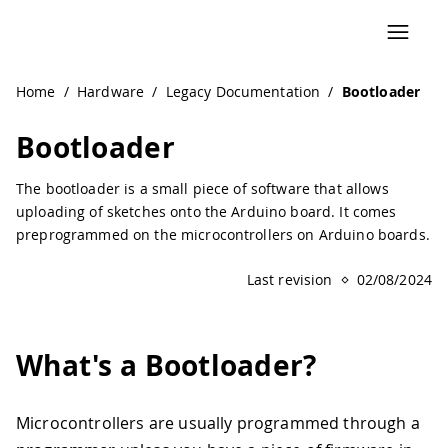
Home
/
Hardware
/
Legacy Documentation
/
Bootloader
Bootloader
The bootloader is a small piece of software that allows
uploading of sketches onto the Arduino board. It comes
preprogrammed on the microcontrollers on Arduino boards.
Last revision
02/08/2024
What's a Bootloader?
Microcontrollers are usually programmed through a