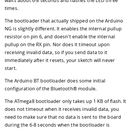
waits about 6-8 seconds and flashes the LED three
times.
The bootloader that actually shipped on the Arduino
NG is slightly different. It enables the internal pullup
resistor on pin 6, and doesn't enable the internal
pullup on the RX pin. Nor does it timeout upon
receiving invalid data, so if you send data to it
immediately after it resets, your sketch will never
start.
The Arduino BT bootloader does some initial
configuration of the Bluetooth® module.
The ATmega8 bootloader only takes up 1 KB of flash. It
does not timeout when it receives invalid data, you
need to make sure that no data is sent to the board
during the 6-8 seconds when the bootloader is