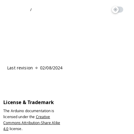
/
Last revision
02/08/2024
License & Trademark
The Arduino documentation is
licensed under the
Creative
Commons Attribution-Share Alike
4.0
license.