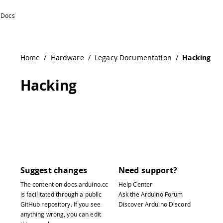
Home
/
Hardware
/
Legacy Documentation
/
Hacking
Hacking
Suggest changes
Need support?
The content on
docs.arduino.cc
Help Center
is facilitated through a public
Ask the Arduino Forum
GitHub repository
. If you see
Discover Arduino Discord
anything wrong, you can edit