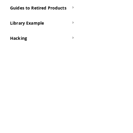
Guides to Retired Products
Library Example
Hacking