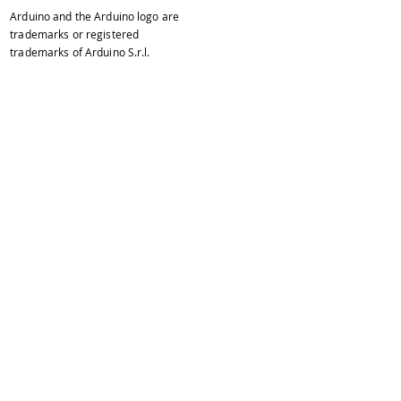
Arduino and the Arduino logo are
trademarks or registered
trademarks of Arduino S.r.l.