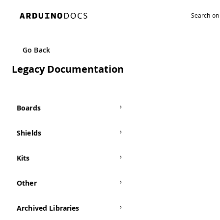
Go Back
Legacy Documentation
Boards
Shields
Kits
Other
Archived Libraries