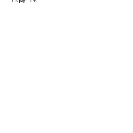
this page
here
.