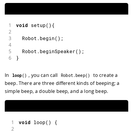
1
void
setup
(
)
{
2
3
  Robot
.
begin
(
)
;
4
5
  Robot
.
beginSpeaker
(
)
;
6
}
In
, you can call
to create a
loop
(
)
Robot
.
beep
(
)
beep. There are three different kinds of beeping; a
simple beep, a double beep, and a long beep.
1
void
loop
(
)
{
2