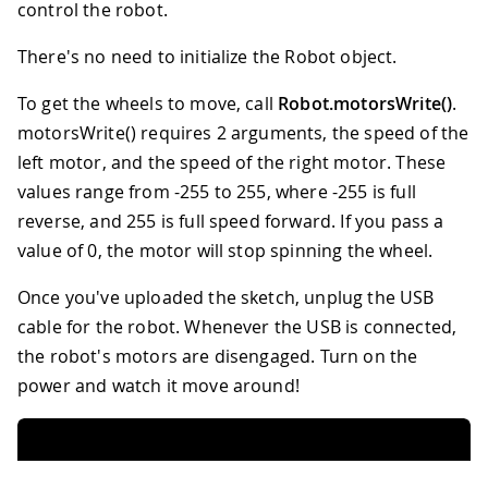
control the robot.
There's no need to initialize the Robot object.
To get the wheels to move, call
Robot.motorsWrite()
.
motorsWrite() requires 2 arguments, the speed of the
left motor, and the speed of the right motor. These
values range from -255 to 255, where -255 is full
reverse, and 255 is full speed forward. If you pass a
value of 0, the motor will stop spinning the wheel.
Once you've uploaded the sketch, unplug the USB
cable for the robot. Whenever the USB is connected,
the robot's motors are disengaged. Turn on the
power and watch it move around!