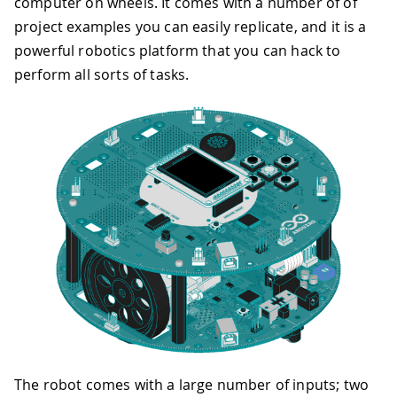
computer on wheels. It comes with a number of of
project examples you can easily replicate, and it is a
powerful robotics platform that you can hack to
perform all sorts of tasks.
The robot comes with a large number of inputs; two