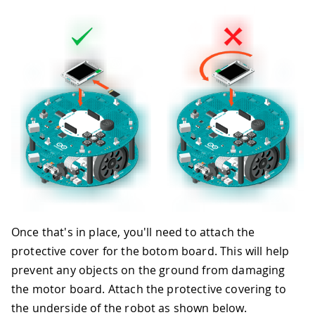
Once that's in place, you'll need to attach the
protective cover for the botom board. This will help
prevent any objects on the ground from damaging
the motor board. Attach the protective covering to
the underside of the robot as shown below.