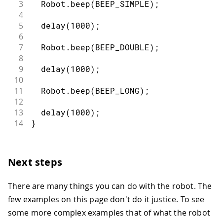
3
  Robot
.
beep
(
BEEP_SIMPLE
)
;
4
5
delay
(
1000
)
;
6
7
  Robot
.
beep
(
BEEP_DOUBLE
)
;
8
9
delay
(
1000
)
;
10
11
  Robot
.
beep
(
BEEP_LONG
)
;
12
13
delay
(
1000
)
;
14
}
Next steps
There are many things you can do with the robot. The
few examples on this page don't do it justice. To see
some more complex examples that of what the robot