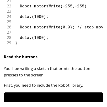
21
22
  Robot
.
motorsWrite
(
-
255
,
-
255
)
;
23
24
delay
(
1000
)
;
25
26
  Robot
.
motorsWrite
(
0
,
0
)
;
// stop movi
27
28
delay
(
1000
)
;
29
}
Read the buttons
You'll be writing a sketch that prints the button
presses to the screen.
First, you need to include the Robot library.