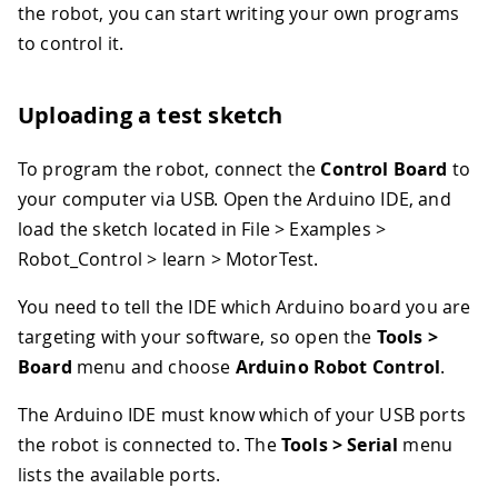
the robot, you can start writing your own programs
to control it.
Uploading a test sketch
To program the robot, connect the
Control Board
to
your computer via USB. Open the Arduino IDE, and
load the sketch located in File > Examples >
Robot_Control > learn > MotorTest.
You need to tell the IDE which Arduino board you are
targeting with your software, so open the
Tools >
Board
menu and choose
Arduino Robot Control
.
The Arduino IDE must know which of your USB ports
the robot is connected to. The
Tools > Serial
menu
lists the available ports.