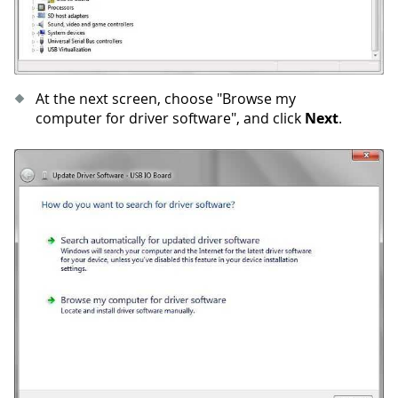
At the next screen, choose "Browse my
computer for driver software", and click
Next
.