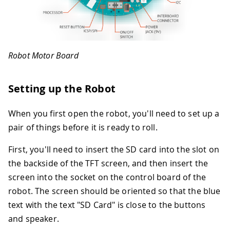
Robot Motor Board
Setting up the Robot
When you first open the robot, you'll need to set up a
pair of things before it is ready to roll.
First, you'll need to insert the SD card into the slot on
the backside of the TFT screen, and then insert the
screen into the socket on the control board of the
robot. The screen should be oriented so that the blue
text with the text "SD Card" is close to the buttons
and speaker.