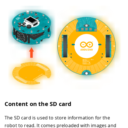
Content on the SD card
The SD card is used to store information for the
robot to read. It comes preloaded with images and