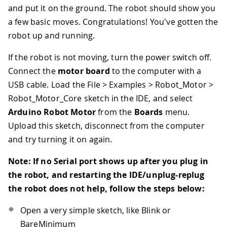
and put it on the ground. The robot should show you
a few basic moves. Congratulations! You've gotten the
robot up and running.
If the robot is not moving, turn the power switch off.
Connect the
motor board
to the computer with a
USB cable. Load the File > Examples > Robot_Motor >
Robot_Motor_Core sketch in the IDE, and select
Arduino Robot Motor
from the
Boards
menu.
Upload this sketch, disconnect from the computer
and try turning it on again.
Note: If no Serial port shows up after you plug in
the robot, and restarting the IDE/unplug-replug
the robot does not help, follow the steps below:
Open a very simple sketch, like Blink or
BareMinimum