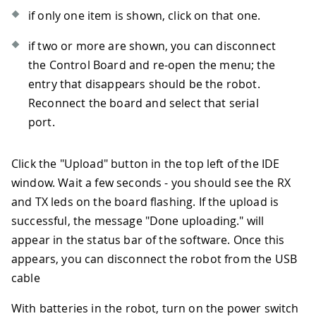
if only one item is shown, click on that one.
if two or more are shown, you can disconnect
the Control Board and re-open the menu; the
entry that disappears should be the robot.
Reconnect the board and select that serial
port.
Click the "Upload" button in the top left of the IDE
window. Wait a few seconds - you should see the RX
and TX leds on the board flashing. If the upload is
successful, the message "Done uploading." will
appear in the status bar of the software. Once this
appears, you can disconnect the robot from the USB
cable
With batteries in the robot, turn on the power switch