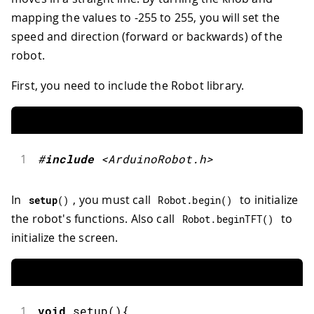
mapping the values to -255 to 255, you will set the
speed and direction (forward or backwards) of the
robot.
First, you need to include the Robot library.
1
#
include
<ArduinoRobot.h>
In
, you must call
to initialize
setup
(
)
Robot
.
begin
(
)
the robot's functions. Also call
to
Robot
.
beginTFT
(
)
initialize the screen.
1
void
setup
(
)
{