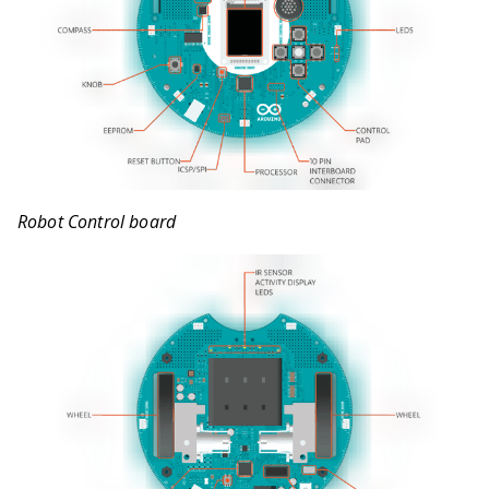
Robot Control board