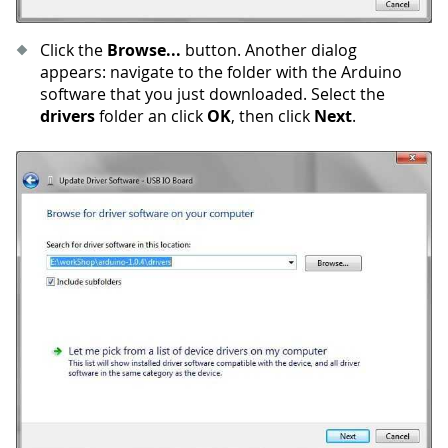
Click the
Browse...
button. Another dialog
appears: navigate to the folder with the Arduino
software that you just downloaded. Select the
drivers
folder an click
OK
, then click
Next
.