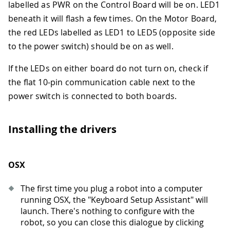
labelled as PWR on the Control Board will be on. LED1
beneath it will flash a few times. On the Motor Board,
the red LEDs labelled as LED1 to LED5 (opposite side
to the power switch) should be on as well.
If the LEDs on either board do not turn on, check if
the flat 10-pin communication cable next to the
power switch is connected to both boards.
Installing the drivers
OSX
The first time you plug a robot into a computer
running OSX, the "Keyboard Setup Assistant" will
launch. There's nothing to configure with the
robot, so you can close this dialogue by clicking