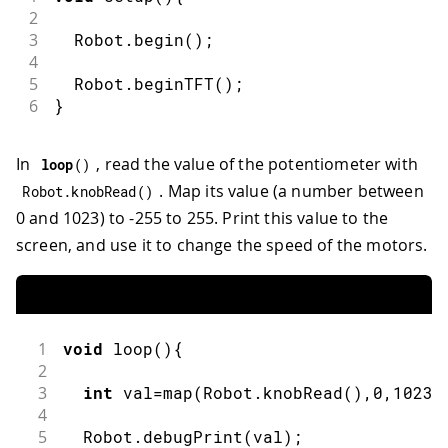
2
3
  Robot
.
begin
(
)
;
4
5
  Robot
.
beginTFT
(
)
;
6
}
In
, read the value of the potentiometer with
loop
(
)
. Map its value (a number between
Robot
.
knobRead
(
)
0 and 1023) to -255 to 255. Print this value to the
screen, and use it to change the speed of the motors.
1
void
loop
(
)
{
2
3
int
 val
=
map
(
Robot
.
knobRead
(
)
,
0
,
1023
,
4
5
  Robot
.
debugPrint
(
val
)
;