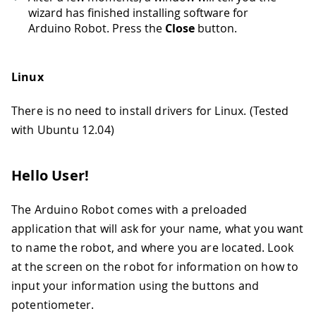
wizard has finished installing software for
Arduino Robot. Press the
Close
button.
Linux
There is no need to install drivers for Linux. (Tested
with Ubuntu 12.04)
Hello User!
The Arduino Robot comes with a preloaded
application that will ask for your name, what you want
to name the robot, and where you are located. Look
at the screen on the robot for information on how to
input your information using the buttons and
potentiometer.