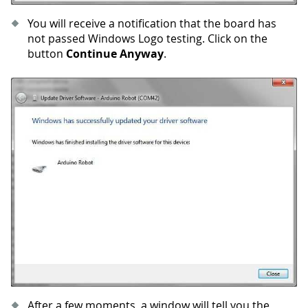
You will receive a notification that the board has
not passed Windows Logo testing. Click on the
button
Continue Anyway
.
After a few moments, a window will tell you the