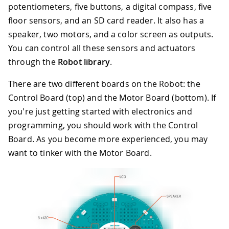
potentiometers, five buttons, a digital compass, five
floor sensors, and an SD card reader. It also has a
speaker, two motors, and a color screen as outputs.
You can control all these sensors and actuators
through the
Robot library
.
There are two different boards on the Robot: the
Control Board (top) and the Motor Board (bottom). If
you're just getting started with electronics and
programming, you should work with the Control
Board. As you become more experienced, you may
want to tinker with the Motor Board.