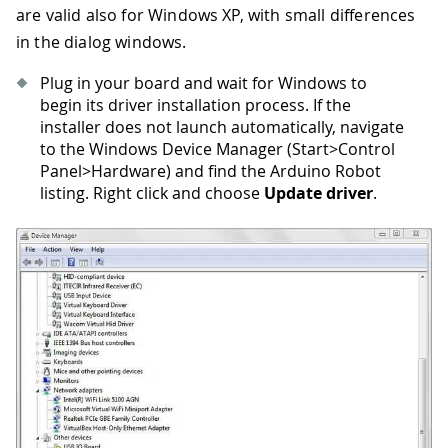
are valid also for Windows XP, with small differences
in the dialog windows.
Plug in your board and wait for Windows to
begin its driver installation process. If the
installer does not launch automatically, navigate
to the Windows Device Manager (Start>Control
Panel>Hardware) and find the Arduino Robot
listing. Right click and choose
Update driver
.