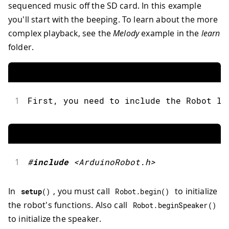
sequenced music off the SD card. In this example
you'll start with the beeping. To learn about the more
complex playback, see the
Melody
example in the
learn
folder.
1
First
,
 you need to include the Robot li
1
#
include
<ArduinoRobot.h>
In
, you must call
to initialize
setup
(
)
Robot
.
begin
(
)
the robot's functions. Also call
Robot
.
beginSpeaker
(
)
to initialize the speaker.