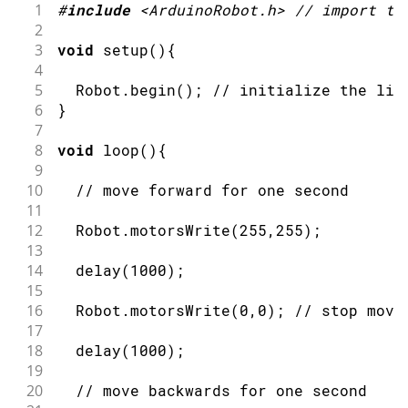
1
#
include
<ArduinoRobot.h>
// import th
2
3
void
setup
(
)
{
4
5
  Robot
.
begin
(
)
;
// initialize the lib
6
}
7
8
void
loop
(
)
{
9
10
// move forward for one second
11
12
  Robot
.
motorsWrite
(
255
,
255
)
;
13
14
delay
(
1000
)
;
15
16
  Robot
.
motorsWrite
(
0
,
0
)
;
// stop movi
17
18
delay
(
1000
)
;
19
20
// move backwards for one second