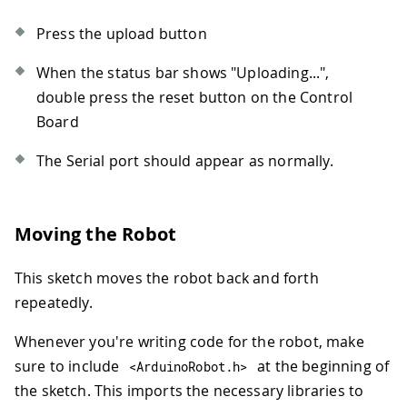
Press the upload button
When the status bar shows "Uploading...",
double press the reset button on the Control
Board
The Serial port should appear as normally.
Moving the Robot
This sketch moves the robot back and forth
repeatedly.
Whenever you're writing code for the robot, make
sure to include
at the beginning of
<
ArduinoRobot
.
h
>
the sketch. This imports the necessary libraries to