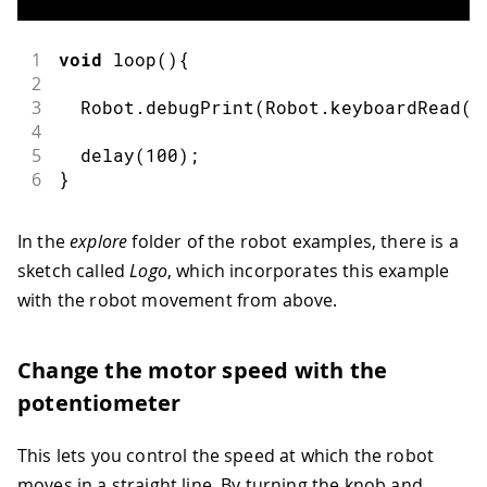
1
void
loop
(
)
{
2
3
  Robot
.
debugPrint
(
Robot
.
keyboardRead
(
)
4
5
delay
(
100
)
;
6
}
In the
explore
folder of the robot examples, there is a
sketch called
Logo
, which incorporates this example
with the robot movement from above.
Change the motor speed with the
potentiometer
This lets you control the speed at which the robot
moves in a straight line. By turning the knob and