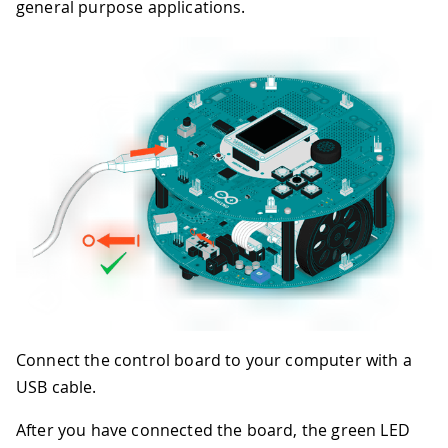
general purpose applications.
Connect the control board to your computer with a
USB cable.
After you have connected the board, the green LED