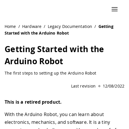
Home
/
Hardware
/
Legacy Documentation
/
Getting
Started with the Arduino Robot
Getting Started with the
Arduino Robot
The first steps to setting up the Arduino Robot
Last revision
12/08/2022
This is a retired product.
With the Arduino Robot, you can learn about
electronics, mechanics, and software. It is a tiny