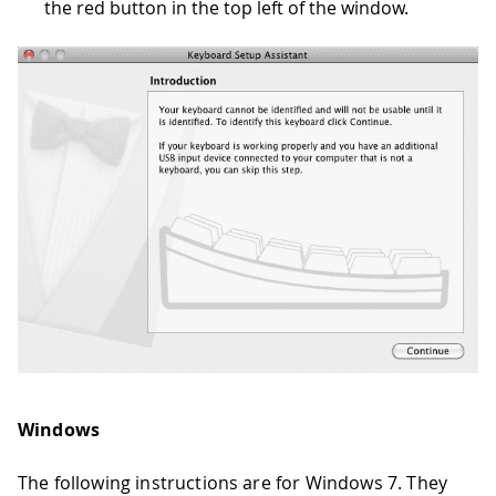
the red button in the top left of the window.
Windows
The following instructions are for Windows 7. They