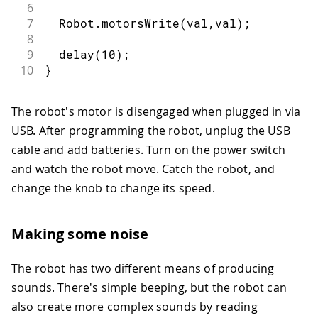
6
7
  Robot
.
motorsWrite
(
val
,
val
)
;
8
9
delay
(
10
)
;
10
}
The robot's motor is disengaged when plugged in via
USB. After programming the robot, unplug the USB
cable and add batteries. Turn on the power switch
and watch the robot move. Catch the robot, and
change the knob to change its speed.
Making some noise
The robot has two different means of producing
sounds. There's simple beeping, but the robot can
also create more complex sounds by reading