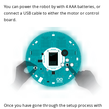
You can power the robot by with 4 AAA batteries, or
connect a USB cable to either the motor or control
board.
Once you have gone through the setup process with