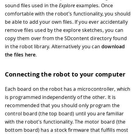
sound files used in the
Explore
examples. Once
comfortable with the robot's functionality, you should
be able to add your own files. If you ever accidentally
remove files used by the explore sketches, you can
copy them over from the SDcontent directory found
in the robot library. Alternatively you can
download
the files here
.
Connecting the robot to your computer
Each board on the robot has a microcontroller, which
is programmed independently of the other. It is
recommended that you should only program the
control board (the top board) until you are familiar
with the robot's functionality. The motor board (the
bottom board) has a stock firmware that fulfills most