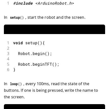
1
#
include
<ArduinoRobot.h>
In
, start the robot and the screen.
setup
(
)
1
void
setup
(
)
{
2
3
  Robot
.
begin
(
)
;
4
5
  Robot
.
beginTFT
(
)
;
6
}
In
, every 100ms, read the state of the
loop
(
)
buttons. If one is being pressed, write the name to
the screen.