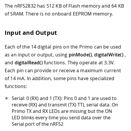
The nRF52832 has 512 KB of Flash memory and 64 KB
of SRAM. There is no onboard EEPROM memory.
Input and Output
Each of the 14 digital pins on the Primo can be used
as an input or output, using
pinMode()
,
digitalWrite()
,
and
digitalRead()
functions. They operate at 3.3V.
Each pin can provide or receive a maximum current
of 14 mA. In addition, some pins have specialized
functions:
Serial: 0 (RX) and 1 (TX): Pins 0 and 1 are used to
receive (RX) and transmit (TX) TTL serial data. On
Primo TX and RX LEDs are missing but the ON
LED blinks every time you send data over the
Serial port of the nRF52