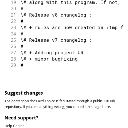
19
\# along with this program
.
 If 
not
,
 s
20
#
21
\# Release v8 changelog 
:
22
#
23
\# 
+
 rules are now created 
in
/
tmp fo
24
#
25
\# Release v7 changelog 
:
26
#
27
\# 
+
 Adding project URL
28
\# 
+
 minor bugfixing
29
#
30
\# Release v6 changelog 
:
31
#
32
\# 
+
 removing sudocheck 
function
and
 
33
#
Suggest changes
34
\# Release v5 changelog 
:
The content on
docs.arduino.cc
is facilitated through a public
GitHub
35
#
repository
. If you see anything wrong, you can edit this page
here
.
36
\# 
+
 adding UDEV rule 
for
 stm32 DFU m
37
#
Need support?
38
\# Release v4 changelog 
:
Help Center
39
#