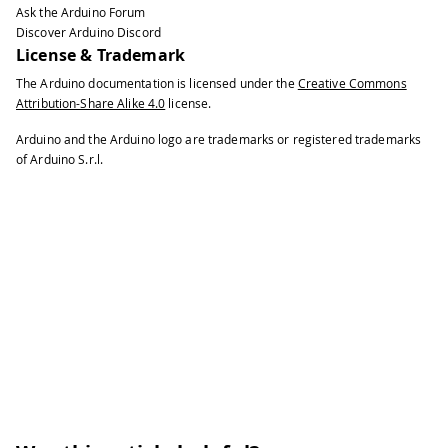
Ask the Arduino Forum
40
\# 
+
 The rules are generated 
in
 a tem
Discover Arduino Discord
41
#
License & Trademark
42
\# 
+
 the user should 
run
 it without s
The Arduino documentation is licensed under the
Creative Commons
43
#
Attribution-Share Alike 4.0
license.
44
\# Release v3 changelog 
:
45
#
Arduino and the Arduino logo are trademarks or registered trademarks
46
\# 
+
 The most common linux distros ar
of Arduino S.r.l.
47
#
48
\# 
+
 now the script checks 
for
 SUDO p
49
#
50
51
#
!
/
bin
/
bash
52
53
\# 
if
 \
[
\
[
 $EUID 
!=
0
 \
]
\
]
;
 then
54
\# 
echo
 This must be 
run
 as root
!
55
\# exit 
1
56
\# fi
57
58
refreshudev
(
)
{
59