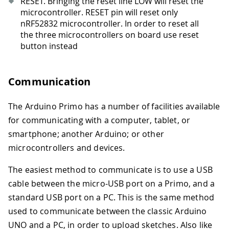
RESET. Bringing the reset line LOW will reset the
microcontroller. RESET pin will reset only
nRF52832 microcontroller. In order to reset all
the three microcontrollers on board use reset
button instead
Communication
The Arduino Primo has a number of facilities available
for communicating with a computer, tablet, or
smartphone; another Arduino; or other
microcontrollers and devices.
The easiest method to communicate is to use a USB
cable between the micro-USB port on a Primo, and a
standard USB port on a PC. This is the same method
used to communicate between the classic Arduino
UNO and a PC, in order to upload sketches. Also like