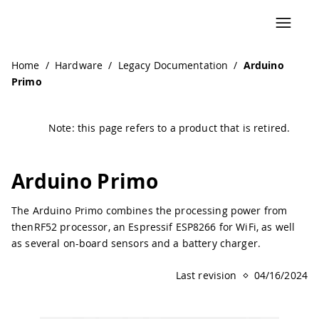
Home
/
Hardware
/
Legacy Documentation
/
Arduino
Primo
Note: this page refers to a product that is retired.
Arduino Primo
The Arduino Primo combines the processing power from
thenRF52 processor, an Espressif ESP8266 for WiFi, as well
as several on-board sensors and a battery charger.
Last revision
04/16/2024