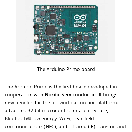
The Arduino Primo board
The Arduino Primo is the first board developed in
cooperation with
Nordic Semiconductor
. It brings
new benefits for the IoT world all on one platform:
advanced 32-bit microcontroller architecture,
Bluetooth® low energy, Wi-Fi, near-field
communications (NFC), and infrared (IR) transmit and