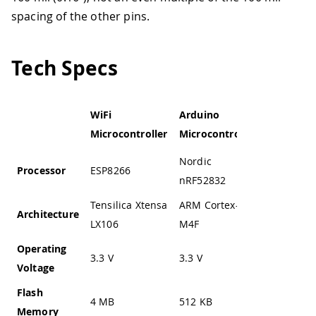
spacing of the other pins.
Tech Specs
WiFi
Arduino
Service
Microcontroller
Microcontroller
Microcont
Nordic
Processor
ESP8266
STM32F1
nRF52832
Tensilica Xtensa
ARM Cortex-
Architecture
ARM Cort
LX106
M4F
Operating
3.3 V
3.3 V
2.0 to 3.6
Voltage
Flash
4 MB
512 KB
64 KB
Memory