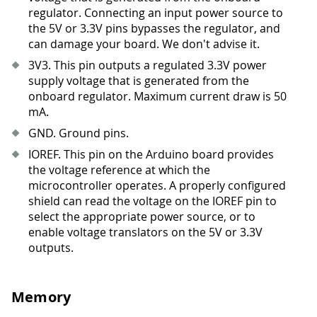
regulator. Connecting an input power source to
the 5V or 3.3V pins bypasses the regulator, and
can damage your board. We don't advise it.
3V3
.
This pin outputs a regulated 3.3V power
supply voltage that is generated from the
onboard regulator. Maximum current draw is 50
mA.
GND. Ground pins.
IOREF. This pin on the Arduino board provides
the voltage reference at which the
microcontroller operates. A properly configured
shield can read the voltage on the IOREF pin to
select the appropriate power source, or to
enable voltage translators on the 5V or 3.3V
outputs.
Memory