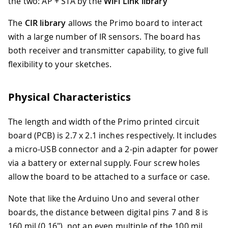
the two: AP + STA by the
WiFi Link library
The
CIR library
allows the Primo board to interact
with a large number of IR sensors. The board has
both receiver and transmitter capability, to give full
flexibility to your sketches.
Physical Characteristics
The length and width of the Primo printed circuit
board (PCB) is 2.7 x 2.1 inches respectively. It includes
a micro-USB connector and a 2-pin adapter for power
via a battery or external supply. Four screw holes
allow the board to be attached to a surface or case.
Note that like the Arduino Uno and several other
boards, the distance between digital pins 7 and 8 is
160 mil (0.16"), not an even multiple of the 100 mil