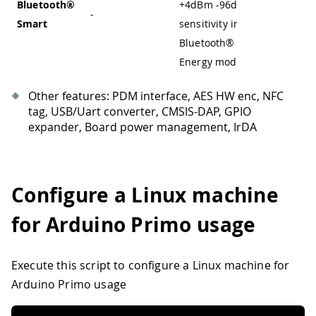
Bluetooth®
+4dBm
-
96dBm
-
-
Smart
sensitivity in
Bluetooth® Low
Energy mode
Other features: PDM interface, AES HW enc, NFC
tag, USB/Uart converter, CMSIS-DAP, GPIO
expander, Board power management, IrDA
Configure a Linux machine
for Arduino Primo usage
Execute this script to configure a Linux machine for
Arduino Primo usage