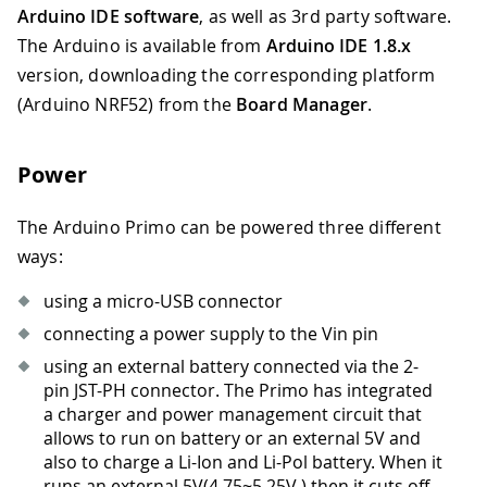
Arduino IDE software
, as well as 3rd party software.
The Arduino is available from
Arduino IDE 1.8.x
version, downloading the corresponding platform
(Arduino NRF52) from the
Board Manager
.
Power
The Arduino Primo can be powered three different
ways:
using a micro-USB connector
connecting a power supply to the Vin pin
using an external battery connected via the 2-
pin JST-PH connector. The Primo has integrated
a charger and power management circuit that
allows to run on battery or an external 5V and
also to charge a Li-Ion and Li-Pol battery. When it
runs an external 5V(4.75
~
5.25V ) then it cuts off