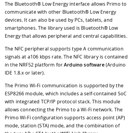
The Bluetooth® Low Energy interface allows Primo to
communicate with other Bluetooth® Low Energy
devices. It can also be used by PCs, tablets, and
smartphones. The library used is Bluetooth® Low
Energy that allows peripheral and central capabilities.
The NFC peripheral supports type A communication
signals at a106 kbps rate. The NFC library is contained
in the NRF52 platform for
Arduino software
(Arduino
IDE 1.8.x or later).
The Primo Wi-Fi communication is supported by the
ESP8266 module, which includes a self-contained SoC
with integrated TCP/IP protocol stack. This module
allows connecting the Primo to a Wi-Fi network. The
Primo Wi-Fi configuration supports access point (AP)
mode, station (STA) mode, and the combination of