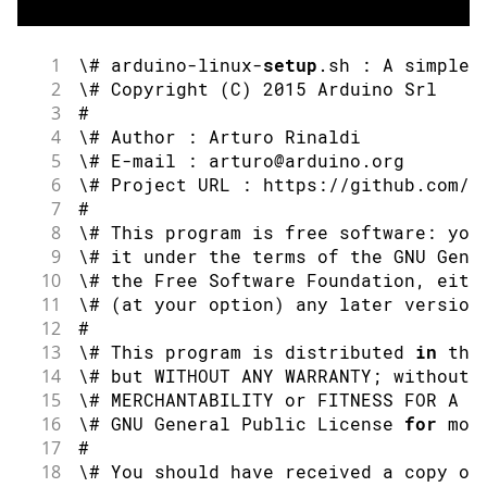
1
\# arduino
-
linux
-
setup
.
sh 
:
 A simple 
2
\# 
Copyright
(
C
)
2015
 Arduino Srl
3
#
4
\# Author 
:
 Arturo Rinaldi
5
\# E
-
mail 
:
 arturo@arduino
.
org
6
\# Project URL 
:
 https
:
//github.com/a
7
#
8
\# This program is free software
:
 you
9
\# it under the terms of the GNU Gene
10
\# the Free Software Foundation
,
 eith
11
\# 
(
at your option
)
 any later version
12
#
13
\# This program is distributed 
in
 the
14
\# but WITHOUT ANY WARRANTY
;
 without 
15
\# MERCHANTABILITY 
or
 FITNESS FOR A P
16
\# GNU General Public License 
for
 mor
17
#
18
\# You should have received a copy of