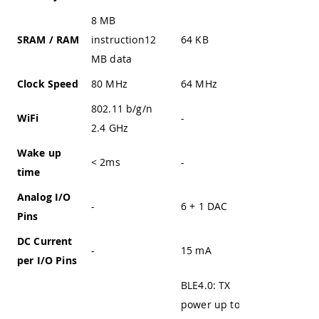
8 MB
SRAM / RAM
instruction12
64 KB
20 KB
MB data
Clock Speed
80 MHz
64 MHz
up to 72
802.11 b/g/n
WiFi
-
-
2.4 GHz
Wake up
< 2ms
-
-
time
Analog I/O
-
6 + 1 DAC
-
Pins
DC Current
-
15 mA
-
per I/O Pins
BLE4.0: TX
power up to