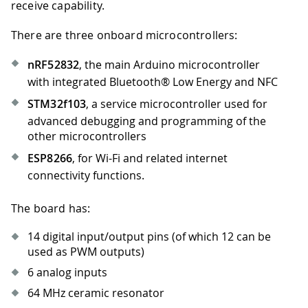
receive capability.
There are three onboard microcontrollers:
nRF52832
, the main Arduino microcontroller
with integrated Bluetooth® Low Energy and NFC
STM32f103
, a service microcontroller used for
advanced debugging and programming of the
other microcontrollers
ESP8266
, for Wi-Fi and related internet
connectivity functions.
The board has:
14 digital input/output pins (of which 12 can be
used as PWM outputs)
6 analog inputs
64 MHz ceramic resonator