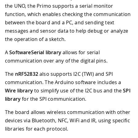
the UNO, the Primo supports a serial monitor
function, which enables checking the communication
between the board and a PC, and sending text
messages and sensor data to help debug or analyze
the operation of a sketch.
A
SoftwareSerial library
allows for serial
communication over any of the digital pins.
The
nRF52832
also supports I2C (TWI) and SPI
communication. The Arduino software includes a
Wire library
to simplify use of the I2C bus and the
SPI
library
for the SPI communication.
The board allows wireless communication with other
devices via Bluetooth, NFC, WiFi and IR, using specific
libraries for each protocol.