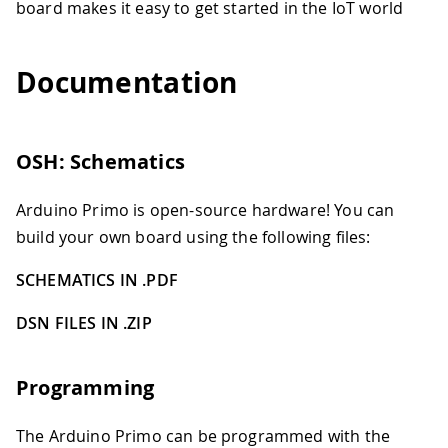
board makes it easy to get started in the IoT world
Documentation
OSH: Schematics
Arduino Primo is open-source hardware! You can
build your own board using the following files:
SCHEMATICS IN .PDF
DSN FILES IN .ZIP
Programming
The Arduino Primo can be programmed with the