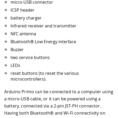
micro-USB connector
ICSP header
battery charger
Infrared receiver and transmitter
NFC antenna
Bluetooth® Low Energy interface
Buzzer
two service buttons
LEDs
reset buttons (to reset the various
microcontrollers).
Arduino Primo can be connected to a computer using
a micro-USB cable, or it can be powered using a
battery, connected via a 2-pin JST-PH connector.
Having both Bluetooth® and Wi-Fi connectivity on