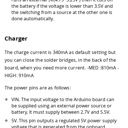
the battery if the voltage is lower than 3.5V and
the switching from a source at the other one is
done automatically.
Charger
The charge current is 340mA as default setting but
you can close the solder bridges, in the back of the
board, when you need more current.
-
MED :810mA
-
HIGH: 910mA
The power pins are as follows:
VIN. The input voltage to the Arduino board can
be supplied using an external power source or
battery. It must supply between 2.7V and 5.5V.
5V. This pin outputs a regulated 5V power supply
voltage that is generated from the onboard