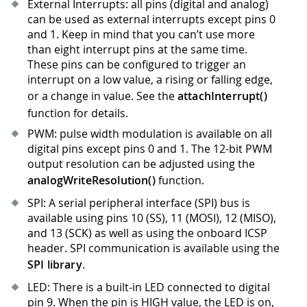
External Interrupts: all pins (digital and analog)
can be used as external interrupts except pins 0
and 1
.
Keep in mind that you can’t use more
than eight interrupt pins at the same time.
These pins can be configured to trigger an
interrupt on a low value, a rising or falling edge,
or a change in value. See the
attachInterrupt()
function for details.
PWM: pulse width modulation is available on all
digital pins except pins 0 and 1
.
The 12-bit PWM
output resolution can be adjusted using the
analogWriteResolution()
function.
SPI: A serial peripheral interface (SPI) bus is
available using pins 10 (SS), 11 (MOSI), 12 (MISO),
and 13 (SCK) as well as using the onboard ICSP
header. SPI communication is available using the
SPI library
.
LED: There is a built-in LED connected to digital
pin 9
.
When the pin is HIGH value, the LED is on,