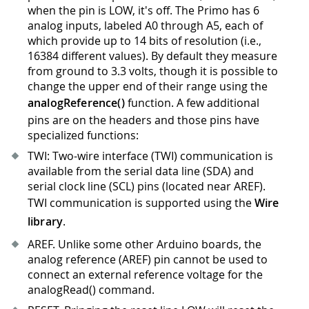
when the pin is LOW, it's off. The Primo has 6
analog inputs, labeled A0 through A5, each of
which provide up to 14 bits of resolution (i.e.,
16384 different values). By default they measure
from ground to 3.3 volts, though it is possible to
change the upper end of their range using the
analogReference()
function. A few additional
pins are on the headers and those pins have
specialized functions:
TWI: Two-wire interface (TWI) communication is
available from the serial data line (SDA) and
serial clock line (SCL) pins (located near AREF).
TWI communication is supported using the
Wire
library
.
AREF. Unlike some other Arduino boards, the
analog reference (AREF) pin cannot be used to
connect an external reference voltage for the
analogRead() command.