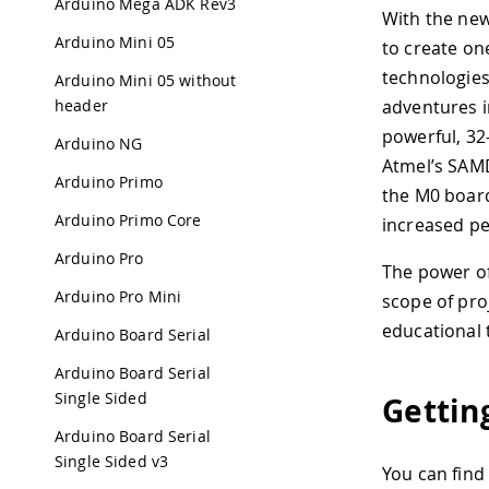
Arduino Mega ADK Rev3
With the ne
Arduino Mini 05
to create on
technologies
Arduino Mini 05 without
header
adventures i
powerful, 32
Arduino NG
Atmel’s SAMD
Arduino Primo
the M0 board
Arduino Primo Core
increased p
Arduino Pro
The power of
Arduino Pro Mini
scope of pro
educational 
Arduino Board Serial
Arduino Board Serial
Single Sided
Gettin
Arduino Board Serial
Single Sided v3
You can find