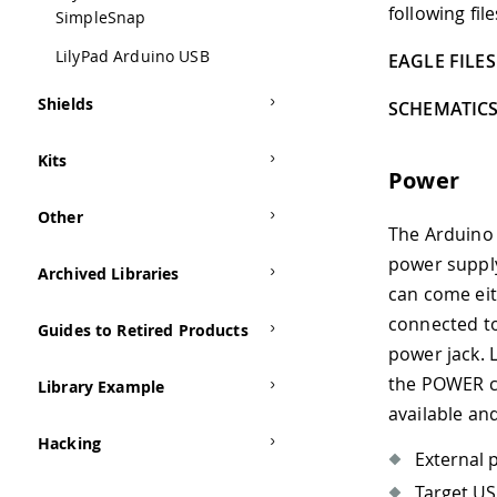
following file
SimpleSnap
LilyPad Arduino USB
EAGLE FILES 
Shields
SCHEMATICS
Kits
Power
Other
The Arduino 
power supply
Archived Libraries
can come eit
connected to
Guides to Retired Products
power jack. 
the POWER co
Library Example
available an
Hacking
External 
Target U