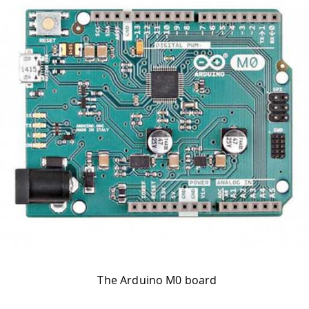
The Arduino M0 board