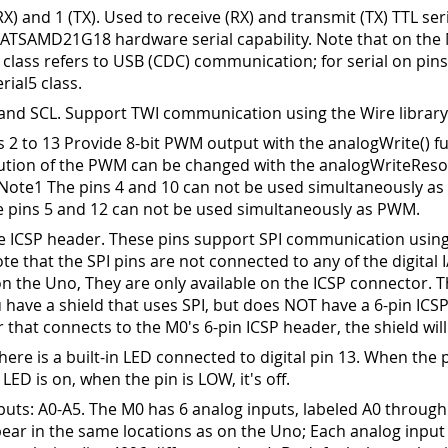
(RX) and 1 (TX). Used to receive (RX) and transmit (TX) TTL ser
 ATSAMD21G18 hardware serial capability. Note that on the 
 class refers to USB (CDC) communication; for serial on pins
rial5 class.
and SCL. Support TWI communication using the Wire library
 2 to 13 Provide 8-bit PWM output with the analogWrite() fu
ution of the PWM can be changed with the analogWriteResol
 Note1 The pins 4 and 10 can not be used simultaneously a
 pins 5 and 12 can not be used simultaneously as PWM.
he ICSP header. These pins support SPI communication using
ote that the SPI pins are not connected to any of the digital 
on the Uno, They are only available on the ICSP connector. 
u have a shield that uses SPI, but does NOT have a 6-pin ICS
 that connects to the M0's 6-pin ICSP header, the shield will
ere is a built-in LED connected to digital pin 13
.
When the p
 LED is on, when the pin is LOW, it's off.
puts: A0-A5
.
The M0 has 6 analog inputs, labeled A0 through
ear in the same locations as on the Uno; Each analog input