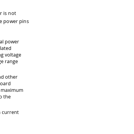
 is not
he power pins
nal power
lated
ng voltage
age range
nd other
board
he maximum
o the
 current