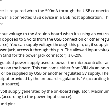
er is required when the 500mA through the USB connector
wer a connected USB device in a USB host application. T
s:
input voltage to the Arduino board when it's using an exter
s opposed to 5 volts from the USB connection or other regu
rce). You can supply voltage through this pin, or, if supplyi
wer jack, access it through this pin. The allowed input volt
in (and for the power jack connector) is 6-20V.
egulated power supply used to power the microcontroller a
s on the board. This can come either from VIN via an on-
, or be supplied by USB or another regulated 5V supply. T
utput provided by the on-board regulator is 1A (according t
ut source).
 volt supply generated by the on-board regulator. Maximum
A (according to the power input source).
und pins.