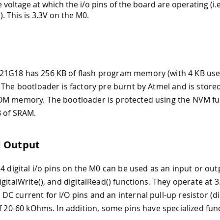
 voltage at which the i/o pins of the board are operating (i.
. This is 3.3V on the M0.
1G18 has 256 KB of flash program memory (with 4 KB use
 The bootloader is factory pre burnt by Atmel and is stored
M memory. The bootloader is protected using the NVM fuse
B of SRAM.
d Output
4 digital i/o pins on the M0 can be used as an input or out
gitalWrite(), and digitalRead() functions. They operate at 3
C current for I/O pins and an internal pull-up resistor (
of 20-60 kOhms. In addition, some pins have specialized fun