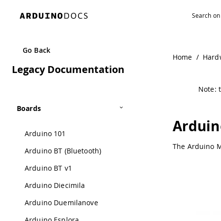
Go Back
Home
/
Hard
Legacy Documentation
Note: t
Boards
Arduin
Arduino 101
The Arduino M0
Arduino BT (Bluetooth)
Arduino BT v1
Arduino Diecimila
Arduino Duemilanove
Arduino Esplora