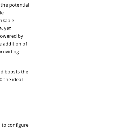
 the potential
le
inkable
, yet
 powered by
 addition of
providing
and boosts the
0 the ideal
 to configure