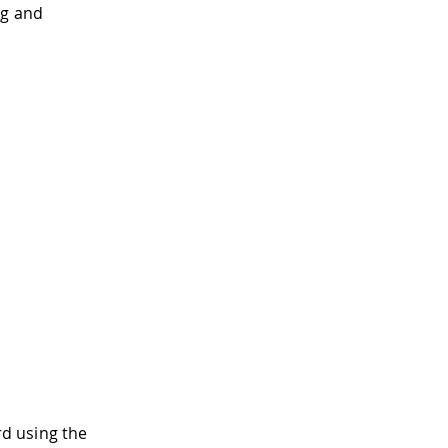
ng and
d using the