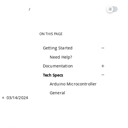
/
ON THIS PAGE
Getting Started
Need Help?
Documentation
Tech Specs
Arduino Microcontroller
General
03/14/2024