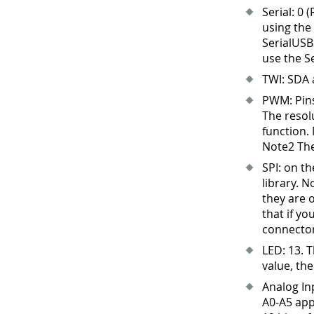
Serial: 0 
using the
SerialUSB
use the Se
TWI: SDA 
PWM: Pins
The resol
function.
Note2 The
SPI: on t
library. N
they are 
that if yo
connector
LED: 13
.
Th
value, the
Analog In
A0-A5 app