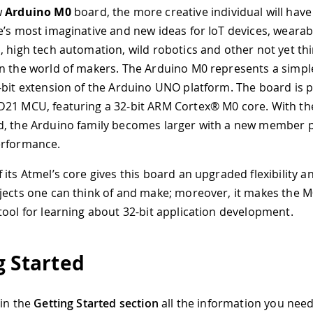
w
Arduino M0
board, the more creative individual will have
e’s most imaginative and new ideas for IoT devices, wearab
, high tech automation, wild robotics and other not yet th
n the world of makers. The Arduino M0 represents a simple
-bit extension of the Arduino UNO platform. The board is
21 MCU, featuring a 32-bit ARM Cortex® M0 core. With the
, the Arduino family becomes larger with a new member 
erformance.
 its Atmel’s core gives this board an upgraded flexibility 
jects one can think of and make; moreover, it makes the M
tool for learning about 32-bit application development.
g Started
 in the
Getting Started section
all the information you need