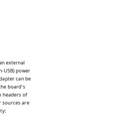
an external
on-USB) power
adapter can be
the board's
n headers of
r sources are
ty: