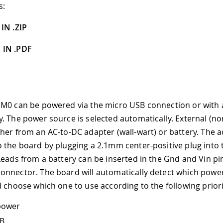
s:
IN .ZIP
 IN .PDF
M0 can be powered via the micro USB connection or with 
. The power source is selected automatically. External (n
her from an AC-to-DC adapter (wall-wart) or battery. The 
 the board by plugging a 2.1mm center-positive plug into 
Leads from a battery can be inserted in the Gnd and Vin pi
nnector. The board will automatically detect which powe
d choose which one to use according to the following priori
power
SB