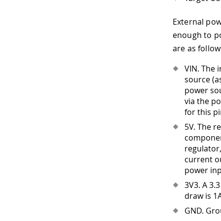
External pow
enough to po
are as follow
VIN. The 
source (a
power sou
via the po
for this p
5V. The r
component
regulator
current o
power inp
3V3
.
A 3.3
draw is 1
GND. Gro