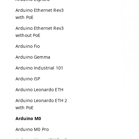
Arduino Ethernet Rev3
with PoE
Arduino Ethernet Rev3
without PoE
Arduino Fio
Arduino Gemma
Arduino Industrial 101
Arduino ISP
Arduino Leonardo ETH
Arduino Leonardo ETH 2
with PoE
Arduino M0
Arduino M0 Pro