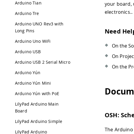
Arduino Tian
your board,
electronics..
Arduino Tre
Arduino UNO Rev3 with
Need Hel
Long Pins
Arduino Uno WiFi
On the S
Arduino USB
On Proje
Arduino USB 2 Serial Micro
On the Pr
Arduino Yún
Arduino Yún Mini
Docum
Arduino Yún with PoE
LilyPad Arduino Main
Board
OSH: Sch
LilyPad Arduino Simple
The Arduino 
LilyPad Arduino