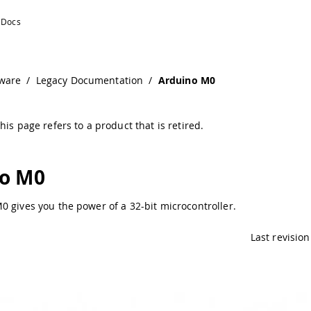
ware
/
Legacy Documentation
/
Arduino M0
his page refers to a product that is retired.
o M0
 gives you the power of a 32-bit microcontroller.
Last revision