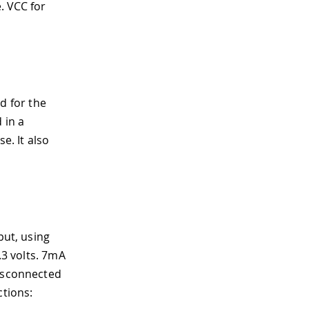
e. VCC for
d for the
 in a
. It also
put, using
.3 volts. 7mA
disconnected
ctions: