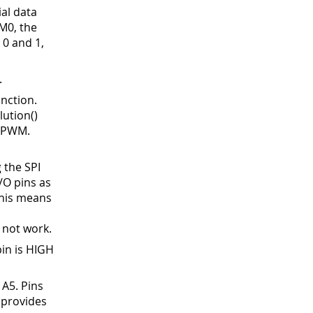
ial data
M0, the
 0 and 1,
.
nction.
ution()
s PWM.
 the SPI
I/O pins as
This means
P
 not work.
in is HIGH
 A5
.
Pins
 provides