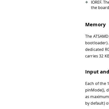
IOREF. The
the board)
Memory
The ATSAMD2
bootloader).
dedicated RO
carries 32 K
Input an
Each of the 1
pinMode(), di
as maximum D
by default) 