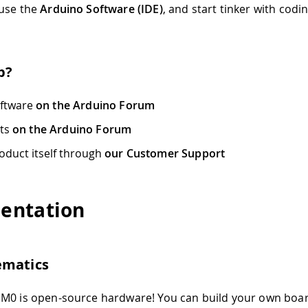
 use the
Arduino Software (IDE)
, and start tinker with codi
p?
oftware
on the Arduino Forum
cts
on the Arduino Forum
oduct itself through
our Customer Support
entation
ematics
M0 is open-source hardware! You can build your own boar