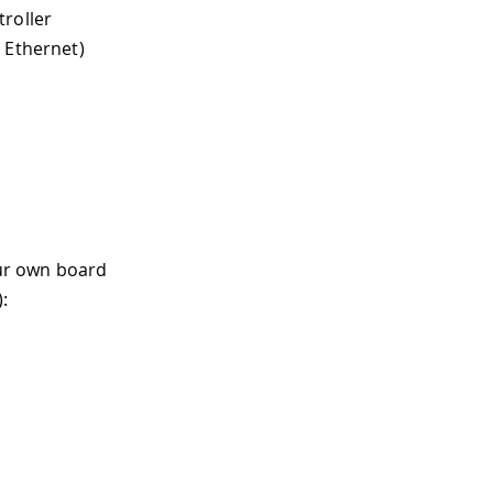
troller
 Ethernet)
ur own board
: