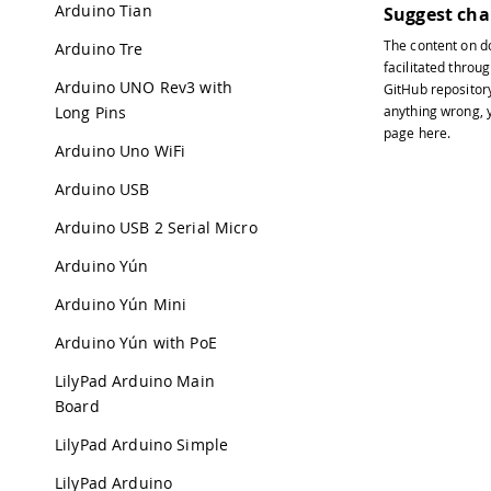
Arduino Tian
Suggest ch
The content on
d
Arduino Tre
facilitated throug
Arduino UNO Rev3 with
GitHub repositor
Long Pins
anything wrong, y
page
here
.
Arduino Uno WiFi
Arduino USB
Arduino USB 2 Serial Micro
Arduino Yún
Arduino Yún Mini
Arduino Yún with PoE
LilyPad Arduino Main
Board
LilyPad Arduino Simple
LilyPad Arduino