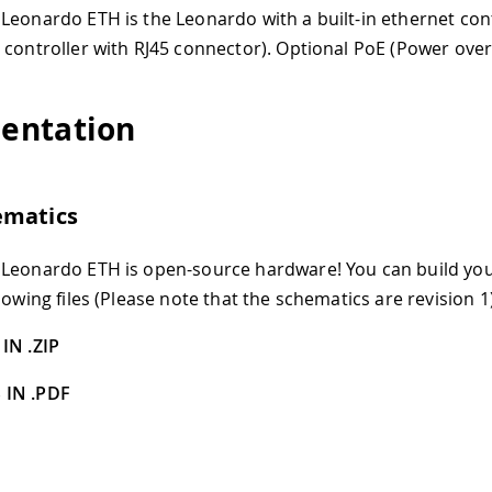
Leonardo ETH is the Leonardo with a built-in ethernet con
 controller with RJ45 connector). Optional PoE (Power over
entation
ematics
 Leonardo ETH is open-source hardware! You can build yo
lowing files (Please note that the schematics are revision 1)
IN .ZIP
 IN .PDF