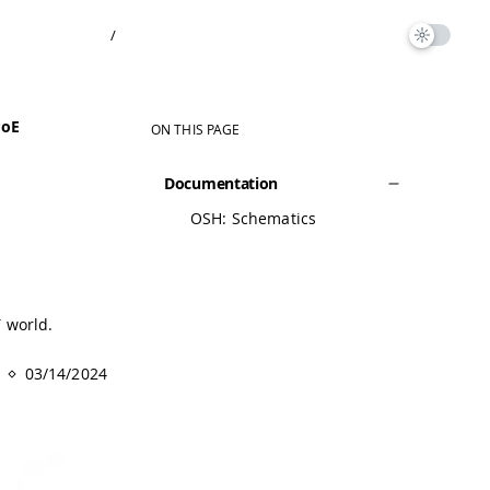
/
PoE
ON THIS PAGE
Documentation
OSH: Schematics
T world.
03/14/2024