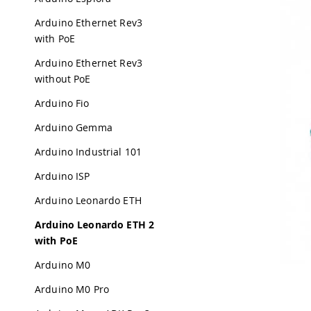
Arduino Ethernet Rev3
with PoE
Arduino Ethernet Rev3
without PoE
Arduino Fio
Arduino Gemma
Arduino Industrial 101
Arduino ISP
Arduino Leonardo ETH
Arduino Leonardo ETH 2
with PoE
Arduino M0
Arduino M0 Pro