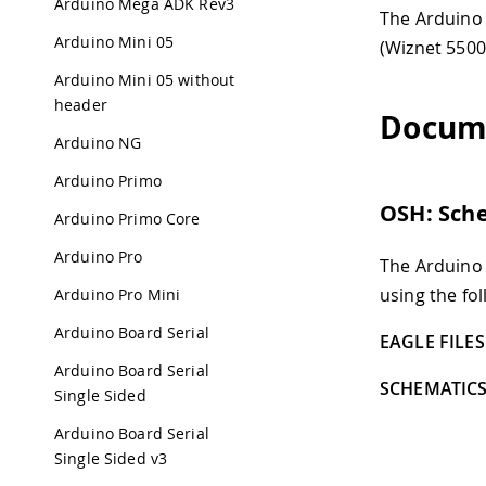
Arduino Mega ADK Rev3
The Arduino 
Arduino Mini 05
(Wiznet 5500
Arduino Mini 05 without
header
Docum
Arduino NG
Arduino Primo
OSH: Sch
Arduino Primo Core
Arduino Pro
The Arduino
using the fol
Arduino Pro Mini
Arduino Board Serial
EAGLE FILES 
Arduino Board Serial
SCHEMATICS
Single Sided
Arduino Board Serial
Single Sided v3