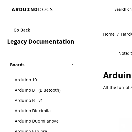
Go Back
Home
/
Hard
Legacy Documentation
Note: t
Boards
Arduin
Arduino 101
All the fun of
Arduino BT (Bluetooth)
Arduino BT v1
Arduino Diecimila
Arduino Duemilanove
Arduino Esplora