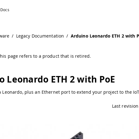
ware
/
Legacy Documentation
/
Arduino Leonardo ETH 2 with 
his page refers to a product that is retired.
o Leonardo ETH 2 with PoE
 a Leonardo, plus an Ethernet port to extend your project to the Io
Last revision