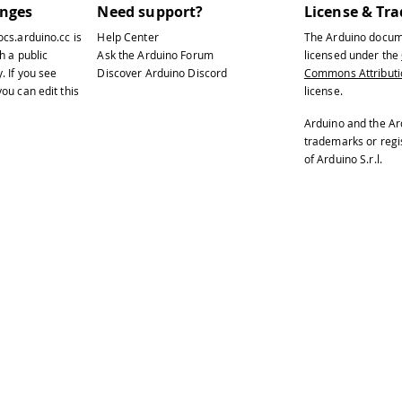
anges
Need support?
License & Tr
ocs.arduino.cc
is
Help Center
The Arduino docum
h a public
Ask the Arduino Forum
licensed under the
y
. If you see
Discover Arduino Discord
Commons Attributio
ou can edit this
license.
Arduino and the Ar
trademarks or reg
of Arduino S.r.l.