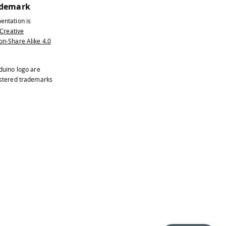
ademark
entation is
Creative
n-Share Alike 4.0
duino logo are
istered trademarks