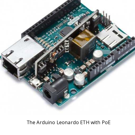
The Arduino Leonardo ETH with PoE