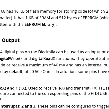
8 has 16 KB of flash memory for storing code (of which 2
loader). It has 1 KB of SRAM and 512 bytes of EEPROM (whi
tten with the
EEPROM library
).
d Output
4 digital pins on the Diecimila can be used as an input or 
igitalWrite()
, and
digitalRead()
functions. They operate at 5
ide or receive a maximum of 40 mA and has an internal pul
d by default) of 20-50 kOhms. In addition, some pins have 
(RX) and 1 (TX).
Used to receive (RX) and transmit (TX) TTL se
s are connected to the corresponding pins of the FTDI USB-
p.
Interrupts: 2 and 3.
These pins can be configured to trigge