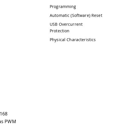
Programming
Automatic (Software) Reset
USB Overcurrent
Protection
Physical Characteristics
a168
d as PWM