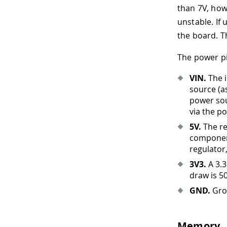
than 7V, how
unstable. If
the board. T
The power pi
VIN.
The i
source (a
power sou
via the po
5V.
The re
component
regulator
3V3.
A 3.3
draw is 5
GND.
Gro
Memory