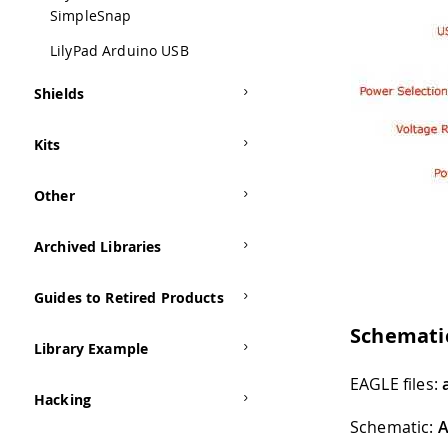
SimpleSnap
LilyPad Arduino USB
Shields
Kits
Other
Archived Libraries
Guides to Retired Products
Schemati
Library Example
EAGLE files:
Hacking
Schematic:
A