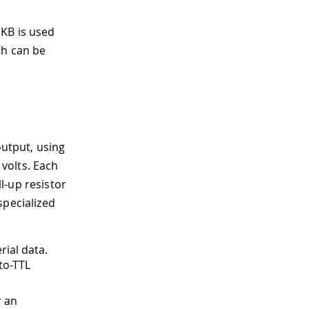
 KB is used
ch can be
output, using
 volts. Each
l-up resistor
specialized
rial data.
to-TTL
r an