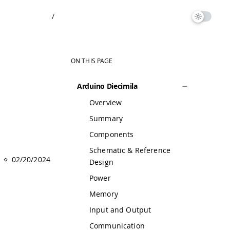
/
ON THIS PAGE
Arduino Diecimila
Overview
Summary
Components
Schematic & Reference
02/20/2024
Design
Power
Memory
Input and Output
Communication