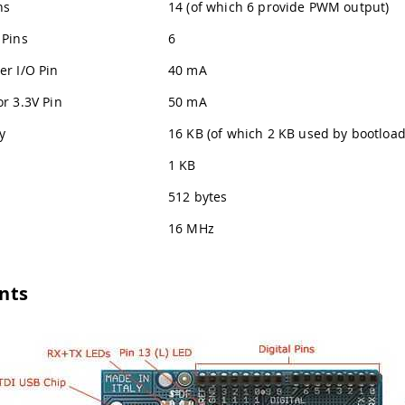
ns
14 (of which 6 provide PWM output)
 Pins
6
er I/O Pin
40 mA
r 3.3V Pin
50 mA
y
16 KB (of which 2 KB used by bootload
1 KB
512 bytes
16 MHz
nts