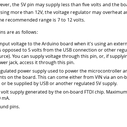
ever, the 5V pin may supply less than five volts and the b
 using more than 12V, the voltage regulator may overheat
he recommended range is 7 to 12 volts.
ns are as follows:
nput voltage to the Arduino board when it's using an exter
s opposed to 5 volts from the USB connection or other regu
rce). You can supply voltage through this pin, or, if supplyi
wer jack, access it through this pin.
gulated power supply used to power the microcontroller a
s on the board. This can come either from VIN via an on-
, or be supplied by USB or another regulated 5V supply.
 volt supply generated by the on-board FTDI chip. Maximum
0 mA.
und pins.