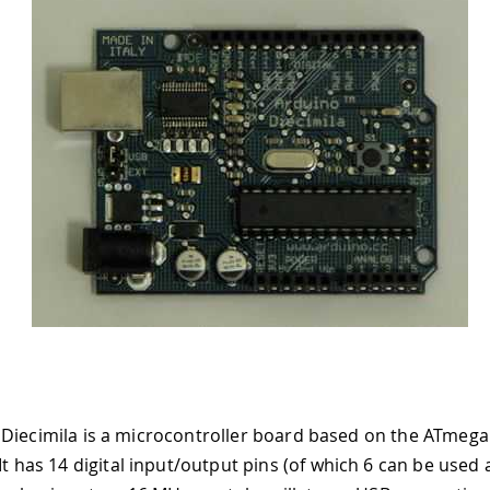
Diecimila is a microcontroller board based on the ATmeg
 It has 14 digital input/output pins (of which 6 can be use