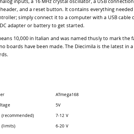
analog inputs, a 16 MHz crystal oscillator, a USB connectio
P header, and a reset button. It contains everything needed
troller; simply connect it to a computer with a USB cable 
-DC adapter or battery to get started.
means 10,000 in Italian and was named thusly to mark the f
no boards have been made. The Diecimila is the latest in a
rds.
ler
ATmega168
ltage
5V
ge (recommended)
7-12 V
 (limits)
6-20 V