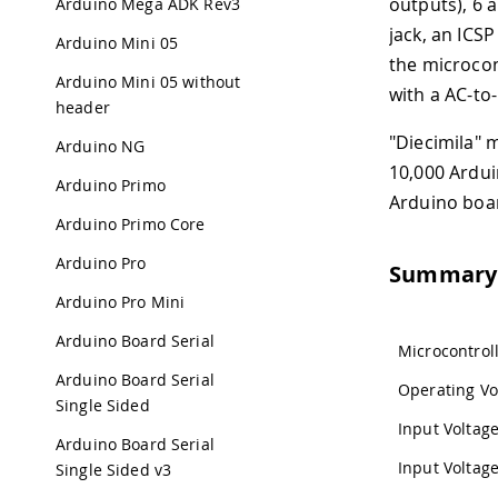
outputs), 6 
Arduino Mega ADK Rev3
jack, an ICS
Arduino Mini 05
the microcon
Arduino Mini 05 without
with a AC-to
header
"Diecimila" 
Arduino NG
10,000 Ardui
Arduino Primo
Arduino boa
Arduino Primo Core
Arduino Pro
Summary
Arduino Pro Mini
Arduino Board Serial
Microcontrol
Arduino Board Serial
Operating Vo
Single Sided
Input Volta
Arduino Board Serial
Input Voltage
Single Sided v3