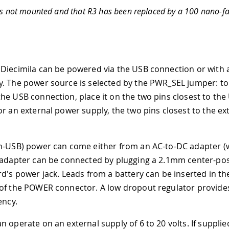
is not mounted and that R3 has been replaced by a 100 nano-fa
Diecimila can be powered via the USB connection or with 
. The power source is selected by the PWR
_
SEL jumper: t
he USB connection, place it on the two pins closest to the
or an external power supply, the two pins closest to the e
n-USB) power can come either from an AC-to-DC adapter (w
 adapter can be connected by plugging a 2.1mm center-pos
rd's power jack. Leads from a battery can be inserted in t
 of the POWER connector. A low dropout regulator provid
ency.
 operate on an external supply of 6 to 20 volts. If supplie