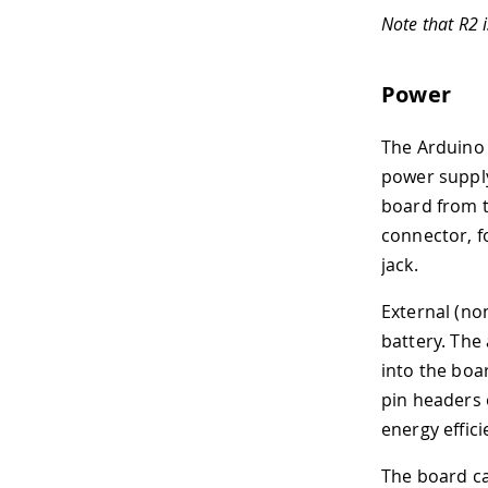
Note that R2 
Power
The Arduino 
power supply
board from t
connector, f
jack.
External (no
battery. The
into the boa
pin headers
energy effici
The board can