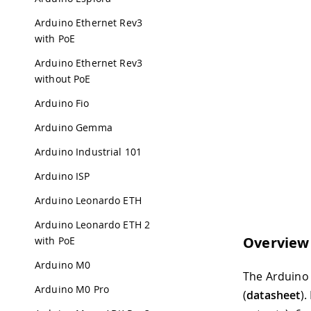
Arduino Ethernet Rev3
with PoE
Arduino Ethernet Rev3
without PoE
Arduino Fio
Arduino Gemma
Arduino Industrial 101
Arduino ISP
Arduino Leonardo ETH
Arduino Leonardo ETH 2
Overview
with PoE
Arduino M0
The Arduino 
Arduino M0 Pro
(
datasheet
).