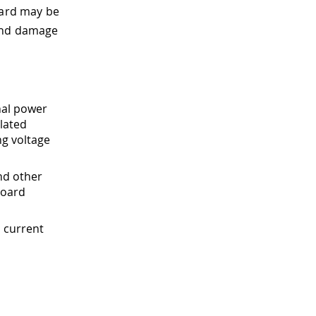
oard may be
 and damage
nal power
lated
ng voltage
nd other
board
 current