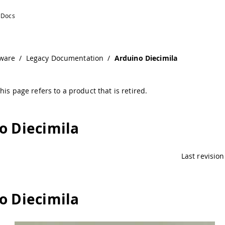
ware
/
Legacy Documentation
/
Arduino Diecimila
his page refers to a product that is retired.
o Diecimila
Last revision
o Diecimila