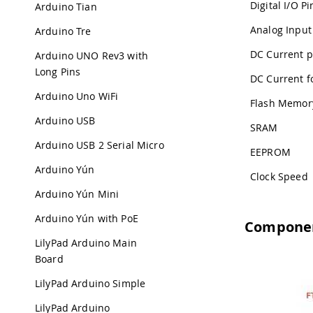
Digital I/O Pi
Arduino Tian
Analog Input
Arduino Tre
DC Current p
Arduino UNO Rev3 with
Long Pins
DC Current fo
Arduino Uno WiFi
Flash Memor
Arduino USB
SRAM
Arduino USB 2 Serial Micro
EEPROM
Arduino Yún
Clock Speed
Arduino Yún Mini
Arduino Yún with PoE
Compone
LilyPad Arduino Main
Board
LilyPad Arduino Simple
LilyPad Arduino