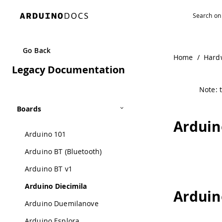
Go Back
Home
/
Hard
Legacy Documentation
Note: t
Boards
Arduin
Arduino 101
Arduino BT (Bluetooth)
Arduino BT v1
Arduino Diecimila
Arduin
Arduino Duemilanove
Arduino Esplora