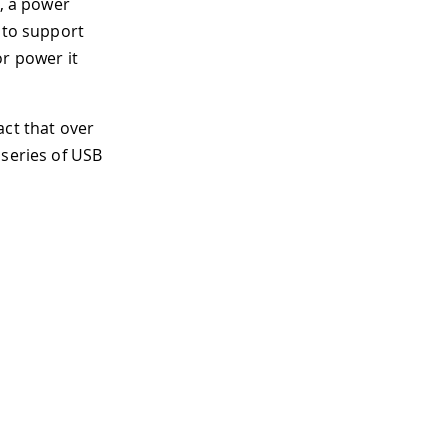
n, a power
 to support
or power it
act that over
 series of USB