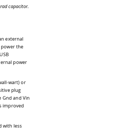
rad capacitor.
an external
o power the
 USB
xternal power
all-wart) or
itive plug
he Gnd and Vin
es improved
d with less