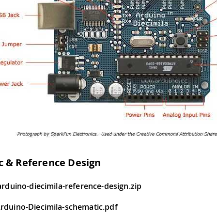
c & Reference Design
arduino-diecimila-reference-design.zip
rduino-Diecimila-schematic.pdf