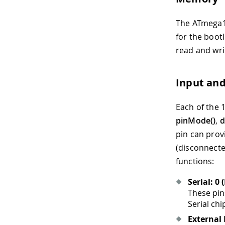
The ATmega16
for the boot
read and wri
Input an
Each of the 1
pinMode()
,
d
pin can prov
(disconnecte
functions:
Serial: 0 
These pin
Serial chi
External 