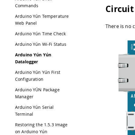
Commands
Circuit
Arduino Yún Temperature
Web Panel
There is no c
Arduino Yún Time Check
Arduino Yún Wi-Fi Status
Arduino Yún Yún
Datalogger
Arduino Yún Yún First
Configuration
Arduino YÚN Package
Manager
Arduino Yún Serial
Terminal
Restoring the 1.5.3 Image
on Arduino Yún