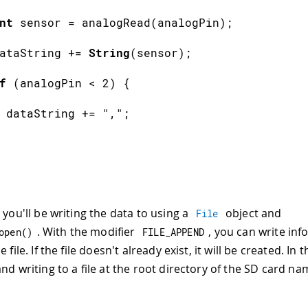
nt
 sensor 
=
analogRead
(
analogPin
)
;
ataString 
+=
String
(
sensor
)
;
f
(
analogPin 
<
2
)
{
 dataString 
+=
","
;
 you'll be writing the data to using a
object and
File
. With the modifier
, you can write inf
open
(
)
FILE_APPEND
 file. If the file doesn't already exist, it will be created. In t
nd writing to a file at the root directory of the SD card n
.