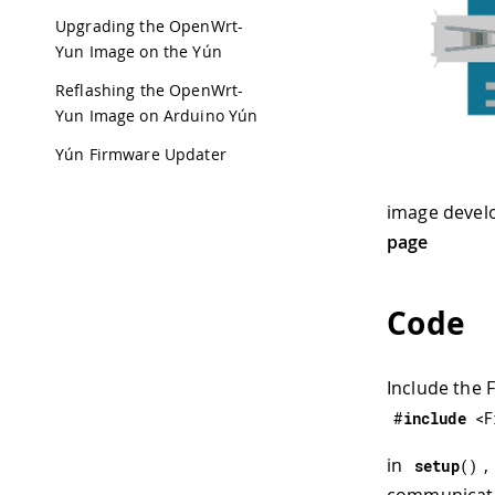
Upgrading the OpenWrt-
Yun Image on the Yún
Reflashing the OpenWrt-
Yun Image on Arduino Yún
Yún Firmware Updater
image devel
page
Code
Include the 
#
include
<F
in
,
setup
(
)
communicatin