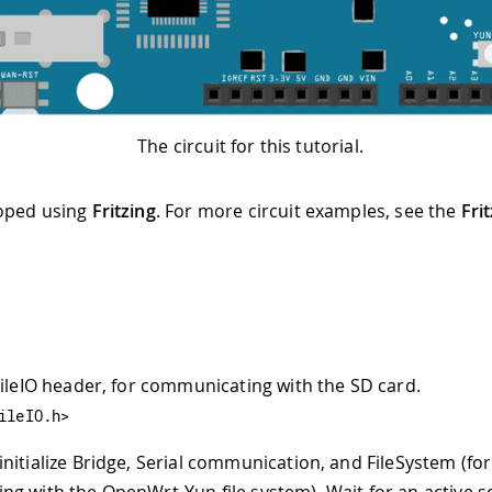
The circuit for this tutorial.
oped using
Fritzing
. For more circuit examples, see the
Fri
FileIO header, for communicating with the SD card.
ileIO.h>
 initialize Bridge, Serial communication, and FileSystem (for
g with the OpenWrt-Yun file system). Wait for an active se