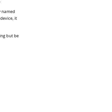
.
ry named
evice, it
ing but be