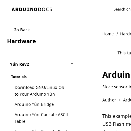
Navigated to Arduino Yún Yún Datalogger | Arduino Docu
Go Back
Home
/
Hard
Hardware
This tu
Yún Rev2
Arduin
Tutorials
Store sensor i
Download GNU/Linux OS
to Your Arduino Yún
Author
Ard
Arduino Yún Bridge
Arduino Yún Console ASCII
This example
Table
USB Flash me