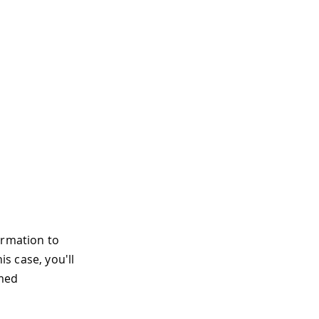
ormation to
his case, you'll
amed