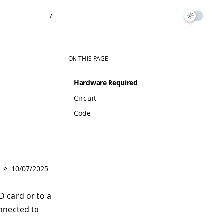
/
ON THIS PAGE
Hardware Required
Circuit
Code
10/07/2025
D card or to a
onnected to