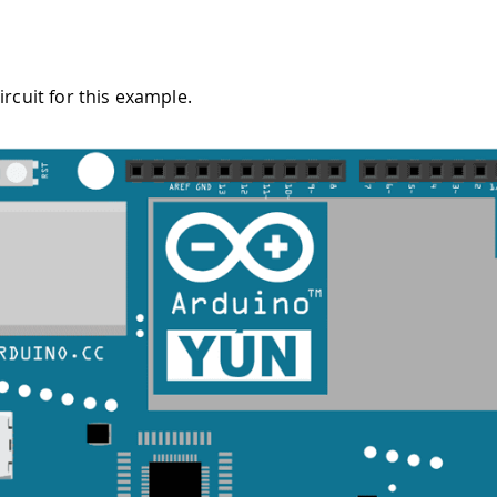
ircuit for this example.