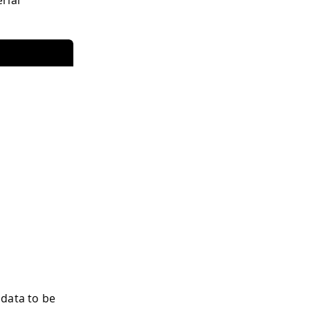
 data to be