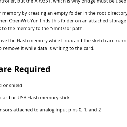
troller, but the AR9331, which is why Bridge must be used
 memory by creating an empty folder in the root directo
hen OpenWrt-Yun finds this folder on an attached storage d
nk to the memory to the "/mnt/sd" path.
ve the Flash memory while Linux and the sketch are runn
o remove it while data is writing to the card.
re Required
 or shield
card or USB Flash memory stick
nsors attached to analog input pins 0, 1, and 2