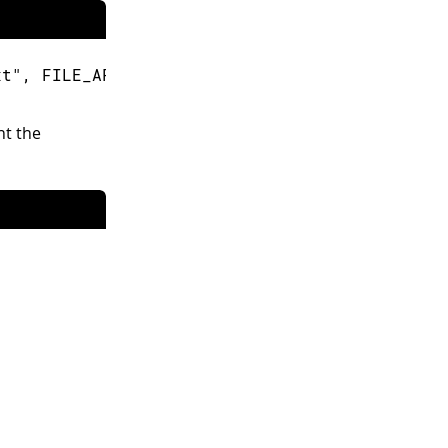
xt"
,
 FILE_APPEND
)
;
int the