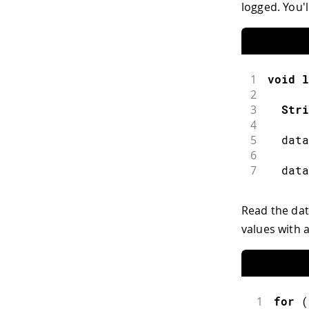
logged. You'l
1
void
l
2
3
Stri
4
5
  data
6
7
  data
Read the dat
values with 
1
for
(