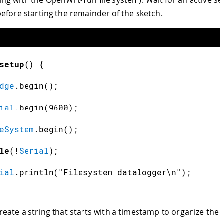
efore starting the remainder of the sketch.
setup
(
)
{
dge
.
begin
(
)
;
ial
.
begin
(
9600
)
;
eSystem
.
begin
(
)
;
le
(
!
Serial
)
;
ial
.
println
(
"Filesystem datalogger\n"
)
;
create a string that starts with a timestamp to organize the