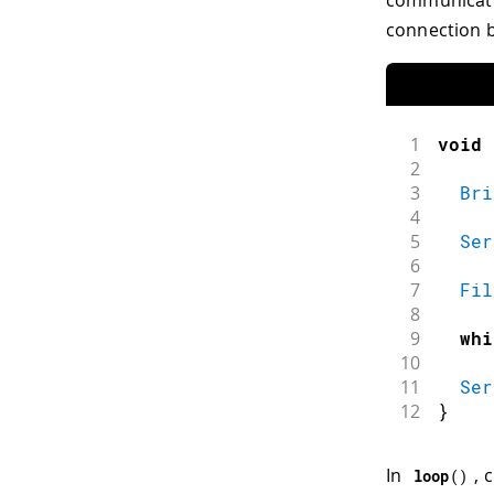
connection b
1
void
2
3
Bri
4
5
Ser
6
7
Fil
8
9
whi
10
11
Ser
12
}
In
, 
loop
(
)