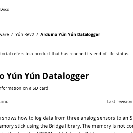
mentation
ware
/
Yún Rev2
/
Arduino Yún Yún Datalogger
torial refers to a product that has reached its end-of-life status.
o Yún Yún Datalogger
nformation on a SD card.
uino
Last revision
 shows how to log data from three analog sensors to an S
mory stick using the Bridge library. The memory is not c