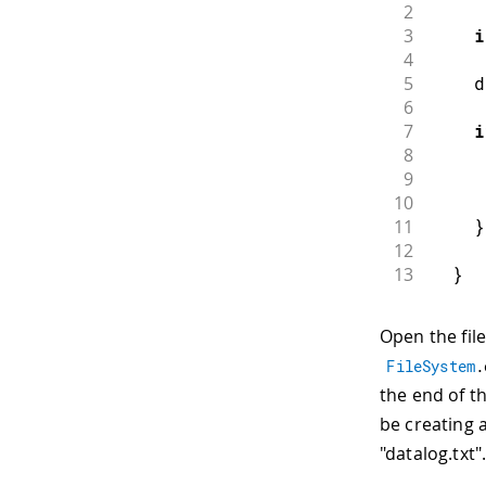
2
3
i
4
5
    d
6
7
i
8
9
     
10
11
}
12
13
}
Open the file
FileSystem
.
the end of the
be creating a
"datalog.txt"