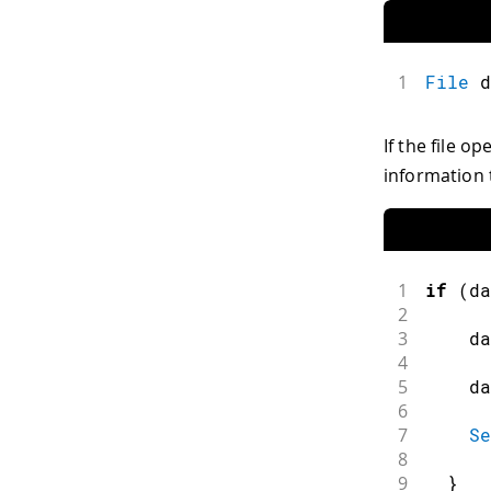
1
File
 d
If the file op
information 
1
if
(
da
2
3
    da
4
5
    da
6
7
Se
8
9
}