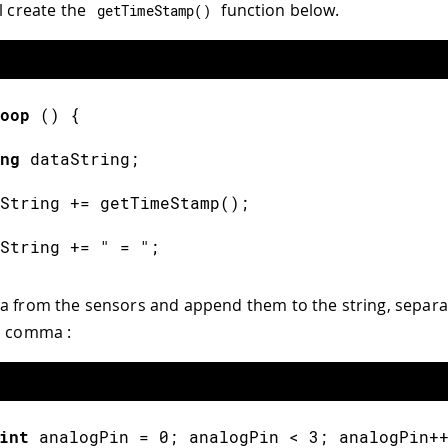
l create the
function below.
getTimeStamp
(
)
oop
(
)
{
ng
 dataString
;
String 
+=
getTimeStamp
(
)
;
String 
+=
" = "
;
a from the sensors and append them to the string, separa
a comma :
int
 analogPin 
=
0
;
 analogPin 
<
3
;
 analogPin
+