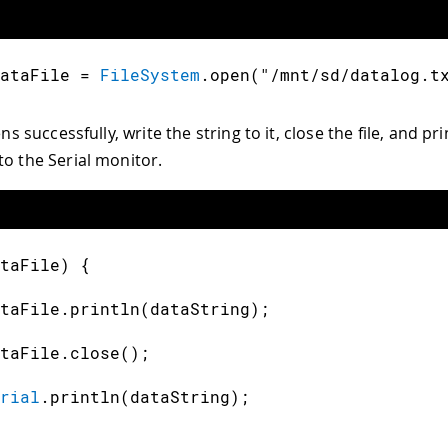
ataFile 
=
FileSystem
.
open
(
"/mnt/sd/datalog.t
ens successfully, write the string to it, close the file, and pr
to the Serial monitor.
taFile
)
{
taFile
.
println
(
dataString
)
;
taFile
.
close
(
)
;
rial
.
println
(
dataString
)
;