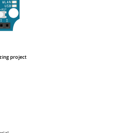
tzing project
rial