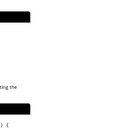
ting the
+
)
{