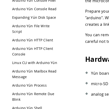
Arduino Yún Console Pixel
the microcon
Arduino Yún Console Read
Prepare your
Expanding Yún Disk Space
"arduino". W
creates a li
Arduino Yún File Write
Script
You can remo
Arduino Yún HTTP Client
careful not t
Arduino Yún HTTP Client
Console
Hardwa
Linux CLI with Arduino Yún
Arduino Yún Mailbox Read
Yún board
Message
micro-SD 
Arduino Yún Process
Arduino Yún Remote Due
analog se
Blink
Arduino Yún Shell