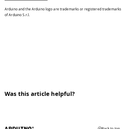
46
delay
(
100
)
;
// wait for
47
}
Arduino and the Arduino logo are trademarks or registered trademarks
of Arduino S.r.l.
Was this article helpful?
Back to top