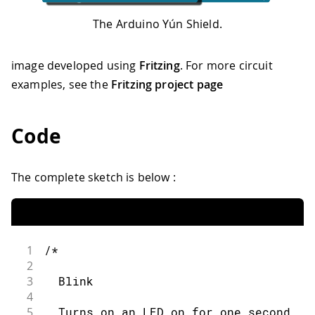
The Arduino Yún Shield.
image developed using
Fritzing
. For more circuit
examples, see the
Fritzing project page
Code
The complete sketch is below :
1
/*
2
3
  Blink
4
5
  Turns on an LED on for one second, t