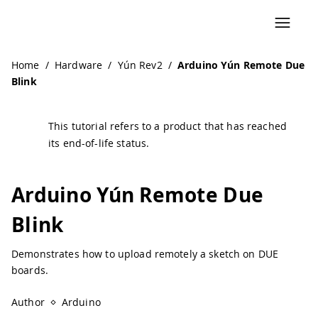
Navigated to Arduino Yún Remote Due Blink | Arduino Do
Home
/
Hardware
/
Yún Rev2
/
Arduino Yún Remote Due
Blink
This tutorial refers to a product that has reached
its end-of-life status.
Arduino Yún Remote Due
Blink
Demonstrates how to upload remotely a sketch on DUE
boards.
Author
Arduino