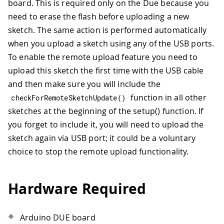
board. This is required only on the Due because you
need to erase the flash before uploading a new
sketch. The same action is performed automatically
when you upload a sketch using any of the USB ports.
To enable the remote upload feature you need to
upload this sketch the first time with the USB cable
and then make sure you will include the
function in all other
checkForRemoteSketchUpdate
(
)
sketches at the beginning of the setup() function. If
you forget to include it, you will need to upload the
sketch again via USB port; it could be a voluntary
choice to stop the remote upload functionality.
Hardware Required
Arduino DUE board