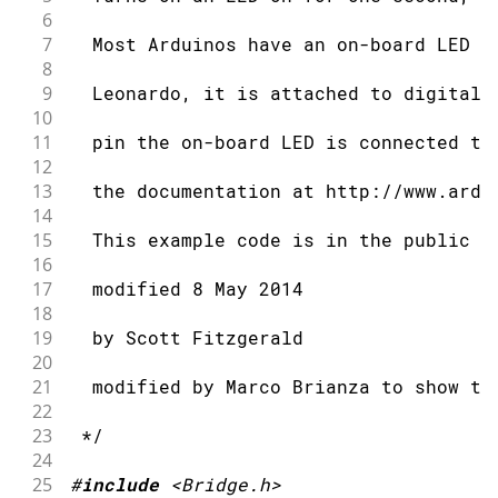
6
7
  Most Arduinos have an on-board LED y
8
9
  Leonardo, it is attached to digital 
10
11
  pin the on-board LED is connected to
12
13
  the documentation at http://www.ardu
14
15
  This example code is in the public d
16
17
  modified 8 May 2014
18
19
  by Scott Fitzgerald
20
21
  modified by Marco Brianza to show th
22
23
 */
24
25
#
include
<Bridge.h>