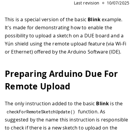
Last revision
10/07/2025
This is a special version of the basic
Blink
example.
It's made for demonstrating how to enable the
possibility to upload a sketch on a DUE board and a
Yún shield using the remote upload feature (via Wi-Fi
or Ethernet) offered by the Arduino Software (IDE).
Preparing Arduino Due For
Remote Upload
The only instruction added to the basic
Blink
is the
function. As
checkForRemoteSketchUpdate
(
)
suggested by the name this instruction is responsible
to check if there is a new sketch to upload on the