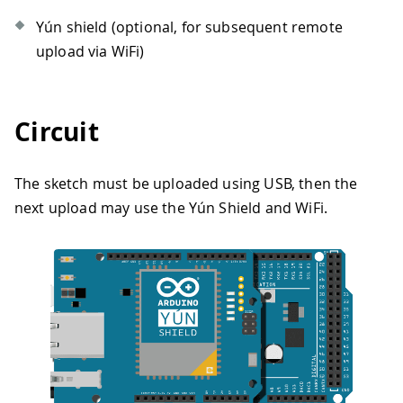
Yún shield (optional, for subsequent remote
upload via WiFi)
Circuit
The sketch must be uploaded using USB, then the
next upload may use the Yún Shield and WiFi.