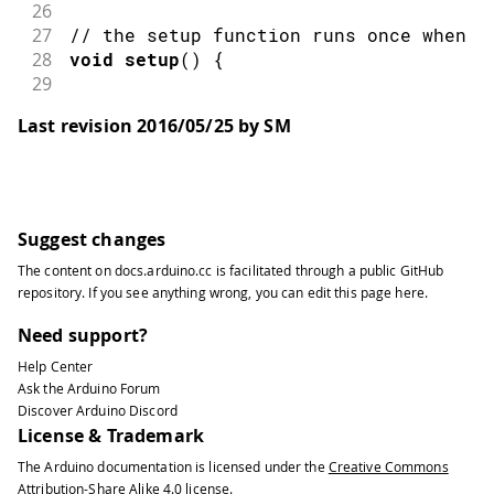
26
27
// the setup function runs once when y
28
void
setup
(
)
{
29
30
checkForRemoteSketchUpdate
(
)
;
Last revision 2016/05/25 by SM
31
32
// initialize digital pin 13 as an o
33
34
pinMode
(
13
,
OUTPUT
)
;
35
}
Suggest changes
36
The content on
docs.arduino.cc
is facilitated through a public
GitHub
37
// the loop function runs over and ove
repository
. If you see anything wrong, you can edit this page
here
.
38
void
loop
(
)
{
39
Need support?
40
digitalWrite
(
13
,
HIGH
)
;
// turn th
Help Center
41
Ask the Arduino Forum
42
delay
(
100
)
;
// wait for
Discover Arduino Discord
43
License & Trademark
44
digitalWrite
(
13
,
LOW
)
;
// turn th
The Arduino documentation is licensed under the
Creative Commons
45
Attribution-Share Alike 4.0
license.