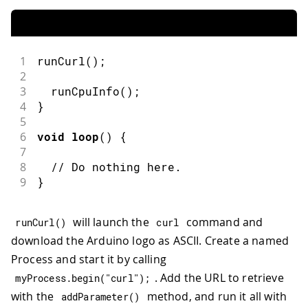
1
runCurl
(
)
;
2
3
runCpuInfo
(
)
;
4
}
5
6
void
loop
(
)
{
7
8
// Do nothing here.
9
}
will launch the
command and
runCurl
(
)
curl
download the Arduino logo as ASCII. Create a named
Process and start it by calling
. Add the URL to retrieve
myProcess
.
begin
(
"curl"
)
;
with the
method, and run it all with
addParameter
(
)