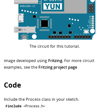
The circuit for this tutorial.
image developed using
Fritzing
. For more circuit
examples, see the
Fritzing project page
Code
Include the Process class in your sketch.
#
include
<Process.h>