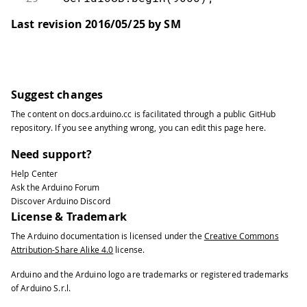
30
Last revision 2016/05/25 by SM
31
// Wait until a Serial Monitor is c
32
33
while
(
!
SerialUSB
)
;
34
35
// run various example processes
Suggest changes
36
The content on
docs.arduino.cc
is facilitated through a public
GitHub
37
runCurl
(
)
;
repository
. If you see anything wrong, you can edit this page
here
.
38
39
runCpuInfo
(
)
;
Need support?
40
}
Help Center
41
Ask the Arduino Forum
42
void
loop
(
)
{
Discover Arduino Discord
43
License & Trademark
44
// Do nothing here.
The Arduino documentation is licensed under the
Creative Commons
45
}
Attribution-Share Alike 4.0
license.
46
47
void
runCurl
(
)
{
Arduino and the Arduino logo are trademarks or registered trademarks
48
of Arduino S.r.l.
49
// Launch "curl" command and get Ar