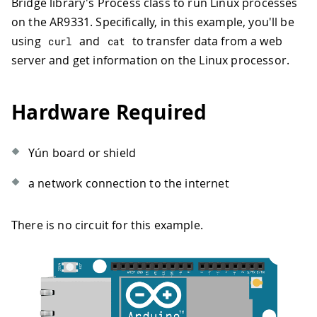
Bridge library's Process class to run Linux processes
on the AR9331. Specifically, in this example, you'll be
using
and
to transfer data from a web
curl
cat
server and get information on the Linux processor.
Hardware Required
Yún board or shield
a network connection to the internet
There is no circuit for this example.