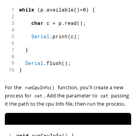
1
while
(
p
.
available
(
)
>
0
)
{
2
3
char
 c 
=
 p
.
read
(
)
;
4
5
Serial
.
print
(
c
)
;
6
7
}
8
9
Serial
.
flush
(
)
;
10
}
For the
function, you'll create a new
runCpuInfo
(
)
process for
. Add the parameter to
passing
cat
cat
it the path to the cpu Info file, then run the process.
1
void
runCpuInfo
(
)
{