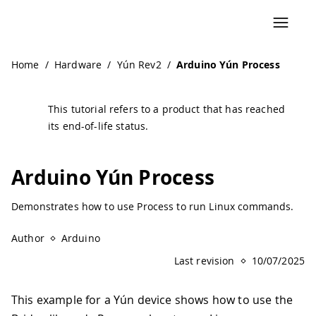
Navigated to Arduino Yún Process | Arduino Documentati
Home
/
Hardware
/
Yún Rev2
/
Arduino Yún Process
This tutorial refers to a product that has reached
its end-of-life status.
Arduino Yún Process
Demonstrates how to use Process to run Linux commands.
Author
Arduino
Last revision
10/07/2025
This example for a Yún device shows how to use the