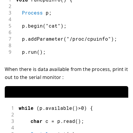
2
3
Process
 p
;
4
5
  p
.
begin
(
"cat"
)
;
6
7
  p
.
addParameter
(
"/proc/cpuinfo"
)
;
8
9
  p
.
run
(
)
;
When there is data available from the process, print it
out to the serial monitor :
1
while
(
p
.
available
(
)
>
0
)
{
2
3
char
 c 
=
 p
.
read
(
)
;
4