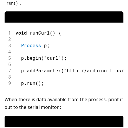
.
run
(
)
1
void
runCurl
(
)
{
2
3
Process
 p
;
4
5
  p
.
begin
(
"curl"
)
;
6
7
  p
.
addParameter
(
"http://arduino.tips/a
8
9
  p
.
run
(
)
;
When there is data available from the process, print it
out to the serial monitor :