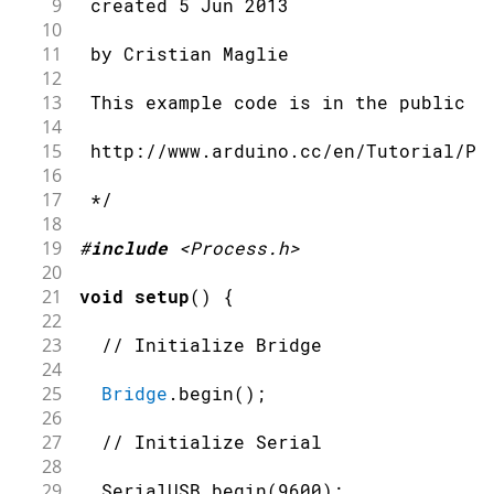
9
 created 5 Jun 2013
10
11
 by Cristian Maglie
12
13
 This example code is in the public d
14
15
 http://www.arduino.cc/en/Tutorial/Pr
16
17
 */
18
19
#
include
<Process.h>
20
21
void
setup
(
)
{
22
23
// Initialize Bridge
24
25
Bridge
.
begin
(
)
;
26
27
// Initialize Serial
28
29
  SerialUSB
.
begin
(
9600
)
;