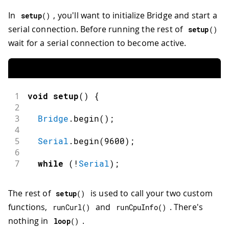
In
, you'll want to initialize Bridge and start a
setup
(
)
serial connection. Before running the rest of
setup
(
)
wait for a serial connection to become active.
1
void
setup
(
)
{
2
3
Bridge
.
begin
(
)
;
4
5
Serial
.
begin
(
9600
)
;
6
7
while
(
!
Serial
)
;
The rest of
is used to call your two custom
setup
(
)
functions,
and
. There's
runCurl
(
)
runCpuInfo
(
)
nothing in
.
loop
(
)