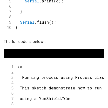
5
Serial
.
print
(
c
)
;
6
7
}
8
9
Serial
.
flush
(
)
;
10
}
The full code is below :
1
/*
2
3
  Running process using Process class
4
5
 This sketch demonstrate how to run l
6
7
 using a YunShield/Yún
8