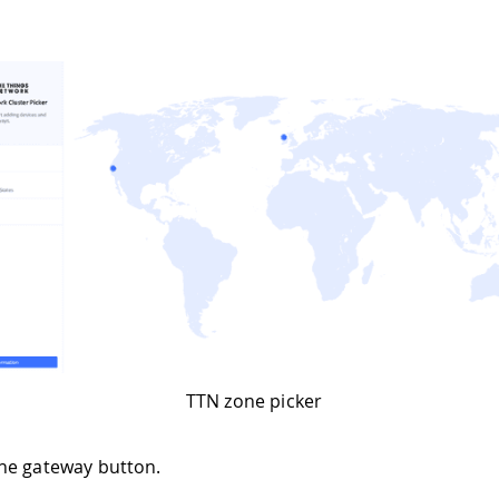
TTN zone picker
he gateway button.