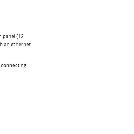
r panel (12
th an ethernet
y connecting