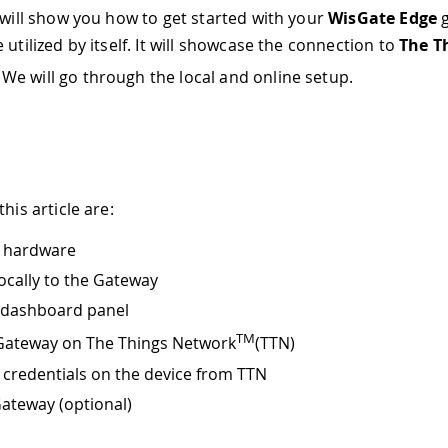
l will show you how to get started with your
WisGate Edge
g
 utilized by itself. It will showcase the connection to
The T
. We will go through the local and online setup.
this article are:
e hardware
ocally to the Gateway
 dashboard panel
TM
Gateway on The Things Network
(TTN)
 credentials on the device from TTN
Gateway (optional)