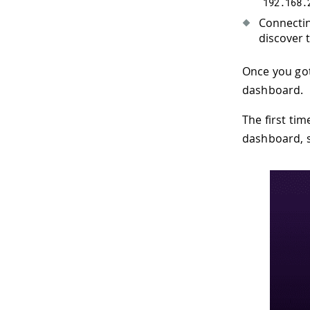
192.168
.
Connectin
discover t
Once you got
dashboard.
The first tim
dashboard, s