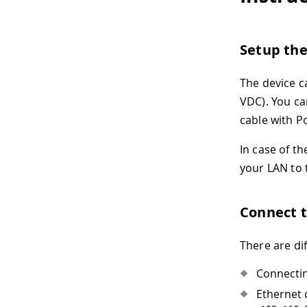
Setup th
The device c
VDC). You ca
cable with P
In case of t
your LAN to
Connect 
There are di
Connectin
Ethernet 