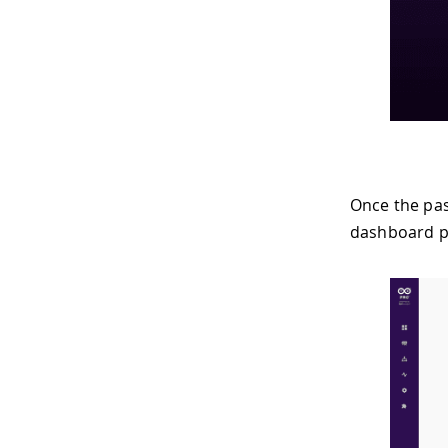
Once the pas
dashboard p