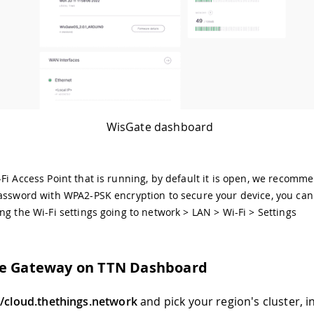
WisGate dashboard
Fi Access Point that is running, by default it is open, we recomm
assword with WPA2-PSK encryption to secure your device, you can
ng the Wi-Fi settings going to network > LAN > Wi-Fi > Settings
he Gateway on TTN Dashboard
//cloud.thethings.network
and pick your region's cluster, i