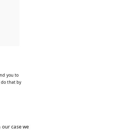
end you to
 do that by
n our case we