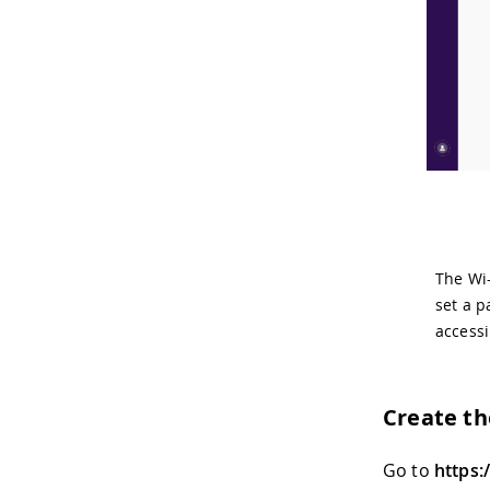
The Wi-
set a p
accessi
Create t
Go to
https: