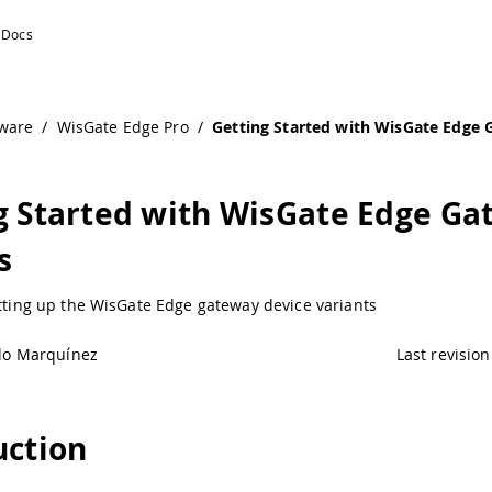
Devices | Arduino Documentation
ware
/
WisGate Edge Pro
/
Getting Started with WisGate Edge
g Started with WisGate Edge G
s
etting up the WisGate Edge gateway device variants
lo Marquínez
Last revision
uction