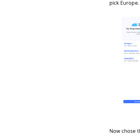
pick Europe.
Now chose t