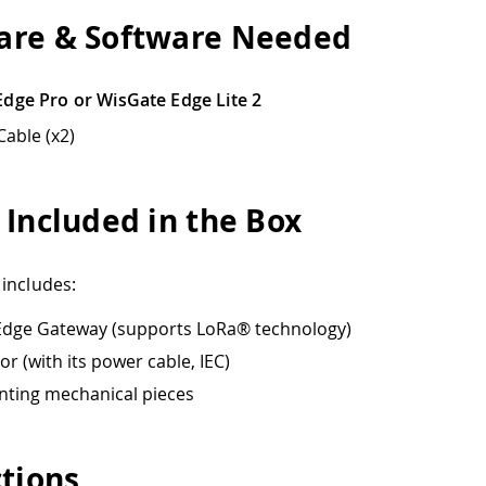
re & Software Needed
dge Pro or WisGate Edge Lite 2
Cable (x2)
 Included in the Box
includes:
Edge Gateway (supports LoRa® technology)
or (with its power cable, IEC)
ting mechanical pieces
ctions