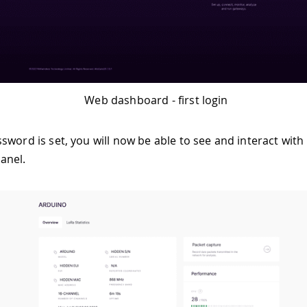
Web dashboard - first login
sword is set, you will now be able to see and interact with
anel.