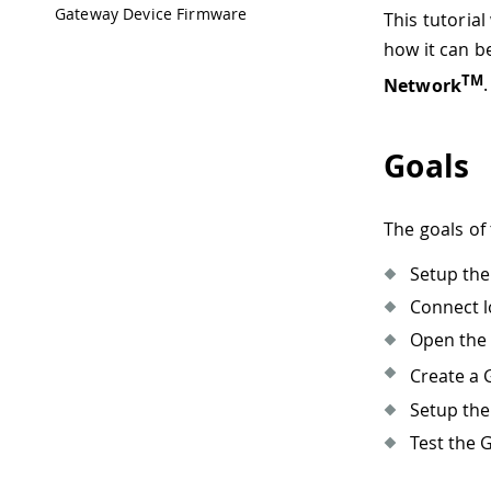
Gateway Device Firmware
This tutoria
how it can be
TM
Network
Goals
The goals of 
Setup th
Connect l
Open the
Create a 
Setup the
Test the 