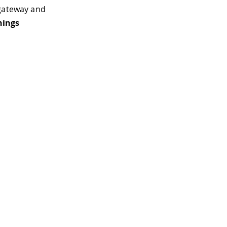
ateway and
hings