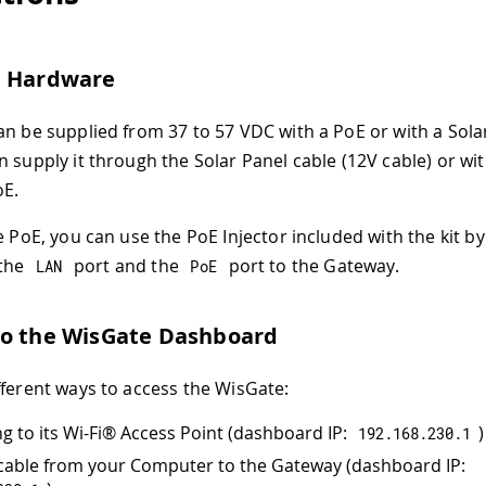
e Hardware
an be supplied from 37 to 57 VDC with a PoE or with a Sola
n supply it through the Solar Panel cable (12V cable) or wi
oE.
he PoE, you can use the PoE Injector included with the kit b
 the
port and the
port to the Gateway.
LAN
PoE
to the WisGate Dashboard
fferent ways to access the WisGate:
g to its Wi-Fi® Access Point (dashboard IP:
)
192.168
.
230.1
cable from your Computer to the Gateway (dashboard IP: