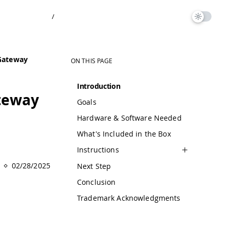
/
 Gateway
ON THIS PAGE
Introduction
ateway
Goals
Hardware & Software Needed
What's Included in the Box
Instructions
02/28/2025
Next Step
Conclusion
Trademark Acknowledgments