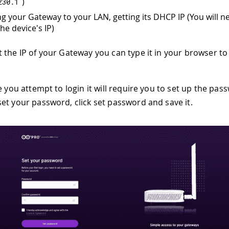
)
230.1
g your Gateway to your LAN, getting its DHCP IP (You will n
he device's IP)
 the IP of your Gateway you can type it in your browser to
e you attempt to login it will require you to set up the pas
et your password, click set password and save it.