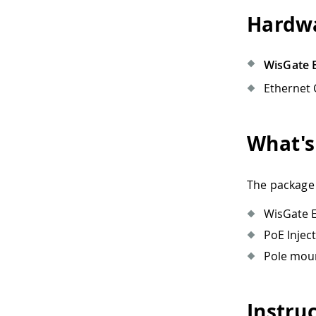
Hardwa
WisGate E
Ethernet 
What's
The package 
WisGate 
PoE Inject
Pole moun
Instru