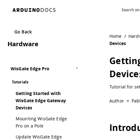
Navigated to Getting Started with WisGate Edge Gateway 
Go Back
Home
/
Hard
Hardware
Devices
Gettin
WisGate Edge Pro
Device
Tutorials
Tutorial for s
Getting Started with
WisGate Edge Gateway
Author
Pab
Devices
Mounting WisGate Edge
Introd
Pro on a Pole
Update WisGate Edge