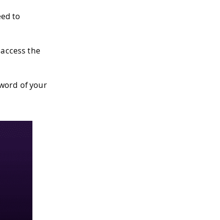
eed to
 access the
sword of your