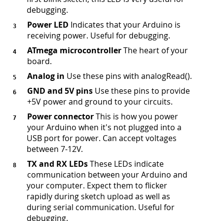
debugging.
Power LED
Indicates that your Arduino is
receiving power. Useful for debugging.
ATmega microcontroller
The heart of your
board.
Analog in
Use these pins with analogRead().
GND and 5V pins
Use these pins to provide
+5V power and ground to your circuits.
Power connector
This is how you power
your Arduino when it's not plugged into a
USB port for power. Can accept voltages
between 7-12V.
TX and RX LEDs
These LEDs indicate
communication between your Arduino and
your computer. Expect them to flicker
rapidly during sketch upload as well as
during serial communication. Useful for
debugging.