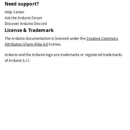
Need support?
Help Center
Ask the Arduino Forum
Discover Arduino Discord
License & Trademark
The Arduino documentation is licensed under the
Creative Commons
Attribution-Share Alike 4.0
license.
Arduino and the Arduino logo are trademarks or registered trademarks
of Arduino S.r.l.