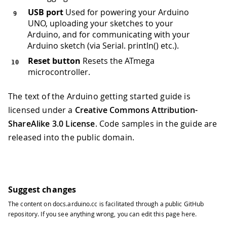
USB port
Used for powering your Arduino
UNO, uploading your sketches to your
Arduino, and for communicating with your
Arduino sketch (via Serial. println() etc.).
Reset button
Resets the ATmega
microcontroller.
The text of the Arduino getting started guide is
licensed under a
Creative Commons Attribution-
ShareAlike 3.0 License
. Code samples in the guide are
released into the public domain.
Suggest changes
The content on
docs.arduino.cc
is facilitated through a public
GitHub
repository
. If you see anything wrong, you can edit this page
here
.