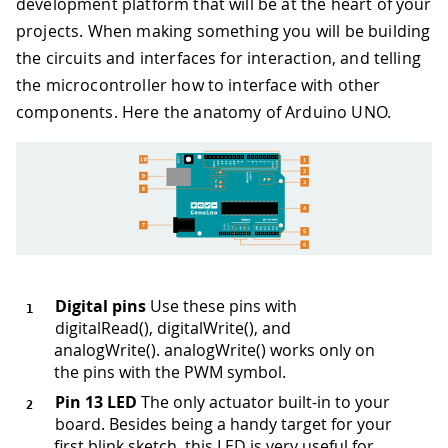
development platform that will be at the heart of your
projects. When making something you will be building
the circuits and interfaces for interaction, and telling
the microcontroller how to interface with other
components. Here the anatomy of Arduino UNO.
Digital pins
Use these pins with
digitalRead(), digitalWrite(), and
analogWrite(). analogWrite() works only on
the pins with the PWM symbol.
Pin 13 LED
The only actuator built-in to your
board. Besides being a handy target for your
first blink sketch, this LED is very useful for