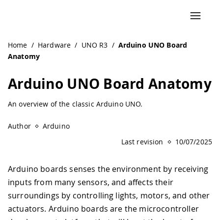
Navigated to Arduino UNO Board Anatomy | Arduino Docu
Home
/
Hardware
/
UNO R3
/
Arduino UNO Board
Anatomy
Arduino UNO Board Anatomy
An overview of the classic Arduino UNO.
Author
Arduino
Last revision
10/07/2025
Arduino boards senses the environment by receiving
inputs from many sensors, and affects their
surroundings by controlling lights, motors, and other
actuators. Arduino boards are the microcontroller