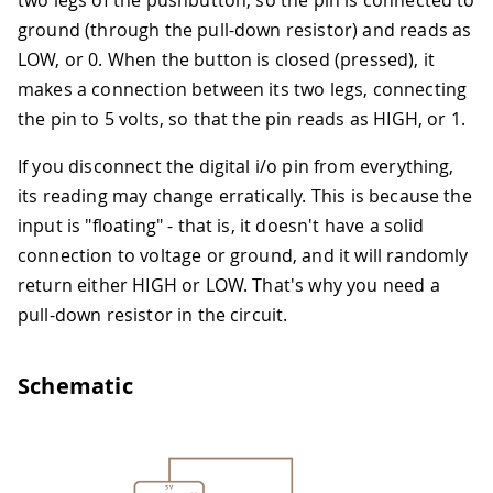
two legs of the pushbutton, so the pin is connected to
ground (through the pull-down resistor) and reads as
LOW, or 0. When the button is closed (pressed), it
makes a connection between its two legs, connecting
the pin to 5 volts, so that the pin reads as HIGH, or 1.
If you disconnect the digital i/o pin from everything,
its reading may change erratically. This is because the
input is "floating" - that is, it doesn't have a solid
connection to voltage or ground, and it will randomly
return either HIGH or LOW. That's why you need a
pull-down resistor in the circuit.
Schematic