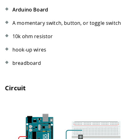
Arduino Board
A momentary switch, button, or toggle switch
10k ohm resistor
hook-up wires
breadboard
Circuit