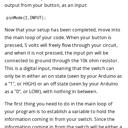
output from your button, as an input:
pinMode
(
2
,
INPUT
)
;
Now that your setup has been completed, move into
the main loop of your code. When your button is
pressed, 5 volts will freely flow through your circuit,
and when it is not pressed, the input pin will be
connected to ground through the 10k ohm resistor.
This is a digital input, meaning that the switch can
only be in either an on state (seen by your Arduino as
a "1", or HIGH) or an off state (seen by your Arduino
as a "0", or LOW), with nothing in between.
The first thing you need to do in the main loop of
your program is to establish a variable to hold the
information coming in from your switch. Since the
information coming in from the switch will be either a