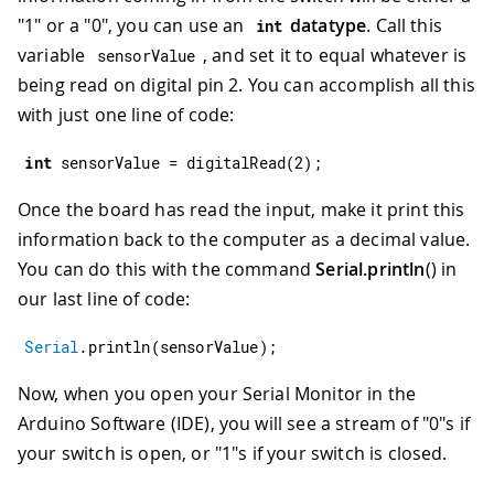
"1" or a "0", you can use an
datatype
. Call this
int
variable
, and set it to equal whatever is
sensorValue
being read on digital pin 2. You can accomplish all this
with just one line of code:
int
 sensorValue 
=
digitalRead
(
2
)
;
Once the board has read the input, make it print this
information back to the computer as a decimal value.
You can do this with the command
Serial.println
() in
our last line of code:
Serial
.
println
(
sensorValue
)
;
Now, when you open your Serial Monitor in the
Arduino Software (IDE), you will see a stream of "0"s if
your switch is open, or "1"s if your switch is closed.