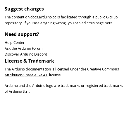
Suggest changes
The content on
docs.arduino.cc
is facilitated through a public
GitHub
repository
. If you see anything wrong, you can edit this page
here
.
Need support?
Help Center
Ask the Arduino Forum
Discover Arduino Discord
License & Trademark
The Arduino documentation is licensed under the
Creative Commons
Attribution-Share Alike 4.0
license.
Arduino and the Arduino logo are trademarks or registered trademarks
of Arduino S.r.l.