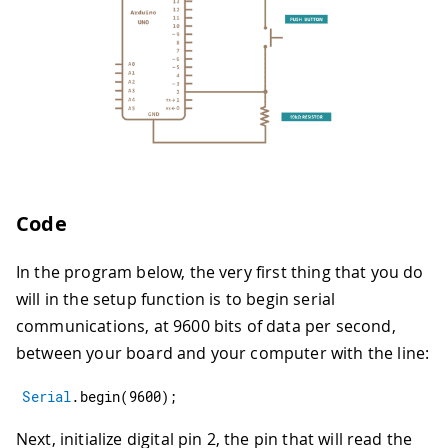
Code
In the program below, the very first thing that you do
will in the setup function is to begin serial
communications, at 9600 bits of data per second,
between your board and your computer with the line:
Serial
.
begin
(
9600
)
;
Next, initialize digital pin 2, the pin that will read the