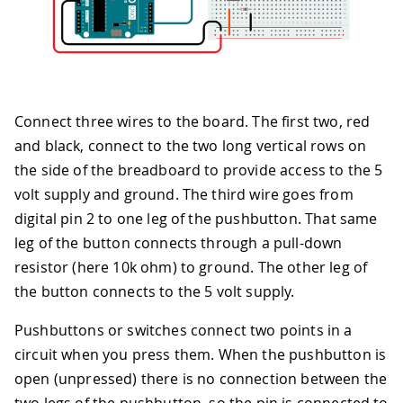
Connect three wires to the board. The first two, red
and black, connect to the two long vertical rows on
the side of the breadboard to provide access to the 5
volt supply and ground. The third wire goes from
digital pin 2 to one leg of the pushbutton. That same
leg of the button connects through a pull-down
resistor (here 10k ohm) to ground. The other leg of
the button connects to the 5 volt supply.
Pushbuttons or switches connect two points in a
circuit when you press them. When the pushbutton is
open (unpressed) there is no connection between the