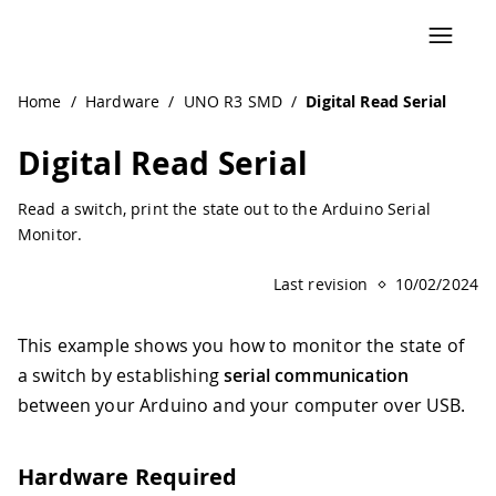
Navigated to Digital Read Serial | Arduino Documentation
Home
/
Hardware
/
UNO R3 SMD
/
Digital Read Serial
Digital Read Serial
Read a switch, print the state out to the Arduino Serial
Monitor.
Last revision
10/02/2024
This example shows you how to monitor the state of
a switch by establishing
serial communication
between your Arduino and your computer over USB.
Hardware Required