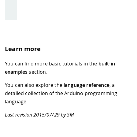
Learn more
You can find more basic tutorials in the
built-in
examples
section.
You can also explore the
language reference
, a
detailed collection of the Arduino programming
language.
Last revision 2015/07/29 by SM