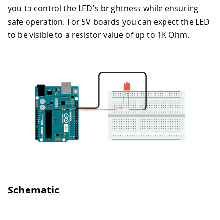
you to control the LED's brightness while ensuring
safe operation. For 5V boards you can expect the LED
to be visible to a resistor value of up to 1K Ohm.
Schematic