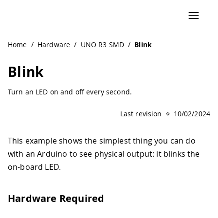
Navigated to Blink | Arduino Documentation
Home
/
Hardware
/
UNO R3 SMD
/
Blink
Blink
Turn an LED on and off every second.
Last revision
10/02/2024
This example shows the simplest thing you can do
with an Arduino to see physical output: it blinks the
on-board LED.
Hardware Required