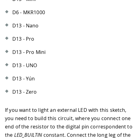
D6 - MKR1000
D13 - Nano
D13 - Pro
D13 - Pro Mini
D13 - UNO
D13 - Yún
D13 - Zero
If you want to light an external LED with this sketch,
you need to build this circuit, where you connect one
end of the resistor to the digital pin correspondent to
the
LED_BUILTIN
constant. Connect the long leg of the