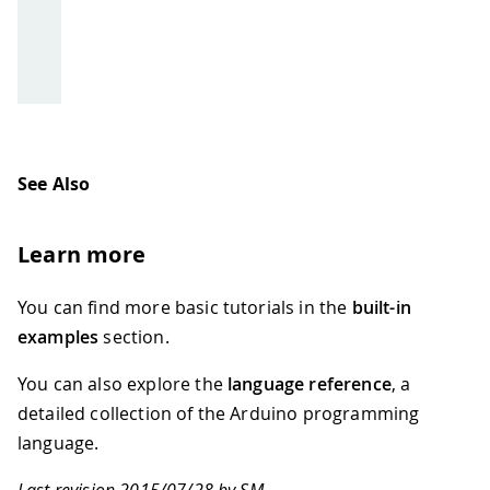
See Also
Learn more
You can find more basic tutorials in the
built-in
examples
section.
You can also explore the
language reference
, a
detailed collection of the Arduino programming
language.