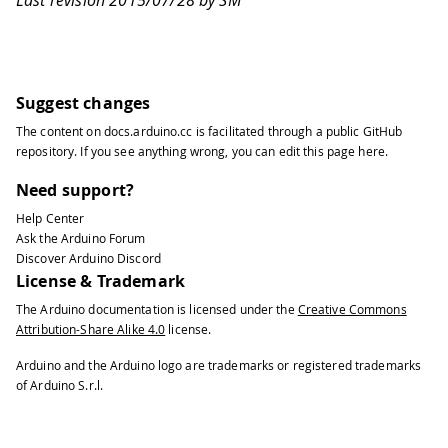
Last revision 2015/07/28 by SM
Suggest changes
The content on
docs.arduino.cc
is facilitated through a public
GitHub
repository
. If you see anything wrong, you can edit this page
here
.
Need support?
Help Center
Ask the Arduino Forum
Discover Arduino Discord
License & Trademark
The Arduino documentation is licensed under the
Creative Commons
Attribution-Share Alike 4.0
license.
Arduino and the Arduino logo are trademarks or registered trademarks
of Arduino S.r.l.