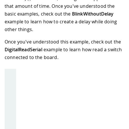
that amount of time. Once you've understood the
basic examples, check out the
BlinkWithoutDelay
example to learn how to create a delay while doing
other things.
Once you've understood this example, check out the
DigitalReadSerial
example to learn how read a switch
connected to the board.