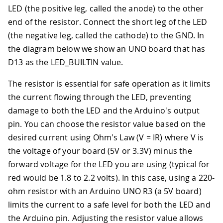
LED (the positive leg, called the anode) to the other
end of the resistor. Connect the short leg of the LED
(the negative leg, called the cathode) to the GND. In
the diagram below we show an UNO board that has
D13 as the LED_BUILTIN value.
The resistor is essential for safe operation as it limits
the current flowing through the LED, preventing
damage to both the LED and the Arduino's output
pin. You can choose the resistor value based on the
desired current using Ohm's Law (V = IR) where V is
the voltage of your board (5V or 3.3V) minus the
forward voltage for the LED you are using (typical for
red would be 1.8 to 2.2 volts). In this case, using a 220-
ohm resistor with an Arduino UNO R3 (a 5V board)
limits the current to a safe level for both the LED and
the Arduino pin. Adjusting the resistor value allows