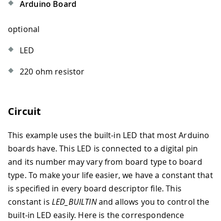
Arduino Board
optional
LED
220 ohm resistor
Circuit
This example uses the built-in LED that most Arduino
boards have. This LED is connected to a digital pin
and its number may vary from board type to board
type. To make your life easier, we have a constant that
is specified in every board descriptor file. This
constant is
LED_BUILTIN
and allows you to control the
built-in LED easily. Here is the correspondence