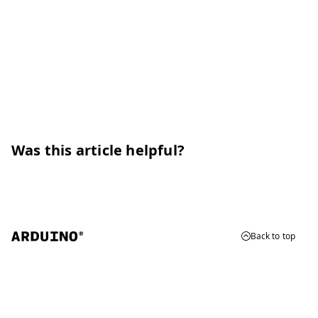
Was this article helpful?
Back to top
© 2026 Arduino
Trademarks & Copyrights
Whistleblowing
Digital Services Act
Terms of Service
Privacy Policy