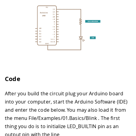
Code
After you build the circuit plug your Arduino board
into your computer, start the Arduino Software (IDE)
and enter the code below. You may also load it from
the menu File/Examples/01.Basics/Blink . The first
thing you do is to initialize LED_BUILTIN pin as an
output pin with the line