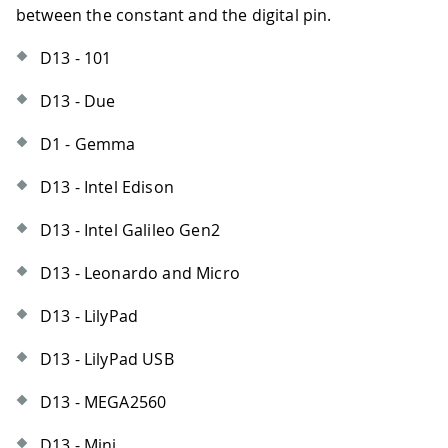
between the constant and the digital pin.
D13 - 101
D13 - Due
D1 - Gemma
D13 - Intel Edison
D13 - Intel Galileo Gen2
D13 - Leonardo and Micro
D13 - LilyPad
D13 - LilyPad USB
D13 - MEGA2560
D13 - Mini