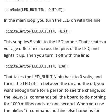
pinMode
(
LED_BUILTIN
,
OUTPUT
)
;
In the main loop, you turn the LED on with the line:
digitalWrite
(
LED_BUILTIN
,
HIGH
)
;
This supplies 5 volts to the LED anode. That creates a
voltage difference across the pins of the LED, and
lights it up. Then you turn it off with the line:
digitalWrite
(
LED_BUILTIN
,
LOW
)
;
That takes the LED_BUILTIN pin back to 0 volts, and
turns the LED off. In between the on and the off, you
want enough time for a person to see the change, so
the
commands tell the board to do nothing
delay
(
)
for 1000 milliseconds, or one second. When you use
the
command, nothing else happens for
delay
(
)