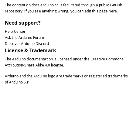
The content on
docs.arduino.cc
is facilitated through a public
GitHub
repository
. If you see anything wrong, you can edit this page
here
.
Need support?
Help Center
Ask the Arduino Forum
Discover Arduino Discord
License & Trademark
The Arduino documentation is licensed under the
Creative Commons
Attribution-Share Alike 4.0
license.
Arduino and the Arduino logo are trademarks or registered trademarks
of Arduino S.r.l.