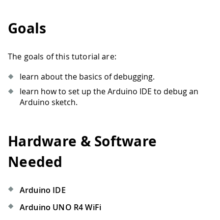
Goals
The goals of this tutorial are:
learn about the basics of debugging.
learn how to set up the Arduino IDE to debug an
Arduino sketch.
Hardware & Software
Needed
Arduino IDE
Arduino UNO R4 WiFi