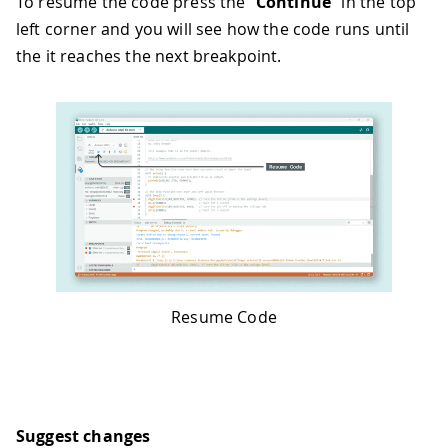
To resume the code press the "
Continue
" in the top
left corner and you will see how the code runs until
the it reaches the next breakpoint.
Resume Code
Suggest changes