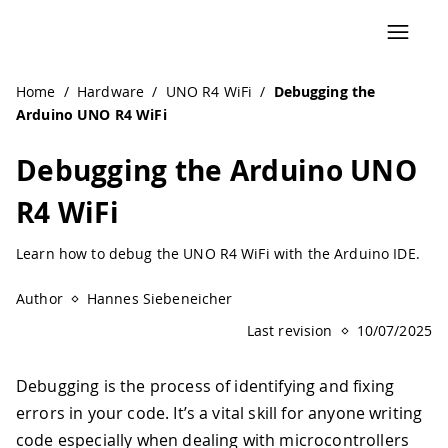
Navigated to Debugging the Arduino UNO R4 WiFi | Ardui
Home
/
Hardware
/
UNO R4 WiFi
/
Debugging the
Arduino UNO R4 WiFi
Debugging the Arduino UNO
R4 WiFi
Learn how to debug the UNO R4 WiFi with the Arduino IDE.
Author
Hannes Siebeneicher
Last revision
10/07/2025
Debugging is the process of identifying and fixing
errors in your code. It’s a vital skill for anyone writing
code especially when dealing with microcontrollers