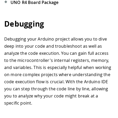
UNO R4 Board Package
Debugging
Debugging your Arduino project allows you to dive
deep into your code and troubleshoot as well as
analyze the code execution. You can gain full access
to the microcontroller's internal registers, memory,
and variables. This is especially helpful when working
on more complex projects where understanding the
code execution flow is crucial. With the Arduino IDE
you can step through the code line by line, allowing
you to analyze why your code might break at a
specific point.