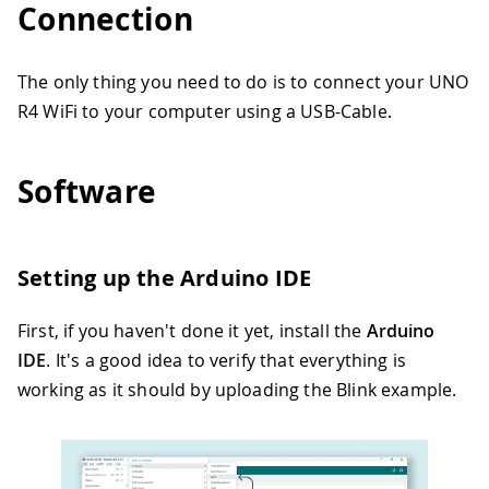
Connection
The only thing you need to do is to connect your UNO
R4 WiFi to your computer using a USB-Cable.
Software
Setting up the Arduino IDE
First, if you haven't done it yet, install the
Arduino
IDE
. It's a good idea to verify that everything is
working as it should by uploading the Blink example.