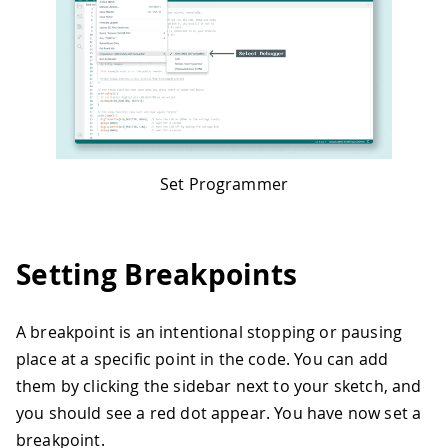
Set Programmer
Setting Breakpoints
A breakpoint is an intentional stopping or pausing
place at a specific point in the code. You can add
them by clicking the sidebar next to your sketch, and
you should see a red dot appear. You have now set a
breakpoint.