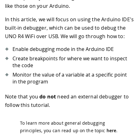
like those on your Arduino.
In this article, we will focus on using the Arduino IDE's
built-in debugger, which can be used to debug the
UNO R4 WiFi over USB. We will go through how to:
Enable debugging mode in the Arduino IDE
Create breakpoints for where we want to inspect
the code
Monitor the value of a variable at a specific point
in the program
Note that you
do not
need an external debugger to
follow this tutorial.
To learn more about general debugging
principles, you can read up on the topic
here
.