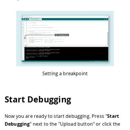
Setting a breakpoint
Start Debugging
Now you are ready to start debugging. Press "
Start
Debugging
" next to the "Upload button" or click the