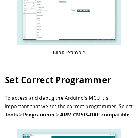
Blink Example
Set Correct Programmer
To access and debug the Arduino's MCU it's
important that we set the correct programmer. Select
Tools
>
Programmer
>
ARM CMSIS-DAP compatible
.