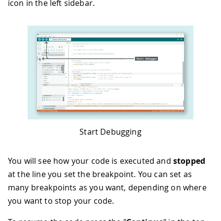
icon in the left sidebar.
Start Debugging
You will see how your code is executed and
stopped
at the line you set the breakpoint. You can set as
many breakpoints as you want, depending on where
you want to stop your code.