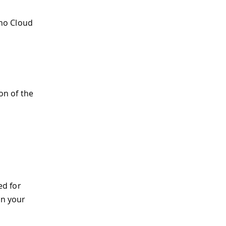
no Cloud
on of the
ed for
on your