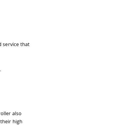
d service that
.
oller also
their high