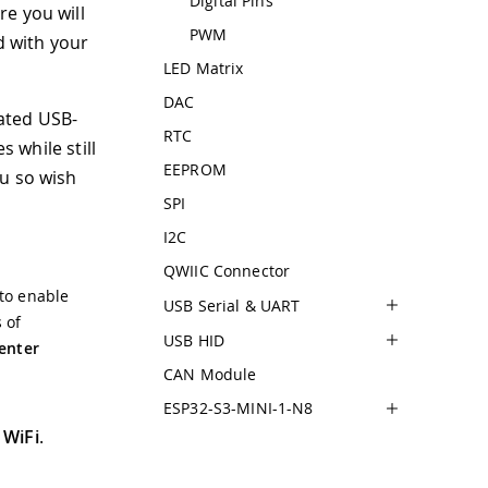
Digital Pins
e you will
PWM
d with your
LED Matrix
DAC
ated USB-
RTC
s while still
EEPROM
ou so wish
SPI
I2C
QWIIC Connector
 to enable
USB Serial & UART
 of
USB HID
enter
CAN Module
ESP32-S3-MINI-1-N8
 WiFi
.