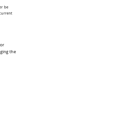
er be
 current
tor
aging the