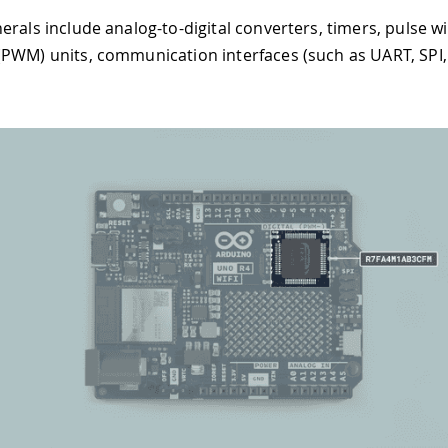
erals include analog-to-digital converters, timers, pulse w
PWM) units, communication interfaces (such as UART, SPI,