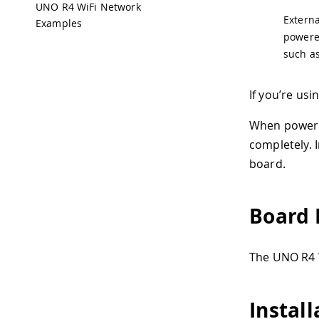
UNO R4 WiFi Network
Externa
Examples
powered
such a
If you’re us
When powered
completely. 
board.
Board 
The UNO R4 
Install