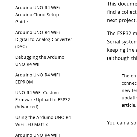
This documen
Arduino UNO R4 WiFi
find a collec
Arduino Cloud Setup
next project.
Guide
Arduino UNO R4 WiFi
The ESP32 mo
Digital-to-Analog Converter
Serial system
(DAC)
keeping the 
Debugging the Arduino
(although th
UNO R4 WiFi
Arduino UNO R4 WiFi
The on
EEPROM
connect
new fea
UNO R4 WiFi Custom
updatin
Firmware Upload to ESP32
article
.
(Advanced)
Using the Arduino UNO R4
You can also
WiFi LED Matrix
Arduino UNO R4 WiFi