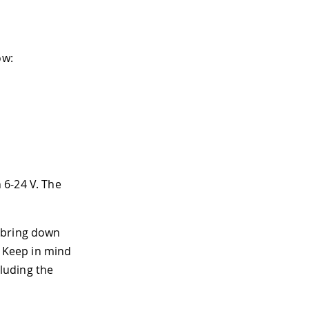
ow:
 6-24 V. The
 bring down
. Keep in mind
cluding the