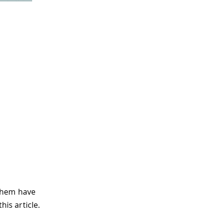
 them have
his article.