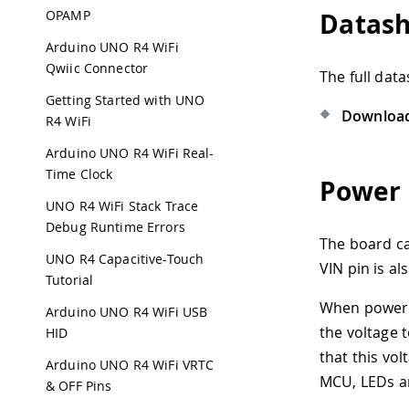
OPAMP
Datas
Arduino UNO R4 WiFi
Qwiic Connector
The full dat
Getting Started with UNO
Download
R4 WiFi
Arduino UNO R4 WiFi Real-
Time Clock
Power 
UNO R4 WiFi Stack Trace
Debug Runtime Errors
The board ca
UNO R4 Capacitive-Touch
VIN pin is a
Tutorial
When powered
Arduino UNO R4 WiFi USB
the voltage 
HID
that this vol
Arduino UNO R4 WiFi VRTC
MCU, LEDs a
& OFF Pins