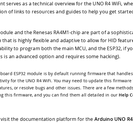
t serves as a technical overview for the UNO R4 WiFi, wher
tion of links to resources and guides to help you get starte
dule and the Renesas RA4M1-chip are part of a sophistic
 that is highly flexible and adaptive to allow for HID feature
ability to program both the main MCU, and the ESP32, if y
is is an advanced option and requires some hacking).
 board ESP32 module is by default running firmware that handles
ivity for the UNO R4 WiFi. You may need to update this firmware
tures, or resolve bugs and other issues. There are a few methods
g this firmware, and you can find them all detailed in our
Help C
 visit the documentation platform for the
Arduino UNO R4