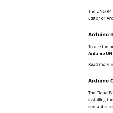
The UNO R4 W
Editor or Ard
Arduino 
To use the bo
Arduino UN
Read more i
Arduino C
The Cloud Edi
installing t
computer to 