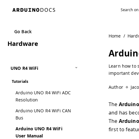
Navigated to Arduino UNO R4 WiFi User Manual | Arduino
Go Back
Home
/
Hard
Hardware
Arduin
Learn how to 
UNO R4 WiFi
important dev
Tutorials
Author
Jac
Arduino UNO R4 WiFi ADC
Resolution
The
Arduin
Arduino UNO R4 WiFi CAN
and has beco
Bus
The
Arduino
Arduino UNO R4 WiFi
first to fea
User Manual