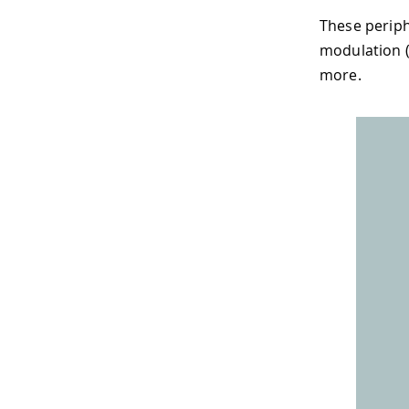
These periph
modulation (
more.