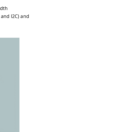
idth
 and I2C) and