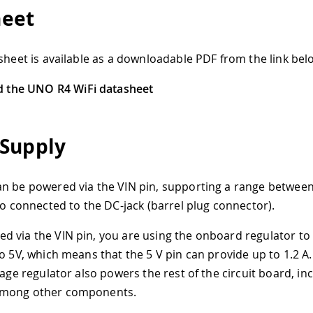
heet
asheet is available as a downloadable PDF from the link bel
 the UNO R4 WiFi datasheet
Supply
n be powered via the VIN pin, supporting a range between
lso connected to the DC-jack (barrel plug connector).
 via the VIN pin, you are using the onboard regulator to
to 5V, which means that the 5 V pin can provide up to 1.2 A
tage regulator also powers the rest of the circuit board, in
mong other components.