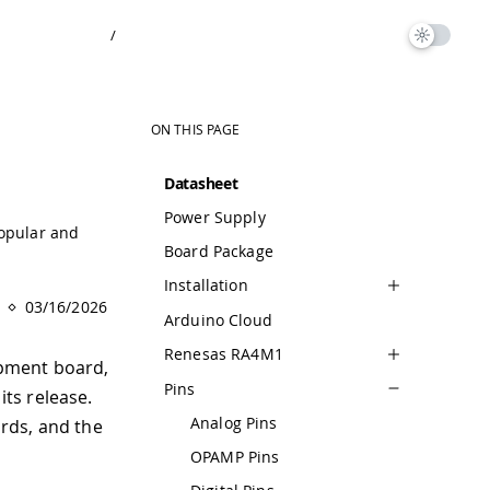
/
ON THIS PAGE
Datasheet
Power Supply
popular and
Board Package
Installation
03/16/2026
Arduino Cloud
Renesas RA4M1
opment board,
Pins
ts release.
Analog Pins
ards, and the
OPAMP Pins