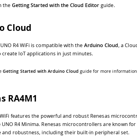
n the
Getting Started with the Cloud Editor
guide.
o Cloud
UNO R4 WiFi is compatible with the
Arduino Cloud
, a Clou
 create IoT applications in just minutes.
he
Getting Started with Arduino Cloud
guide for more information
as RA4M1
iFi features the powerful and robust Renesas microcontr
 UNO R4 Minima. Renesas microcontrollers are known for 
and robustness, including their built-in peripheral set.