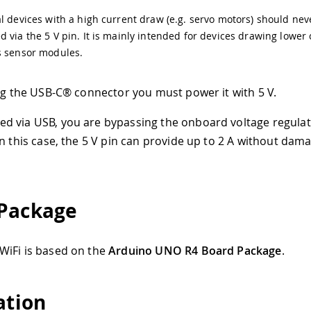
l devices with a high current draw (e.g. servo motors) should nev
 via the 5 V pin. It is mainly intended for devices drawing lower
s sensor modules.
ing the USB-C® connector you must power it with 5 V.
 via USB, you are bypassing the onboard voltage regula
In this case, the 5 V pin can provide up to 2 A without dam
Package
WiFi is based on the
Arduino UNO R4 Board Package
.
ation