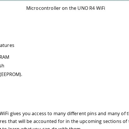
Microcontroller on the UNO R4 WiFi
eatures
SRAM
ash
 (EEPROM).
iFi gives you access to many different pins and many of
res that will be accounted for in the upcoming sections of t