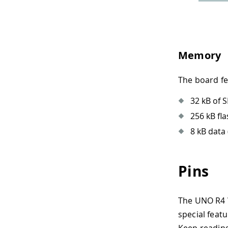
Memory
The board f
32 kB of 
256 kB fl
8 kB data
Pins
The UNO R4 W
special featu