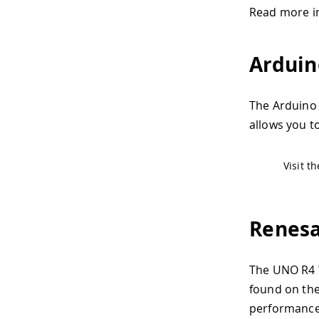
Read more i
Arduin
The Arduino 
allows you to
Visit t
Renes
The UNO R4 W
found on the
performance 