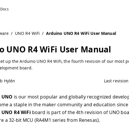
 Documentation
ware
/
UNO R4 WiFi
/
Arduino UNO R4 WiFi User Manual
o UNO R4 WiFi User Manual
set up the Arduino UNO R4 WiFi, the fourth revision of our most 
elopment board.
ob Hylén
Last revision
o UNO
is our most popular and globally recognized devel
me a staple in the maker community and education since i
 UNO R4 WiFi
board is part of the 4th revision of UNO bo
ture a 32-bit MCU (RA4M1 series from Renesas).