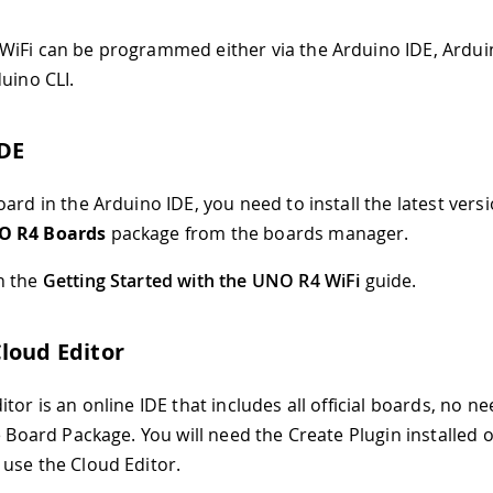
iFi can be programmed either via the Arduino IDE, Ardui
uino CLI.
IDE
ard in the Arduino IDE, you need to install the latest versi
O R4 Boards
package from the boards manager.
n the
Getting Started with the UNO R4 WiFi
guide.
loud Editor
tor is an online IDE that includes all official boards, no ne
he Board Package. You will need the Create Plugin installed 
use the Cloud Editor.