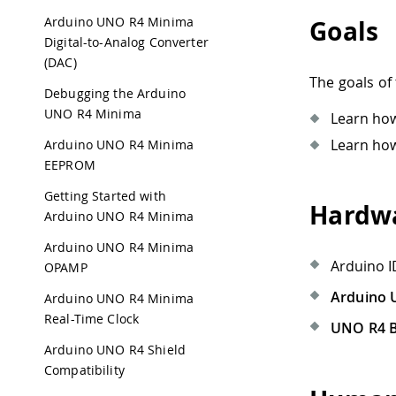
Arduino UNO R4 Minima
Goals
Digital-to-Analog Converter
(DAC)
The goals of 
Debugging the Arduino
UNO R4 Minima
Learn how
Learn how
Arduino UNO R4 Minima
EEPROM
Getting Started with
Hardwa
Arduino UNO R4 Minima
Arduino UNO R4 Minima
Arduino I
OPAMP
Arduino 
Arduino UNO R4 Minima
Real-Time Clock
UNO R4 B
Arduino UNO R4 Shield
Compatibility