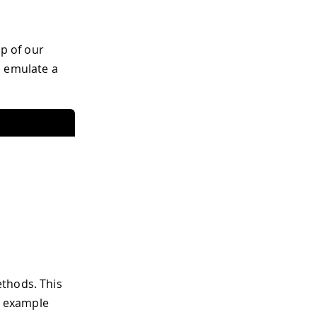
op of our
o emulate a
thods. This
ng example