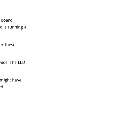
 board,
d is running a
er these
twice. The LED
 might have
ed.