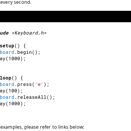
every second.
ude
<Keyboard.h>
setup
(
)
{
board
.
begin
(
)
;
ay
(
1000
)
;
loop
(
)
{
board
.
press
(
'w'
)
;
ay
(
100
)
;
board
.
releaseAll
(
)
;
ay
(
1000
)
;
examples, please refer to links below: