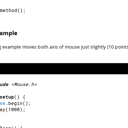
method
(
)
;
xample
g example moves both axis of mouse just slightly (10 point
ude
<Mouse.h>
setup
(
)
{
se
.
begin
(
)
;
ay
(
1000
)
;