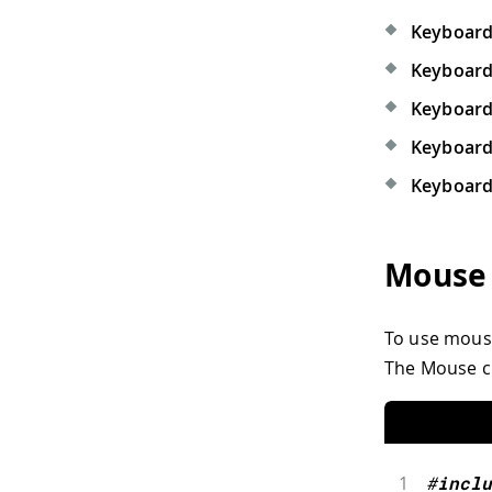
Keyboard
Keyboard
Keyboard 
Keyboard
Keyboard
Mouse
To use mouse 
The Mouse cl
1
#
inclu