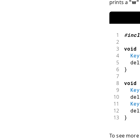
prints a
"w"
1
#
incl
2
3
void
4
Key
5
del
6
}
7
8
void
9
Key
10
del
11
Key
12
del
13
}
To see more 