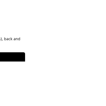
s), back and