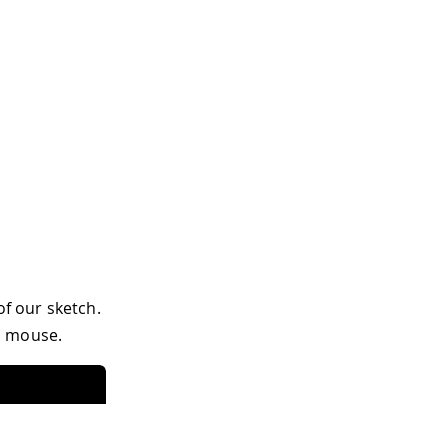
of our sketch.
a mouse.