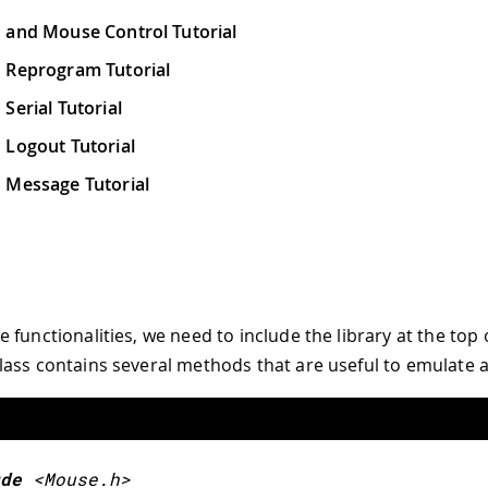
 and Mouse Control Tutorial
 Reprogram Tutorial
Serial Tutorial
 Logout Tutorial
 Message Tutorial
functionalities, we need to include the library at the top 
ass contains several methods that are useful to emulate 
de
<Mouse.h>