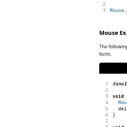
2
3
Mouse
.
Mouse E
The followin
forth.
1
#
incl
2
3
void
4
Mou
5
del
6
}
7