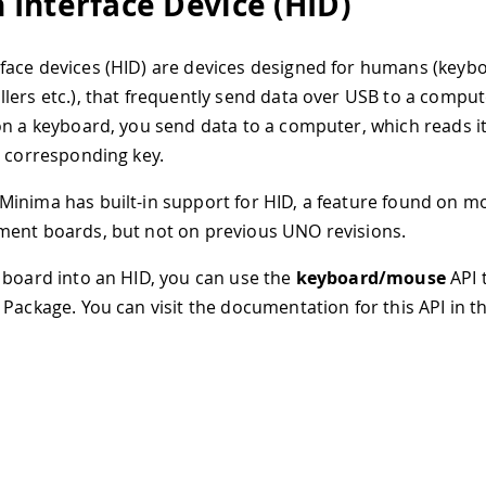
Interface Device (HID)
ace devices (HID) are devices designed for humans (keybo
lers etc.), that frequently send data over USB to a compu
on a keyboard, you send data to a computer, which reads it
e corresponding key.
inima has built-in support for HID, a feature found on 
ent boards, but not on previous UNO revisions.
 board into an HID, you can use the
keyboard/mouse
API t
 Package. You can visit the documentation for this API in 
:
d