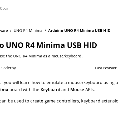
Documentation
ware
/
UNO R4 Minima
/
Arduino UNO R4 Minima USB HID
o UNO R4 Minima USB HID
use the UNO R4 Minima as a mouse/keyboard.
l Söderby
Last revision
rial you will learn how to emulate a mouse/keyboard using 
nima
board with the
Keyboard
and
Mouse
APIs.
 can be used to create game controllers, keyboard extensi