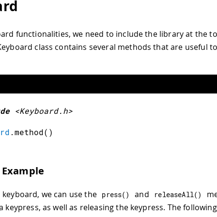
ard
rd functionalities, we need to include the library at the t
Keyboard class contains several methods that are useful t
de
<Keyboard.h>
rd
.
method
(
)
 Example
 keyboard, we can use the
and
me
press
(
)
releaseAll
(
)
 a keypress, as well as releasing the keypress. The followi