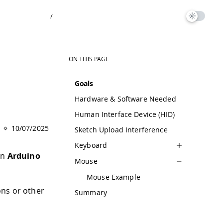
/
ON THIS PAGE
Goals
Hardware & Software Needed
Human Interface Device (HID)
10/07/2025
Sketch Upload Interference
Keyboard
an
Arduino
Mouse
Mouse Example
ons or other
Summary