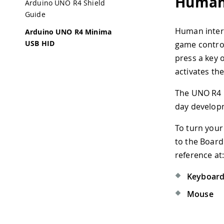
Human 
Arduino UNO R4 Shield
Guide
Human interf
Arduino UNO R4 Minima
USB HID
game control
press a key 
activates th
The UNO R4 M
day developm
To turn your
to the Board
reference at
Keyboar
Mouse