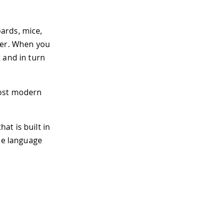
ards, mice,
ter. When you
 and in turn
most modern
hat is built in
the language