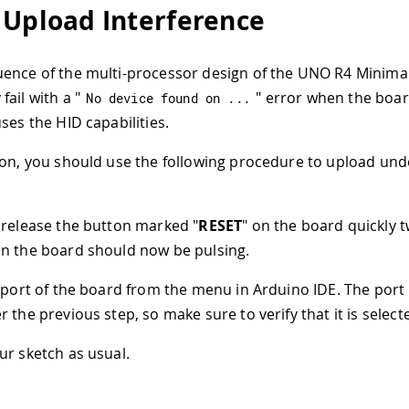
 Upload Interference
ence of the multi-processor design of the UNO R4 Minima
ail with a "
" error when the boar
No device found on 
.
.
.
ses the HID capabilities.
son, you should use the following procedure to upload und
release the button marked "
RESET
" on the board quickly 
on the board should now be pulsing.
 port of the board from the menu in Arduino IDE. The port
 the previous step, so make sure to verify that it is select
r sketch as usual.