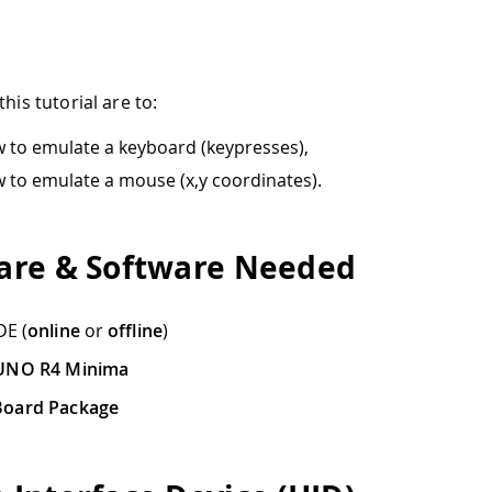
this tutorial are to:
 to emulate a keyboard (keypresses),
 to emulate a mouse (x,y coordinates).
re & Software Needed
DE (
online
or
offline
)
UNO R4 Minima
oard Package