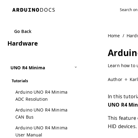
Navigated to Arduino UNO R4 Minima USB HID | Arduino 
Go Back
Home
/
Hard
Hardware
Arduin
Learn how to 
UNO R4 Minima
Author
Kar
Tutorials
Arduino UNO R4 Minima
In this tuto
ADC Resolution
UNO R4 Mi
Arduino UNO R4 Minima
CAN Bus
This feature
HID devices.
Arduino UNO R4 Minima
User Manual