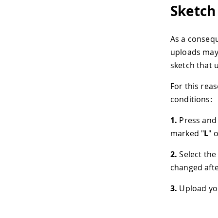
Sketch
As a consequ
uploads may f
sketch that u
For this rea
conditions:
1.
Press and 
marked "
L
" 
2.
Select the
changed after
3.
Upload you