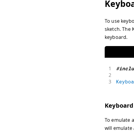
Keybo
To use keyboa
sketch. The 
keyboard.
1
#
inclu
2
3
Keyboa
Keyboard
To emulate a
will emulate