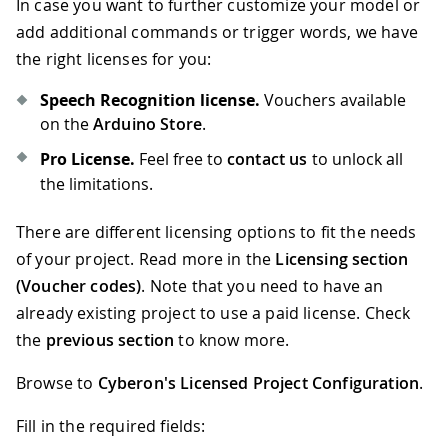
In case you want to further customize your model or
67
      g_oDSpotterSDKHL
.
Release
(
)
;
68
while
(
1
)
;
//hang loop
add additional commands or trigger words, we have
69
}
the right licenses for you:
70
else
if
(
nFlag 
==
 DSpotterSDKHL
::
Los
71
{
Speech Recognition license.
Vouchers available
72
//ToDo
on the
Arduino Store
.
73
}
Pro License.
Feel free to
contact us
to unlock all
74
}
the limitations.
There are different licensing options to fit the needs
of your project. Read more in the
Licensing section
(Voucher codes)
. Note that you need to have an
already existing project to use a paid license. Check
the
previous section
to know more.
Browse to
Cyberon's Licensed Project Configuration
.
Fill in the required fields: