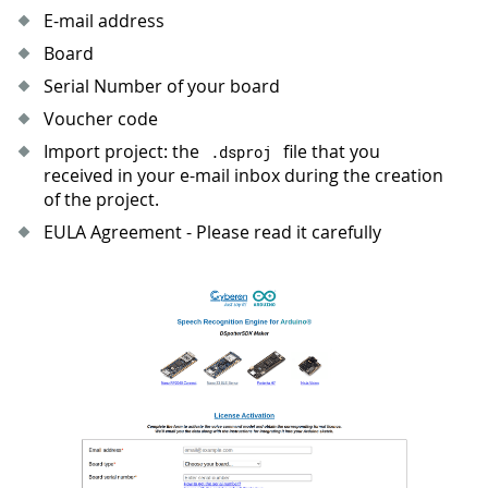
E-mail address
Board
Serial Number of your board
Voucher code
Import project: the
file that you
.
dsproj
received in your e-mail inbox during the creation
of the project.
EULA Agreement - Please read it carefully