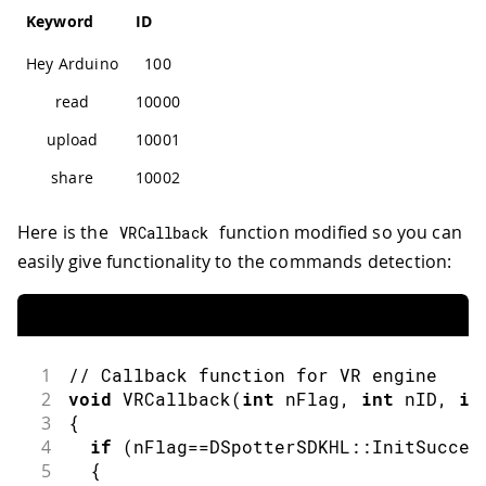
Keyword
ID
Hey Arduino
100
read
10000
upload
10001
share
10002
Here is the
function modified so you can
VRCallback
easily give functionality to the commands detection:
1
// Callback function for VR engine
2
void
VRCallback
(
int
 nFlag
,
int
 nID
,
in
3
{
4
if
(
nFlag
==
DSpotterSDKHL
::
InitSucces
5
{