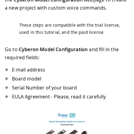
a new project with custom voice commands.
These steps are compatible with the trial license,
used in this tutorial, and the paid license
Go to
Cyberon Model Configuration
and fill in the
required fields:
E-mail address
Board model
Serial Number of your board
EULA Agreement - Please, read it carefully