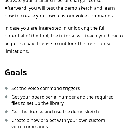
activate your trial and free-of-charge license.
Afterward, you will test the demo sketch and learn
how to create your own custom voice commands.
In case you are interested in unlocking the full
potential of the tool, the tutorial will teach you how to
acquire a paid license to unblock the free license
limitations.
Goals
Set the voice command triggers
Get your board serial number and the required
files to set up the library
Get the license and use the demo sketch
Create a new project with your own custom
voice commands