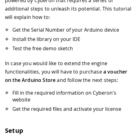
powered by Cyberon that requires a series of
additional steps to unleash its potential. This tutorial
will explain how to:
Get the Serial Number of your Arduino device
Install the library on your IDE
Test the free demo sketch
In case you would like to extend the engine
functionalities, you will have to purchase
a voucher
on the Arduino Store
and follow the next steps:
Fill in the required information on Cyberon's
website
Get the required files and activate your license
Setup