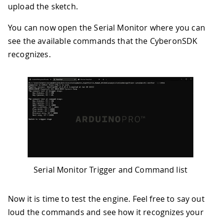
upload the sketch.
You can now open the Serial Monitor where you can
see the available commands that the CyberonSDK
recognizes.
Serial Monitor Trigger and Command list
Now it is time to test the engine. Feel free to say out
loud the commands and see how it recognizes your