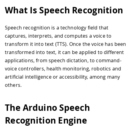
What Is Speech Recognition
Speech recognition is a technology field that
captures, interprets, and computes a voice to
transform it into text (TTS). Once the voice has been
transformed into text, it can be applied to different
applications, from speech dictation, to command-
voice controllers, health monitoring, robotics and
artificial intelligence or accessibility, among many
others.
The Arduino Speech
Recognition Engine