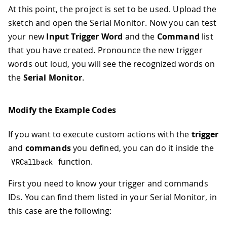
At this point, the project is set to be used. Upload the
sketch and open the Serial Monitor. Now you can test
your new
Input Trigger Word
and the
Command
list
that you have created. Pronounce the new trigger
words out loud, you will see the recognized words on
the
Serial Monitor
.
Modify the Example Codes
If you want to execute custom actions with the
trigger
and
commands
you defined, you can do it inside the
function.
VRCallback
First you need to know your trigger and commands
IDs. You can find them listed in your Serial Monitor, in
this case are the following: