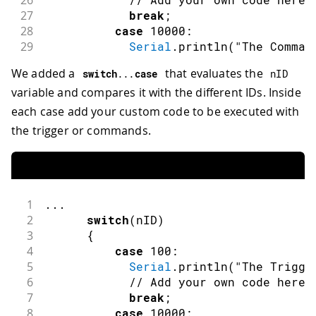
26
27
break
;
28
case
10000
:
29
Serial
.
println
(
"The Comman
30
// Add your own code here
We added a
that evaluates the
switch
.
.
.
case
nID
31
break
;
variable and compares it with the different IDs. Inside
32
case
10001
:
33
Serial
.
println
(
"The Comman
each case add your custom code to be executed with
34
// Add your own code here
the trigger or commands.
35
break
;
36
case
10002
:
37
Serial
.
println
(
"The Comman
38
// Add your own code here
39
break
;
1
.
.
.
40
default
:
2
switch
(
nID
)
41
break
;
3
{
42
}
4
case
100
:
43
5
Serial
.
println
(
"The Trigge
44
}
6
// Add your own code here
45
else
if
(
nFlag
==
DSpotterSDKHL
::
Chang
7
break
;
46
{
8
case
10000
: