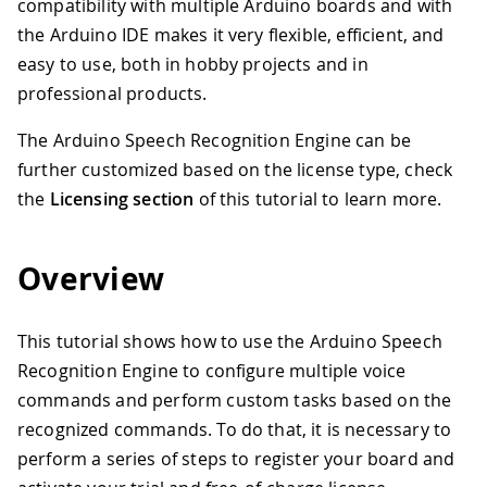
compatibility with multiple Arduino boards and with
the Arduino IDE makes it very flexible, efficient, and
easy to use, both in hobby projects and in
professional products.
The Arduino Speech Recognition Engine can be
further customized based on the license type, check
the
Licensing section
of this tutorial to learn more.
Overview
This tutorial shows how to use the Arduino Speech
Recognition Engine to configure multiple voice
commands and perform custom tasks based on the
recognized commands. To do that, it is necessary to
perform a series of steps to register your board and