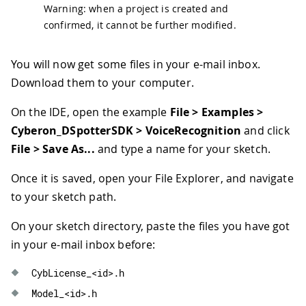
Warning: when a project is created and
confirmed, it cannot be further modified.
You will now get some files in your e-mail inbox.
Download them to your computer.
On the IDE, open the example
File > Examples >
Cyberon_DSpotterSDK > VoiceRecognition
and click
File > Save As...
and type a name for your sketch.
Once it is saved, open your File Explorer, and navigate
to your sketch path.
On your sketch directory, paste the files you have got
in your e-mail inbox before:
CybLicense_
<
id
>
.
h
Model_
<
id
>
.
h