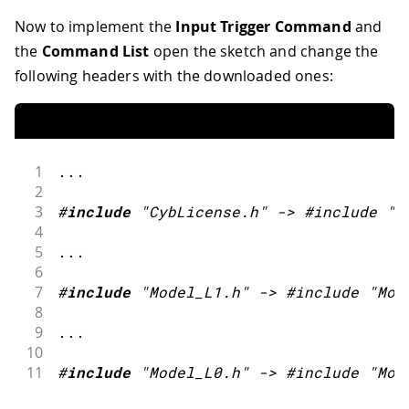
Now to implement the
Input Trigger Command
and
the
Command List
open the sketch and change the
following headers with the downloaded ones:
1
.
.
.
2
3
#
include
"CybLicense.h"
->
 #include 
"C
4
5
.
.
.
6
7
#
include
"Model_L1.h"
->
 #include 
"Mod
8
9
.
.
.
10
11
#
include
"Model_L0.h"
->
 #include 
"Mod