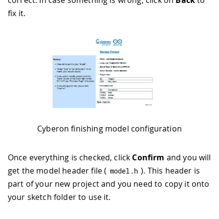
correct. In case something is wrong, click on
Back
to
fix it.
Cyberon finishing model configuration
Once everything is checked, click
Confirm
and you will
get the model header file (
). This header is
model
.
h
part of your new project and you need to copy it onto
your sketch folder to use it.