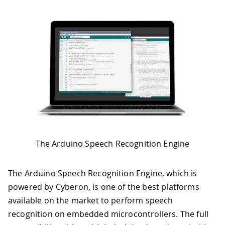
The Arduino Speech Recognition Engine
The Arduino Speech Recognition Engine, which is
powered by Cyberon, is one of the best platforms
available on the market to perform speech
recognition on embedded microcontrollers. The full