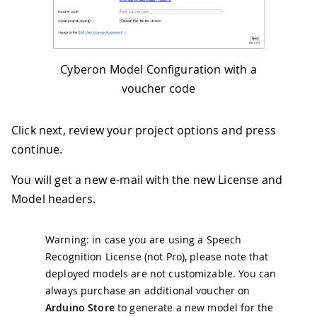
Cyberon Model Configuration with a
voucher code
Click next, review your project options and press
continue.
You will get a new e-mail with the new License and
Model headers.
Warning: in case you are using a Speech
Recognition License (not Pro), please note that
deployed models are not customizable. You can
always purchase an additional voucher on
Arduino Store
to generate a new model for the