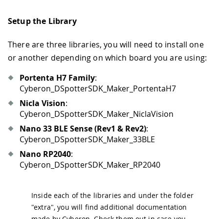
Setup the Library
There are three libraries, you will need to install one
or another depending on which board you are using:
Portenta H7 Family
:
Cyberon_DSpotterSDK_Maker_PortentaH7
Nicla Vision
:
Cyberon_DSpotterSDK_Maker_NiclaVision
Nano 33 BLE Sense (Rev1 & Rev2)
:
Cyberon_DSpotterSDK_Maker_33BLE
Nano RP2040
:
Cyberon_DSpotterSDK_Maker_RP2040
Inside each of the libraries and under the folder
"extra", you will find additional documentation
made by Cyberon. Check them out in case you