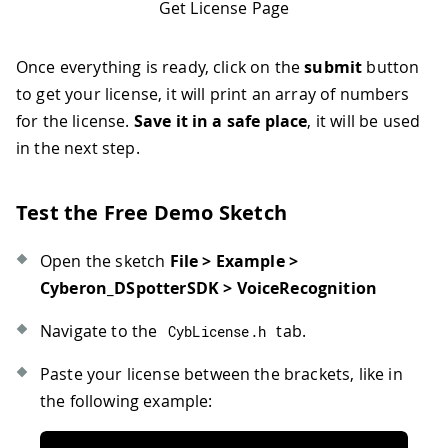
Get License Page
Once everything is ready, click on the
submit
button
to get your license, it will print an array of numbers
for the license.
Save it in a safe place
, it will be used
in the next step.
Test the Free Demo Sketch
Open the sketch
File > Example >
Cyberon_DSpotterSDK > VoiceRecognition
Navigate to the
tab.
CybLicense
.
h
Paste your license between the brackets, like in
the following example: