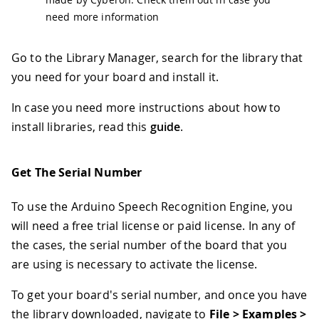
need more information
Go to the Library Manager, search for the library that
you need for your board and install it.
In case you need more instructions about how to
install libraries, read this
guide
.
Get The Serial Number
To use the Arduino Speech Recognition Engine, you
will need a free trial license or paid license. In any of
the cases, the serial number of the board that you
are using is necessary to activate the license.
To get your board's serial number, and once you have
the library downloaded, navigate to
File > Examples >