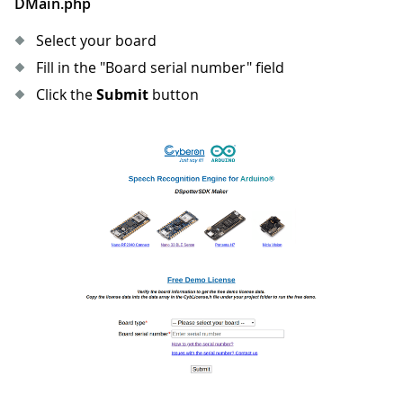
DMain.php
Select your board
Fill in the "Board serial number" field
Click the
Submit
button