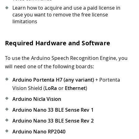
Learn how to acquire and use a paid license in
case you want to remove the free license
limitations
Required Hardware and Software
To use the Arduino Speech Recognition Engine, you
will need one of the following boards:
Arduino Portenta H7 (any variant)
+ Portenta
Vision Shield (
LoRa
or
Ethernet
)
Arduino Nicla Vision
Arduino Nano 33 BLE Sense Rev 1
Arduino Nano 33 BLE Sense Rev 2
Arduino Nano RP2040