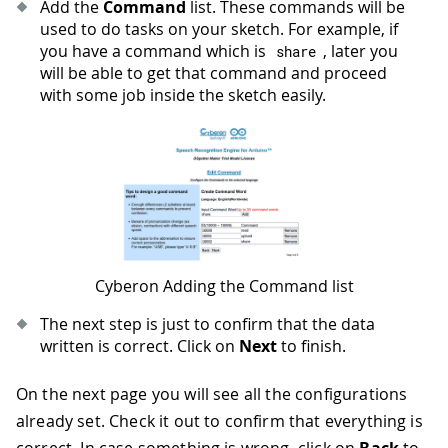
Add the
Command
list. These commands will be
used to do tasks on your sketch. For example, if
you have a command which is
, later you
share
will be able to get that command and proceed
with some job inside the sketch easily.
Cyberon Adding the Command list
The next step is just to confirm that the data
written is correct. Click on
Next
to finish.
On the next page you will see all the configurations
already set. Check it out to confirm that everything is