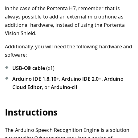
In the case of the Portenta H7, remember that is
always possible to add an external microphone as
additional hardware, instead of using the Portenta
Vision Shield.
Additionally, you will need the following hardware and
software:
USB-C® cable
(x1)
Arduino IDE 1.8.10+
,
Arduino IDE 2.0+
,
Arduino
Cloud Editor
, or
Arduino-cli
Instructions
The Arduino Speech Recognition Engine is a solution