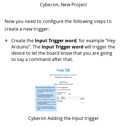
Cyberon, New Project
Now you need to configure the following steps to
create a new trigger:
Create the
Input Trigger word
, for example "Hey
Arduino". The
Input Trigger word
will trigger the
device to let the board know that you are going
to say a command after that.
Cyberon Adding the Input trigger