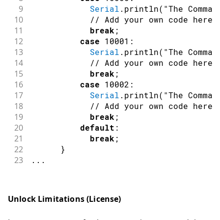
47
switch
(
nID
)
9
Serial
.
println
(
"The Comman
48
{
10
// Add your own code here
49
case
 DSpotterSDKHL
::
TriggerS
11
break
;
50
LED_RGB_Off
(
)
;
12
case
10001
:
51
LED_BUILTIN_Off
(
)
;
13
Serial
.
println
(
"The Comman
52
break
;
14
// Add your own code here
53
case
 DSpotterSDKHL
::
CommandS
15
break
;
54
LED_BUILTIN_On
(
)
;
16
case
10002
:
55
break
;
17
Serial
.
println
(
"The Comman
56
default
:
18
// Add your own code here
57
break
;
19
break
;
58
}
20
default
:
59
}
21
break
;
60
else
if
(
nFlag
==
DSpotterSDKHL
::
GetEr
22
}
61
{
23
.
.
.
62
if
(
nID 
==
 DSpotterSDKHL
::
Licens
63
{
64
//Serial.print("DSpotter lic
Unlock Limitations (License)
65
//Serial.println(DSpotterSDK
66
}