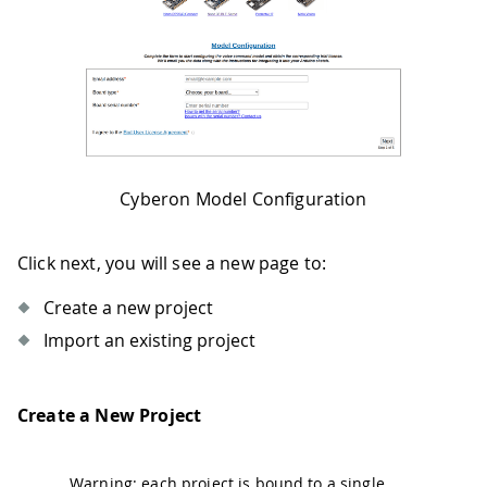
Cyberon Model Configuration
Click next, you will see a new page to:
Create a new project
Import an existing project
Create a New Project
Warning: each project is bound to a single