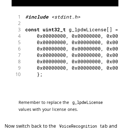
1
#
include
<stdint.h>
2
3
const
uint32_t
 g_lpdwLicense
[
]
=
{
4
0x00000000
,
0x00000000
,
0x000000
5
0x00000000
,
0x00000000
,
0x000000
6
0x00000000
,
0x00000000
,
0x000000
7
0x00000000
,
0x00000000
,
0x000000
8
0x00000000
,
0x00000000
,
0x000000
9
0x00000000
,
0x00000000
,
0x000000
10
}
;
Remember to replace the
g_lpdwLicense
values with your license ones.
Now switch back to the
tab and
VoiceRecognition