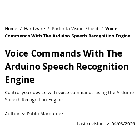
Navigated to Voice Commands With The Arduino Speech Re
Home
/
Hardware
/
Portenta Vision Shield
/
Voice
Commands With The Arduino Speech Recognition Engine
Voice Commands With The
Arduino Speech Recognition
Engine
Control your device with voice commands using the Arduino
Speech Recognition Engine
Author
Pablo Marquínez
Last revision
04/08/2026