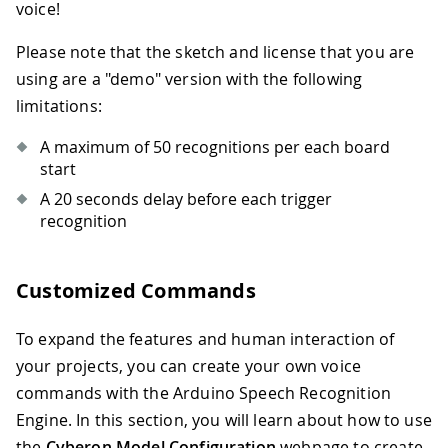
voice!
Please note that the sketch and license that you are
using are a "demo" version with the following
limitations:
A maximum of 50 recognitions per each board
start
A 20 seconds delay before each trigger
recognition
Customized Commands
To expand the features and human interaction of
your projects, you can create your own voice
commands with the Arduino Speech Recognition
Engine. In this section, you will learn about how to use
the
Cyberon Model Configuration
webpage to create