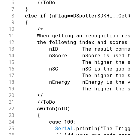
6
//ToDo
7
}
8
else
if
(
nFlag
==
DSpotterSDKHL
::
GetRe
9
{
10
/*
11
      When getting an recognition resu
12
      the following index and scores a
13
          nID        The result comman
14
          nScore     nScore is used to
15
                     The higher the sc
16
          nSG        nSG is the gap be
17
                     The higher the sc
18
          nEnergy    nEnergy is the vo
19
                     The higher the sc
20
      */
21
//ToDo
22
switch
(
nID
)
23
{
24
case
100
:
25
Serial
.
println
(
"The Trigge
// Add your own code here