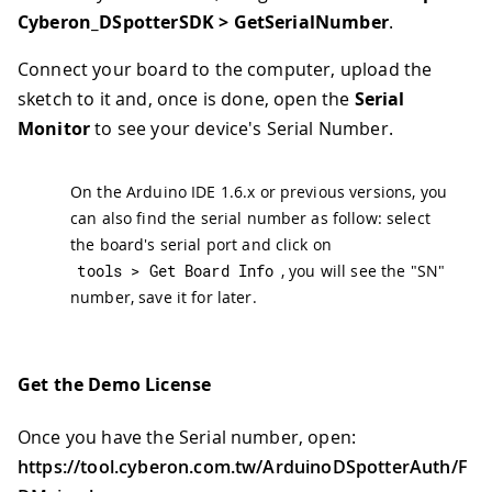
Cyberon_DSpotterSDK > GetSerialNumber
.
Connect your board to the computer, upload the
sketch to it and, once is done, open the
Serial
Monitor
to see your device's Serial Number.
On the Arduino IDE 1.6.x or previous versions, you
can also find the serial number as follow: select
the board's serial port and click on
tools 
>
 Get Board Info
, you will see the "SN"
number, save it for later.
Get the Demo License
Once you have the Serial number, open:
https://tool.cyberon.com.tw/ArduinoDSpotterAuth/F