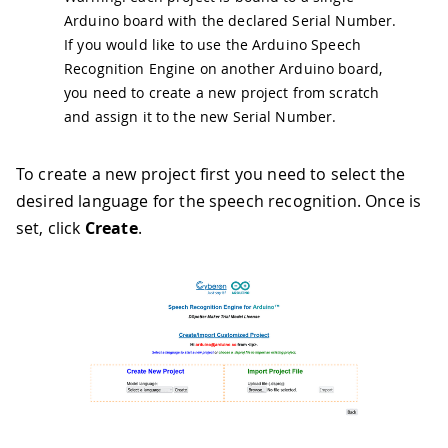
Arduino board with the declared Serial Number.
If you would like to use the Arduino Speech
Recognition Engine on another Arduino board,
you need to create a new project from scratch
and assign it to the new Serial Number.
To create a new project first you need to select the
desired language for the speech recognition. Once is
set, click
Create
.