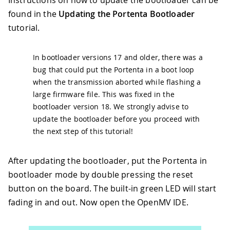
found in the
Updating the Portenta Bootloader
tutorial.
In bootloader versions 17 and older, there was a
bug that could put the Portenta in a boot loop
when the transmission aborted while flashing a
large firmware file. This was fixed in the
bootloader version 18. We strongly advise to
update the bootloader before you proceed with
the next step of this tutorial!
After updating the bootloader, put the Portenta in
bootloader mode by double pressing the reset
button on the board. The built-in green LED will start
fading in and out. Now open the OpenMV IDE.