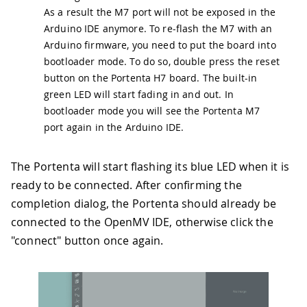
As a result the M7 port will not be exposed in the
Arduino IDE anymore. To re-flash the M7 with an
Arduino firmware, you need to put the board into
bootloader mode. To do so, double press the reset
button on the Portenta H7 board. The built-in
green LED will start fading in and out. In
bootloader mode you will see the Portenta M7
port again in the Arduino IDE.
The Portenta will start flashing its blue LED when it is
ready to be connected. After confirming the
completion dialog, the Portenta should already be
connected to the OpenMV IDE, otherwise click the
"connect" button once again.