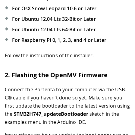
For OsX Snow Leopard 10.6 or Later
For Ubuntu 12.04 Lts 32-Bit or Later
For Ubuntu 12.04 Lts 64-Bit or Later
For Raspberry Pi 0, 1, 2, 3, and 4 or Later
Follow the instructions of the installer.
2. Flashing the OpenMV Firmware
Connect the Portenta to your computer via the USB-
C® cable if you haven't done so yet. Make sure you
first update the bootloader to the latest version using
the
STM32H747_updateBootloader
sketch in the
examples menu in the Arduino IDE.
Instructions on how to update the bootloader can be