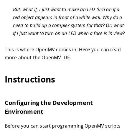
But, what if, I just want to make an LED turn on if a
red object appears in front of a white wall. Why do a
need to build up a complex system for that? Or, what
if I just want to turn on an LED when a face is in view?
This is where OpenMV comes in.
Here
you can read
more about the OpenMV IDE.
Instructions
Configuring the Development
Environment
Before you can start programming OpenMV scripts