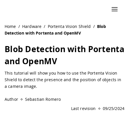
Navigated to Blob Detection with Portenta and OpenMV |
Home
/
Hardware
/
Portenta Vision Shield
/
Blob
Detection with Portenta and OpenMV
Blob Detection with Portenta
and OpenMV
This tutorial will show you how to use the Portenta Vision
Shield to detect the presence and the position of objects in
a camera image.
Author
Sebastian Romero
Last revision
09/25/2024