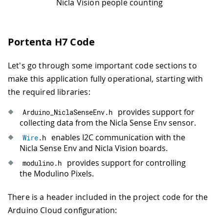
Nicla Vision people counting
Portenta H7 Code
Let's go through some important code sections to
make this application fully operational, starting with
the required libraries:
provides support for
Arduino_NiclaSenseEnv
.
h
collecting data from the Nicla Sense Env sensor.
enables I2C communication with the
Wire
.
h
Nicla Sense Env and Nicla Vision boards.
provides support for controlling
modulino
.
h
the Modulino Pixels.
There is a header included in the project code for the
Arduino Cloud configuration: