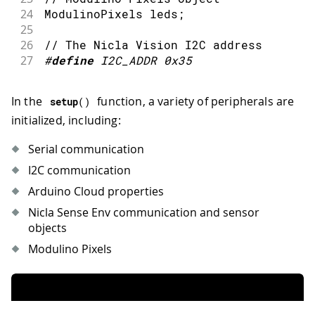
24
ModulinoPixels leds
;
25
26
// The Nicla Vision I2C address
27
#
define
I2C_ADDR
0x35
In the
function, a variety of peripherals are
setup
(
)
initialized, including:
Serial communication
I2C communication
Arduino Cloud properties
Nicla Sense Env communication and sensor
objects
Modulino Pixels