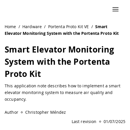
Navigated to Smart Elevator Monitoring System with the Po
Home
/
Hardware
/
Portenta Proto Kit VE
/
Smart
Elevator Monitoring System with the Portenta Proto Kit
Smart Elevator Monitoring
System with the Portenta
Proto Kit
This application note describes how to implement a smart
elevator monitoring system to measure air quality and
occupancy.
Author
Christopher Méndez
Last revision
01/07/2025