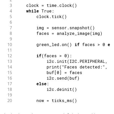
3
    clock 
=
 time
.
clock
(
)
4
while
 True
:
5
        clock
.
tick
(
)
6
7
        img 
=
 sensor
.
snapshot
(
)
8
        faces 
=
analyze_image
(
img
)
9
10
        green_led
.
on
(
)
if
 faces 
>
0
el
11
12
if
(
faces 
>
0
)
:
13
            i2c
.
init
(
I2C
.
PERIPHERAL
,
 a
14
print
(
"Faces detected:"
,
 f
15
            buf
[
0
]
=
 faces
16
            i2c
.
send
(
buf
)
17
else
:
18
            i2c
.
deinit
(
)
19
20
        now 
=
ticks_ms
(
)