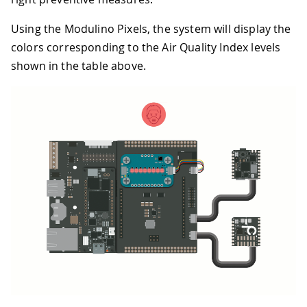
Using the Modulino Pixels, the system will display the
colors corresponding to the Air Quality Index levels
shown in the table above.