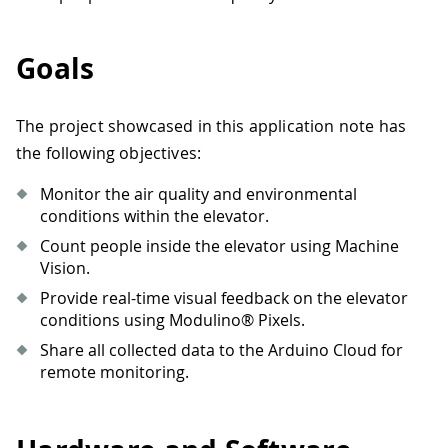
Goals
The project showcased in this application note has
the following objectives:
Monitor the air quality and environmental
conditions within the elevator.
Count people inside the elevator using Machine
Vision.
Provide real-time visual feedback on the elevator
conditions using Modulino® Pixels.
Share all collected data to the Arduino Cloud for
remote monitoring.