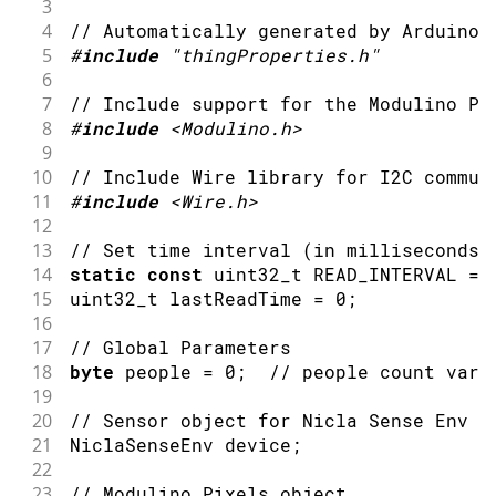
3
4
// Automatically generated by Arduino 
5
#
include
"thingProperties.h"
6
7
// Include support for the Modulino Pi
8
#
include
<Modulino.h>
9
10
// Include Wire library for I2C commun
11
#
include
<Wire.h>
12
13
// Set time interval (in milliseconds)
14
static
const
 uint32_t READ_INTERVAL 
=
15
uint32_t lastReadTime 
=
0
;
16
17
// Global Parameters
18
byte
 people 
=
0
;
// people count vari
19
20
// Sensor object for Nicla Sense Env d
21
NiclaSenseEnv device
;
22
23
// Modulino Pixels object