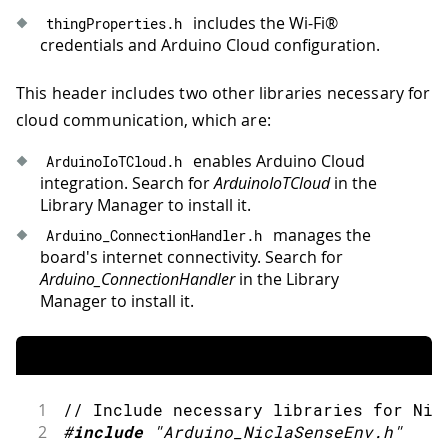
includes the Wi-Fi®
thingProperties
.
h
credentials and Arduino Cloud configuration.
This header includes two other libraries necessary for
cloud communication, which are:
enables Arduino Cloud
ArduinoIoTCloud
.
h
integration. Search for
ArduinoIoTCloud
in the
Library Manager to install it.
manages the
Arduino_ConnectionHandler
.
h
board's internet connectivity. Search for
Arduino_ConnectionHandler
in the Library
Manager to install it.
1
// Include necessary libraries for Nic
2
#
include
"Arduino_NiclaSenseEnv.h"