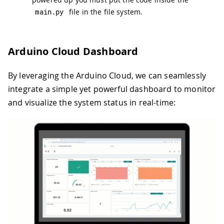
main
.
py
file in the file system.
Arduino Cloud Dashboard
By leveraging the Arduino Cloud, we can seamlessly
integrate a simple yet powerful dashboard to monitor
and visualize the system status in real-time: