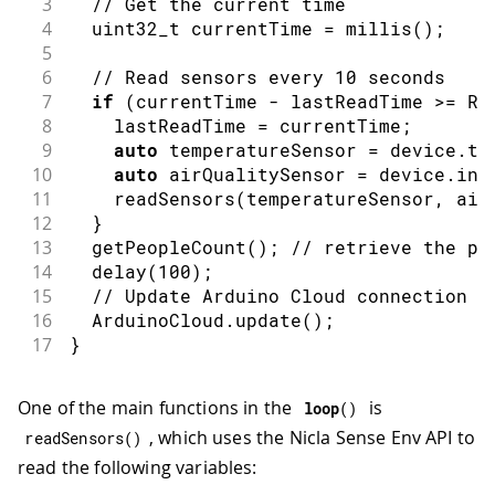
3
// Get the current time
4
  uint32_t currentTime 
=
millis
(
)
;
5
6
// Read sensors every 10 seconds
7
if
(
currentTime 
-
 lastReadTime 
>=
 RE
8
    lastReadTime 
=
 currentTime
;
9
auto
 temperatureSensor 
=
 device
.
te
10
auto
 airQualitySensor 
=
 device
.
ind
11
readSensors
(
temperatureSensor
,
 air
12
}
13
getPeopleCount
(
)
;
// retrieve the pe
14
delay
(
100
)
;
15
// Update Arduino Cloud connection
16
  ArduinoCloud
.
update
(
)
;
17
}
One of the main functions in the
is
loop
(
)
, which uses the Nicla Sense Env API to
readSensors
(
)
read the following variables: