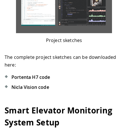
Project sketches
The complete project sketches can be downloaded
here:
Portenta H7 code
Nicla Vision code
Smart Elevator Monitoring
System Setup