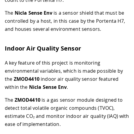
The
Nicla Sense Env
is a sensor shield that must be
controlled by a host, in this case by the Portenta H7,
and houses several environment sensors.
Indoor Air Quality Sensor
A key feature of this project is monitoring
environmental variables, which is made possible by
the
ZMOD4410
indoor air quality sensor featured
within the
Nicla Sense Env
.
The
ZMOD4410
is a gas sensor module designed to
detect total volatile organic compounds (TVOC),
estimate CO₂ and monitor indoor air quality (IAQ) with
ease of implementation.