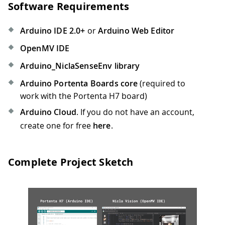
Software Requirements
Arduino IDE 2.0+
or
Arduino Web Editor
OpenMV IDE
Arduino_NiclaSenseEnv library
Arduino Portenta Boards core
(required to
work with the Portenta H7 board)
Arduino Cloud
. If you do not have an account,
create one for free
here
.
Complete Project Sketch