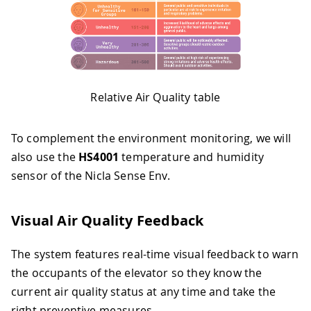
Relative Air Quality table
To complement the environment monitoring, we will
also use the
HS4001
temperature and humidity
sensor of the Nicla Sense Env.
Visual Air Quality Feedback
The system features real-time visual feedback to warn
the occupants of the elevator so they know the
current air quality status at any time and take the
right preventive measures.