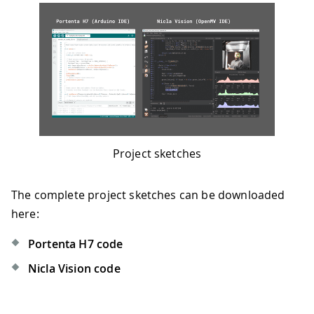
Project sketches
The complete project sketches can be downloaded
here:
Portenta H7 code
Nicla Vision code