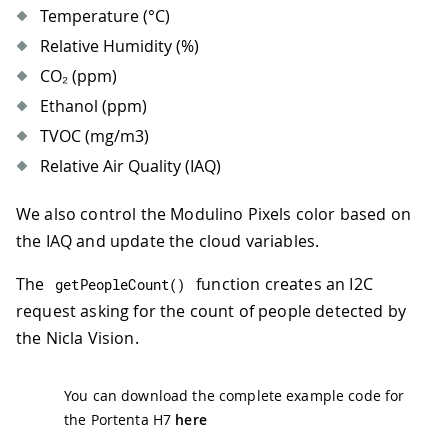
Temperature (°C)
Relative Humidity (%)
CO₂ (ppm)
Ethanol (ppm)
TVOC (mg/m3)
Relative Air Quality (IAQ)
We also control the Modulino Pixels color based on
the IAQ and update the cloud variables.
The
function creates an I2C
getPeopleCount
(
)
request asking for the count of people detected by
the Nicla Vision.
You can download the complete example code for
the Portenta H7
here