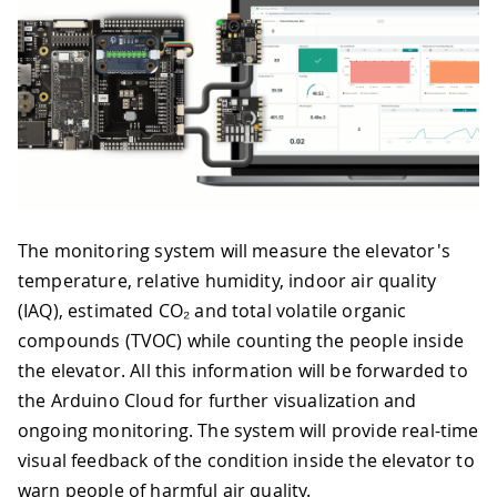
The monitoring system will measure the elevator's
temperature, relative humidity, indoor air quality
(IAQ), estimated CO₂ and total volatile organic
compounds (TVOC) while counting the people inside
the elevator. All this information will be forwarded to
the Arduino Cloud for further visualization and
ongoing monitoring. The system will provide real-time
visual feedback of the condition inside the elevator to
warn people of harmful air quality.