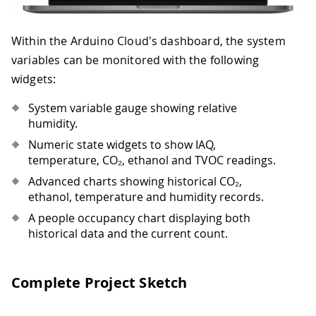
Within the Arduino Cloud's dashboard, the system
variables can be monitored with the following
widgets:
System variable gauge showing relative
humidity.
Numeric state widgets to show IAQ,
temperature, CO₂, ethanol and TVOC readings.
Advanced charts showing historical CO₂,
ethanol, temperature and humidity records.
A people occupancy chart displaying both
historical data and the current count.
Complete Project Sketch