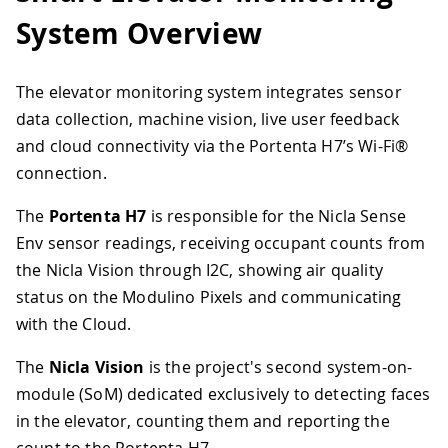
System Overview
The elevator monitoring system integrates sensor
data collection, machine vision, live user feedback
and cloud connectivity via the Portenta H7’s Wi-Fi®
connection.
The
Portenta H7
is responsible for the Nicla Sense
Env sensor readings, receiving occupant counts from
the Nicla Vision through I2C, showing air quality
status on the Modulino Pixels and communicating
with the Cloud.
The
Nicla Vision
is the project's second system-on-
module (SoM) dedicated exclusively to detecting faces
in the elevator, counting them and reporting the
count to the Portenta H7.