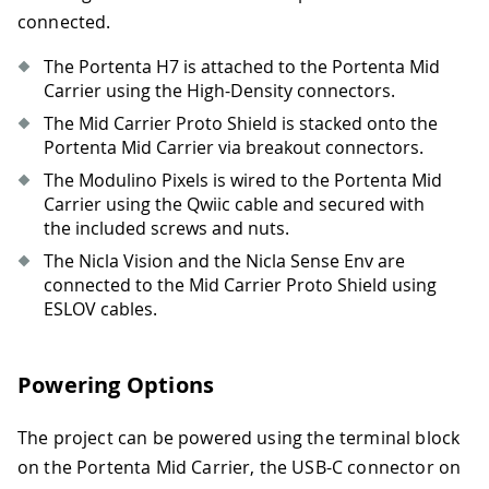
connected.
The Portenta H7 is attached to the Portenta Mid
Carrier using the High-Density connectors.
The Mid Carrier Proto Shield is stacked onto the
Portenta Mid Carrier via breakout connectors.
The Modulino Pixels is wired to the Portenta Mid
Carrier using the Qwiic cable and secured with
the included screws and nuts.
The Nicla Vision and the Nicla Sense Env are
connected to the Mid Carrier Proto Shield using
ESLOV cables.
Powering Options
The project can be powered using the terminal block
on the Portenta Mid Carrier, the USB-C connector on