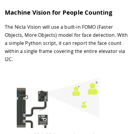
Machine Vision for People Counting
The Nicla Vision will use a built-in FOMO (Faster
Objects, More Objects) model for face detection. With
a simple Python script, it can report the face count
within a single frame covering the entire elevator via
I2C.