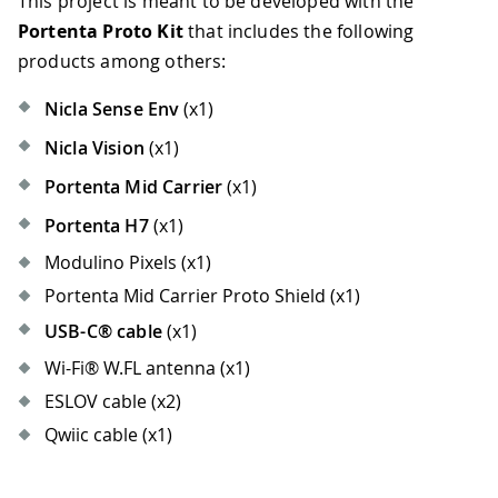
This project is meant to be developed with the
Portenta Proto Kit
that includes the following
products among others:
Nicla Sense Env
(x1)
Nicla Vision
(x1)
Portenta Mid Carrier
(x1)
Portenta H7
(x1)
Modulino Pixels (x1)
Portenta Mid Carrier Proto Shield (x1)
USB-C® cable
(x1)
Wi-Fi® W.FL antenna (x1)
ESLOV cable (x2)
Qwiic cable (x1)