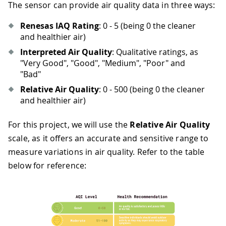
The sensor can provide air quality data in three ways:
Renesas IAQ Rating
: 0 - 5 (being 0 the cleaner
and healthier air)
Interpreted Air Quality
: Qualitative ratings, as
"Very Good", "Good", "Medium", "Poor" and
"Bad"
Relative Air Quality
: 0 - 500 (being 0 the cleaner
and healthier air)
For this project, we will use the
Relative Air Quality
scale, as it offers an accurate and sensitive range to
measure variations in air quality. Refer to the table
below for reference: