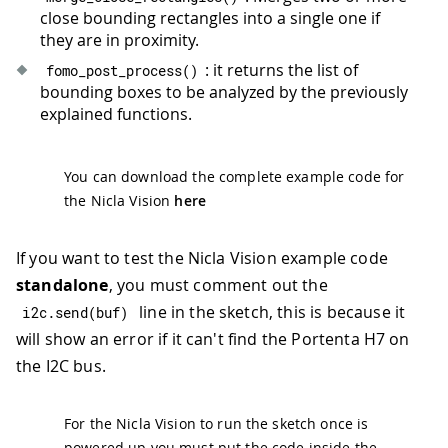
close bounding rectangles into a single one if
they are in proximity.
: it returns the list of
fomo_post_process
(
)
bounding boxes to be analyzed by the previously
explained functions.
You can download the complete example code for
the Nicla Vision
here
If you want to test the Nicla Vision example code
standalone
, you must comment out the
line in the sketch, this is because it
i2c
.
send
(
buf
)
will show an error if it can't find the Portenta H7 on
the I2C bus.
For the Nicla Vision to run the sketch once is
powered up you must put the code inside the