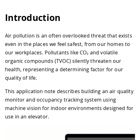
Introduction
Air pollution is an often overlooked threat that exists
even in the places we feel safest, from our homes to
our workplaces. Pollutants like CO₂ and volatile
organic compounds (TVOC) silently threaten our
health, representing a determining factor for our
quality of life.
This application note describes building an air quality
monitor and occupancy tracking system using
machine vision for indoor environments designed for
use in an elevator.