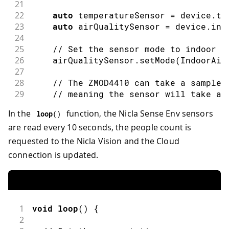
21
22
auto
 temperatureSensor 
=
 device
.
te
23
auto
 airQualitySensor 
=
 device
.
ind
24
25
// Set the sensor mode to indoor a
26
    airQualitySensor
.
setMode
(
IndoorAir
27
28
// The ZMOD4410 can take a sample 
29
// meaning the sensor will take ab
30
// be obtained. In this example, w
In the
function, the Nicla Sense Env sensors
loop
(
)
31
are read every 10 seconds, the people count is
32
}
else
{
33
Serial
.
println
(
"- ERROR: Nicla Sen
requested to the Nicla Vision and the Cloud
34
}
connection is updated.
35
36
  Modulino
.
begin
(
)
;
37
  leds
.
begin
(
)
;
38
}
1
void
loop
(
)
{
2