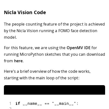
Nicla Vision Code
The people counting feature of the project is achieved
by the Nicla Vision running a FOMO face detection
model.
For this feature, we are using the
OpenMV IDE
for
running MicroPython sketches that you can download
from
here
.
Here’s a brief overview of how the code works,
starting with the main loop of the script:
1
if
 __name__ 
==
"__main__"
:
2