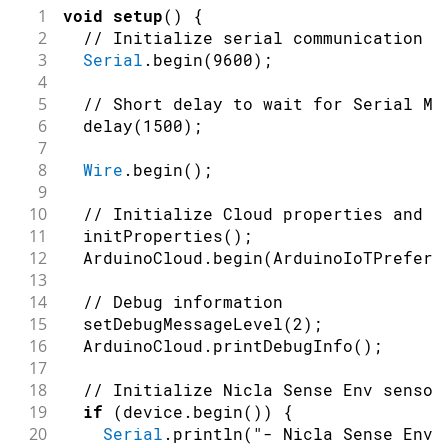
1
void
setup
(
)
{
2
// Initialize serial communication a
3
Serial
.
begin
(
9600
)
;
4
5
// Short delay to wait for Serial Mo
6
delay
(
1500
)
;
7
8
Wire
.
begin
(
)
;
9
10
// Initialize Cloud properties and c
11
initProperties
(
)
;
12
  ArduinoCloud
.
begin
(
ArduinoIoTPreferr
13
14
// Debug information
15
setDebugMessageLevel
(
2
)
;
16
  ArduinoCloud
.
printDebugInfo
(
)
;
17
18
// Initialize Nicla Sense Env sensor
19
if
(
device
.
begin
(
)
)
{
20
Serial
.
println
(
"- Nicla Sense Env 