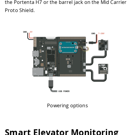
the Portenta H7 or the barrel jack on the Mid Carrier
Proto Shield.
Powering options
Smart Elevator Monitoring