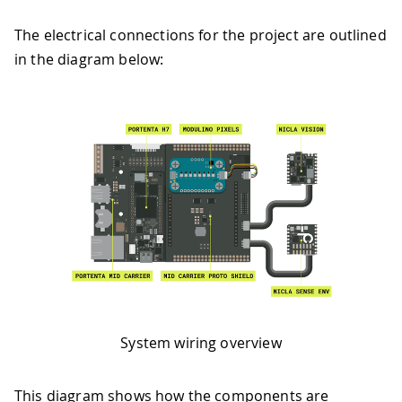
The electrical connections for the project are outlined
in the diagram below:
System wiring overview
This diagram shows how the components are