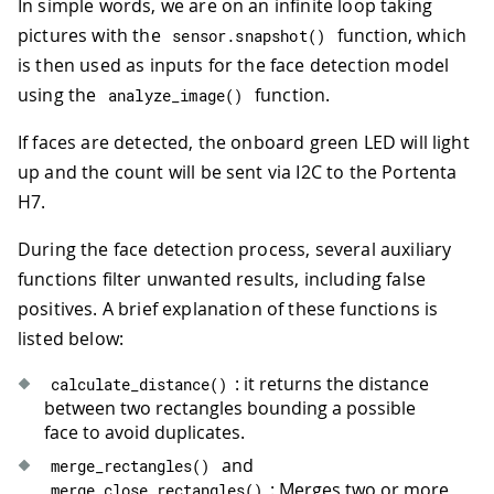
In simple words, we are on an infinite loop taking
pictures with the
function, which
sensor
.
snapshot
(
)
is then used as inputs for the face detection model
using the
function.
analyze_image
(
)
If faces are detected, the onboard green LED will light
up and the count will be sent via I2C to the Portenta
H7.
During the face detection process, several auxiliary
functions filter unwanted results, including false
positives. A brief explanation of these functions is
listed below:
: it returns the distance
calculate_distance
(
)
between two rectangles bounding a possible
face to avoid duplicates.
and
merge_rectangles
(
)
: Merges two or more
merge_close_rectangles
(
)