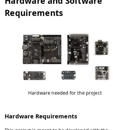
Hardware and Software
Requirements
Hardware needed for the project
Hardware Requirements