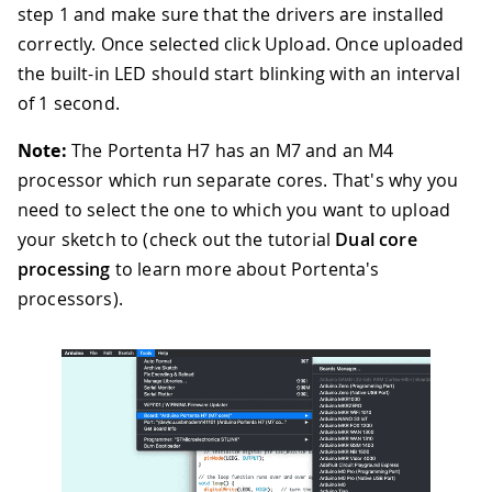
step 1 and make sure that the drivers are installed
correctly. Once selected click Upload. Once uploaded
the built-in LED should start blinking with an interval
of 1 second.
Note:
The Portenta H7 has an M7 and an M4
processor which run separate cores. That's why you
need to select the one to which you want to upload
your sketch to (check out the tutorial
Dual core
processing
to learn more about Portenta's
processors).