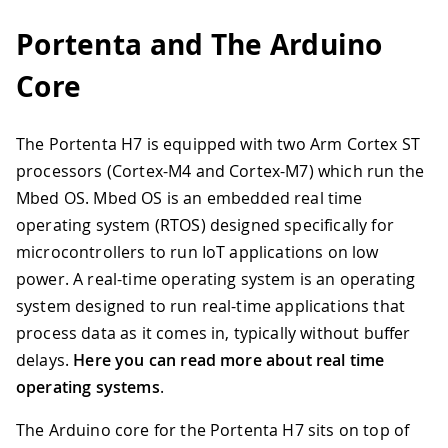
Portenta and The Arduino
Core
The Portenta H7 is equipped with two Arm Cortex ST
processors (Cortex-M4 and Cortex-M7) which run the
Mbed OS. Mbed OS is an embedded real time
operating system (RTOS) designed specifically for
microcontrollers to run IoT applications on low
power. A real-time operating system is an operating
system designed to run real-time applications that
process data as it comes in, typically without buffer
delays.
Here you can read more about real time
operating systems
.
The Arduino core for the Portenta H7 sits on top of