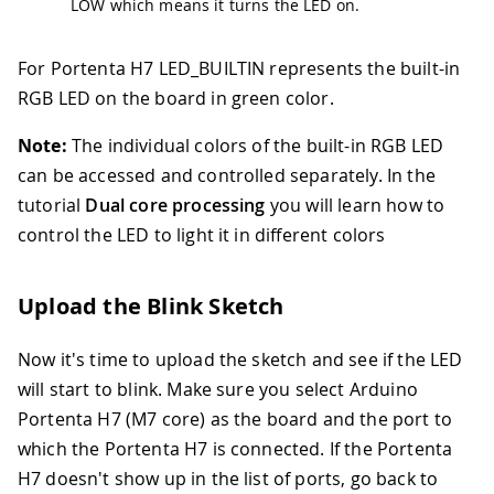
LOW which means it turns the LED on.
For Portenta H7 LED_BUILTIN represents the built-in
RGB LED on the board in green color.
Note:
The individual colors of the built-in RGB LED
can be accessed and controlled separately. In the
tutorial
Dual core processing
you will learn how to
control the LED to light it in different colors
Upload the Blink Sketch
Now it's time to upload the sketch and see if the LED
will start to blink. Make sure you select Arduino
Portenta H7 (M7 core) as the board and the port to
which the Portenta H7 is connected. If the Portenta
H7 doesn't show up in the list of ports, go back to