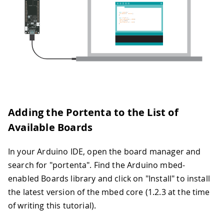
Adding the Portenta to the List of
Available Boards
In your Arduino IDE, open the board manager and
search for "portenta". Find the Arduino mbed-
enabled Boards library and click on "Install" to install
the latest version of the mbed core (1.2.3 at the time
of writing this tutorial).