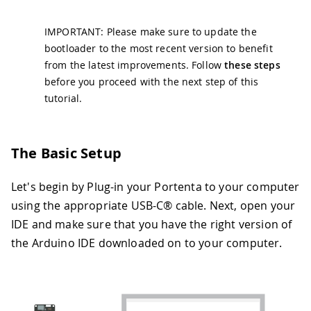
IMPORTANT: Please make sure to update the
bootloader to the most recent version to benefit
from the latest improvements. Follow
these steps
before you proceed with the next step of this
tutorial.
The Basic Setup
Let's begin by Plug-in your Portenta to your computer
using the appropriate USB-C® cable. Next, open your
IDE and make sure that you have the right version of
the Arduino IDE downloaded on to your computer.