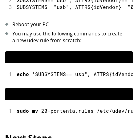
2
SUBSYSTEMS
==
"usb"
,
 ATTRS
{
idVendor
}
==
"1f
3
SUBSYSTEMS
==
"usb"
,
 ATTRS
{
idVendor
}
==
"05
Reboot your PC
You may use the following commands to create
a new udev rule from scratch:
1
echo
 'SUBSYSTEMS
==
"usb"
,
 ATTRS
{
idVendor
1
sudo
mv
20
-
portenta
.
rules 
/
etc
/
udev
/
rul