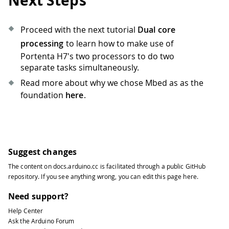
Next Steps
Proceed with the next tutorial
Dual core
processing
to learn how to make use of
Portenta H7's two processors to do two
separate tasks simultaneously.
Read more about why we chose Mbed as as the
foundation
here
.
Suggest changes
The content on
docs.arduino.cc
is facilitated through a public
GitHub
repository
. If you see anything wrong, you can edit this page
here
.
Need support?
Help Center
Ask the Arduino Forum