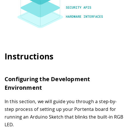
Instructions
Configuring the Development
Environment
In this section, we will guide you through a step-by-
step process of setting up your Portenta board for
running an Arduino Sketch that blinks the built-in RGB
LED.