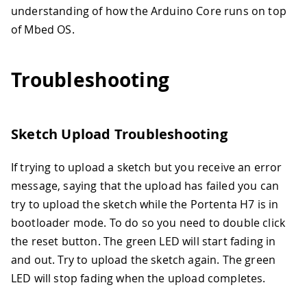
understanding of how the Arduino Core runs on top
of Mbed OS.
Troubleshooting
Sketch Upload Troubleshooting
If trying to upload a sketch but you receive an error
message, saying that the upload has failed you can
try to upload the sketch while the Portenta H7 is in
bootloader mode. To do so you need to double click
the reset button. The green LED will start fading in
and out. Try to upload the sketch again. The green
LED will stop fading when the upload completes.