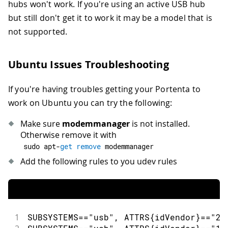
hubs won't work. If you're using an active USB hub
but still don't get it to work it may be a model that is
not supported.
Ubuntu Issues Troubleshooting
If you're having troubles getting your Portenta to
work on Ubuntu you can try the following:
Make sure
modemmanager
is not installed.
Otherwise remove it with
sudo apt
-
get
remove
 modemmanager
Add the following rules to you udev rules
1
SUBSYSTEMS
==
"usb"
,
 ATTRS
{
idVendor
}
==
"23