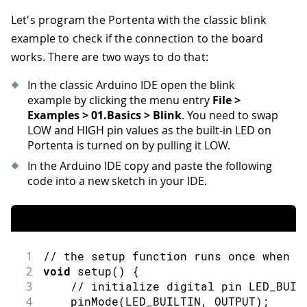
Let's program the Portenta with the classic blink
example to check if the connection to the board
works. There are two ways to do that:
In the classic Arduino IDE open the blink
example by clicking the menu entry
File >
Examples > 01.Basics > Blink
. You need to swap
LOW and HIGH pin values as the built-in LED on
Portenta is turned on by pulling it LOW.
In the Arduino IDE copy and paste the following
code into a new sketch in your IDE.
1
// the setup function runs once when y
2
void
setup
(
)
{
3
// initialize digital pin LED_BUIL
4
pinMode
(
LED_BUILTIN
,
 OUTPUT
)
;