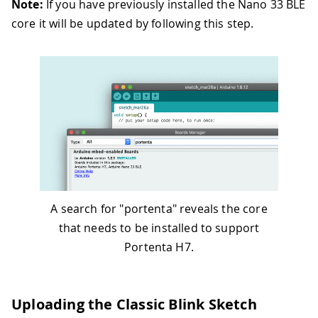
Note:
If you have previously installed the Nano 33 BLE
core it will be updated by following this step.
A search for "portenta" reveals the core
that needs to be installed to support
Portenta H7.
Uploading the Classic Blink Sketch