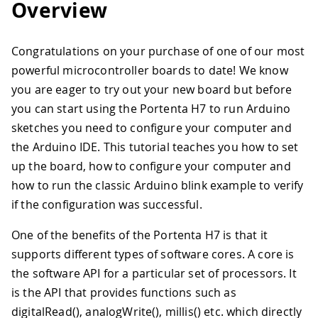
Overview
Congratulations on your purchase of one of our most
powerful microcontroller boards to date! We know
you are eager to try out your new board but before
you can start using the Portenta H7 to run Arduino
sketches you need to configure your computer and
the Arduino IDE. This tutorial teaches you how to set
up the board, how to configure your computer and
how to run the classic Arduino blink example to verify
if the configuration was successful.
One of the benefits of the Portenta H7 is that it
supports different types of software cores. A core is
the software API for a particular set of processors. It
is the API that provides functions such as
digitalRead(), analogWrite(), millis() etc. which directly