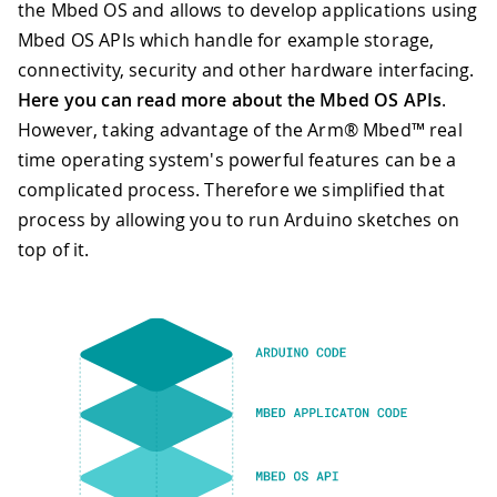
the Mbed OS and allows to develop applications using
Mbed OS APIs which handle for example storage,
connectivity, security and other hardware interfacing.
Here you can read more about the Mbed OS APIs
.
However, taking advantage of the Arm® Mbed™ real
time operating system's powerful features can be a
complicated process. Therefore we simplified that
process by allowing you to run Arduino sketches on
top of it.