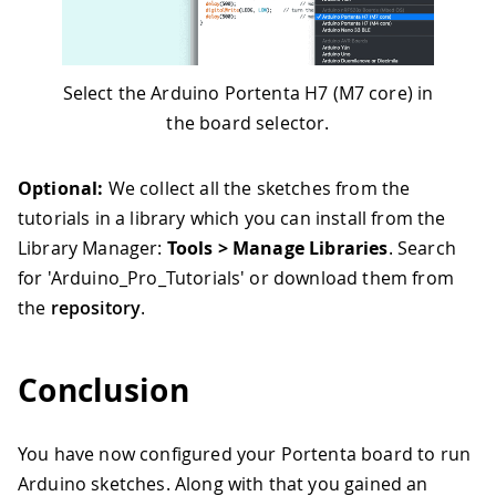
Select the Arduino Portenta H7 (M7 core) in
the board selector.
Optional:
We collect all the sketches from the
tutorials in a library which you can install from the
Library Manager:
Tools > Manage Libraries
. Search
for 'Arduino_Pro_Tutorials' or download them from
the
repository
.
Conclusion
You have now configured your Portenta board to run
Arduino sketches. Along with that you gained an