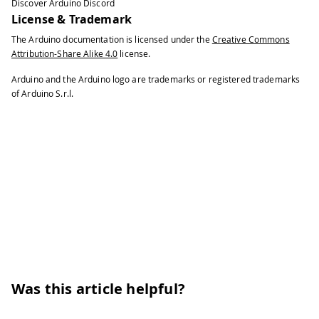
Discover Arduino Discord
License & Trademark
The Arduino documentation is licensed under the
Creative Commons
Attribution-Share Alike 4.0
license.
Arduino and the Arduino logo are trademarks or registered trademarks
of Arduino S.r.l.
Was this article helpful?