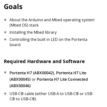
Goals
About the Arduino and Mbed operating system
(Mbed OS) stack
Installing the Mbed library
Controlling the built in LED on the Portenta
board
Required Hardware and Software
Portenta H7 (ABX00042)
,
Portenta H7 Lite
(ABX00045)
or
Portenta H7 Lite Connected
(ABX00046)
USB-C® cable (either USB-A to USB-C® or USB-
C® to USB-C®)