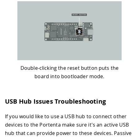
Double-clicking the reset button puts the
board into bootloader mode.
USB Hub Issues Troubleshooting
If you would like to use a USB hub to connect other
devices to the Portenta make sure it's an active USB
hub that can provide power to these devices. Passive