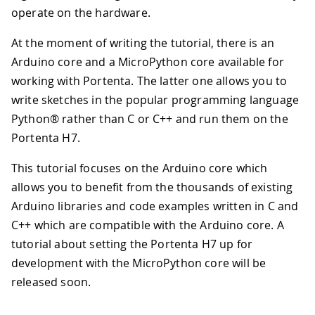
operate on the hardware.
At the moment of writing the tutorial, there is an
Arduino core and a MicroPython core available for
working with Portenta. The latter one allows you to
write sketches in the popular programming language
Python® rather than C or C++ and run them on the
Portenta H7.
This tutorial focuses on the Arduino core which
allows you to benefit from the thousands of existing
Arduino libraries and code examples written in C and
C++ which are compatible with the Arduino core. A
tutorial about setting the Portenta H7 up for
development with the MicroPython core will be
released soon.