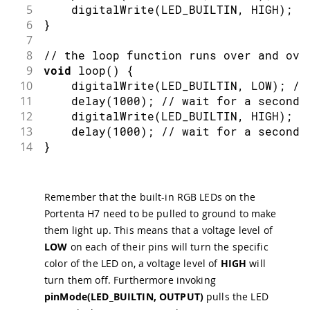
5
digitalWrite
(
LED_BUILTIN
,
 HIGH
)
;
/
6
}
7
8
// the loop function runs over and ove
9
void
loop
(
)
{
10
digitalWrite
(
LED_BUILTIN
,
 LOW
)
;
//
11
delay
(
1000
)
;
// wait for a second
12
digitalWrite
(
LED_BUILTIN
,
 HIGH
)
;
/
13
delay
(
1000
)
;
// wait for a second
14
}
Remember that the built-in RGB LEDs on the
Portenta H7 need to be pulled to ground to make
them light up. This means that a voltage level of
LOW
on each of their pins will turn the specific
color of the LED on, a voltage level of
HIGH
will
turn them off. Furthermore invoking
pinMode(LED_BUILTIN, OUTPUT)
pulls the LED