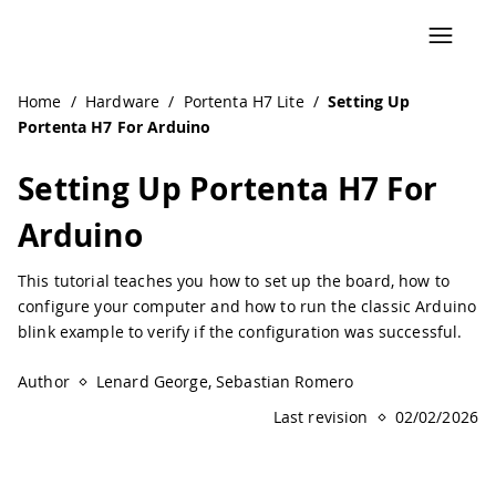
Navigated to Setting Up Portenta H7 For Arduino | Ardui
Home
/
Hardware
/
Portenta H7 Lite
/
Setting Up
Portenta H7 For Arduino
Setting Up Portenta H7 For
Arduino
This tutorial teaches you how to set up the board, how to
configure your computer and how to run the classic Arduino
blink example to verify if the configuration was successful.
Author
Lenard George, Sebastian Romero
Last revision
02/02/2026