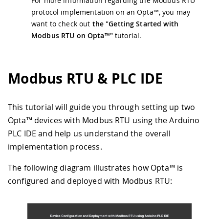
For more information regarding the Modbus RTU
protocol implementation on an Opta™, you may
want to check out
the "Getting Started with
Modbus RTU on Opta™"
tutorial.
Modbus RTU & PLC IDE
This tutorial will guide you through setting up two
Opta™ devices with Modbus RTU using the Arduino
PLC IDE and help us understand the overall
implementation process.
The following diagram illustrates how Opta™ is
configured and deployed with Modbus RTU: