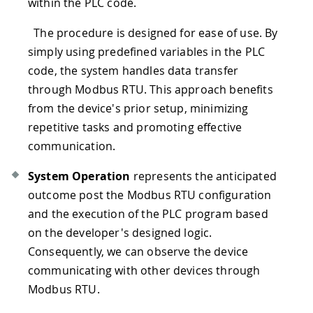
within the PLC code.
The procedure is designed for ease of use. By
simply using predefined variables in the PLC
code, the system handles data transfer
through Modbus RTU. This approach benefits
from the device's prior setup, minimizing
repetitive tasks and promoting effective
communication.
System Operation
represents the anticipated
outcome post the Modbus RTU configuration
and the execution of the PLC program based
on the developer's designed logic.
Consequently, we can observe the device
communicating with other devices through
Modbus RTU.