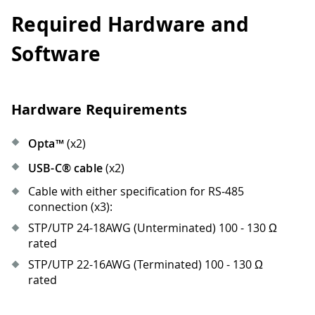
Required Hardware and
Software
Hardware Requirements
Opta™
(x2)
USB-C® cable
(x2)
Cable with either specification for RS-485
connection (x3):
STP/UTP 24-18AWG (Unterminated) 100 - 130 Ω
rated
STP/UTP 22-16AWG (Terminated) 100 - 130 Ω
rated