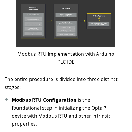
Modbus RTU Implementation with Arduino
PLC IDE
The entire procedure is divided into three distinct
stages:
Modbus RTU Configuration
is the
foundational step in initializing the Opta™
device with Modbus RTU and other intrinsic
properties.