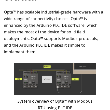
Opta™ has scalable industrial-grade hardware with a
wide range of connectivity choices. Opta™ is
enhanced by the Arduino PLC IDE software, which
makes the most of the device for solid field
deployments. Opta™ supports Modbus protocols,
and the Arduino PLC IDE makes it simple to
implement them.
System overview of Opta™ with Modbus
RTU using PLC IDE