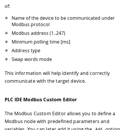
of:
Name of the device to be communicated under
Modbus protocol
Modbus address (1..247)
Minimum polling time
[ms]
Address type
Swap words mode
This information will help identify and correctly
communicate with the target device.
PLC IDE Modbus Custom Editor
The Modbus Custom Editor allows you to define a
Modbus node with predefined parameters and
variables. You can later add it using the
option
Add