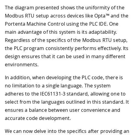
The diagram presented shows the uniformity of the
Modbus RTU setup across devices like Opta™ and the
Portenta Machine Control using the PLC IDE. One
main advantage of this system is its adaptability.
Regardless of the specifics of the Modbus RTU setup,
the PLC program consistently performs effectively. Its
design ensures that it can be used in many different
environments.
In addition, when developing the PLC code, there is
no limitation to a single language. The system
adheres to the IEC61131-3 standard, allowing one to
select from the languages outlined in this standard. It
ensures a balance between user convenience and
accurate code development.
We can now delve into the specifics after providing an