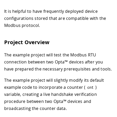
It is helpful to have frequently deployed device
configurations stored that are compatible with the
Modbus protocol.
Project Overview
The example project will test the Modbus RTU
connection between two Opta™ devices after you
have prepared the necessary prerequisites and tools.
The example project will slightly modify its default
example code to incorporate a counter (
)
cnt
variable, creating a live handshake verification
procedure between two Opta™ devices and
broadcasting the counter data.