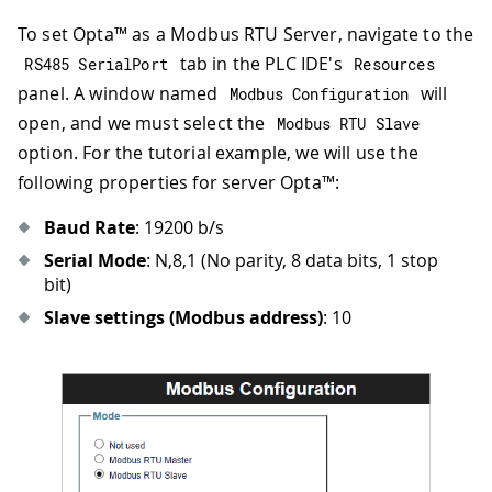
To set Opta™ as a Modbus RTU Server, navigate to the
tab in the PLC IDE's
RS485 SerialPort
Resources
panel. A window named
will
Modbus Configuration
open, and we must select the
Modbus RTU Slave
option. For the tutorial example, we will use the
following properties for server Opta™:
Baud Rate
: 19200 b/s
Serial Mode
: N,8,1 (No parity, 8 data bits, 1 stop
bit)
Slave settings (Modbus address)
: 10