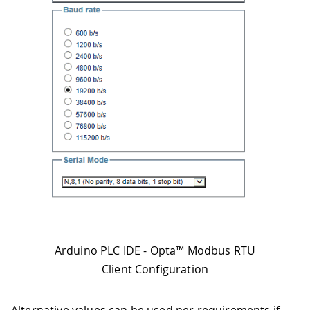
Arduino PLC IDE - Opta™ Modbus RTU
Client Configuration