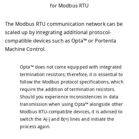
for Modbus RTU
The Modbus RTU communication network can be
scaled up by integrating additional protocol-
compatible devices such as Opta™ or Portenta
Machine Control.
Opta™ does not come equipped with integrated
termination resistors; therefore, it is essential to
follow the Modbus protocol specifications, which
require the addition of termination resistors.
Should you experience inconsistencies in data
transmission when using Opta™ alongside other
Modbus RTU-compatible devices, it is advised to
switch the A(-) and B(+) lines and initiate the
process again.