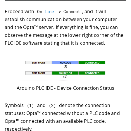
Proceed with
, and it will
On
-
line
->
 Connect
establish communication between your computer
and the Opta™ server. If everything is fine, you can
observe the message at the lower right corner of the
PLC IDE software stating that it is connected.
Arduino PLC IDE - Device Connection Status
Symbols
and
denote the connection
(
1
)
(
2
)
statuses: Opta™ connected without a PLC code and
Opta™ connected with an available PLC code,
respectively.