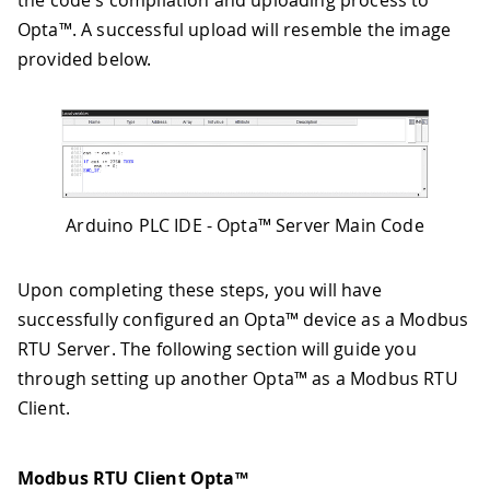
the code's compilation and uploading process to
Opta™. A successful upload will resemble the image
provided below.
Arduino PLC IDE - Opta™ Server Main Code
Upon completing these steps, you will have
successfully configured an Opta™ device as a Modbus
RTU Server. The following section will guide you
through setting up another Opta™ as a Modbus RTU
Client.
Modbus RTU Client Opta™