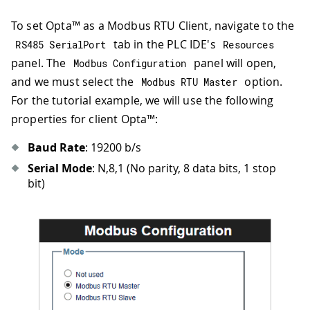
To set Opta™ as a Modbus RTU Client, navigate to the
tab in the PLC IDE's
RS485 SerialPort
Resources
panel. The
panel will open,
Modbus Configuration
and we must select the
option.
Modbus RTU Master
For the tutorial example, we will use the following
properties for client Opta™:
Baud Rate
: 19200 b/s
Serial Mode
: N,8,1 (No parity, 8 data bits, 1 stop
bit)