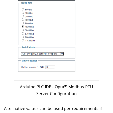
Arduino PLC IDE - Opta™ Modbus RTU
Server Configuration
Alternative values can be used per requirements if