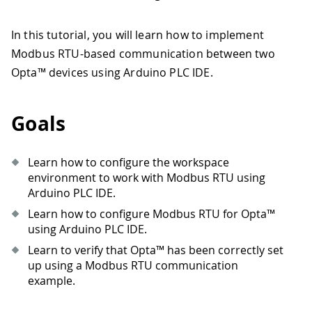
In this tutorial, you will learn how to implement
Modbus RTU-based communication between two
Opta™ devices using Arduino PLC IDE.
Goals
Learn how to configure the workspace
environment to work with Modbus RTU using
Arduino PLC IDE.
Learn how to configure Modbus RTU for Opta™
using Arduino PLC IDE.
Learn to verify that Opta™ has been correctly set
up using a Modbus RTU communication
example.