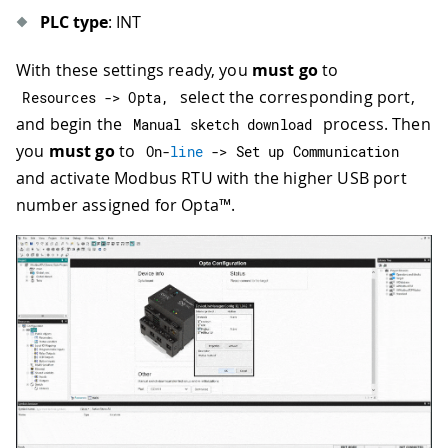
PLC type
: INT
With these settings ready, you
must go
to
select the corresponding port,
Resources 
->
 Opta
,
and begin the
process. Then
Manual sketch download
you
must go
to
On
-
line
->
 Set up Communication
and activate Modbus RTU with the higher USB port
number assigned for Opta™.