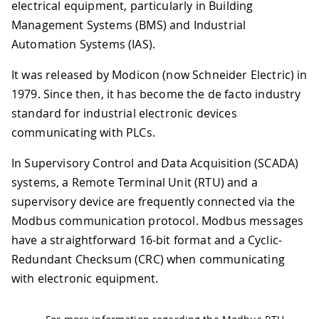
electrical equipment, particularly in Building
Management Systems (BMS) and Industrial
Automation Systems (IAS).
It was released by Modicon (now Schneider Electric) in
1979. Since then, it has become the de facto industry
standard for industrial electronic devices
communicating with PLCs.
In Supervisory Control and Data Acquisition (SCADA)
systems, a Remote Terminal Unit (RTU) and a
supervisory device are frequently connected via the
Modbus communication protocol. Modbus messages
have a straightforward 16-bit format and a Cyclic-
Redundant Checksum (CRC) when communicating
with electronic equipment.