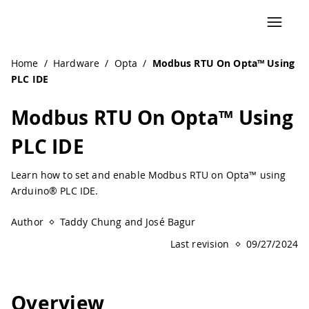
Navigated to Modbus RTU On Opta™ Using PLC IDE | Ardu
Home
/
Hardware
/
Opta
/
Modbus RTU On Opta™ Using
PLC IDE
Modbus RTU On Opta™ Using
PLC IDE
Learn how to set and enable Modbus RTU on Opta™ using
Arduino® PLC IDE.
Author
Taddy Chung and José Bagur
Last revision
09/27/2024
Overview