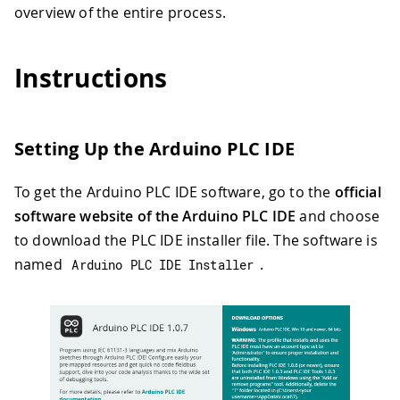
overview of the entire process.
Instructions
Setting Up the Arduino PLC IDE
To get the Arduino PLC IDE software, go to the
official
software website of the Arduino PLC IDE
and choose
to download the PLC IDE installer file. The software is
named
.
Arduino PLC IDE Installer