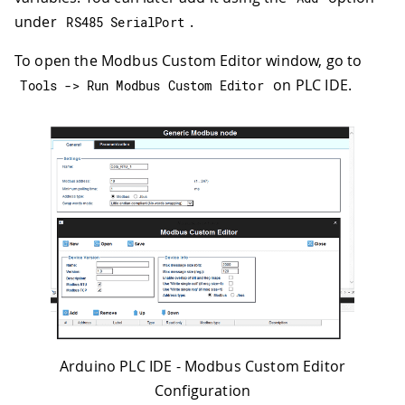
under
.
RS485 SerialPort
To open the Modbus Custom Editor window, go to
on PLC IDE.
Tools 
->
 Run Modbus Custom Editor
Arduino PLC IDE - Modbus Custom Editor
Configuration