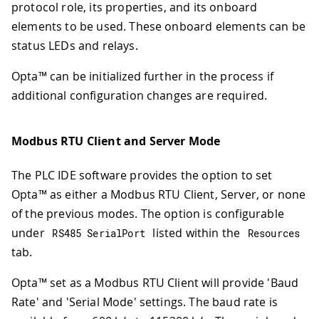
protocol role, its properties, and its onboard
elements to be used. These onboard elements can be
status LEDs and relays.
Opta™ can be initialized further in the process if
additional configuration changes are required.
Modbus RTU Client and Server Mode
The PLC IDE software provides the option to set
Opta™ as either a Modbus RTU Client, Server, or none
of the previous modes. The option is configurable
under
listed within the
RS485 SerialPort
Resources
tab.
Opta™ set as a Modbus RTU Client will provide 'Baud
Rate' and 'Serial Mode' settings. The baud rate is