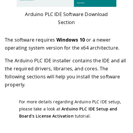
Arduino PLC IDE Software Download
Section
The software requires
Windows 10
or a newer
operating system version for the x64 architecture.
The Arduino PLC IDE installer contains the IDE and all
the required drivers, libraries, and cores. The
following sections will help you install the software
properly.
For more details regarding Arduino PLC IDE setup,
please take a look at
Arduino PLC IDE Setup and
Board's License Activation
tutorial.