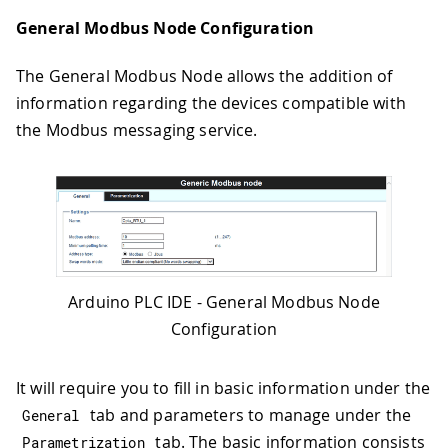
General Modbus Node Configuration
The General Modbus Node allows the addition of
information regarding the devices compatible with
the Modbus messaging service.
Arduino PLC IDE - General Modbus Node
Configuration
It will require you to fill in basic information under the
tab and parameters to manage under the
General
tab. The basic information consists
Parametrization