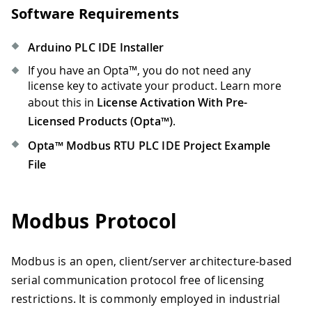
Software Requirements
Arduino PLC IDE Installer
If you have an Opta™, you do not need any
license key to activate your product. Learn more
about this in
License Activation With Pre-
Licensed Products (Opta™)
.
Opta™ Modbus RTU PLC IDE Project Example
File
Modbus Protocol
Modbus is an open, client/server architecture-based
serial communication protocol free of licensing
restrictions. It is commonly employed in industrial