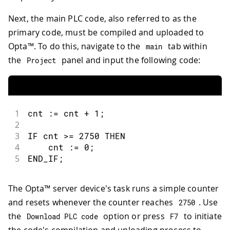
Next, the main PLC code, also referred to as the
primary code, must be compiled and uploaded to
Opta™. To do this, navigate to the
tab within
main
the
panel and input the following code:
Project
1
cnt 
:
=
 cnt 
+
1
;
2
3
IF cnt 
>=
2750
 THEN
4
    cnt 
:
=
0
;
5
END_IF
;
The Opta™ server device's task runs a simple counter
and resets whenever the counter reaches
. Use
2750
the
option or press
to initiate
Download PLC code
F7