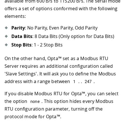
available from 600 b/s to 115200 b/s. The serial mode
offers a set of options conformed with the following
elements:
Parity
: No Parity, Even Parity, Odd Parity
Data Bits
: 8 Data Bits (Only option for Data Bits)
Stop Bits
: 1 - 2 Stop Bits
On the other hand, Opta™ set as a Modbus RTU
Server requires an additional configuration called
'Slave Settings'. It will ask you to define the Modbus
address with a range between
.
1
.
.
247
If you disable Modbus RTU for Opta™, you can select
the option
. This option hides every Modbus
none
RTU configuration parameter, turning off the
protocol mode for Opta™.