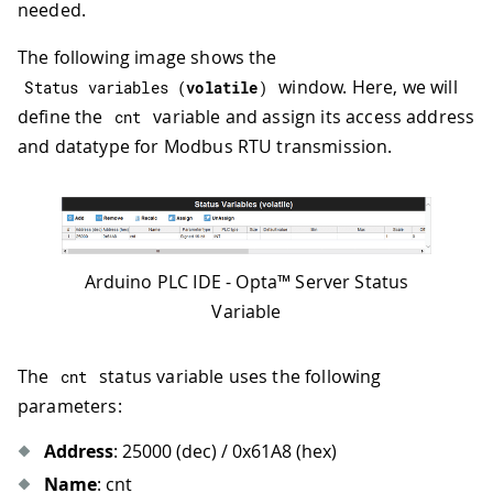
needed.
The following image shows the
window. Here, we will
Status 
variables
(
volatile
)
define the
variable and assign its access address
cnt
and datatype for Modbus RTU transmission.
Arduino PLC IDE - Opta™ Server Status
Variable
The
status variable uses the following
cnt
parameters:
Address
: 25000 (dec) / 0x61A8 (hex)
Name
: cnt