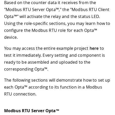
Based on the counter data it receives from the
"Modbus RTU Server Opta™," the "Modbus RTU Client
Opta™" will activate the relay and the status LED.
Using the role-specific sections, you may learn how to
configure the Modbus RTU role for each Opta™
device.
You may access the entire example project
here
to
test it immediately. Every setting and component is
ready to be assembled and uploaded to the
corresponding Opta™.
The following sections will demonstrate how to set up
each Opta™ according to its function in a Modbus
RTU connection.
Modbus RTU Server Opta™