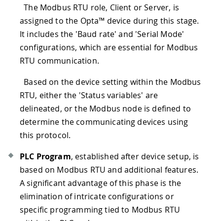
The Modbus RTU role, Client or Server, is
assigned to the Opta™ device during this stage.
It includes the 'Baud rate' and 'Serial Mode'
configurations, which are essential for Modbus
RTU communication.
Based on the device setting within the Modbus
RTU, either the 'Status variables' are
delineated, or the Modbus node is defined to
determine the communicating devices using
this protocol.
PLC Program
, established after device setup, is
based on Modbus RTU and additional features.
A significant advantage of this phase is the
elimination of intricate configurations or
specific programming tied to Modbus RTU