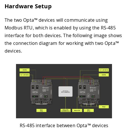
Hardware Setup
The two Opta™ devices will communicate using
Modbus RTU, which is enabled by using the RS-485
interface for both devices. The following image shows
the connection diagram for working with two Opta™
devices.
RS-485 interface between Opta™ devices