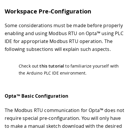
Workspace Pre-Configuration
Some considerations must be made before properly
enabling and using Modbus RTU on Opta™ using PLC
IDE for appropriate Modbus RTU operation. The
following subsections will explain such aspects.
Check out
this tutorial
to familiarize yourself with
the Arduino PLC IDE environment.
Opta™ Basic Configuration
The Modbus RTU communication for Opta™ does not
require special pre-configuration. You will only have
to make a manual sketch download with the desired