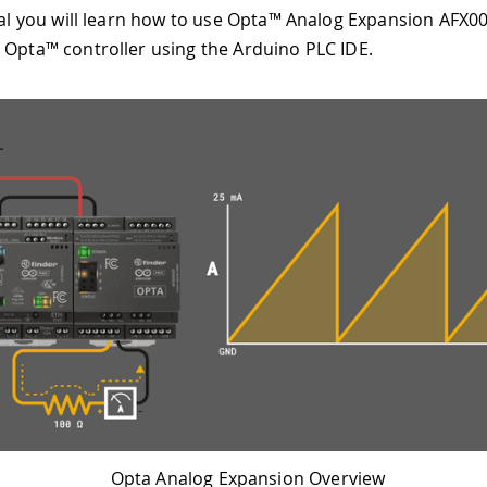
rial you will learn how to use Opta™ Analog Expansion AFX0
 Opta™ controller using the Arduino PLC IDE.
Opta Analog Expansion Overview