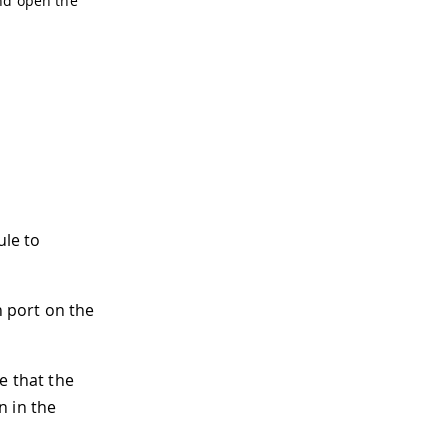
d open the
le to
 port on the
e that the
n in the