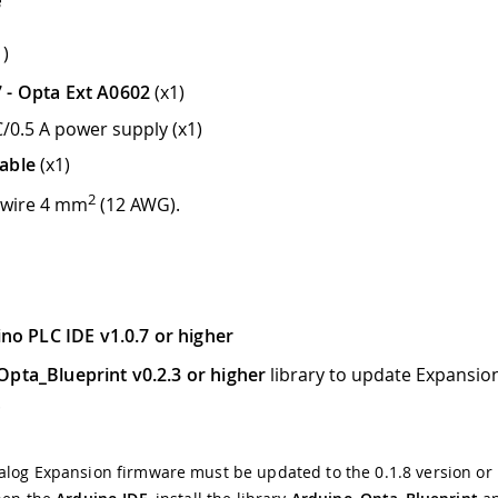
1)
 - Opta Ext A0602
(x1)
/0.5 A power supply (x1)
able
(x1)
2
 wire 4 mm
(12 AWG).
no PLC IDE v1.0.7 or higher
pta_Blueprint v0.2.3 or higher
library to update Expansio
.
log Expansion firmware must be updated to the 0.1.8 version or 