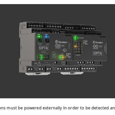
ns must be powered externally in order to be detected a