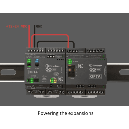
Powering the expansions