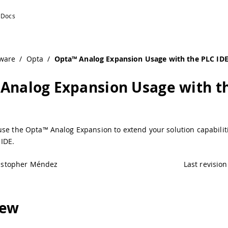
IDE | Arduino Documentation
ware
/
Opta
/
Opta™ Analog Expansion Usage with the PLC ID
Analog Expansion Usage with t
use the Opta™ Analog Expansion to extend your solution capabilit
IDE.
istopher Méndez
Last revision
iew