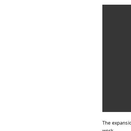
The expansio
work.