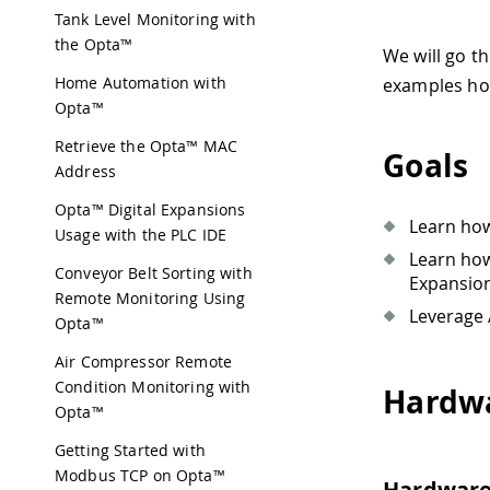
Tank Level Monitoring with
the Opta™
We will go t
Home Automation with
examples how
Opta™️
Retrieve the Opta™ MAC
Goals
Address
Opta™ Digital Expansions
Learn how
Usage with the PLC IDE
Learn how
Conveyor Belt Sorting with
Expansio
Remote Monitoring Using
Leverage 
Opta™
Air Compressor Remote
Condition Monitoring with
Hardwa
Opta™
Getting Started with
Modbus TCP on Opta™
Hardwar