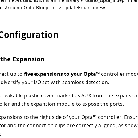
open the
Arduino IDE
, install the library
Arduino_Opta_Blueprint
an
e: Arduino_Opta_Blueprint -> UpdateExpansionFw.
 Configuration
 the Expansion
nect up to
five expansions to your Opta™
controller modu
 diversify your I/O set with seamless detection.
reakable plastic cover marked as AUX from the expansion
ller and the expansion module to expose the ports.
xpansions to the right side of your Opta™ controller. Ensur
tor
and the connection clips are correctly aligned, as show
: