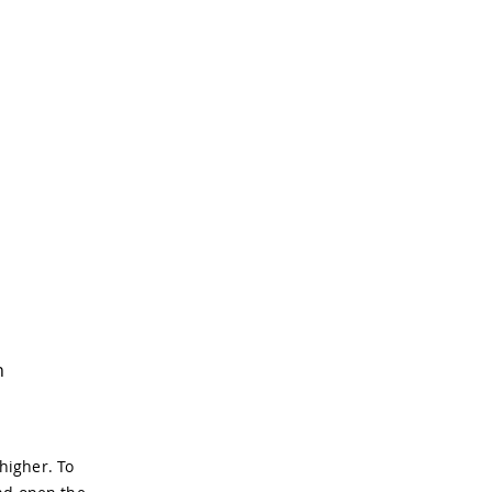
n
higher. To