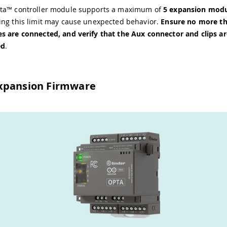
ta™ controller module supports a maximum of
5 expansion mod
ing this limit may cause unexpected behavior.
Ensure no more th
s are connected, and verify that the Aux connector and clips ar
ed
.
xpansion Firmware