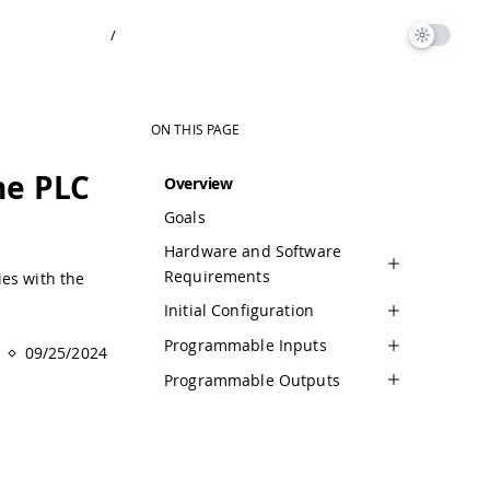
/
E
ON THIS PAGE
he PLC
Overview
Goals
Hardware and Software
Requirements
ies with the
Initial Configuration
Programmable Inputs
09/25/2024
Programmable Outputs