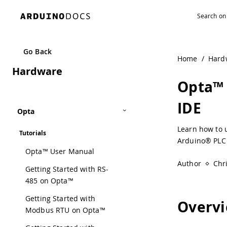
Navigated to Opta™ Analog Expansion Usage with the PLC 
Go Back
Home
/
Hard
Hardware
Opta™ 
IDE
Opta
Learn how to 
Tutorials
Arduino® PLC 
Opta™ User Manual
Author
Chr
Getting Started with RS-
485 on Opta™
Getting Started with
Overv
Modbus RTU on Opta™