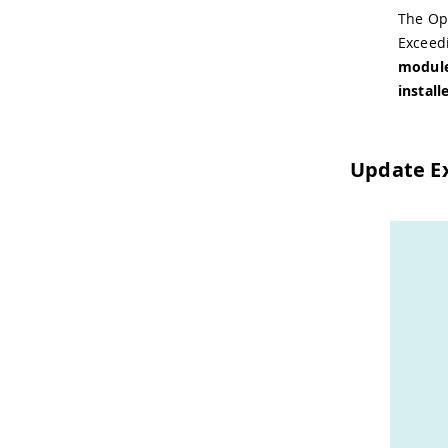
The Op
Exceed
module
install
Update E