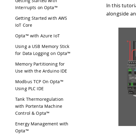
Getting Started with
In this tuto
Interrupts on Opta™
alongside an
Getting Started with AWS
IoT Core
Opta™ with Azure IoT
Using a USB Memory Stick
for Data Logging on Opta™
Memory Partitioning for
Use with the Arduino IDE
Modbus TCP On Opta™
Using PLC IDE
Tank Thermoregulation
with Portenta Machine
Control & Opta™
Energy Management with
Opta™