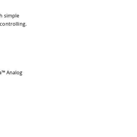
th simple
controlling.
ta™ Analog