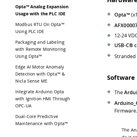
Opta™ Analog Expansion
Usage with the PLC IDE
Opta™
(x
Modbus RTU On Opta™
AFX00007
Using PLC IDE
12-24 VDC
Packaging and Labeling
USB-C® c
with Remote Monitoring
Stranded
Using Opta™
Edge AI Motor Anomaly
Detection with Opta™ &
Software
Nicla Sense ME
Integrate Arduino Opta
The
Ardui
with Ignition HMI Through
Arduino_O
OPC-UA
Firmware
Dual-Core Predictive
Maintenance with Opta™
The Ana