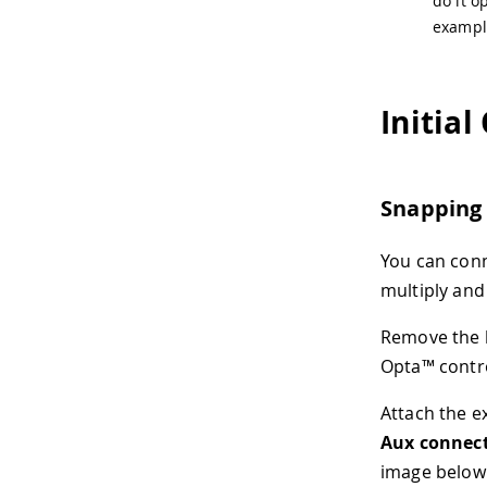
do it 
exampl
Initial
Snapping
You can con
multiply and
Remove the b
Opta™ contro
Attach the e
Aux connec
image below