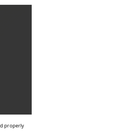
nd properly