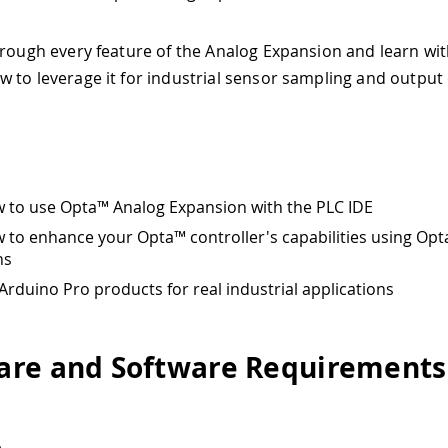
hrough every feature of the Analog Expansion and learn wi
 to leverage it for industrial sensor sampling and output 
 to use Opta™ Analog Expansion with the PLC IDE
 to enhance your Opta™ controller's capabilities using Op
ns
Arduino Pro products for real industrial applications
re and Software Requirements
e