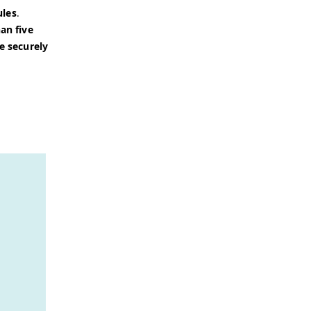
ules
.
an five
e securely