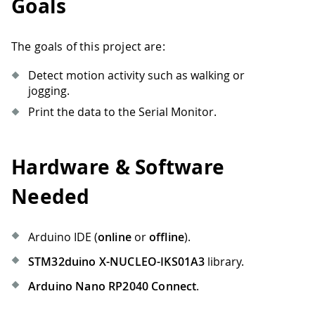
Goals
The goals of this project are:
Detect motion activity such as walking or
jogging.
Print the data to the Serial Monitor.
Hardware & Software
Needed
Arduino IDE (
online
or
offline
).
STM32duino X-NUCLEO-IKS01A3
library.
Arduino Nano RP2040 Connect
.