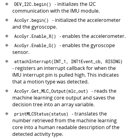
- initializes the I2C
DEV_I2C
.
begin
(
)
communication with the IMU module.
- initialized the accelerometer
AccGyr
.
begin
(
)
and the gyroscope.
- enables the accelerometer.
AccGyr
.
Enable_X
(
)
- enables the gyroscope
AccGyr
.
Enable_G
(
)
sensor.
attachInterrupt
(
INT_1
,
 INT1Event_cb
,
 RISING
)
- registers an interrupt callback for when the
IMU interrupt pin is pulled high. This indicates
that a motion type was detected.
- reads the
AccGyr
.
Get_MLC_Output
(
mlc_out
)
machine learning core output and saves the
decision tree into an array variable.
- translates the
printMLCStatus
(
status
)
number retrieved from the machine learning
core into a human readable description of the
detected activity type.