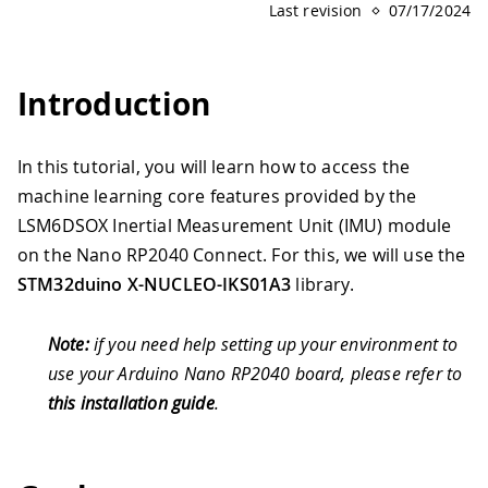
Last revision
07/17/2024
Introduction
In this tutorial, you will learn how to access the
machine learning core features provided by the
LSM6DSOX Inertial Measurement Unit (IMU) module
on the Nano RP2040 Connect. For this, we will use the
STM32duino X-NUCLEO-IKS01A3
library.
Note:
if you need help setting up your environment to
use your Arduino Nano RP2040 board, please refer to
this installation guide
.