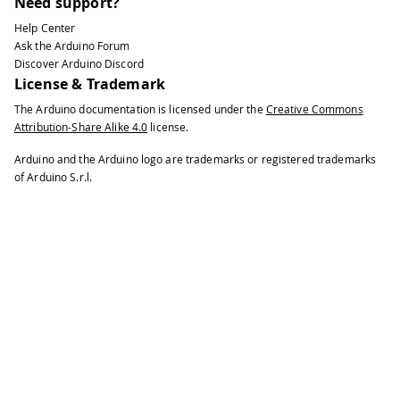
Need support?
Help Center
Ask the Arduino Forum
Discover Arduino Discord
License & Trademark
The Arduino documentation is licensed under the
Creative Commons
Attribution-Share Alike 4.0
license.
Arduino and the Arduino logo are trademarks or registered trademarks
of Arduino S.r.l.