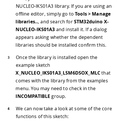
NUCLEO-IKS01A3 library. If you are using an
offline editor, simply go to
Tools > Manage
libraries..
, and search for
STM32duino X-
NUCLEO-IKS01A3
and install it. If a dialog
appears asking whether the dependent
libraries should be installed confirm this.
Once the library is installed open the
example sketch
X_NUCLEO_IKS01A3_LSM6DSOX_MLC
that
comes with the library from the examples
menu. You may need to check in the
INCOMPATIBLE
group.
We can now take a look at some of the core
functions of this sketch: