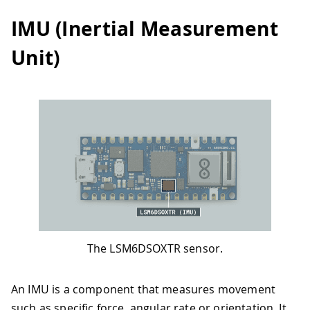
IMU (Inertial Measurement
Unit)
The LSM6DSOXTR sensor.
An IMU is a component that measures movement
such as specific force, angular rate or orientation. It