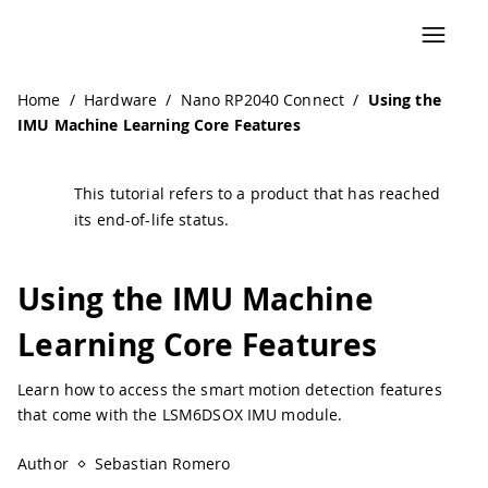
Navigated to Using the IMU Machine Learning Core Featur
Home
/
Hardware
/
Nano RP2040 Connect
/
Using the
IMU Machine Learning Core Features
This tutorial refers to a product that has reached
its end-of-life status.
Using the IMU Machine
Learning Core Features
Learn how to access the smart motion detection features
that come with the LSM6DSOX IMU module.
Author
Sebastian Romero