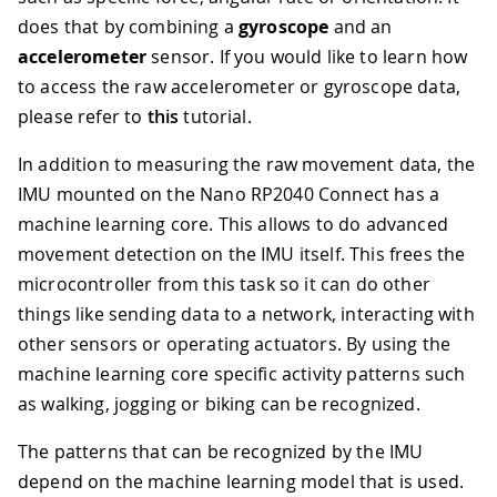
does that by combining a
gyroscope
and an
accelerometer
sensor. If you would like to learn how
to access the raw accelerometer or gyroscope data,
please refer to
this
tutorial.
In addition to measuring the raw movement data, the
IMU mounted on the Nano RP2040 Connect has a
machine learning core. This allows to do advanced
movement detection on the IMU itself. This frees the
microcontroller from this task so it can do other
things like sending data to a network, interacting with
other sensors or operating actuators. By using the
machine learning core specific activity patterns such
as walking, jogging or biking can be recognized.
The patterns that can be recognized by the IMU
depend on the machine learning model that is used.