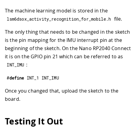
The machine learning model is stored in the
file.
lsm6dsox_activity_recognition_for_mobile
.
h
The only thing that needs to be changed in the sketch
is the pin mapping for the IMU interrupt pin at the
beginning of the sketch. On the Nano RP2040 Connect
it is on the GPIO pin 21 which can be referred to as
:
INT_IMU
#
define
INT_1
INT_IMU
Once you changed that, upload the sketch to the
board.
Testing It Out