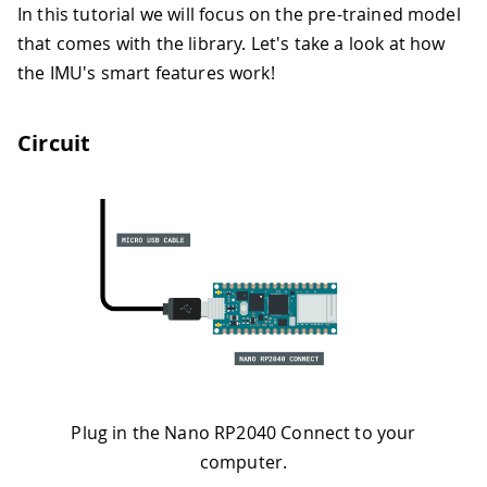
In this tutorial we will focus on the pre-trained model
that comes with the library. Let's take a look at how
the IMU's smart features work!
Circuit
Plug in the Nano RP2040 Connect to your
computer.