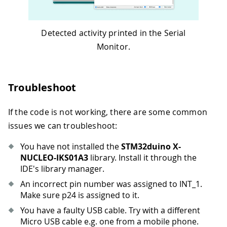
Detected activity printed in the Serial
Monitor.
Troubleshoot
If the code is not working, there are some common
issues we can troubleshoot:
You have not installed the
STM32duino X-
NUCLEO-IKS01A3
library. Install it through the
IDE's library manager.
An incorrect pin number was assigned to INT_1.
Make sure p24 is assigned to it.
You have a faulty USB cable. Try with a different
Micro USB cable e.g. one from a mobile phone.