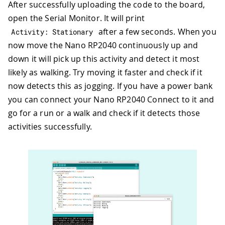
After successfully uploading the code to the board,
open the Serial Monitor. It will print
after a few seconds. When you
Activity
:
 Stationary
now move the Nano RP2040 continuously up and
down it will pick up this activity and detect it most
likely as walking. Try moving it faster and check if it
now detects this as jogging. If you have a power bank
you can connect your Nano RP2040 Connect to it and
go for a run or a walk and check if it detects those
activities successfully.