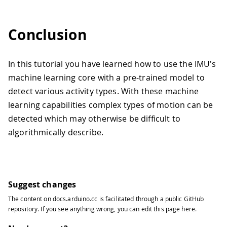
Conclusion
In this tutorial you have learned how to use the IMU's
machine learning core with a pre-trained model to
detect various activity types. With these machine
learning capabilities complex types of motion can be
detected which may otherwise be difficult to
algorithmically describe.
Suggest changes
The content on
docs.arduino.cc
is facilitated through a public
GitHub
repository
. If you see anything wrong, you can edit this page
here
.