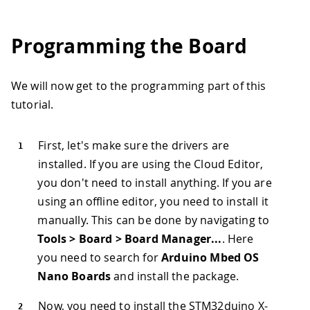
Programming the Board
We will now get to the programming part of this
tutorial.
First, let's make sure the drivers are
installed. If you are using the Cloud Editor,
you don't need to install anything. If you are
using an offline editor, you need to install it
manually. This can be done by navigating to
Tools > Board > Board Manager...
. Here
you need to search for
Arduino Mbed OS
Nano Boards
and install the package.
Now, you need to install the STM32duino X-