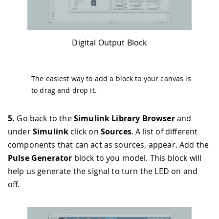
Digital Output Block
The easiest way to add a block to your canvas is
to drag and drop it.
5.
Go back to the
Simulink Library Browser
and
under
Simulink
click on
Sources
. A list of different
components that can act as sources, appear. Add the
Pulse Generator
block to you model. This block will
help us generate the signal to turn the LED on and
off.