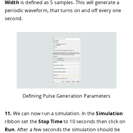
Width
is defined as 5 samples. This will generate a
periodic waveform, that turns on and off every one
second.
Defining Pulse Generation Parameters
11.
We can now run a simulation. In the
Simulation
ribbon set the
Stop Time
to 10 seconds then click on
Run
. After a few seconds the simulation should be