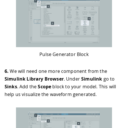
Pulse Generator Block
6.
We will need one more component from the
Simulink Library Browser
. Under
Simulink
go to
Sinks
. Add the
Scope
block to your model. This will
help us visualize the waveform generated.