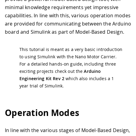
minimal knowledge requirements yet impressive
capabilities. In line with this, various operation modes
are provided for communicating between the Arduino
board and Simulink as part of Model-Based Design.
This tutorial is meant as a very basic introduction
to using Simulink with the Nano Motor Carrier.
For a detailed hands-on guide, including three
exciting projects check out the
Arduino
Engineering Kit Rev 2
which also includes a 1
year trial of Simulink.
Operation Modes
In line with the various stages of Model-Based Design,