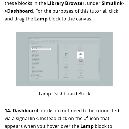
these blocks in the
Library Browser
, under
Simulink-
>Dashboard
. For the purposes of this tutorial, click
and drag the
Lamp
block to the canvas.
Lamp Dashboard Block
14.
Dashboard
blocks do not need to be connected
via a signal link. Instead click on the 🔗 icon that
appears when you hover over the
Lamp
block to