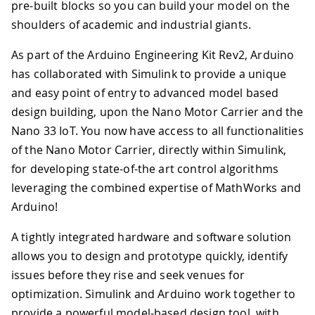
pre-built blocks so you can build your model on the
shoulders of academic and industrial giants.
As part of the Arduino Engineering Kit Rev2, Arduino
has collaborated with Simulink to provide a unique
and easy point of entry to advanced model based
design building, upon the Nano Motor Carrier and the
Nano 33 IoT. You now have access to all functionalities
of the Nano Motor Carrier, directly within Simulink,
for developing state-of-the art control algorithms
leveraging the combined expertise of MathWorks and
Arduino!
A tightly integrated hardware and software solution
allows you to design and prototype quickly, identify
issues before they rise and seek venues for
optimization. Simulink and Arduino work together to
provide a powerful model-based design tool, with