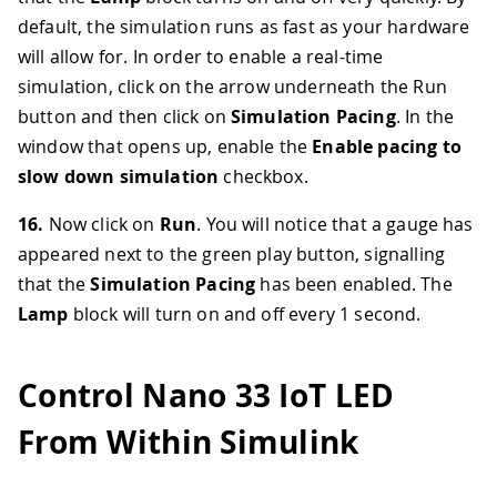
default, the simulation runs as fast as your hardware
will allow for. In order to enable a real-time
simulation, click on the arrow underneath the Run
button and then click on
Simulation Pacing
. In the
window that opens up, enable the
Enable pacing to
slow down simulation
checkbox.
16.
Now click on
Run
. You will notice that a gauge has
appeared next to the green play button, signalling
that the
Simulation Pacing
has been enabled. The
Lamp
block will turn on and off every 1 second.
Control Nano 33 IoT LED
From Within Simulink