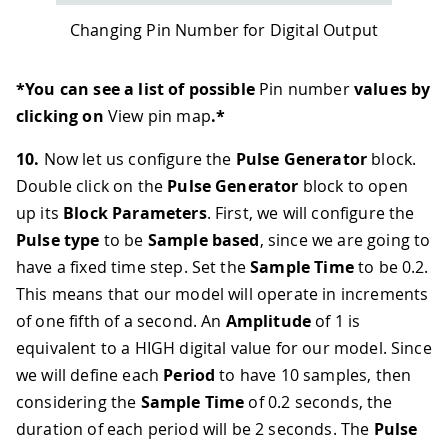
Changing Pin Number for Digital Output
*You can see a list of possible
Pin number
values by
clicking on
View pin map
.*
10.
Now let us configure the
Pulse Generator
block.
Double click on the
Pulse Generator
block to open
up its
Block Parameters
. First, we will configure the
Pulse type
to be
Sample based
, since we are going to
have a fixed time step. Set the
Sample Time
to be 0.2.
This means that our model will operate in increments
of one fifth of a second. An
Amplitude
of 1 is
equivalent to a HIGH digital value for our model. Since
we will define each
Period
to have 10 samples, then
considering the
Sample Time
of 0.2 seconds, the
duration of each period will be 2 seconds. The
Pulse