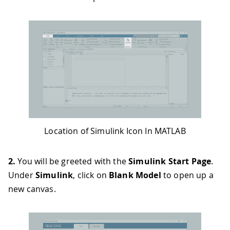
Location of Simulink Icon In MATLAB
2.
You will be greeted with the
Simulink Start Page
.
Under
Simulink
, click on
Blank Model
to open up a
new canvas.