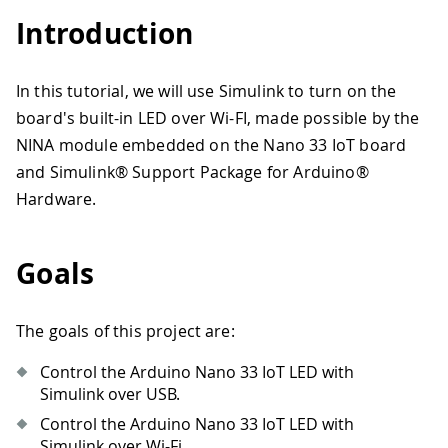
Introduction
In this tutorial, we will use Simulink to turn on the
board's built-in LED over Wi-FI, made possible by the
NINA module embedded on the Nano 33 IoT board
and Simulink® Support Package for Arduino®
Hardware.
Goals
The goals of this project are:
Control the Arduino Nano 33 IoT LED with
Simulink over USB.
Control the Arduino Nano 33 IoT LED with
Simulink over Wi-Fi.