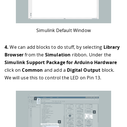
Simulink Default Window
4.
We can add blocks to do stuff, by selecting
Library
Browser
from the
Simulation
ribbon. Under the
Simulink Support Package for Arduino Hardware
click on
Common
and add a
Digital Output
block.
We will use this to control the LED on Pin 13.