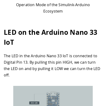
Operation Mode of the Simulink-Arduino
Ecosystem
LED on the Arduino Nano 33
IoT
The LED in the Arduino Nano 33 IoT is connected to
Digital Pin 13. By pulling this pin HIGH, we can turn
the LED on and by pulling it LOW we can turn the LED
off.