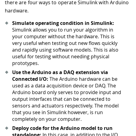
there are four ways to operate Simulink with Arduino
hardware.
Simulate operating condition in Simulink:
Simulink allows you to run your algorithm in
your computer without the hardware. This is
very useful when testing out new flows quickly
and rapidly using software models. This is also
useful for testing without needing physical
prototypes.
Use the Arduino as a DAQ extension via
Connected I/O:
The Arduino hardware can be
used as a data acquisition device or DAQ. The
Arduino board only serves to provide input and
output interfaces that can be connected to
sensors and actuators respectively. The model
that you see in Simulink however, is run
completely on your computer.
Deploy code for the Arduino model to run
standalone:
In this case, in addition to the I/O