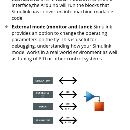
interface,the Arduino will run the blocks that
Simulink has converted into machine readable
code.
External mode (monitor and tune):
Simulink
provides an option to change the operating
parameters on the fly. This is useful for
debugging, understanding how your Simulink
model works in a real world environment as well
as tuning of PID or other control systems.