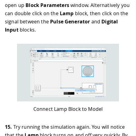
open up
Block Parameters
window. Alternatively you
can double click on the
Lamp
block, then click on the
signal between the
Pulse Generator
and
Digital
Input
blocks.
Connect Lamp Block to Model
15.
Try running the simulation again. You will notice
that the
Lamp
block turns on and off very quickly. By