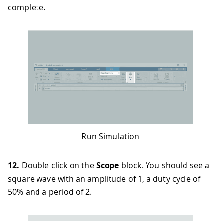
complete.
Run Simulation
12.
Double click on the
Scope
block. You should see a
square wave with an amplitude of 1, a duty cycle of
50% and a period of 2.