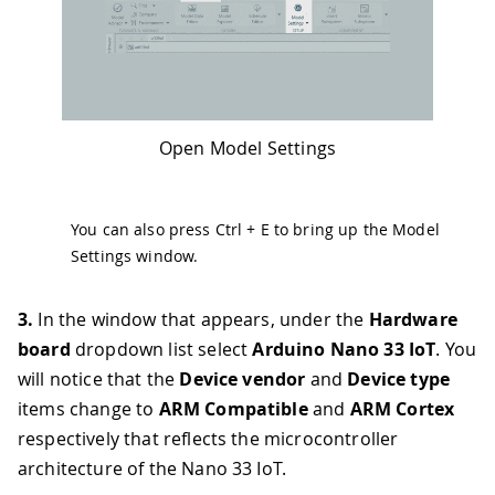
Open Model Settings
You can also press
Ctrl
+
E
to bring up the Model
Settings window.
3.
In the window that appears, under the
Hardware
board
dropdown list select
Arduino Nano 33 IoT
. You
will notice that the
Device vendor
and
Device type
items change to
ARM Compatible
and
ARM Cortex
respectively that reflects the microcontroller
architecture of the Nano 33 IoT.