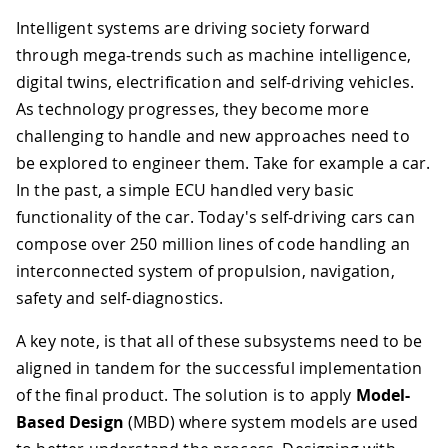
Intelligent systems are driving society forward
through mega-trends such as machine intelligence,
digital twins, electrification and self-driving vehicles.
As technology progresses, they become more
challenging to handle and new approaches need to
be explored to engineer them. Take for example a car.
In the past, a simple ECU handled very basic
functionality of the car. Today's self-driving cars can
compose over 250 million lines of code handling an
interconnected system of propulsion, navigation,
safety and self-diagnostics.
A key note, is that all of these subsystems need to be
aligned in tandem for the successful implementation
of the final product. The solution is to apply
Model-
Based Design
(MBD) where system models are used