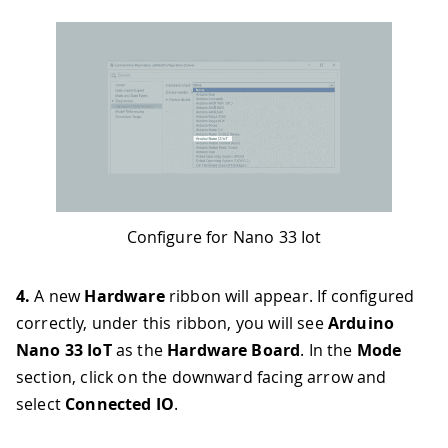
Configure for Nano 33 Iot
4.
A new
Hardware
ribbon will appear. If configured
correctly, under this ribbon, you will see
Arduino
Nano 33 IoT
as the
Hardware Board
. In the
Mode
section, click on the downward facing arrow and
select
Connected IO
.