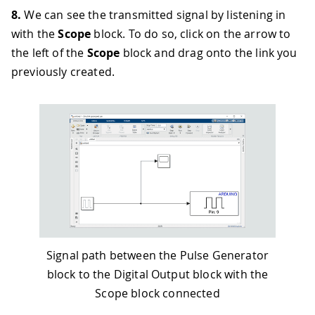
8.
We can see the transmitted signal by listening in
with the
Scope
block. To do so, click on the arrow to
the left of the
Scope
block and drag onto the link you
previously created.
Signal path between the Pulse Generator
block to the Digital Output block with the
Scope block connected