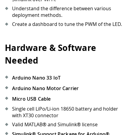
Understand the difference between various
deployment methods.
Create a dashboard to tune the PWM of the LED.
Hardware & Software
Needed
Arduino Nano 33 IoT
Arduino Nano Motor Carrier
Micro USB Cable
Single cell LiPo/Li-ion 18650 battery and holder
with XT30 connector
Valid MATLAB® and Simulink® license
Simulink® Support Package for Arduino®