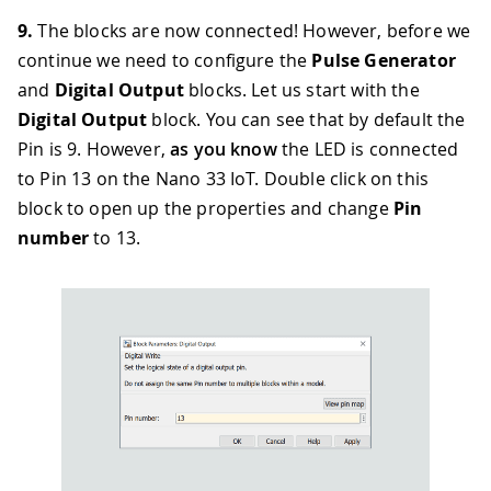
9.
The blocks are now connected! However, before we
continue we need to configure the
Pulse Generator
and
Digital Output
blocks. Let us start with the
Digital Output
block. You can see that by default the
Pin is 9. However,
as you know
the LED is connected
to Pin 13 on the Nano 33 IoT. Double click on this
block to open up the properties and change
Pin
number
to 13.