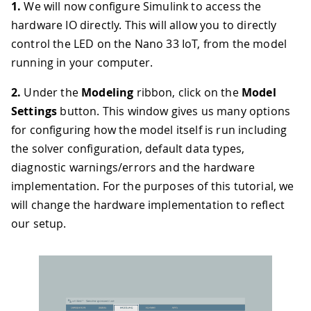
1.
We will now configure Simulink to access the
hardware IO directly. This will allow you to directly
control the LED on the Nano 33 IoT, from the model
running in your computer.
2.
Under the
Modeling
ribbon, click on the
Model
Settings
button. This window gives us many options
for configuring how the model itself is run including
the solver configuration, default data types,
diagnostic warnings/errors and the hardware
implementation. For the purposes of this tutorial, we
will change the hardware implementation to reflect
our setup.