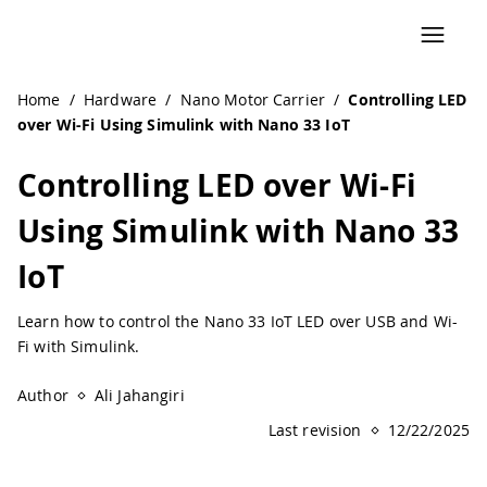
Navigated to Controlling LED over Wi-Fi Using Simulink wi
Home
/
Hardware
/
Nano Motor Carrier
/
Controlling LED
over Wi-Fi Using Simulink with Nano 33 IoT
Controlling LED over Wi-Fi
Using Simulink with Nano 33
IoT
Learn how to control the Nano 33 IoT LED over USB and Wi-
Fi with Simulink.
Author
Ali Jahangiri
Last revision
12/22/2025