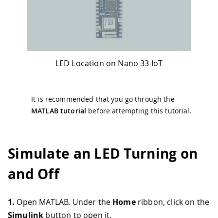
LED Location on Nano 33 IoT
It is recommended that you go through the
MATLAB tutorial
before attempting this tutorial.
Simulate an LED Turning on
and Off
1.
Open MATLAB. Under the
Home
ribbon, click on the
Simulink
button to open it.