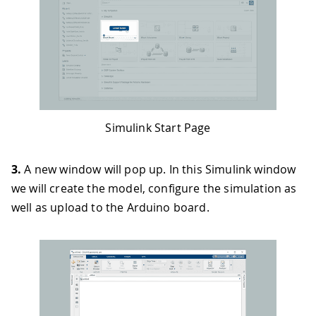
Simulink Start Page
3.
A new window will pop up. In this Simulink window
we will create the model, configure the simulation as
well as upload to the Arduino board.