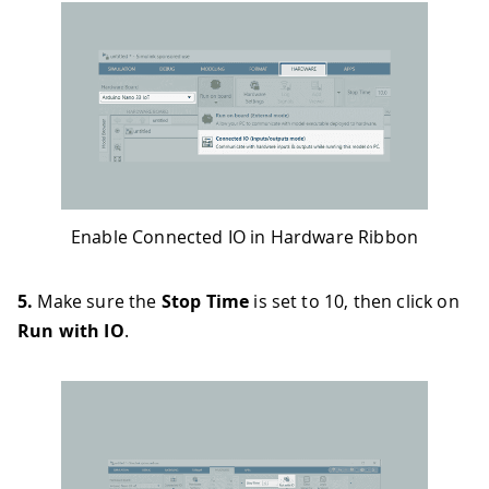
Enable Connected IO in Hardware Ribbon
5.
Make sure the
Stop Time
is set to 10, then click on
Run with IO
.