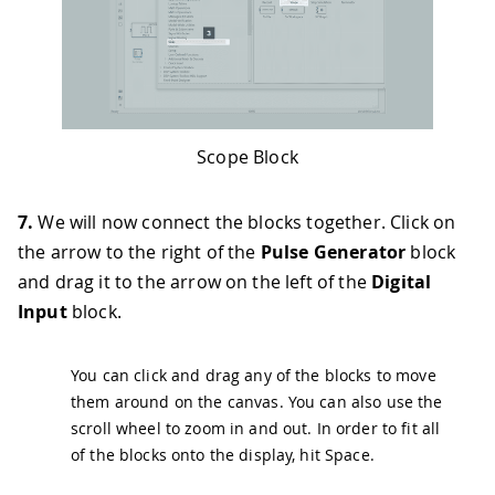
Scope Block
7.
We will now connect the blocks together. Click on
the arrow to the right of the
Pulse Generator
block
and drag it to the arrow on the left of the
Digital
Input
block.
You can click and drag any of the blocks to move
them around on the canvas. You can also use the
scroll wheel to zoom in and out. In order to fit all
of the blocks onto the display, hit
Space
.