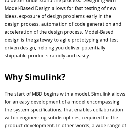
to better understand the process. Designing with
Model-Based Design allows for fast testing of new
ideas, exposure of design problems early in the
design process, automation of code generation and
acceleration of the design process. Model-Based
design is the gateway to agile prototyping and test
driven design, helping you deliver potentially
shippable products rapidly and easily.
Why Simulink?
The start of MBD begins with a model. Simulink allows
for an easy development of a model encompassing
the system specifications, that enables collaboration
within engineering subdisciplines, required for the
product development. In other words, a wide range of