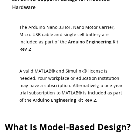
Hardware
The Arduino Nano 33 IoT, Nano Motor Carrier,
Micro USB cable and single cell battery are
included as part of the
Arduino Engineering Kit
Rev 2
A valid MATLAB® and Simulink® license is
needed. Your workplace or education institution
may have a subscription. Alternatively, a one-year
trial subscription to MATLAB® is included as part
of the
Arduino Engineering Kit Rev 2
.
What Is Model-Based Design?