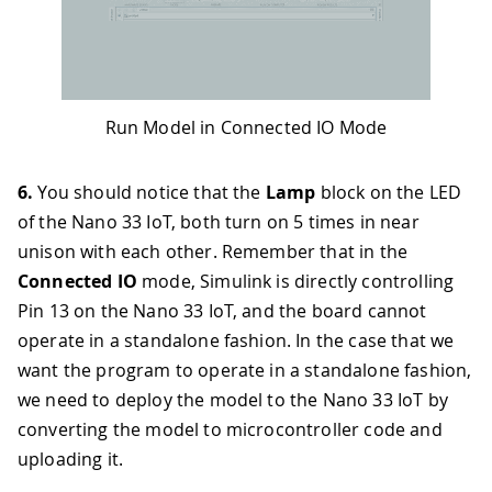
Run Model in Connected IO Mode
6.
You should notice that the
Lamp
block on the LED
of the Nano 33 IoT, both turn on 5 times in near
unison with each other. Remember that in the
Connected IO
mode, Simulink is directly controlling
Pin 13 on the Nano 33 IoT, and the board cannot
operate in a standalone fashion. In the case that we
want the program to operate in a standalone fashion,
we need to deploy the model to the Nano 33 IoT by
converting the model to microcontroller code and
uploading it.