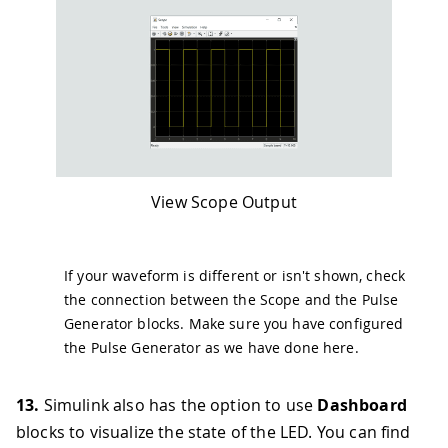
View Scope Output
If your waveform is different or isn't shown, check
the connection between the Scope and the Pulse
Generator blocks. Make sure you have configured
the Pulse Generator as we have done here.
13.
Simulink also has the option to use
Dashboard
blocks to visualize the state of the LED. You can find