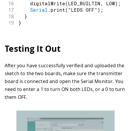
16
digitalWrite
(
LED_BUILTIN
,
LOW
)
;
17
Serial
.
print
(
"LEDS OFF"
)
;
18
}
19
}
Testing It Out
After you have successfully verified and uploaded the
sketch to the two boards, make sure the transmitter
board is connected and open the Serial Monitor. You
need to enter a 1 to turn ON both LEDs, or a 0 to turn
them OFF.