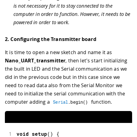
is not necessary for it to stay connected to the
computer in order to function. However, it needs to be
powered in order to work.
2. Configuring the Transmitter board
It is time to open a new sketch and name it as
Nano_UART_transmitter
, then let's start initializing
the built in LED and the Serial communication as we
did in the previous code but in this case since we
need to read data also from the Serial Monitor we
need to initialize the serial communication with the
computer adding a
function.
Serial
.
begin
(
)
1
void
setup
(
)
{