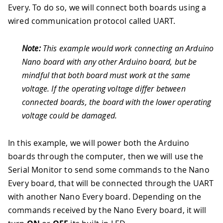
Every. To do so, we will connect both boards using a
wired communication protocol called UART.
Note:
This example would work connecting an Arduino
Nano board with any other Arduino board, but be
mindful that both board must work at the same
voltage. If the operating voltage differ between
connected boards, the board with the lower operating
voltage could be damaged.
In this example, we will power both the Arduino
boards through the computer, then we will use the
Serial Monitor to send some commands to the Nano
Every board, that will be connected through the UART
with another Nano Every board. Depending on the
commands received by the Nano Every board, it will