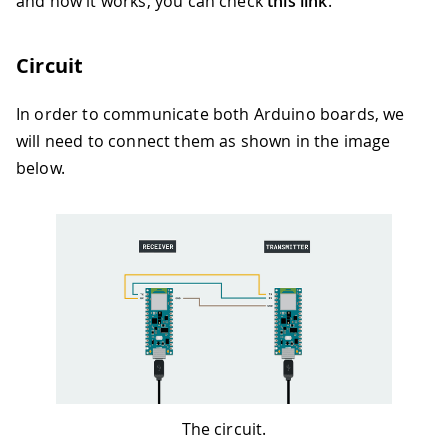
and how it works, you can check
this link
.
Circuit
In order to communicate both Arduino boards, we
will need to connect them as shown in the image
below.
The circuit.