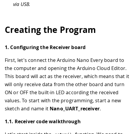
via USB.
Creating the Program
1. Configuring the Receiver board
First, let's connect the Arduino Nano Every board to
the computer and opening the Arduino Cloud Editor.
This board will act as the receiver, which means that it
will only receive data from the other board and turn
ON or OFF the built-in LED according the received
values. To start with the programming, start a new
sketch and name it
Nano_UART_receiver
.
1.1. Receiver code walkthrough