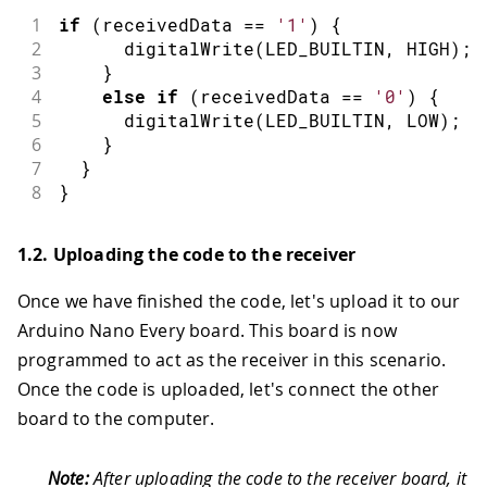
1
if
(
receivedData 
==
'1'
)
{
2
digitalWrite
(
LED_BUILTIN
,
HIGH
)
;
3
}
4
else
if
(
receivedData 
==
'0'
)
{
5
digitalWrite
(
LED_BUILTIN
,
LOW
)
;
6
}
7
}
8
}
1.2. Uploading the code to the receiver
Once we have finished the code, let's upload it to our
Arduino Nano Every board. This board is now
programmed to act as the receiver in this scenario.
Once the code is uploaded, let's connect the other
board to the computer.
Note:
After uploading the code to the receiver board, it