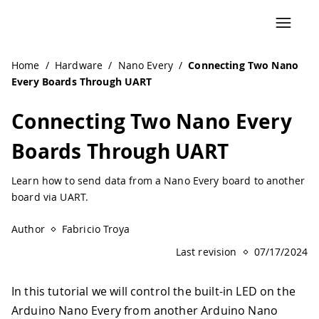
Navigated to Connecting Two Nano Every Boards Through
Home
/
Hardware
/
Nano Every
/
Connecting Two Nano
Every Boards Through UART
Connecting Two Nano Every
Boards Through UART
Learn how to send data from a Nano Every board to another
board via UART.
Author
Fabricio Troya
Last revision
07/17/2024
In this tutorial we will control the built-in LED on the
Arduino Nano Every from another Arduino Nano