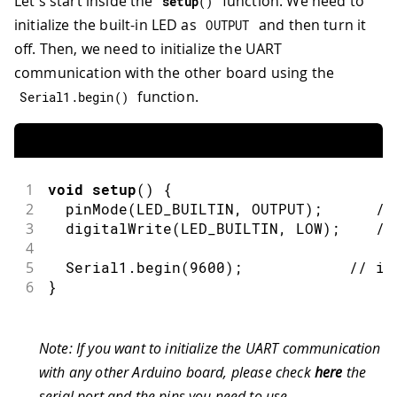
Let's start inside the
function. We need to
setup
(
)
initialize the built-in LED as
and then turn it
OUTPUT
off. Then, we need to initialize the UART
communication with the other board using the
function.
Serial1
.
begin
(
)
1
void
setup
(
)
{
2
pinMode
(
LED_BUILTIN
,
OUTPUT
)
;
//
3
digitalWrite
(
LED_BUILTIN
,
LOW
)
;
//
4
5
  Serial1
.
begin
(
9600
)
;
// in
6
}
Note: If you want to initialize the UART communication
with any other Arduino board, please check
here
the
serial port and the pins you need to use.