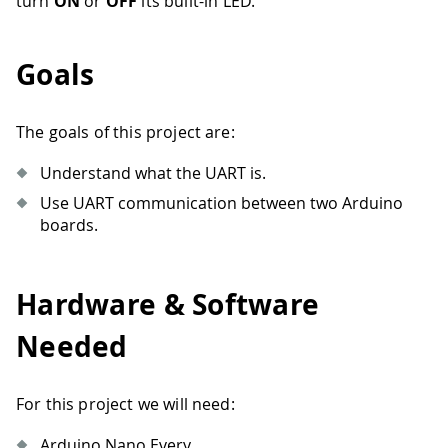
turn
ON
or
OFF
its built-in LED.
Goals
The goals of this project are:
Understand what the UART is.
Use UART communication between two Arduino
boards.
Hardware & Software
Needed
For this project we will need:
Arduino Nano Every