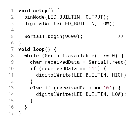
1
void
setup
(
)
{
2
pinMode
(
LED_BUILTIN
,
OUTPUT
)
;
/
3
digitalWrite
(
LED_BUILTIN
,
LOW
)
;
/
4
5
  Serial1
.
begin
(
9600
)
;
// i
6
}
7
void
loop
(
)
{
8
while
(
Serial1
.
available
(
)
>=
0
)
{
9
char
 receivedData 
=
 Serial1
.
read
(
)
10
if
(
receivedData 
==
'1'
)
{
11
digitalWrite
(
LED_BUILTIN
,
HIGH
)
;
12
}
13
else
if
(
receivedData 
==
'0'
)
{
14
digitalWrite
(
LED_BUILTIN
,
LOW
)
;
15
}
16
}
17
}