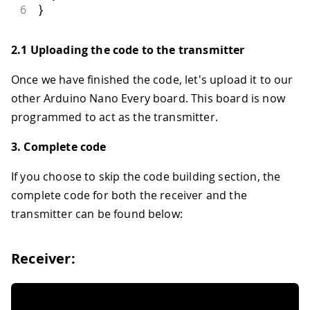
6
}
2.1 Uploading the code to the transmitter
Once we have finished the code, let's upload it to our
other Arduino Nano Every board. This board is now
programmed to act as the transmitter.
3. Complete code
If you choose to skip the code building section, the
complete code for both the receiver and the
transmitter can be found below:
Receiver: