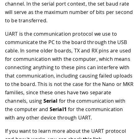
channel. In the serial port context, the set baud rate
will serve as the maximum number of bits per second
to be transferred.
UART is the communication protocol we use to
communicate the PC to the board through the USB
cable. In some older boards, TX and RX pins are used
for communication with the computer, which means
connecting anything to these pins can interfere with
that communication, including causing failed uploads
to the board. This is not the case for the Nano or MKR
families, since these ones have two separate
channels, using
Serial
for the communication with
the computer and
Serial1
for the communication
with any other device through UART.
If you want to learn more about the UART protocol