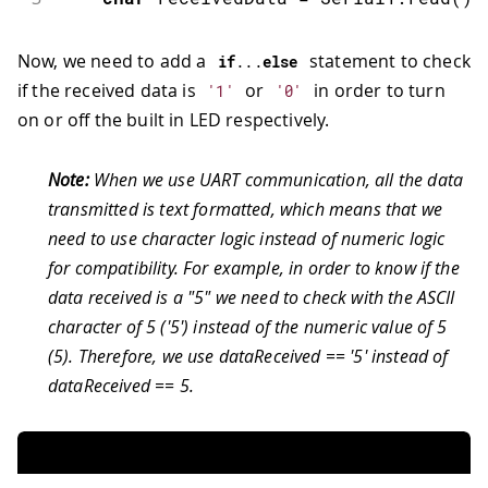
Now, we need to add a
statement to check
if
.
.
.
else
if the received data is
or
in order to turn
'1'
'0'
on or off the built in LED respectively.
Note:
When we use UART communication, all the data
transmitted is text formatted, which means that we
need to use character logic instead of numeric logic
for compatibility. For example, in order to know if the
data received is a "5" we need to check with the ASCII
character of 5 ('5') instead of the numeric value of 5
(5). Therefore, we use dataReceived == '5' instead of
dataReceived == 5.