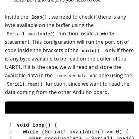
Inside the
, we need to check if there is any
loop
(
)
byte available on the buffer using the
function inside a
Serial1
.
available
(
)
while
statement. This configuration will run the portion of
code inside the brackets of the
only if there
while
(
)
is any byte available to be read on the buffer of the
UART1. If it is the case, we will read and store the
available data in the
variable using the
receivedData
function, since we want to read the
Serial1
.
read
(
)
data coming from the other Arduino board.
1
void
loop
(
)
{
2
while
(
Serial1
.
available
(
)
>=
0
)
{
3
char
 receivedData 
=
 Serial1
.
read
(
)
;