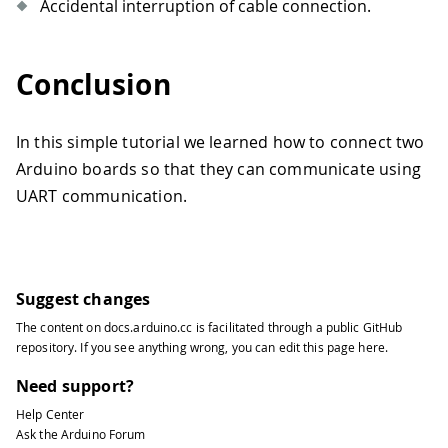
Accidental interruption of cable connection.
Conclusion
In this simple tutorial we learned how to connect two
Arduino boards so that they can communicate using
UART communication.
Suggest changes
The content on
docs.arduino.cc
is facilitated through a public
GitHub
repository
. If you see anything wrong, you can edit this page
here
.
Need support?
Help Center
Ask the Arduino Forum