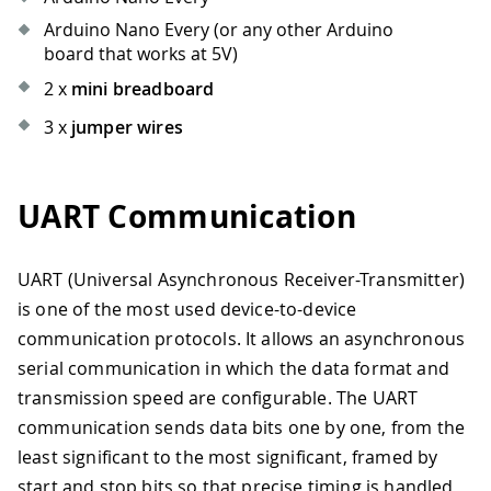
Arduino Nano Every (or any other Arduino
board that works at 5V)
2 x
mini breadboard
3 x
jumper wires
UART Communication
UART (Universal Asynchronous Receiver-Transmitter)
is one of the most used device-to-device
communication protocols. It allows an asynchronous
serial communication in which the data format and
transmission speed are configurable. The UART
communication sends data bits one by one, from the
least significant to the most significant, framed by
start and stop bits so that precise timing is handled