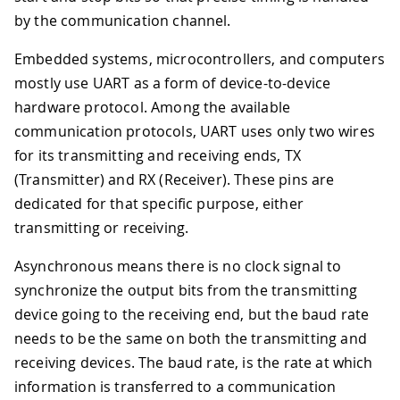
by the communication channel.
Embedded systems, microcontrollers, and computers
mostly use UART as a form of device-to-device
hardware protocol. Among the available
communication protocols, UART uses only two wires
for its transmitting and receiving ends, TX
(Transmitter) and RX (Receiver). These pins are
dedicated for that specific purpose, either
transmitting or receiving.
Asynchronous means there is no clock signal to
synchronize the output bits from the transmitting
device going to the receiving end, but the baud rate
needs to be the same on both the transmitting and
receiving devices. The baud rate, is the rate at which
information is transferred to a communication