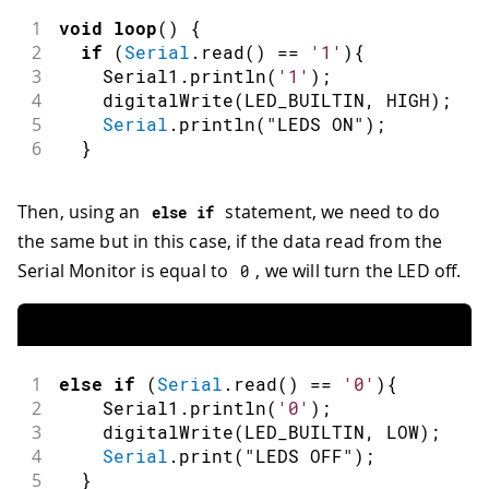
1
void
loop
(
)
{
2
if
(
Serial
.
read
(
)
==
'1'
)
{
3
    Serial1
.
println
(
'1'
)
;
4
digitalWrite
(
LED_BUILTIN
,
HIGH
)
;
5
Serial
.
println
(
"LEDS ON"
)
;
6
}
Then, using an
statement, we need to do
else
if
the same but in this case, if the data read from the
Serial Monitor is equal to
, we will turn the LED off.
0
1
else
if
(
Serial
.
read
(
)
==
'0'
)
{
2
    Serial1
.
println
(
'0'
)
;
3
digitalWrite
(
LED_BUILTIN
,
LOW
)
;
4
Serial
.
print
(
"LEDS OFF"
)
;
5
}