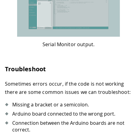
Serial Monitor output.
Troubleshoot
Sometimes errors occur, if the code is not working
there are some common issues we can troubleshoot:
Missing a bracket or a semicolon.
Arduino board connected to the wrong port.
Connection between the Arduino boards are not
correct.