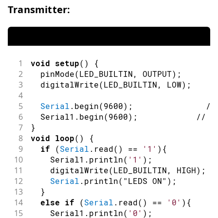
Transmitter:
1
void
setup
(
)
{
2
pinMode
(
LED_BUILTIN
,
OUTPUT
)
;
/
3
digitalWrite
(
LED_BUILTIN
,
LOW
)
;
/
4
5
Serial
.
begin
(
9600
)
;
//
6
  Serial1
.
begin
(
9600
)
;
// i
7
}
8
void
loop
(
)
{
9
if
(
Serial
.
read
(
)
==
'1'
)
{
10
    Serial1
.
println
(
'1'
)
;
11
digitalWrite
(
LED_BUILTIN
,
HIGH
)
;
12
Serial
.
println
(
"LEDS ON"
)
;
13
}
14
else
if
(
Serial
.
read
(
)
==
'0'
)
{
15
    Serial1
.
println
(
'0'
)
;