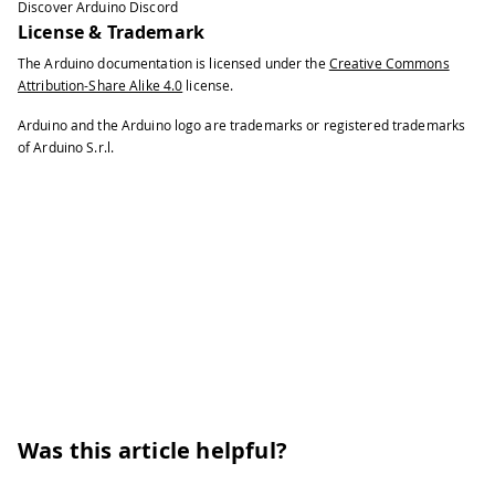
Discover Arduino Discord
License & Trademark
The Arduino documentation is licensed under the
Creative Commons
Attribution-Share Alike 4.0
license.
Arduino and the Arduino logo are trademarks or registered trademarks
of Arduino S.r.l.
Was this article helpful?