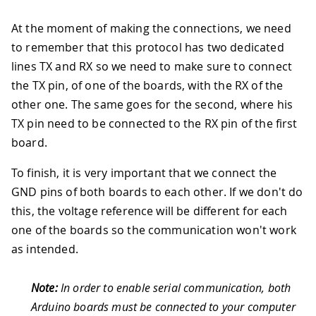
At the moment of making the connections, we need
to remember that this protocol has two dedicated
lines TX and RX so we need to make sure to connect
the TX pin, of one of the boards, with the RX of the
other one. The same goes for the second, where his
TX pin need to be connected to the RX pin of the first
board.
To finish, it is very important that we connect the
GND pins of both boards to each other. If we don't do
this, the voltage reference will be different for each
one of the boards so the communication won't work
as intended.
Note:
In order to enable serial communication, both
Arduino boards must be connected to your computer