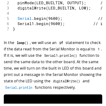
2
pinMode
(
LED_BUILTIN
,
OUTPUT
)
;
//
3
digitalWrite
(
LED_BUILTIN
,
LOW
)
;
//
4
5
Serial
.
begin
(
9600
)
;
// 
6
  Serial1
.
begin
(
9600
)
;
// in
7
}
In the
, we will use an
statement to check
loop
(
)
if
if the data read from the Serial Monitor is equal to
.
1
If it is, we will use the
function to
Serial1
.
println
(
)
send the same data to the other board. At the same
time, we will turn on the built in LED of this board and
print out a message in the Serial Monitor showing the
state of the LED using the
and
digitalWrite
(
)
functions respectively.
Serial
.
println