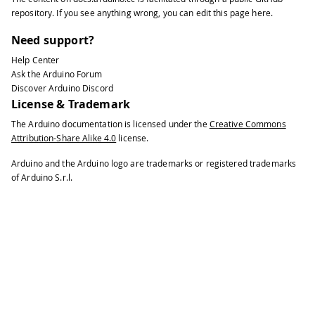
repository
. If you see anything wrong, you can edit this page
here
.
Need support?
Help Center
Ask the Arduino Forum
Discover Arduino Discord
License & Trademark
The Arduino documentation is licensed under the
Creative Commons
Attribution-Share Alike 4.0
license.
Arduino and the Arduino logo are trademarks or registered trademarks
of Arduino S.r.l.