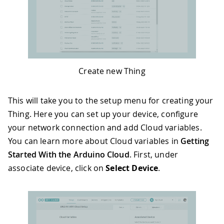
Create new Thing
This will take you to the setup menu for creating your
Thing. Here you can set up your device, configure
your network connection and add Cloud variables.
You can learn more about Cloud variables in
Getting
Started With the Arduino Cloud
. First, under
associate device, click on
Select Device
.