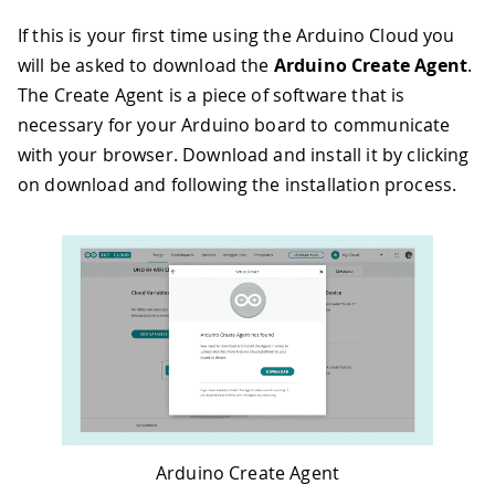
If this is your first time using the Arduino Cloud you
will be asked to download the
Arduino Create Agent
.
The Create Agent is a piece of software that is
necessary for your Arduino board to communicate
with your browser. Download and install it by clicking
on download and following the installation process.
Arduino Create Agent