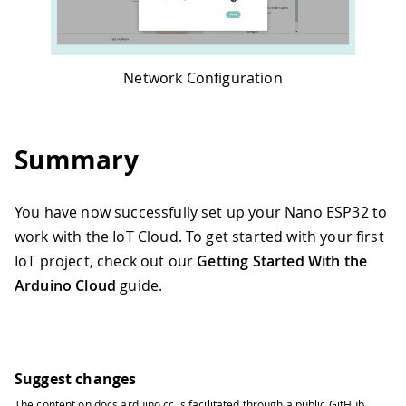
Network Configuration
Summary
You have now successfully set up your Nano ESP32 to
work with the IoT Cloud. To get started with your first
IoT project, check out our
Getting Started With the
Arduino Cloud
guide.
Suggest changes
The content on
docs.arduino.cc
is facilitated through a public
GitHub