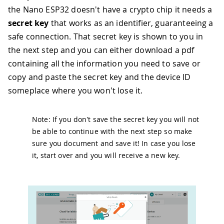
the Nano ESP32 doesn't have a crypto chip it needs a
secret key
that works as an identifier, guaranteeing a
safe connection. That secret key is shown to you in
the next step and you can either download a pdf
containing all the information you need to save or
copy and paste the secret key and the device ID
someplace where you won't lose it.
Note: If you don't save the secret key you will not
be able to continue with the next step so make
sure you document and save it! In case you lose
it, start over and you will receive a new key.