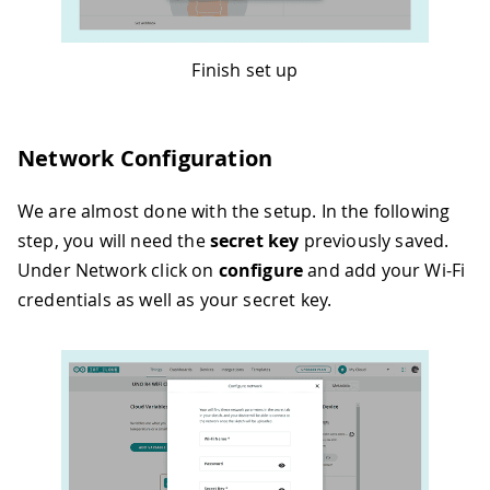
Finish set up
Network Configuration
We are almost done with the setup. In the following
step, you will need the
secret key
previously saved.
Under Network click on
configure
and add your Wi-Fi
credentials as well as your secret key.