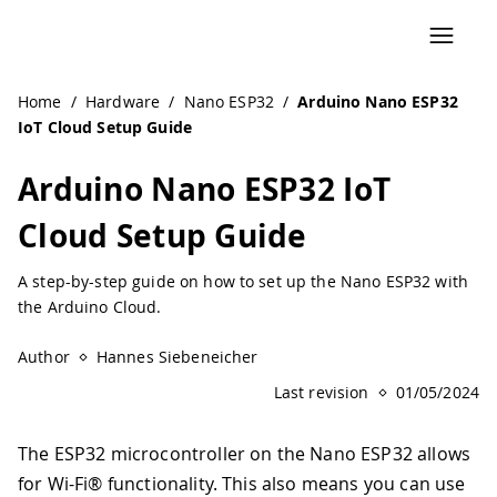
Navigated to Arduino Nano ESP32 IoT Cloud Setup Guide 
Home
/
Hardware
/
Nano ESP32
/
Arduino Nano ESP32
IoT Cloud Setup Guide
Arduino Nano ESP32 IoT
Cloud Setup Guide
A step-by-step guide on how to set up the Nano ESP32 with
the Arduino Cloud.
Author
Hannes Siebeneicher
Last revision
01/05/2024
The ESP32 microcontroller on the Nano ESP32 allows
for Wi-Fi® functionality. This also means you can use