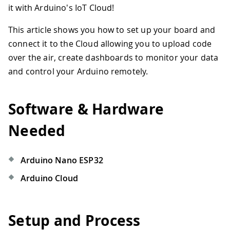
it with Arduino's IoT Cloud!
This article shows you how to set up your board and
connect it to the Cloud allowing you to upload code
over the air, create dashboards to monitor your data
and control your Arduino remotely.
Software & Hardware
Needed
Arduino Nano ESP32
Arduino Cloud
Setup and Process