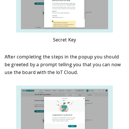
Secret Key
After completing the steps in the popup you should
be greeted by a prompt telling you that you can now
use the board with the IoT Cloud.