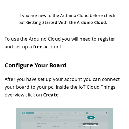
If you are new to the Arduino Cloud before check
out
Getting Started With the Arduino Cloud
.
To use the Arduino Cloud you will need to register
and set up a
free
account.
Configure Your Board
After you have set up your account you can connect
your board to your pc. Inside the IoT Cloud Things
overview click on
Create
.