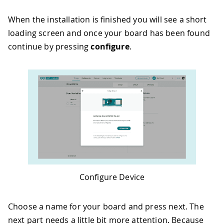
When the installation is finished you will see a short
loading screen and once your board has been found
continue by pressing
configure
.
Configure Device
Choose a name for your board and press next. The
next part needs a little bit more attention. Because