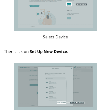
Select Device
Then click on
Set Up New Device
.