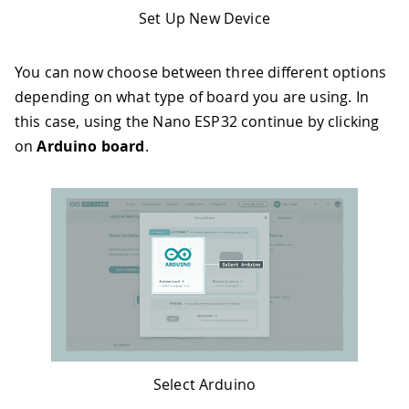
Set Up New Device
You can now choose between three different options
depending on what type of board you are using. In
this case, using the Nano ESP32 continue by clicking
on
Arduino board
.
Select Arduino