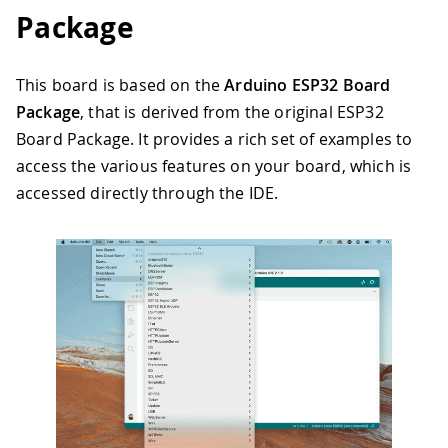
Package
This board is based on the
Arduino ESP32 Board
Package
, that is derived from the original ESP32
Board Package. It provides a rich set of examples to
access the various features on your board, which is
accessed directly through the IDE.