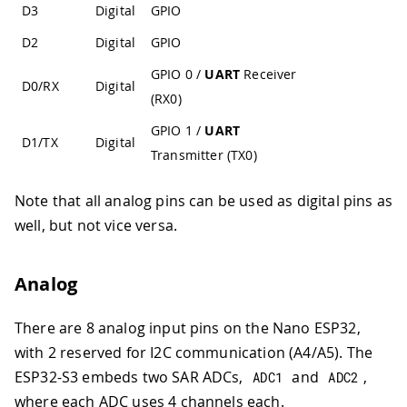
D3
Digital
GPIO
D2
Digital
GPIO
GPIO 0 /
UART
Receiver
D0/RX
Digital
(RX0)
GPIO 1 /
UART
D1/TX
Digital
Transmitter (TX0)
Note that all analog pins can be used as digital pins as
well, but not vice versa.
Analog
There are 8 analog input pins on the Nano ESP32,
with 2 reserved for I2C communication (A4/A5). The
ESP32-S3 embeds two SAR ADCs,
and
,
ADC1
ADC2
where each ADC uses 4 channels each.