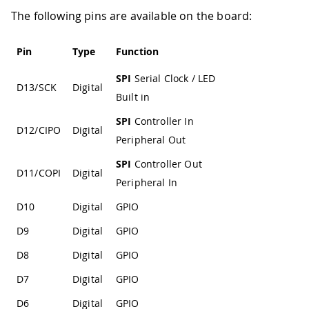
The following pins are available on the board:
Pin
Type
Function
SPI
Serial Clock / LED
D13/SCK
Digital
Built in
SPI
Controller In
D12/CIPO
Digital
Peripheral Out
SPI
Controller Out
D11/COPI
Digital
Peripheral In
D10
Digital
GPIO
D9
Digital
GPIO
D8
Digital
GPIO
D7
Digital
GPIO
D6
Digital
GPIO