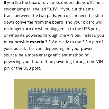
If you flip the board to view its underside, you'll find a
solder jumper labelled "
3.3V
". If you cut the small
trace between the two pads, you disconnect the step-
down converter from the board, and your board will
no longer turn on when plugged in to the USB port,
or when its powered through the VIN pin. Instead you
must provide
exactly
3.3 V directly to the 3.3 V pin of
your board. This can, depending on your power
source, be a more energy efficient method of
powering your board than powering through the VIN
pin or the USB port.