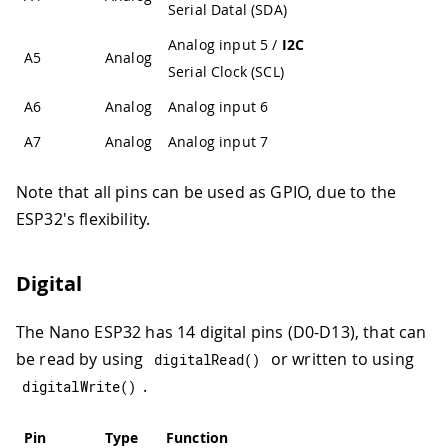
Serial Datal (SDA)
Analog input 5 /
I2C
A5
Analog
Serial Clock (SCL)
A6
Analog
Analog input 6
A7
Analog
Analog input 7
Note that all pins can be used as GPIO, due to the
ESP32's flexibility.
Digital
The Nano ESP32 has 14 digital pins (D0-D13), that can
be read by using
or written to using
digitalRead
(
)
.
digitalWrite
(
)
Pin
Type
Function