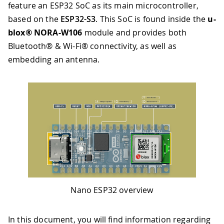
feature an ESP32 SoC as its main microcontroller,
based on the
ESP32-S3
. This SoC is found inside the
u-
blox® NORA-W106
module and provides both
Bluetooth® & Wi-Fi® connectivity, as well as
embedding an antenna.
Nano ESP32 overview
In this document, you will find information regarding