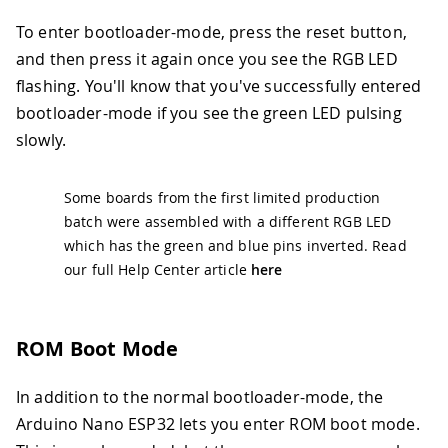
To enter bootloader-mode, press the reset button,
and then press it again once you see the RGB LED
flashing. You'll know that you've successfully entered
bootloader-mode if you see the green LED pulsing
slowly.
Some boards from the first limited production
batch were assembled with a different RGB LED
which has the green and blue pins inverted. Read
our full Help Center article
here
ROM Boot Mode
In addition to the normal bootloader-mode, the
Arduino Nano ESP32 lets you enter ROM boot mode.