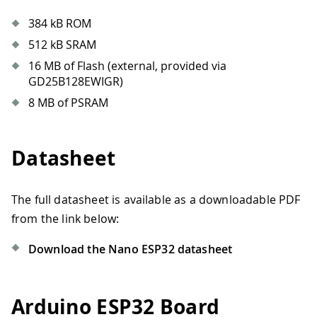
384 kB ROM
512 kB SRAM
16 MB of Flash (external, provided via
GD25B128EWIGR)
8 MB of PSRAM
Datasheet
The full datasheet is available as a downloadable PDF
from the link below:
Download the Nano ESP32 datasheet
Arduino ESP32 Board