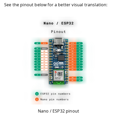
See the pinout below for a better visual translation:
Nano / ESP32 pinout