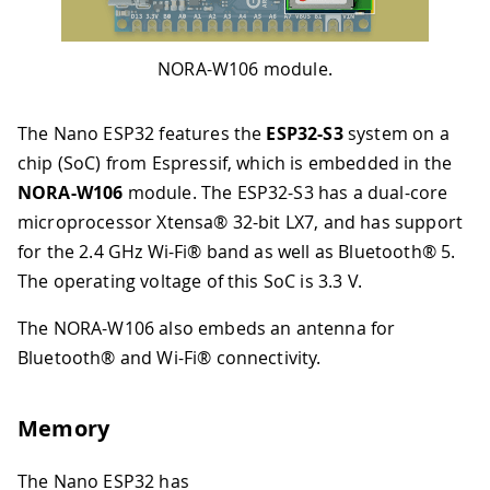
NORA-W106 module.
The Nano ESP32 features the
ESP32-S3
system on a
chip (SoC) from Espressif, which is embedded in the
NORA-W106
module. The ESP32-S3 has a dual-core
microprocessor Xtensa® 32-bit LX7, and has support
for the 2.4 GHz Wi-Fi® band as well as Bluetooth® 5.
The operating voltage of this SoC is 3.3 V.
The NORA-W106 also embeds an antenna for
Bluetooth® and Wi-Fi® connectivity.
Memory
The Nano ESP32 has