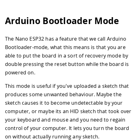
Arduino Bootloader Mode
The Nano ESP32 has a feature that we call Arduino
Bootloader-mode, what this means is that you are
able to put the board in a sort of recovery mode by
double pressing the reset button while the board is
powered on.
This mode is useful if you've uploaded a sketch that
produces some unwanted behaviour. Maybe the
sketch causes it to become undetectable by your
computer, or maybe its an HID sketch that took over
your keyboard and mouse and you need to regain
control of your computer. It lets you turn the board
on without actually running any sketch.