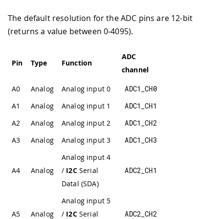
The default resolution for the ADC pins are 12-bit
(returns a value between 0-4095).
ADC
Pin
Type
Function
channel
A0
Analog
Analog input 0
ADC1_CH0
A1
Analog
Analog input 1
ADC1_CH1
A2
Analog
Analog input 2
ADC1_CH2
A3
Analog
Analog input 3
ADC1_CH3
Analog input 4
A4
Analog
/
I2C
Serial
ADC2_CH1
Datal (SDA)
Analog input 5
A5
Analog
/
I2C
Serial
ADC2_CH2