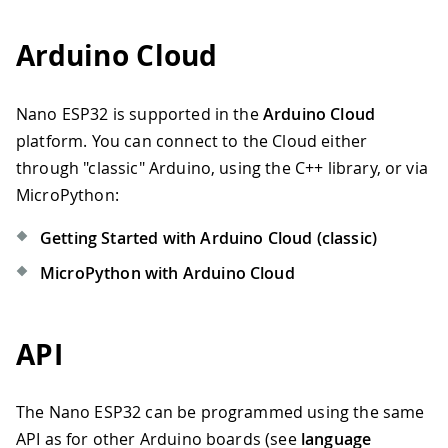
Arduino Cloud
Nano ESP32 is supported in the
Arduino Cloud
platform. You can connect to the Cloud either
through "classic" Arduino, using the C++ library, or via
MicroPython:
Getting Started with Arduino Cloud (classic)
MicroPython with Arduino Cloud
API
The Nano ESP32 can be programmed using the same
API as for other Arduino boards (see
language