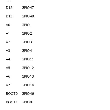
D12
GPIO47
D13
GPIO48
A0
GPIO1
A1
GPIO2
A2
GPIO3
A3
GPIO4
A4
GPIO11
A5
GPIO12
A6
GPIO13
A7
GPIO14
BOOT0
GPIO46
BOOT1
GPIO0