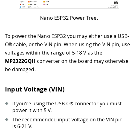
Nano ESP32 Power Tree.
To power the Nano ESP32 you may either use a USB-
C® cable, or the VIN pin. When using the VIN pin, use
voltages within the range of 5-18 V as the
MP2322GQH
converter on the board may otherwise
be damaged.
Input Voltage (VIN)
If you're using the USB-C® connector you must
power it with 5 V.
The recommended input voltage on the VIN pin
is 6-21 V.