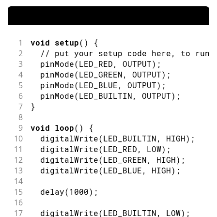
1
void
setup
(
)
{
2
// put your setup code here, to run 
3
pinMode
(
LED_RED
,
OUTPUT
)
;
4
pinMode
(
LED_GREEN
,
OUTPUT
)
;
5
pinMode
(
LED_BLUE
,
OUTPUT
)
;
6
pinMode
(
LED_BUILTIN
,
OUTPUT
)
;
7
}
8
9
void
loop
(
)
{
10
digitalWrite
(
LED_BUILTIN
,
HIGH
)
;
11
digitalWrite
(
LED_RED
,
LOW
)
;
12
digitalWrite
(
LED_GREEN
,
HIGH
)
;
13
digitalWrite
(
LED_BLUE
,
HIGH
)
;
14
15
delay
(
1000
)
;
16
17
digitalWrite
(
LED_BUILTIN
,
LOW
)
;