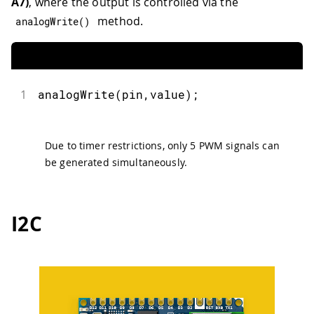
A7)
, where the output is controlled via the
method.
analogWrite
(
)
1
analogWrite
(
pin
,
value
)
;
Due to timer restrictions, only 5 PWM signals can
be generated simultaneously.
I2C