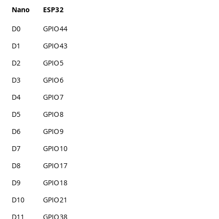
Nano
ESP32
D0
GPIO44
D1
GPIO43
D2
GPIO5
D3
GPIO6
D4
GPIO7
D5
GPIO8
D6
GPIO9
D7
GPIO10
D8
GPIO17
D9
GPIO18
D10
GPIO21
D11
GPIO38