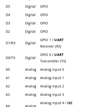
D5
Digital
GPIO
D4
Digital
GPIO
D3
Digital
GPIO
D2
Digital
GPIO
GPIO 1 /
UART
D1/RX
Digital
Receiver (RX)
GPIO 0 /
UART
D0/TX
Digital
Transmitter (TX)
A0
Analog
Analog input 0
A1
Analog
Analog input 1
A2
Analog
Analog input 2
A3
Analog
Analog input 3
Analog input 4 /
I2C
A4
Analog