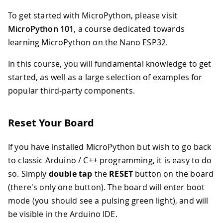
To get started with MicroPython, please visit
MicroPython 101
, a course dedicated towards
learning MicroPython on the Nano ESP32.
In this course, you will fundamental knowledge to get
started, as well as a large selection of examples for
popular third-party components.
Reset Your Board
If you have installed MicroPython but wish to go back
to classic Arduino / C++ programming, it is easy to do
so. Simply
double tap
the
RESET
button on the board
(there's only one button). The board will enter boot
mode (you should see a pulsing green light), and will
be visible in the Arduino IDE.