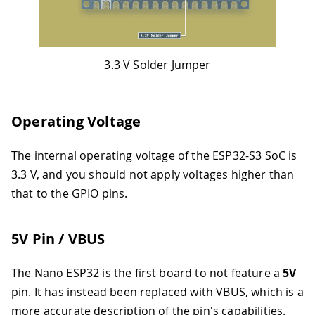
3.3 V Solder Jumper
Operating Voltage
The internal operating voltage of the ESP32-S3 SoC is
3.3 V, and you should not apply voltages higher than
that to the GPIO pins.
5V Pin / VBUS
The Nano ESP32 is the first board to not feature a
5V
pin. It has instead been replaced with VBUS, which is a
more accurate description of the pin's capabilities.