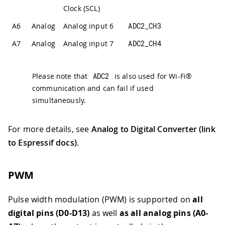
Clock (SCL)
A6
Analog
Analog input 6
ADC2_CH3
A7
Analog
Analog input 7
ADC2_CH4
Please note that
ADC2
is also used for Wi-Fi®
communication and can fail if used
simultaneously.
For more details, see
Analog to Digital Converter (link
to Espressif docs)
.
PWM
Pulse width modulation (PWM) is supported on
all
digital pins (D0-D13)
as well
as all analog pins (A0-