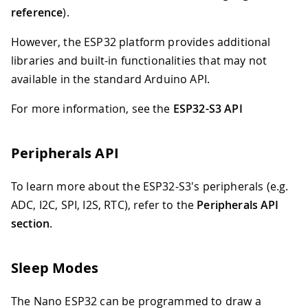
reference
).
However, the ESP32 platform provides additional
libraries and built-in functionalities that may not
available in the standard Arduino API.
For more information, see the
ESP32-S3 API
Peripherals API
To learn more about the ESP32-S3's peripherals (e.g.
ADC, I2C, SPI, I2S, RTC), refer to the
Peripherals API
section
.
Sleep Modes
The Nano ESP32 can be programmed to draw a