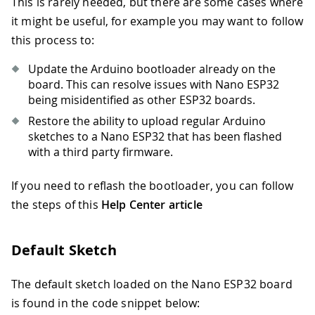
This is rarely needed, but there are some cases where
it might be useful, for example you may want to follow
this process to:
Update the Arduino bootloader already on the
board. This can resolve issues with Nano ESP32
being misidentified as other ESP32 boards.
Restore the ability to upload regular Arduino
sketches to a Nano ESP32 that has been flashed
with a third party firmware.
If you need to reflash the bootloader, you can follow
the steps of this
Help Center article
Default Sketch
The default sketch loaded on the Nano ESP32 board
is found in the code snippet below: