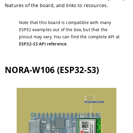
features of the board, and links to resources.
Note that this board is compatible with many
ESP32 examples out of the box, but that the
pinout may vary. You can find the complete API at
ESP32-S3 API reference
.
NORA-W106 (ESP32-S3)