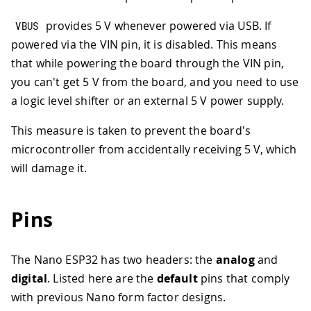
provides 5 V whenever powered via USB. If
VBUS
powered via the VIN pin, it is disabled. This means
that while powering the board through the VIN pin,
you can't get 5 V from the board, and you need to use
a logic level shifter or an external 5 V power supply.
This measure is taken to prevent the board's
microcontroller from accidentally receiving 5 V, which
will damage it.
Pins
The Nano ESP32 has two headers: the
analog
and
digital
. Listed here are the
default
pins that comply
with previous Nano form factor designs.