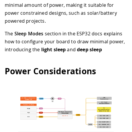
minimal amount of power, making it suitable for
power constrained designs, such as solar/battery
powered projects.
The
Sleep Modes
section in the ESP32 docs explains
how to configure your board to draw minimal power,
introducing the
light sleep
and
deep sleep
Power Considerations