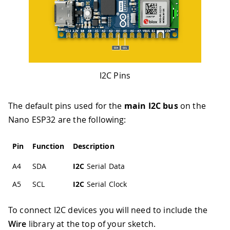
I2C Pins
The default pins used for the
main I2C bus
on the
Nano ESP32 are the following:
Pin
Function
Description
A4
SDA
I2C
Serial Data
A5
SCL
I2C
Serial Clock
To connect I2C devices you will need to include the
Wire
library at the top of your sketch.