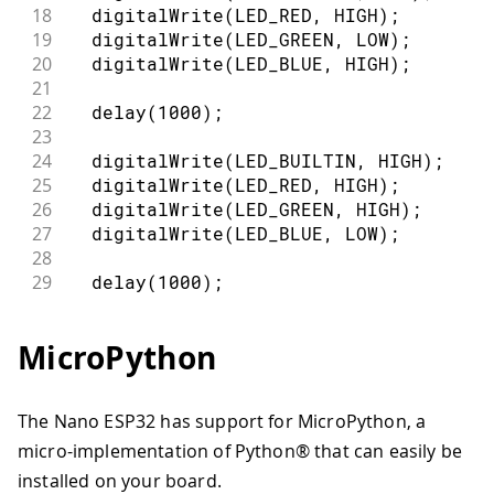
18
digitalWrite
(
LED_RED
,
HIGH
)
;
19
digitalWrite
(
LED_GREEN
,
LOW
)
;
20
digitalWrite
(
LED_BLUE
,
HIGH
)
;
21
22
delay
(
1000
)
;
23
24
digitalWrite
(
LED_BUILTIN
,
HIGH
)
;
25
digitalWrite
(
LED_RED
,
HIGH
)
;
26
digitalWrite
(
LED_GREEN
,
HIGH
)
;
27
digitalWrite
(
LED_BLUE
,
LOW
)
;
28
29
delay
(
1000
)
;
30
digitalWrite
(
LED_BUILTIN
,
LOW
)
;
31
}
MicroPython
The Nano ESP32 has support for MicroPython, a
micro-implementation of Python® that can easily be
installed on your board.