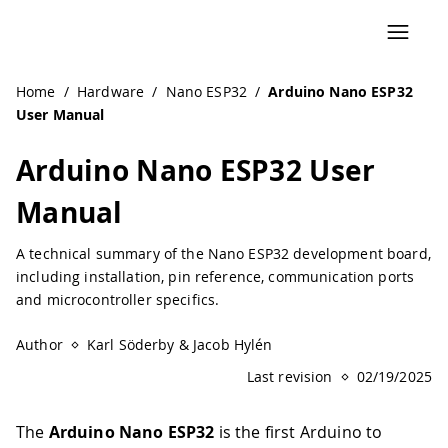
Navigated to Arduino Nano ESP32 User Manual | Arduino
Home
/
Hardware
/
Nano ESP32
/
Arduino Nano ESP32
User Manual
Arduino Nano ESP32 User
Manual
A technical summary of the Nano ESP32 development board,
including installation, pin reference, communication ports
and microcontroller specifics.
Author
Karl Söderby & Jacob Hylén
Last revision
02/19/2025
The
Arduino Nano ESP32
is the first Arduino to