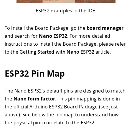
ESP32 examples in the IDE.
To install the Board Package, go the
board manager
and search for
Nano ESP32
. For more detailed
instructions to install the Board Package, please refer
to the
Getting Started with Nano ESP32
article.
ESP32 Pin Map
The Nano ESP32's default pins are designed to match
the
Nano form factor
. This pin mapping is done in
the official Arduino ESP32 Board Package (see just
above). See below the pin map to understand how
the physical pins correlate to the ESP32: