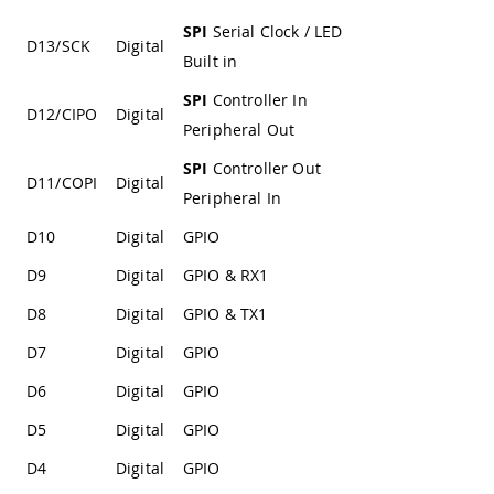
SPI
Serial Clock / LED
D13/SCK
Digital
Built in
SPI
Controller In
D12/CIPO
Digital
Peripheral Out
SPI
Controller Out
D11/COPI
Digital
Peripheral In
D10
Digital
GPIO
D9
Digital
GPIO & RX1
D8
Digital
GPIO & TX1
D7
Digital
GPIO
D6
Digital
GPIO
D5
Digital
GPIO
D4
Digital
GPIO