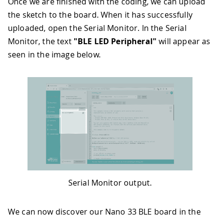
Once we are finished with the coding, we can upload
35
  ledService
.
addCharacteristic
(
switch
the sketch to the board. When it has successfully
36
37
// add service
uploaded, open the Serial Monitor. In the Serial
38
  BLE
.
addService
(
ledService
)
;
Monitor, the text
"BLE LED Peripheral"
will appear as
39
seen in the image below.
40
// set the initial value for the ch
41
  switchCharacteristic
.
writeValue
(
0
)
;
42
43
// start advertising
44
  BLE
.
advertise
(
)
;
45
46
Serial
.
println
(
"BLE LED Peripheral"
47
}
48
49
void
loop
(
)
{
50
// listen for BLE peripherals to co
51
  BLEDevice central 
=
 BLE
.
central
(
)
;
Serial Monitor output.
52
53
// if a central is connected to per
54
if
(
central
)
{
We can now discover our Nano 33 BLE board in the