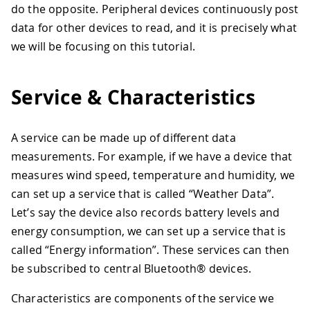
do the opposite. Peripheral devices continuously post
data for other devices to read, and it is precisely what
we will be focusing on this tutorial.
Service & Characteristics
A service can be made up of different data
measurements. For example, if we have a device that
measures wind speed, temperature and humidity, we
can set up a service that is called “Weather Data”.
Let’s say the device also records battery levels and
energy consumption, we can set up a service that is
called “Energy information”. These services can then
be subscribed to central Bluetooth® devices.
Characteristics are components of the service we