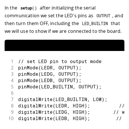
In the
after initializing the serial
setup
(
)
communication we set the LED's pins as
, and
OUTPUT
then turn them OFF, including the
that
LED_BUILTIN
we will use to show if we are connected to the board.
1
// set LED pin to output mode
2
pinMode
(
LEDR
,
OUTPUT
)
;
3
pinMode
(
LEDG
,
OUTPUT
)
;
4
pinMode
(
LEDB
,
OUTPUT
)
;
5
pinMode
(
LED_BUILTIN
,
OUTPUT
)
;
6
7
digitalWrite
(
LED_BUILTIN
,
LOW
)
;
8
digitalWrite
(
LEDR
,
HIGH
)
;
// 
9
digitalWrite
(
LEDG
,
HIGH
)
;
// wi
10
digitalWrite
(
LEDB
,
HIGH
)
;
// w