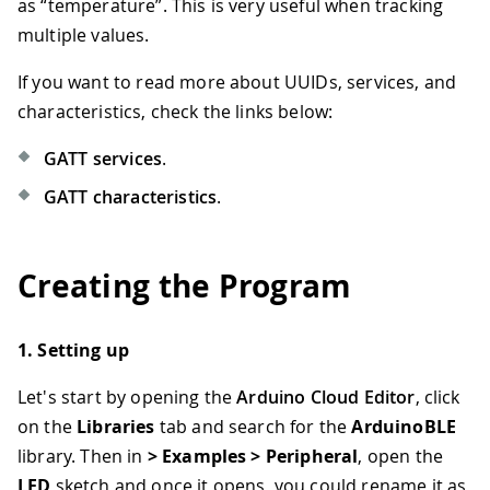
as “temperature”. This is very useful when tracking
multiple values.
If you want to read more about UUIDs, services, and
characteristics, check the links below:
GATT services
.
GATT characteristics
.
Creating the Program
1. Setting up
Let's start by opening the
Arduino Cloud Editor
, click
on the
Libraries
tab and search for the
ArduinoBLE
library. Then in
> Examples > Peripheral
, open the
LED
sketch and once it opens, you could rename it as