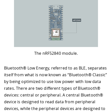
The nRF52840 module.
Bluetooth® Low Energy, referred to as BLE, separates
itself from what is now known as “Bluetooth® Classic”
by being optimized to use low power with low data
rates. There are two different types of Bluetooth®
devices: central or peripheral. A central Bluetooth®
device is designed to read data from peripheral
devices, while the peripheral devices are designed to