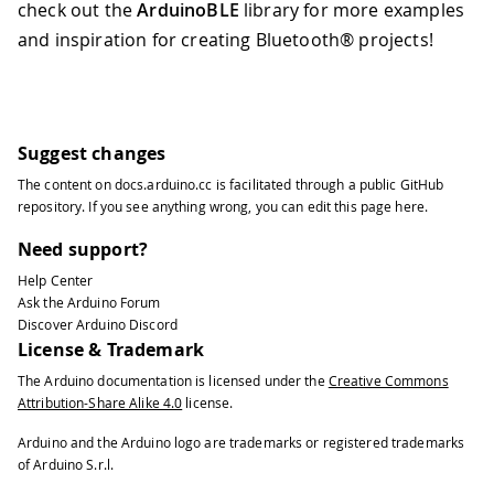
check out the
ArduinoBLE
library for more examples
and inspiration for creating Bluetooth® projects!
Suggest changes
The content on
docs.arduino.cc
is facilitated through a public
GitHub
repository
. If you see anything wrong, you can edit this page
here
.
Need support?
Help Center
Ask the Arduino Forum
Discover Arduino Discord
License & Trademark
The Arduino documentation is licensed under the
Creative Commons
Attribution-Share Alike 4.0
license.
Arduino and the Arduino logo are trademarks or registered trademarks
of Arduino S.r.l.