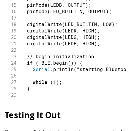
15
pinMode
(
LEDB
,
OUTPUT
)
;
16
pinMode
(
LED_BUILTIN
,
OUTPUT
)
;
17
18
digitalWrite
(
LED_BUILTIN
,
LOW
)
;
19
digitalWrite
(
LEDR
,
HIGH
)
;
20
digitalWrite
(
LEDG
,
HIGH
)
;
21
digitalWrite
(
LEDB
,
HIGH
)
;
22
23
// begin initialization
24
if
(
!
BLE
.
begin
(
)
)
{
25
Serial
.
println
(
"starting Bluetoot
26
27
while
(
1
)
;
28
}
29
30
// set advertised local name and se
31
  BLE
.
setLocalName
(
"Nano 33 BLE"
)
;
Testing It Out
32
  BLE
.
setAdvertisedService
(
ledService
33
34
// add the characteristic to the se