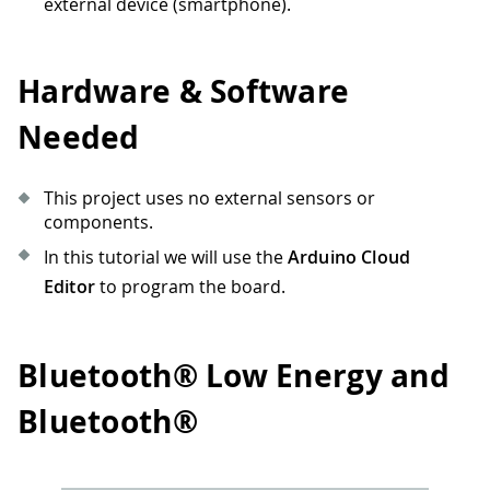
external device (smartphone).
Hardware & Software
Needed
This project uses no external sensors or
components.
In this tutorial we will use the
Arduino Cloud
Editor
to program the board.
Bluetooth® Low Energy and
Bluetooth®