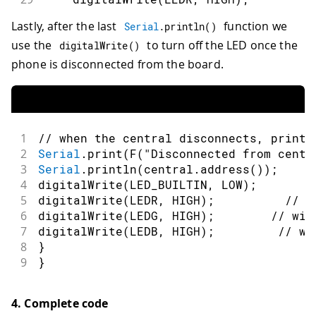
30
digitalWrite
(
LEDG
,
HIGH
)
;
/
Lastly, after the last
function we
Serial
.
println
(
)
31
digitalWrite
(
LEDB
,
HIGH
)
;
use the
to turn off the LED once the
32
break
;
digitalWrite
(
)
33
}
phone is disconnected from the board.
34
}
35
}
1
// when the central disconnects, print 
2
Serial
.
print
(
F
(
"Disconnected from centr
3
Serial
.
println
(
central
.
address
(
)
)
;
4
digitalWrite
(
LED_BUILTIN
,
LOW
)
;
5
digitalWrite
(
LEDR
,
HIGH
)
;
// w
6
digitalWrite
(
LEDG
,
HIGH
)
;
// wil
7
digitalWrite
(
LEDB
,
HIGH
)
;
// wi
8
}
9
}
4. Complete code