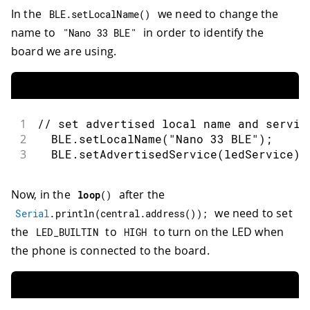
In the
we need to change the
BLE
.
setLocalName
(
)
name to
in order to identify the
"Nano 33 BLE"
board we are using.
1
// set advertised local name and servic
2
  BLE
.
setLocalName
(
"Nano 33 BLE"
)
;
3
  BLE
.
setAdvertisedService
(
ledService
)
;
Now, in the
after the
loop
(
)
we need to set
Serial
.
println
(
central
.
address
(
)
)
;
the
to
to turn on the LED when
LED_BUILTIN
HIGH
the phone is connected to the board.