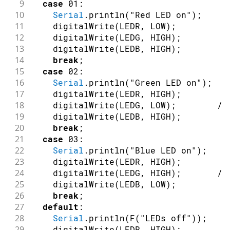
9
case
01
:
10
Serial
.
println
(
"Red LED on"
)
;
11
digitalWrite
(
LEDR
,
LOW
)
;
12
digitalWrite
(
LEDG
,
HIGH
)
;
13
digitalWrite
(
LEDB
,
HIGH
)
;
14
break
;
15
case
02
:
16
Serial
.
println
(
"Green LED on"
)
;
17
digitalWrite
(
LEDR
,
HIGH
)
;
18
digitalWrite
(
LEDG
,
LOW
)
;
//
19
digitalWrite
(
LEDB
,
HIGH
)
;
/
20
break
;
21
case
03
:
22
Serial
.
println
(
"Blue LED on"
)
;
23
digitalWrite
(
LEDR
,
HIGH
)
;
24
digitalWrite
(
LEDG
,
HIGH
)
;
//
25
digitalWrite
(
LEDB
,
LOW
)
;
/
26
break
;
27
default
:
28
Serial
.
println
(
F
(
"LEDs off"
)
)
;
29
digitalWrite
(
LEDR
,
HIGH
)
;