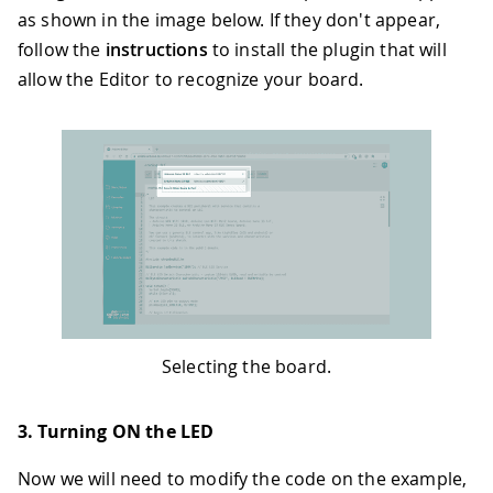
as shown in the image below. If they don't appear,
follow the
instructions
to install the plugin that will
allow the Editor to recognize your board.
Selecting the board.
3. Turning ON the LED
Now we will need to modify the code on the example,