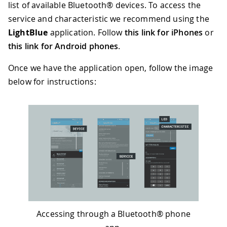
55
Serial
.
print
(
"Connected to centra
list of available Bluetooth® devices. To access the
56
// print the central's MAC addres
service and characteristic we recommend using the
57
Serial
.
println
(
central
.
address
(
)
)
LightBlue
application. Follow
this link for iPhones
or
58
digitalWrite
(
LED_BUILTIN
,
HIGH
)
;
59
this link for Android phones
.
60
// while the central is still con
61
while
(
central
.
connected
(
)
)
{
Once we have the application open, follow the image
62
// if the remote device wrote t
below for instructions:
63
// use the value to control the
64
if
(
switchCharacteristic
.
writte
65
switch
(
switchCharacteristic
.
66
case
01
:
67
Serial
.
println
(
"Red LED o
68
digitalWrite
(
LEDR
,
LOW
)
;
69
digitalWrite
(
LEDG
,
HIGH
)
;
70
digitalWrite
(
LEDB
,
HIGH
)
;
71
break
;
72
case
02
:
73
Serial
.
println
(
"Green LED
74
digitalWrite
(
LEDR
,
HIGH
)
;
Accessing through a Bluetooth® phone
75
digitalWrite
(
LEDG
,
LOW
)
;