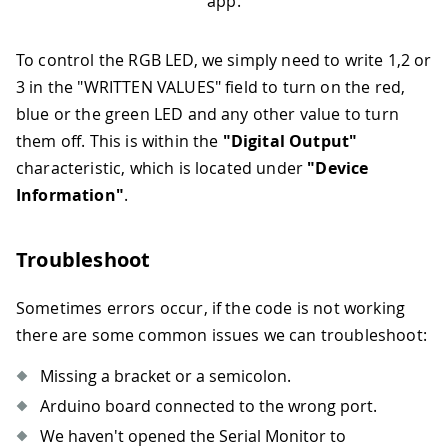
app.
76
digitalWrite
(
LEDB
,
HIGH
)
;
77
break
;
78
case
03
:
To control the RGB LED, we simply need to write 1,2 or
79
Serial
.
println
(
"Blue LED 
3 in the "WRITTEN VALUES" field to turn on the red,
80
digitalWrite
(
LEDR
,
HIGH
)
;
blue or the green LED and any other value to turn
81
digitalWrite
(
LEDG
,
HIGH
)
;
them off. This is within the
"Digital Output"
82
digitalWrite
(
LEDB
,
LOW
)
;
characteristic, which is located under
"Device
83
break
;
84
default
:
Information"
.
85
Serial
.
println
(
F
(
"LEDs of
86
digitalWrite
(
LEDR
,
HIGH
)
;
Troubleshoot
87
digitalWrite
(
LEDG
,
HIGH
)
;
88
digitalWrite
(
LEDB
,
HIGH
)
;
89
break
;
Sometimes errors occur, if the code is not working
90
}
there are some common issues we can troubleshoot:
91
}
92
}
Missing a bracket or a semicolon.
93
Arduino board connected to the wrong port.
94
// when the central disconnects, 
95
Serial
.
print
(
F
(
"Disconnected from
We haven't opened the Serial Monitor to