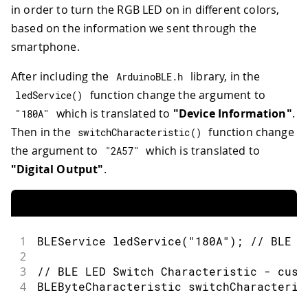
in order to turn the RGB LED on in different colors,
based on the information we sent through the
smartphone.
After including the
library, in the
ArduinoBLE
.
h
function change the argument to
ledService
(
)
which is translated to
"Device Information"
.
"180A"
Then in the
function change
switchCharacteristic
(
)
the argument to
which is translated to
"2A57"
"Digital Output"
.
1
BLEService 
ledService
(
"180A"
)
;
// BLE L
2
3
// BLE LED Switch Characteristic - cust
4
BLEByteCharacteristic 
switchCharacteris