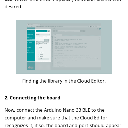
desired.
Finding the library in the Cloud Editor.
2. Connecting the board
Now, connect the Arduino Nano 33 BLE to the
computer and make sure that the Cloud Editor
recognizes it, if so, the board and port should appear