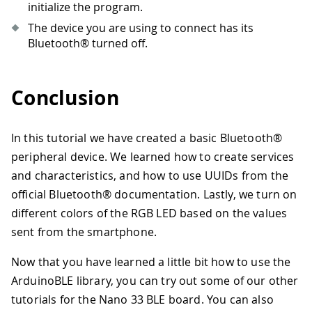
96
Serial
.
println
(
central
.
address
(
)
)
initialize the program.
97
digitalWrite
(
LED_BUILTIN
,
LOW
)
;
The device you are using to connect has its
98
digitalWrite
(
LEDR
,
HIGH
)
;
Bluetooth® turned off.
99
digitalWrite
(
LEDG
,
HIGH
)
;
100
digitalWrite
(
LEDB
,
HIGH
)
;
101
}
Conclusion
102
}
In this tutorial we have created a basic Bluetooth®
peripheral device. We learned how to create services
and characteristics, and how to use UUIDs from the
official Bluetooth® documentation. Lastly, we turn on
different colors of the RGB LED based on the values
sent from the smartphone.
Now that you have learned a little bit how to use the
ArduinoBLE library, you can try out some of our other
tutorials for the Nano 33 BLE board. You can also