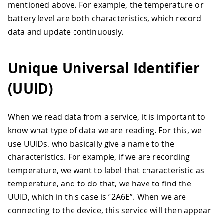
mentioned above. For example, the temperature or
battery level are both characteristics, which record
data and update continuously.
Unique Universal Identifier
(UUID)
When we read data from a service, it is important to
know what type of data we are reading. For this, we
use UUIDs, who basically give a name to the
characteristics. For example, if we are recording
temperature, we want to label that characteristic as
temperature, and to do that, we have to find the
UUID, which in this case is “2A6E”. When we are
connecting to the device, this service will then appear