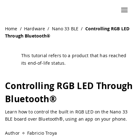
Navigated to Controlling RGB LED Through Bluetooth® | 
Home
/
Hardware
/
Nano 33 BLE
/
Controlling RGB LED
Through Bluetooth®
This tutorial refers to a product that has reached
its end-of-life status.
Controlling RGB LED Through
Bluetooth®
Learn how to control the built in RGB LED on the Nano 33
BLE board over Bluetooth®, using an app on your phone.
Author
Fabricio Troya