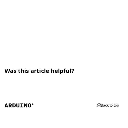
Was this article helpful?
Back to top
© 2026 Arduino
Trademarks & Copyrights
Whistleblowing