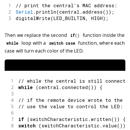
1
// print the central's MAC address:
2
Serial
.
println
(
central
.
address
(
)
)
;
3
digitalWrite
(
LED_BUILTIN
,
HIGH
)
;
Then we replace the second
function inside the
if
(
)
loop with a
function, where each
while
switch
case
case will turn each color of the LED.
1
// while the central is still connecte
2
while
(
central
.
connected
(
)
)
{
3
4
// if the remote device wrote to the c
5
// use the value to control the LED:
6
7
if
(
switchCharacteristic
.
written
(
)
)
{
8
switch
(
switchCharacteristic
.
value
(
)
)