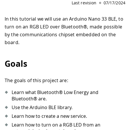
Last revision
07/17/2024
In this tutorial we will use an Arduino Nano 33 BLE, to
turn on an RGB LED over Bluetooth®, made possible
by the communications chipset embedded on the
board.
Goals
The goals of this project are:
Learn what Bluetooth® Low Energy and
Bluetooth® are.
Use the Arduino BLE library.
Learn how to create a new service.
Learn how to turn on a RGB LED from an