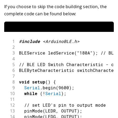
If you choose to skip the code building section, the
complete code can be found below:
1
#
include
<ArduinoBLE.h>
2
3
BLEService 
ledService
(
"180A"
)
;
// BLE
4
5
// BLE LED Switch Characteristic - cu
6
BLEByteCharacteristic 
switchCharacter
7
8
void
setup
(
)
{
9
Serial
.
begin
(
9600
)
;
10
while
(
!
Serial
)
;
11
12
// set LED's pin to output mode
13
pinMode
(
LEDR
,
OUTPUT
)
;
14
pinMode
(
LEDG
,
OUTPUT
)
;