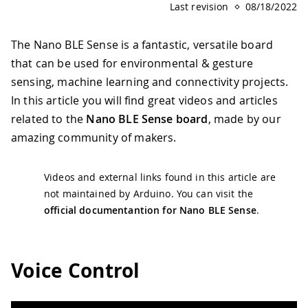
Last revision
08/18/2022
The Nano BLE Sense is a fantastic, versatile board
that can be used for environmental & gesture
sensing, machine learning and connectivity projects.
In this article you will find great videos and articles
related to the
Nano BLE Sense board
, made by our
amazing community of makers.
Videos and external links found in this article are
not maintained by Arduino. You can visit the
official documentantion for Nano BLE Sense
.
Voice Control