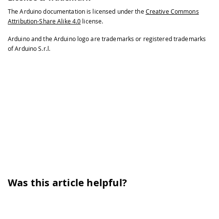
The Arduino documentation is licensed under the
Creative Commons
Attribution-Share Alike 4.0
license.
Arduino and the Arduino logo are trademarks or registered trademarks
of Arduino S.r.l.
Was this article helpful?