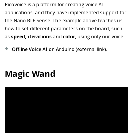
Picovoice is a platform for creating voice AI
applications, and they have implemented support for
the Nano BLE Sense. The example above teaches us
how to set different parameters on the board, such
as
speed, iterations
and
color
, using only our voice.
Offline Voice AI on Arduino
(external link).
Magic Wand