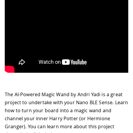
The AI-Powered Magic Wand by Andri Yadi is a great
project to undertake with your Nano BLE Sense. Learn
how to turn your board into a magic wand and
channel your inner Harry Potter (or Hermione
Granger). You can learn more about this project