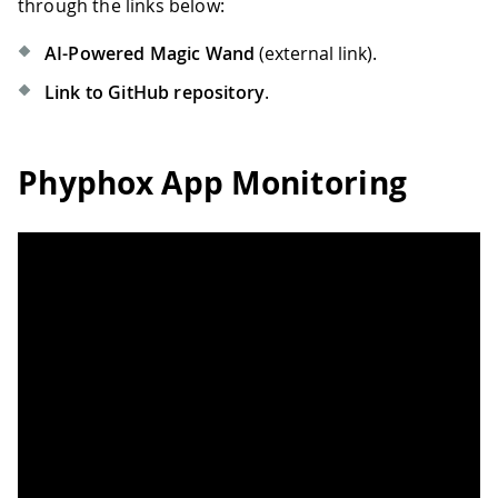
through the links below:
AI-Powered Magic Wand
(external link).
Link to GitHub repository
.
Phyphox App Monitoring