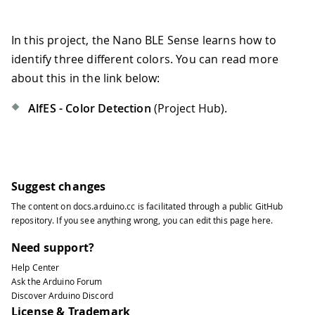
In this project, the Nano BLE Sense learns how to
identify three different colors. You can read more
about this in the link below:
AlfES - Color Detection
(Project Hub).
Suggest changes
The content on
docs.arduino.cc
is facilitated through a public
GitHub
repository
. If you see anything wrong, you can edit this page
here
.
Need support?
Help Center
Ask the Arduino Forum
Discover Arduino Discord
License & Trademark