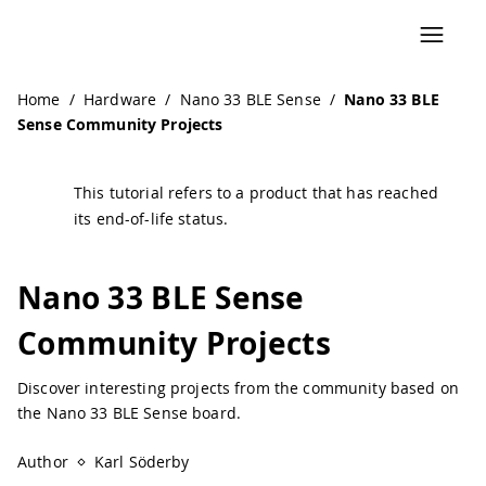
Navigated to Nano 33 BLE Sense Community Projects | Ar
Home
/
Hardware
/
Nano 33 BLE Sense
/
Nano 33 BLE
Sense Community Projects
This tutorial refers to a product that has reached
its end-of-life status.
Nano 33 BLE Sense
Community Projects
Discover interesting projects from the community based on
the Nano 33 BLE Sense board.
Author
Karl Söderby