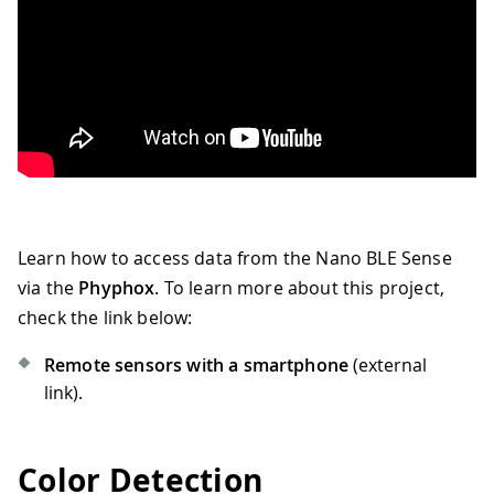
Learn how to access data from the Nano BLE Sense
via the
Phyphox
. To learn more about this project,
check the link below:
Remote sensors with a smartphone
(external
link).
Color Detection