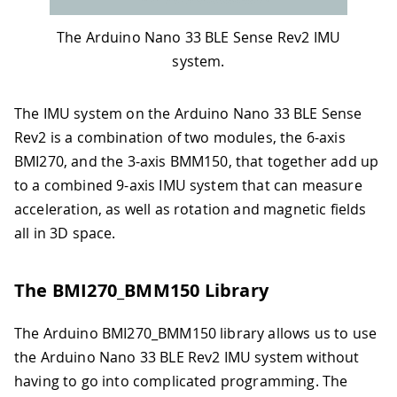
The Arduino Nano 33 BLE Sense Rev2 IMU
system.
The IMU system on the Arduino Nano 33 BLE Sense
Rev2 is a combination of two modules, the 6-axis
BMI270, and the 3-axis BMM150, that together add up
to a combined 9-axis IMU system that can measure
acceleration, as well as rotation and magnetic fields
all in 3D space.
The BMI270_BMM150 Library
The Arduino BMI270_BMM150 library allows us to use
the Arduino Nano 33 BLE Rev2 IMU system without
having to go into complicated programming. The