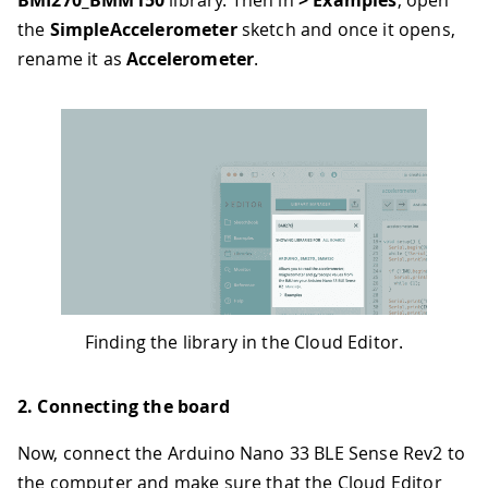
the
SimpleAccelerometer
sketch and once it opens,
rename it as
Accelerometer
.
Finding the library in the Cloud Editor.
2. Connecting the board
Now, connect the Arduino Nano 33 BLE Sense Rev2 to
the computer and make sure that the Cloud Editor