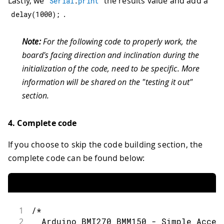
Lastly, we
the results value and add a
Serial
.
print
.
delay
(
1000
)
;
Note:
For the following code to properly work, the
board's facing direction and inclination during the
initialization of the code, need to be specific. More
information will be shared on the "testing it out"
section.
4. Complete code
If you choose to skip the code building section, the
complete code can be found below:
1
/*
2
  Arduino BMI270_BMM150 - Simple Accel