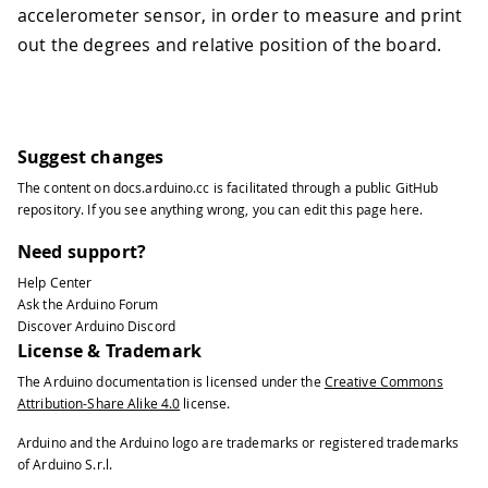
accelerometer sensor, in order to measure and print
out the degrees and relative position of the board.
Suggest changes
The content on
docs.arduino.cc
is facilitated through a public
GitHub
repository
. If you see anything wrong, you can edit this page
here
.
Need support?
Help Center
Ask the Arduino Forum
Discover Arduino Discord
License & Trademark
The Arduino documentation is licensed under the
Creative Commons
Attribution-Share Alike 4.0
license.
Arduino and the Arduino logo are trademarks or registered trademarks
of Arduino S.r.l.