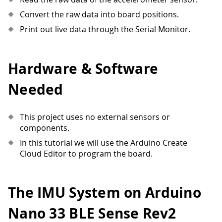
Convert the raw data into board positions.
Print out live data through the Serial Monitor.
Hardware & Software
Needed
This project uses no external sensors or
components.
In this tutorial we will use the Arduino Create
Cloud Editor to program the board.
The IMU System on Arduino
Nano 33 BLE Sense Rev2