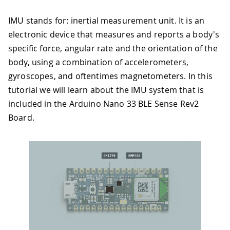
IMU stands for: inertial measurement unit. It is an
electronic device that measures and reports a body's
specific force, angular rate and the orientation of the
body, using a combination of accelerometers,
gyroscopes, and oftentimes magnetometers. In this
tutorial we will learn about the IMU system that is
included in the Arduino Nano 33 BLE Sense Rev2
Board.