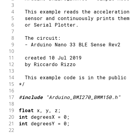
3
4
  This example reads the acceleration 
5
  sensor and continuously prints them 
6
  or Serial Plotter.
7
8
  The circuit:
9
  - Arduino Nano 33 BLE Sense Rev2
10
11
  created 10 Jul 2019
12
  by Riccardo Rizzo
13
14
  This example code is in the public d
15
*/
16
17
#
include
"Arduino_BMI270_BMM150.h"
18
19
float
 x
,
 y
,
 z
;
20
int
 degreesX 
=
0
;
21
int
 degreesY 
=
0
;
22