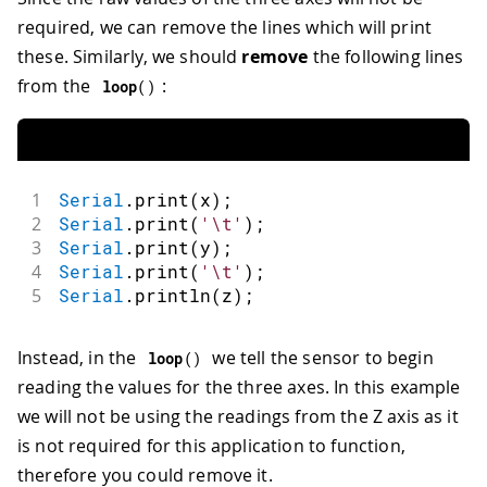
required, we can remove the lines which will print
these. Similarly, we should
remove
the following lines
from the
:
loop
(
)
1
Serial
.
print
(
x
)
;
2
Serial
.
print
(
'\t'
)
;
3
Serial
.
print
(
y
)
;
4
Serial
.
print
(
'\t'
)
;
5
Serial
.
println
(
z
)
;
Instead, in the
we tell the sensor to begin
loop
(
)
reading the values for the three axes. In this example
we will not be using the readings from the Z axis as it
is not required for this application to function,
therefore you could remove it.