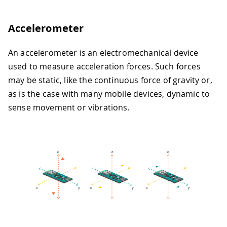
Accelerometer
An accelerometer is an electromechanical device
used to measure acceleration forces. Such forces
may be static, like the continuous force of gravity or,
as is the case with many mobile devices, dynamic to
sense movement or vibrations.