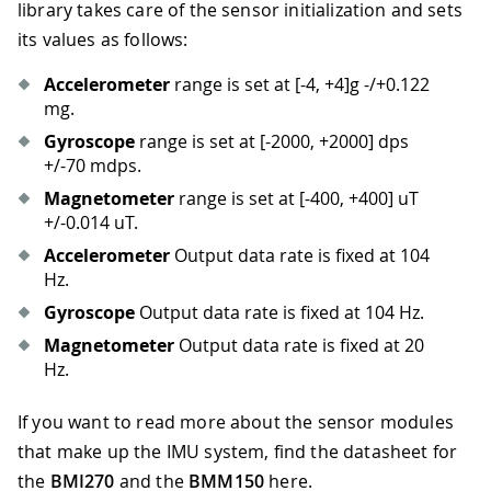
library takes care of the sensor initialization and sets
its values as follows:
Accelerometer
range is set at
[-4, +4]
g -/+0.122
mg.
Gyroscope
range is set at
[-2000, +2000]
dps
+/-70 mdps.
Magnetometer
range is set at
[-400, +400]
uT
+/-0.014 uT.
Accelerometer
Output data rate is fixed at 104
Hz.
Gyroscope
Output data rate is fixed at 104 Hz.
Magnetometer
Output data rate is fixed at 20
Hz.
If you want to read more about the sensor modules
that make up the IMU system, find the datasheet for
the
BMI270
and the
BMM150
here.