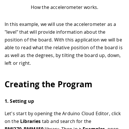
How the accelerometer works.
In this example, we will use the accelerometer as a
"level" that will provide information about the
position of the board. With this application we will be
able to read what the relative position of the board is
as well as the degrees, by tilting the board up, down,
left or right.
Creating the Program
1. Setting up
Let's start by opening the Arduino Cloud Editor, click
on the
Libraries
tab and search for the
BMI270_BMM150
library. Then in
> Examples
, open