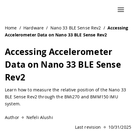
Navigated to Accessing Accelerometer Data on Nano 33 BL
Home
/
Hardware
/
Nano 33 BLE Sense Rev2
/
Accessing
Accelerometer Data on Nano 33 BLE Sense Rev2
Accessing Accelerometer
Data on Nano 33 BLE Sense
Rev2
Learn how to measure the relative position of the Nano 33
BLE Sense Rev2 through the BMi270 and BMM150 IMU
system.
Author
Nefeli Alushi
Last revision
10/31/2025