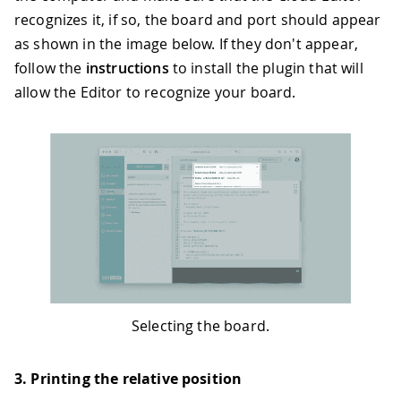
recognizes it, if so, the board and port should appear
as shown in the image below. If they don't appear,
follow the
instructions
to install the plugin that will
allow the Editor to recognize your board.
Selecting the board.
3. Printing the relative position