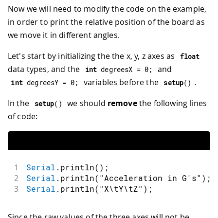
Now we will need to modify the code on the example,
in order to print the relative position of the board as
we move it in different angles.
Let's start by initializing the the x, y, z axes as
float
data types, and the
and
int
 degreesX 
=
0
;
variables before the
.
int
 degreesY 
=
0
;
setup
(
)
In the
we should
remove
the following lines
setup
(
)
of code:
1
Serial
.
println
(
)
;
2
Serial
.
println
(
"Acceleration in G's"
)
;
3
Serial
.
println
(
"X\tY\tZ"
)
;
Since the raw values of the three axes will not be