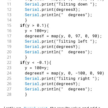
11
Serial
.
print
(
"Tilting down "
)
;
12
Serial
.
print
(
degreesX
)
;
13
Serial
.
println
(
"  degrees"
)
;
14
}
15
if
(
y 
>
0.1
)
{
16
    y 
=
100
*
y
;
17
    degreesY 
=
map
(
y
,
0
,
97
,
0
,
90
)
;
18
Serial
.
print
(
"Tilting left "
)
;
19
Serial
.
print
(
degreesY
)
;
20
Serial
.
println
(
"  degrees"
)
;
21
}
22
if
(
y 
<
-
0.1
)
{
23
    y 
=
100
*
y
;
24
    degreesY 
=
map
(
y
,
0
,
-
100
,
0
,
90
)
;
25
Serial
.
print
(
"Tilting right "
)
;
26
Serial
.
print
(
degreesY
)
;
27
Serial
.
println
(
"  degrees"
)
;
28
}