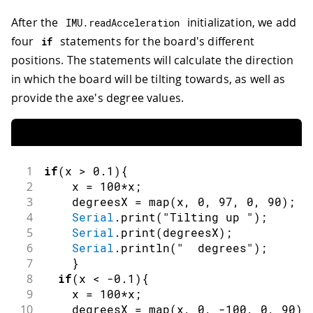
After the
initialization, we add
IMU
.
readAcceleration
four
statements for the board's different
if
positions. The statements will calculate the direction
in which the board will be tilting towards, as well as
provide the axe's degree values.
1
if
(
x 
>
0.1
)
{
2
    x 
=
100
*
x
;
3
    degreesX 
=
map
(
x
,
0
,
97
,
0
,
90
)
;
4
Serial
.
print
(
"Tilting up "
)
;
5
Serial
.
print
(
degreesX
)
;
6
Serial
.
println
(
"  degrees"
)
;
7
}
8
if
(
x 
<
-
0.1
)
{
9
    x 
=
100
*
x
;
10
    degreesX 
=
map
(
x
,
0
,
-
100
,
0
,
90
)
;