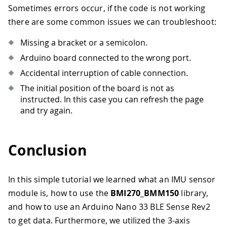
Sometimes errors occur, if the code is not working
there are some common issues we can troubleshoot:
Missing a bracket or a semicolon.
Arduino board connected to the wrong port.
Accidental interruption of cable connection.
The initial position of the board is not as
instructed. In this case you can refresh the page
and try again.
Conclusion
In this simple tutorial we learned what an IMU sensor
module is, how to use the
BMI270_BMM150
library,
and how to use an Arduino Nano 33 BLE Sense Rev2
to get data. Furthermore, we utilized the 3-axis