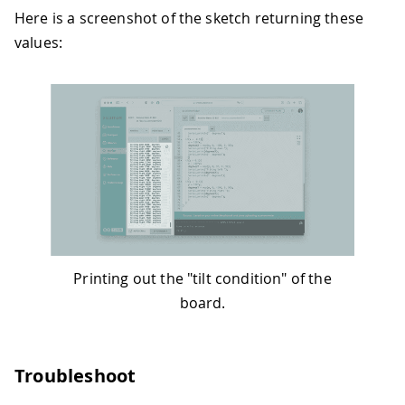
64
}
Here is a screenshot of the sketch returning these
65
if
(
y 
<
-
0.1
)
{
values:
66
    y 
=
100
*
y
;
67
    degreesY 
=
map
(
y
,
0
,
-
100
,
0
,
90
)
;
68
Serial
.
print
(
"Tilting right "
)
;
69
Serial
.
print
(
degreesY
)
;
70
Serial
.
println
(
"  degrees"
)
;
71
}
72
}
73
}
Printing out the "tilt condition" of the
board.
Troubleshoot