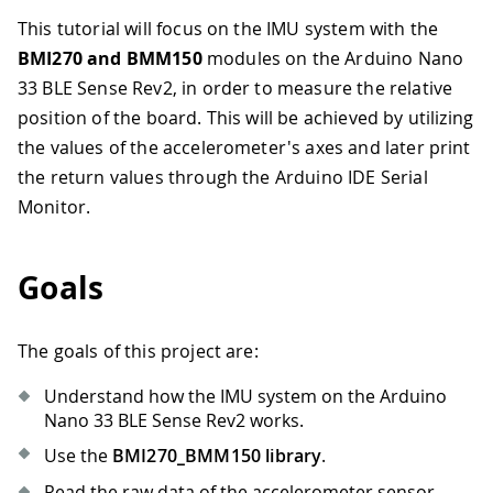
This tutorial will focus on the IMU system with the
BMI270 and BMM150
modules on the Arduino Nano
33 BLE Sense Rev2, in order to measure the relative
position of the board. This will be achieved by utilizing
the values of the accelerometer's axes and later print
the return values through the Arduino IDE Serial
Monitor.
Goals
The goals of this project are:
Understand how the IMU system on the Arduino
Nano 33 BLE Sense Rev2 works.
Use the
BMI270_BMM150 library
.
Read the raw data of the accelerometer sensor.