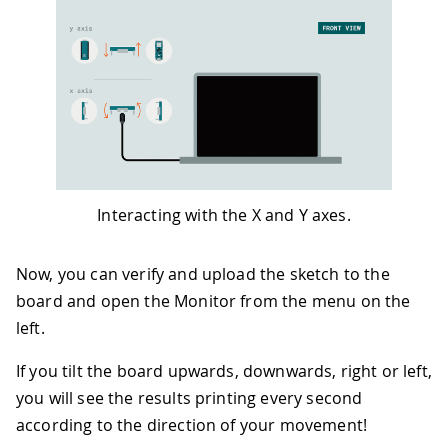
43
44
if
(
x 
>
0.1
)
{
45
    x 
=
100
*
x
;
46
    degreesX 
=
map
(
x
,
0
,
97
,
0
,
90
)
;
47
Serial
.
print
(
"Tilting up "
)
;
48
Serial
.
print
(
degreesX
)
;
49
Serial
.
println
(
"  degrees"
)
;
50
}
51
if
(
x 
<
-
0.1
)
{
52
    x 
=
100
*
x
;
Interacting with the X and Y axes.
53
    degreesX 
=
map
(
x
,
0
,
-
100
,
0
,
90
)
;
54
Serial
.
print
(
"Tilting down "
)
;
55
Serial
.
print
(
degreesX
)
;
Now, you can verify and upload the sketch to the
56
Serial
.
println
(
"  degrees"
)
;
board and open the Monitor from the menu on the
57
}
left.
58
if
(
y 
>
0.1
)
{
59
    y 
=
100
*
y
;
If you tilt the board upwards, downwards, right or left,
60
    degreesY 
=
map
(
y
,
0
,
97
,
0
,
90
)
;
61
Serial
.
print
(
"Tilting left "
)
;
you will see the results printing every second
62
Serial
.
print
(
degreesY
)
;
according to the direction of your movement!
63
Serial
.
println
(
"  degrees"
)
;