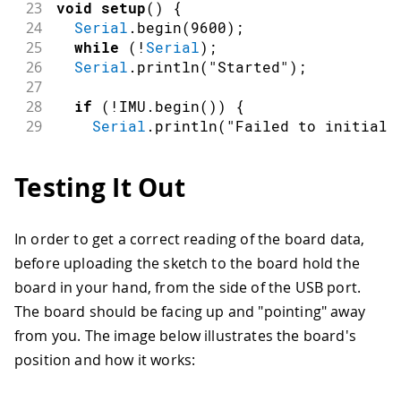
23
void
setup
(
)
{
24
Serial
.
begin
(
9600
)
;
25
while
(
!
Serial
)
;
26
Serial
.
println
(
"Started"
)
;
27
28
if
(
!
IMU
.
begin
(
)
)
{
29
Serial
.
println
(
"Failed to initiali
30
while
(
1
)
;
31
}
Testing It Out
32
33
Serial
.
print
(
"Accelerometer sample r
34
Serial
.
print
(
IMU
.
accelerationSampleR
In order to get a correct reading of the board data,
35
Serial
.
println
(
" Hz"
)
;
before uploading the sketch to the board hold the
36
}
37
board in your hand, from the side of the USB port.
38
void
loop
(
)
{
The board should be facing up and "pointing" away
39
float
 x
,
 y
,
 z
;
from you. The image below illustrates the board's
40
position and how it works:
41
if
(
IMU
.
accelerationAvailable
(
)
)
{
42
    IMU
.
readAcceleration
(
x
,
 y
,
 z
)
;