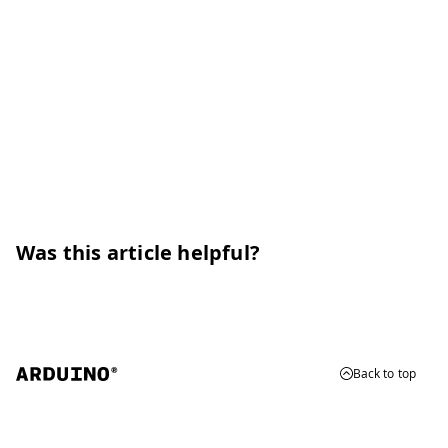
Was this article helpful?
Back to top
© 2026 Arduino
Trademarks & Copyrights
Whistleblowing