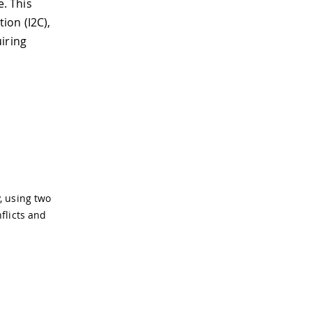
. This
ion (I2C),
iring
, using two
flicts and