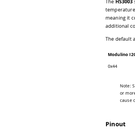
The
HS3003
temperature 
meaning it c
additional co
The default 
Modulino I2
0x44
Note: S
or more
cause 
Pinout