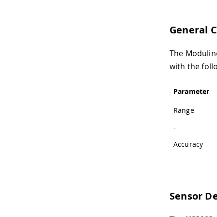
General C
The Modulino
with the foll
Parameter
Range
-
Accuracy
-
Sensor De