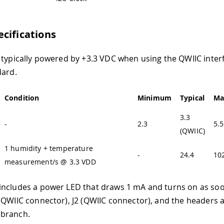
cifications
 typically powered by +3.3 VDC when using the QWIIC inter
dard.
Condition
Minimum
Typical
Ma
3.3
-
2.3
5.5
(QWIIC)
1 humidity + temperature
-
24.4
10
measurement/s @ 3.3 VDD
ncludes a power LED that draws 1 mA and turns on as soon
(QWIIC connector), J2 (QWIIC connector), and the headers a
branch.