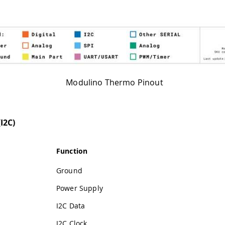
Modulino Thermo Pinout
I2C)
Function
Ground
Power Supply
I2C Data
I2C Clock