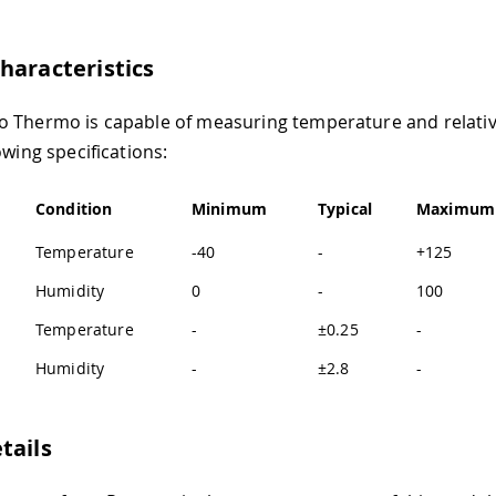
haracteristics
 Thermo is capable of measuring temperature and relati
owing specifications:
Condition
Minimum
Typical
Maximum
Temperature
-40
-
+125
Humidity
0
-
100
Temperature
-
±0.25
-
Humidity
-
±2.8
-
tails