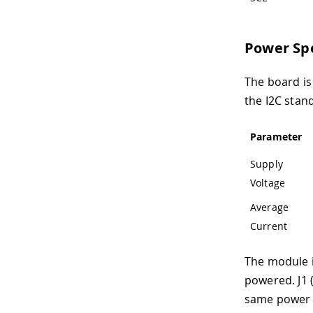
Power Spe
The board is
the I2C stan
Parameter
Supply
Voltage
Average
Current
The module i
powered. J1 
same power 