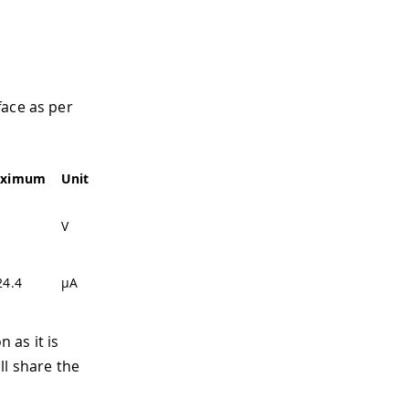
face as per
ximum
Unit
V
24.4
µA
 as it is
ll share the