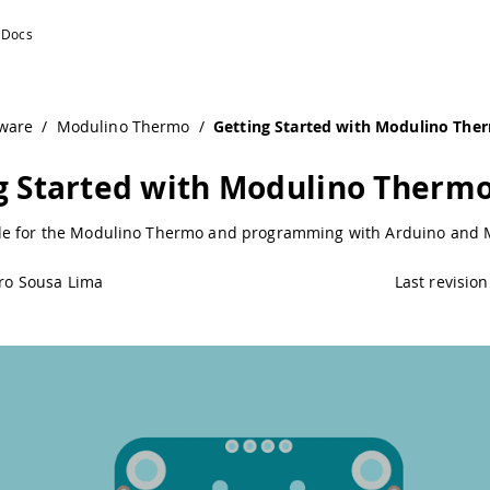
uino Documentation
ware
/
Modulino Thermo
/
Getting Started with Modulino The
g Started with Modulino Therm
e for the Modulino Thermo and programming with Arduino and 
ro Sousa Lima
Last revision