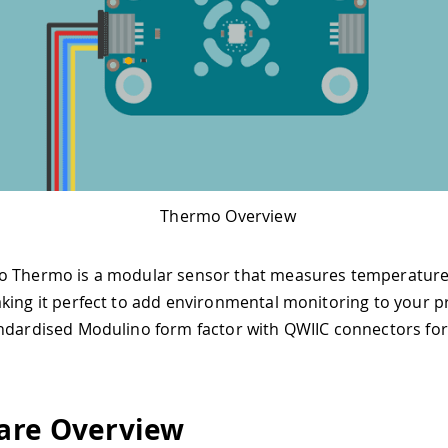
Thermo Overview
o Thermo is a modular sensor that measures temperatur
king it perfect to add environmental monitoring to your pro
ndardised Modulino form factor with QWIIC connectors for
are Overview