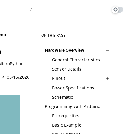
/
rmo
ON THIS PAGE
o
Hardware Overview
General Characteristics
MicroPython.
Sensor Details
05/16/2026
Pinout
Power Specifications
Schematic
Programming with Arduino
Prerequisites
Basic Example