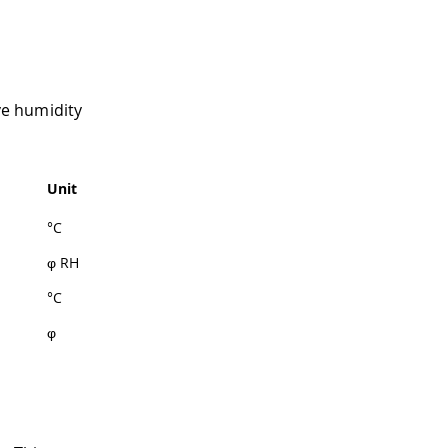
ve humidity
Unit
°C
φ RH
°C
φ