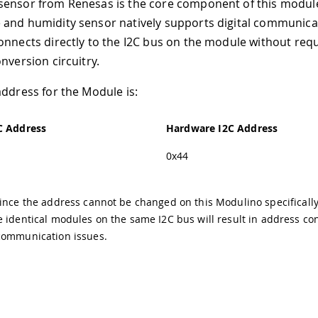
sensor from Renesas is the core component of this module
and humidity sensor natively supports digital communicat
onnects directly to the I2C bus on the module without requ
nversion circuitry.
address for the Module is:
C Address
Hardware I2C Address
0x44
ince the address cannot be changed on this Modulino specifically
 identical modules on the same I2C bus will result in address con
communication issues.