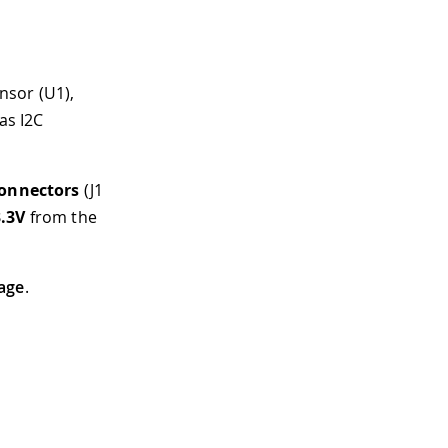
nsor (U1),
as I2C
onnectors
(J1
3.3V
from the
age
.