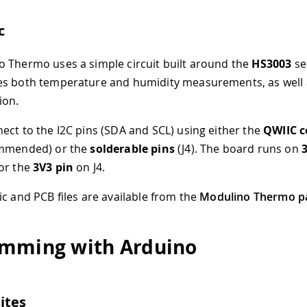
c
 Thermo uses a simple circuit built around the
HS3003
se
es both temperature and humidity measurements, as well 
ion.
ect to the I2C pins (SDA and SCL) using either the
QWIIC c
ommended) or the
solderable pins
(J4). The board runs on
or the
3V3 pin
on J4.
ic and PCB files are available from the
Modulino Thermo p
mming with Arduino
ites