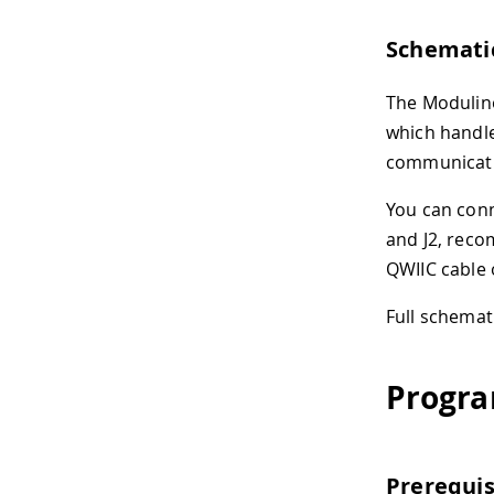
Schemati
The Modulino
which handl
communicat
You can conn
and J2, rec
QWIIC cable 
Full schemat
Progra
Prerequis