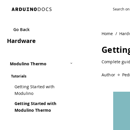
Navigated to Getting Started with Modulino Thermo | Ard
Go Back
Home
/
Hard
Hardware
Gettin
Complete guid
Modulino Thermo
Author
Ped
Tutorials
Getting Started with
Modulino
Getting Started with
Modulino Thermo