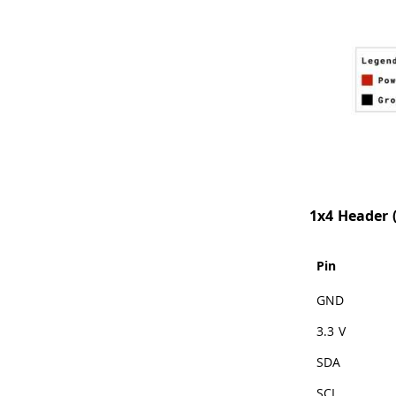
1x4 Header (
Pin
GND
3.3 V
SDA
SCL