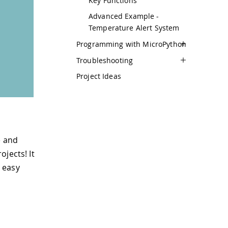
Key Functions
Advanced Example -
Temperature Alert System
Programming with MicroPython
Troubleshooting
Project Ideas
e and
jects! It
 easy