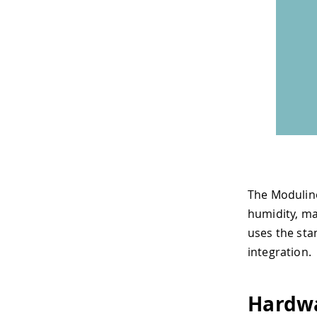
The Modulin
humidity, ma
uses the sta
integration.
Hardw