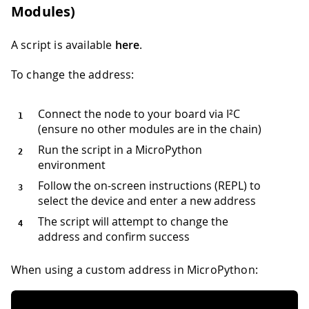
Modules)
A script is available
here
.
To change the address:
Connect the node to your board via I²C
(ensure no other modules are in the chain)
Run the script in a MicroPython
environment
Follow the on-screen instructions (REPL) to
select the device and enter a new address
The script will attempt to change the
address and confirm success
When using a custom address in MicroPython: