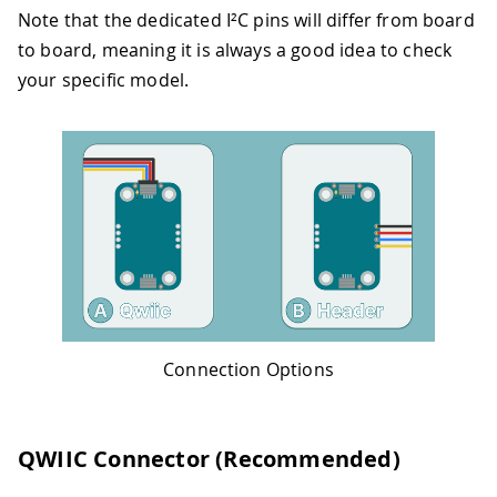
Note that the dedicated I²C pins will differ from board
to board, meaning it is always a good idea to check
your specific model.
Connection Options
QWIIC Connector (Recommended)