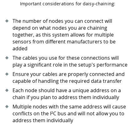
Important considerations for daisy-chaining:
The number of nodes you can connect will
depend on what nodes you are chaining
together, as this system allows for multiple
sensors from different manufacturers to be
added
The cables you use for these connections will
play a significant role in the setup's performance
Ensure your cables are properly connected and
capable of handling the required data transfer
Each node should have a unique address on a
chain if you plan to address them individually
Multiple nodes with the same address will cause
conflicts on the I²C bus and will not allow you to
address them individually