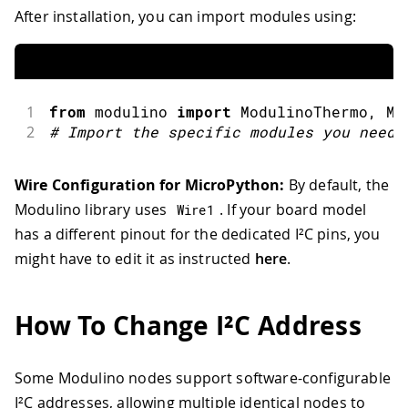
After installation, you can import modules using:
1
from
 modulino 
import
ModulinoThermo
,
 Mo
2
#
Import the specific modules you need
Wire Configuration for MicroPython:
By default, the
Modulino library uses
. If your board model
Wire1
has a different pinout for the dedicated I²C pins, you
might have to edit it as instructed
here
.
How To Change I²C Address
Some Modulino nodes support software-configurable
I²C addresses, allowing multiple identical nodes to