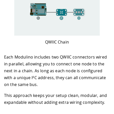
QWIIC Chain
Each Modulino includes two QWIIC connectors wired
in parallel, allowing you to connect one node to the
next in a chain. As long as each node is configured
with a unique I²C address, they can all communicate
on the same bus.
This approach keeps your setup clean, modular, and
expandable without adding extra wiring complexity.