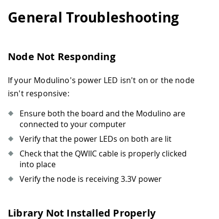
General Troubleshooting
Node Not Responding
If your Modulino's power LED isn't on or the node
isn't responsive:
Ensure both the board and the Modulino are
connected to your computer
Verify that the power LEDs on both are lit
Check that the QWIIC cable is properly clicked
into place
Verify the node is receiving 3.3V power
Library Not Installed Properly