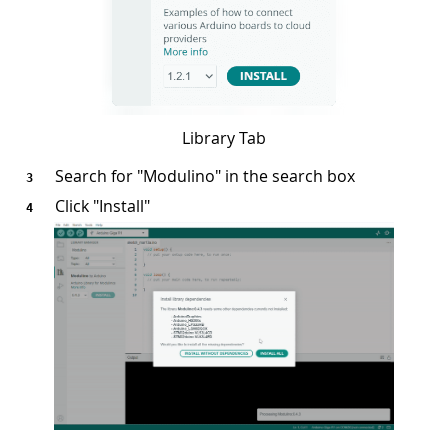
Library Tab
Search for "Modulino" in the search box
Click "Install"