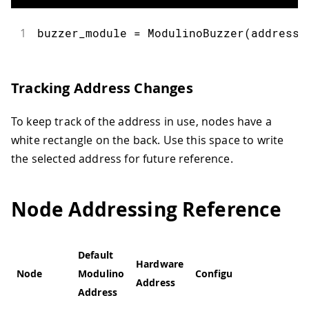
1
buzzer_module 
=
ModulinoBuzzer
(
address
=
Tracking Address Changes
To keep track of the address in use, nodes have a
white rectangle on the back. Use this space to write
the selected address for future reference.
Node Addressing Reference
Default
Hardware
Node
Modulino
Configurable
Address
Address