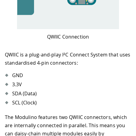
QWIIC Connection
QWIIC is a plug-and-play I²C Connect System that uses
standardised 4-pin connectors:
GND
3.3V
SDA (Data)
SCL (Clock)
The Modulino features two QWIIC connectors, which
are internally connected in parallel. This means you
can daisy-chain multiple modules easily by