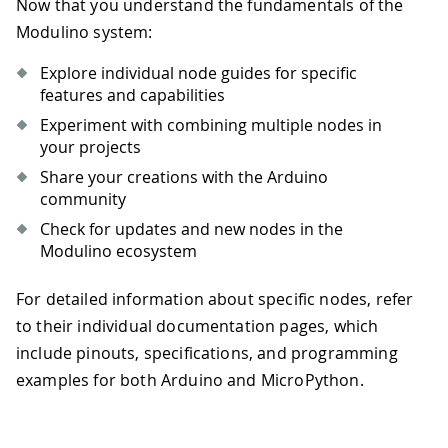
Now that you understand the fundamentals of the
Modulino system:
Explore individual node guides for specific
features and capabilities
Experiment with combining multiple nodes in
your projects
Share your creations with the Arduino
community
Check for updates and new nodes in the
Modulino ecosystem
For detailed information about specific nodes, refer
to their individual documentation pages, which
include pinouts, specifications, and programming
examples for both Arduino and MicroPython.