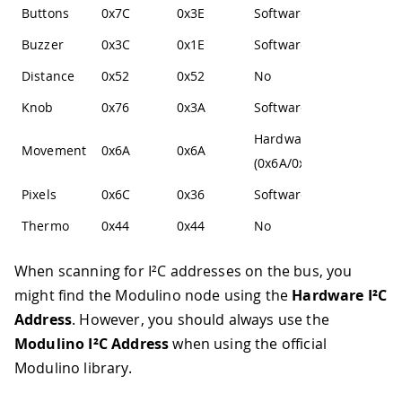
Buttons
0x7C
0x3E
Software
Buzzer
0x3C
0x1E
Software
Distance
0x52
0x52
No
Knob
0x76
0x3A
Software
Hardware
Movement
0x6A
0x6A
(0x6A/0x6B)
Pixels
0x6C
0x36
Software
Thermo
0x44
0x44
No
When scanning for I²C addresses on the bus, you
might find the Modulino node using the
Hardware I²C
Address
. However, you should always use the
Modulino I²C Address
when using the official
Modulino library.