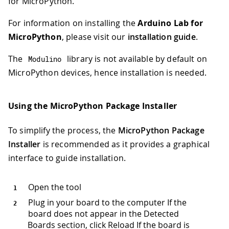
for MicroPython.
For information on installing the
Arduino Lab for
MicroPython
, please visit our
installation guide
.
The
library is not available by default on
Modulino
MicroPython devices, hence installation is needed.
Using the MicroPython Package Installer
To simplify the process, the
MicroPython Package
Installer
is recommended as it provides a graphical
interface to guide installation.
Open the tool
Plug in your board to the computer If the
board does not appear in the Detected
Boards section, click Reload If the board is