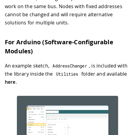
work on the same bus. Nodes with fixed addresses
cannot be changed and will require alternative
solutions for multiple units.
For Arduino (Software-Configurable
Modules)
An example sketch,
, is included with
AddressChanger
the library inside the
folder and available
Utilities
here
.