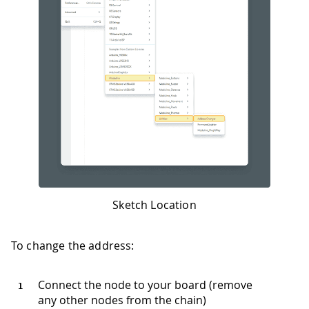
Sketch Location
To change the address:
Connect the node to your board (remove
any other nodes from the chain)