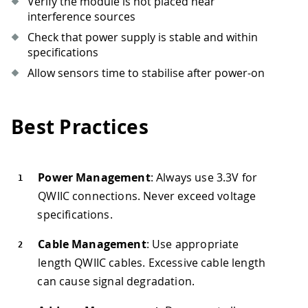
Verify the module is not placed near
interference sources
Check that power supply is stable and within
specifications
Allow sensors time to stabilise after power-on
Best Practices
Power Management
: Always use 3.3V for
QWIIC connections. Never exceed voltage
specifications.
Cable Management
: Use appropriate
length QWIIC cables. Excessive cable length
can cause signal degradation.