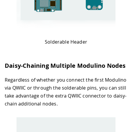
Solderable Header
Daisy-Chaining Multiple Modulino Nodes
Regardless of whether you connect the first Modulino
via QWIIC or through the solderable pins, you can still
take advantage of the extra QWIIC connector to daisy-
chain additional nodes.