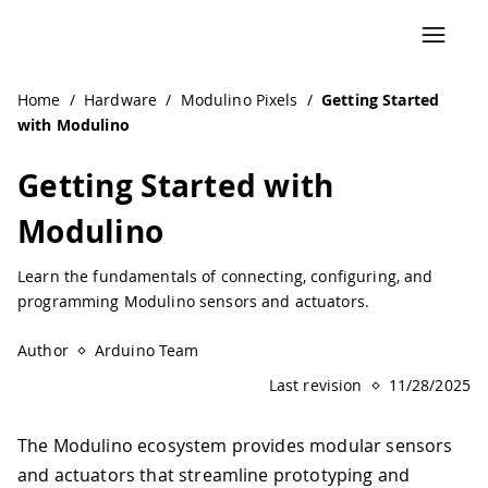
Navigated to Getting Started with Modulino | Arduino Do
Home
/
Hardware
/
Modulino Pixels
/
Getting Started
with Modulino
Getting Started with
Modulino
Learn the fundamentals of connecting, configuring, and
programming Modulino sensors and actuators.
Author
Arduino Team
Last revision
11/28/2025
The Modulino ecosystem provides modular sensors
and actuators that streamline prototyping and