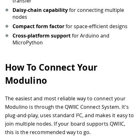
transfer
Daisy-chain capability
for connecting multiple
nodes
Compact form factor
for space-efficient designs
Cross-platform support
for Arduino and
MicroPython
How To Connect Your
Modulino
The easiest and most reliable way to connect your
Modulino is through the QWIIC Connect System. It's
plug-and-play, uses standard I²C, and makes it easy to
join multiple nodes. If your board supports QWIIC,
this is the recommended way to go.