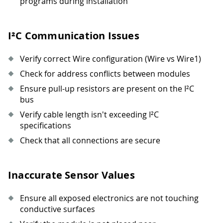
programs during installation
I²C Communication Issues
Verify correct Wire configuration (Wire vs Wire1)
Check for address conflicts between modules
Ensure pull-up resistors are present on the I²C
bus
Verify cable length isn't exceeding I²C
specifications
Check that all connections are secure
Inaccurate Sensor Values
Ensure all exposed electronics are not touching
conductive surfaces