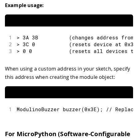
Example usage:
1
> 3A 3B          (changes address from 
2
> 3C 0           (resets device at 0x3C
3
> 0 0            (resets all devices to
When using a custom address in your sketch, specify
this address when creating the module object:
1
ModulinoBuzzer 
buzzer
(
0x3E
)
;
// Replace
For MicroPython (Software-Configurable