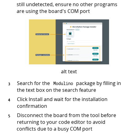
still undetected, ensure no other programs
are using the board's COM port
alt text
Search for the
package by filling in
Modulino
the text box on the search feature
Click Install and wait for the installation
confirmation
Disconnect the board from the tool before
returning to your code editor to avoid
conflicts due to a busy COM port