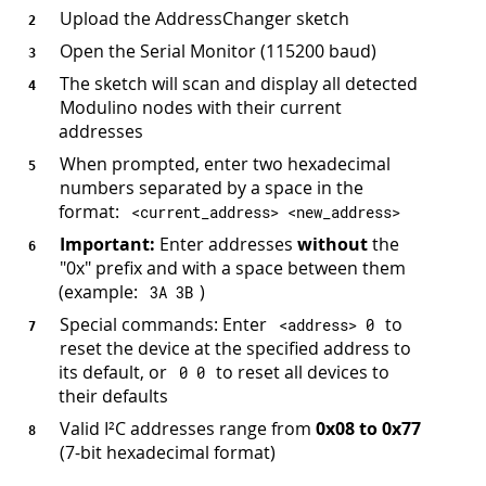
Upload the AddressChanger sketch
Open the Serial Monitor (115200 baud)
The sketch will scan and display all detected
Modulino nodes with their current
addresses
When prompted, enter two hexadecimal
numbers separated by a space in the
format:
<
current_address
>
<
new_address
>
Important:
Enter addresses
without
the
"0x" prefix and with a space between them
(example:
)
3
A 
3
B
Special commands: Enter
to
<
address
>
0
reset the device at the specified address to
its default, or
to reset all devices to
0
0
their defaults
Valid I²C addresses range from
0x08 to 0x77
(7-bit hexadecimal format)