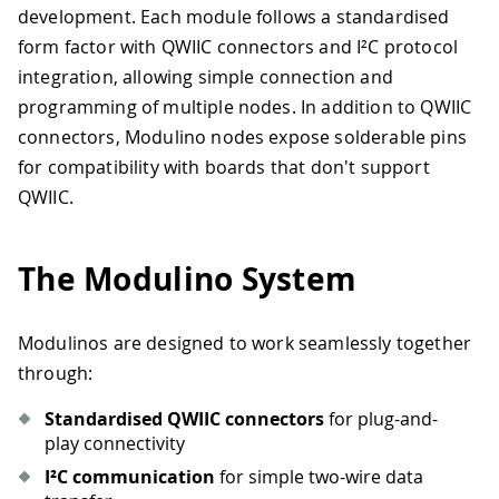
development. Each module follows a standardised
form factor with QWIIC connectors and I²C protocol
integration, allowing simple connection and
programming of multiple nodes. In addition to QWIIC
connectors, Modulino nodes expose solderable pins
for compatibility with boards that don't support
QWIIC.
The Modulino System
Modulinos are designed to work seamlessly together
through:
Standardised QWIIC connectors
for plug-and-
play connectivity
I²C communication
for simple two-wire data