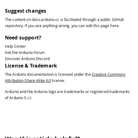
Suggest changes
The content on
docs.arduino.cc
is facilitated through a public
GitHub
repository
. If you see anything wrong, you can edit this page
here
.
Need support?
Help Center
Ask the Arduino Forum
Discover Arduino Discord
License & Trademark
The Arduino documentation is licensed under the
Creative Commons
Attribution-Share Alike 4.0
license.
Arduino and the Arduino logo are trademarks or registered trademarks
of Arduino S.r.l.