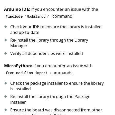
Arduino IDE:
If you encounter an issue with the
command:
#
include
"Modulino.h"
Check your IDE to ensure the library is installed
and up-to-date
Re-install the library through the Library
Manager
Verify all dependencies were installed
MicroPython:
If you encounter an issue with
commands:
from modulino import
Check the package installer to ensure the library
is installed
Re-install the library through the Package
Installer
Ensure the board was disconnected from other