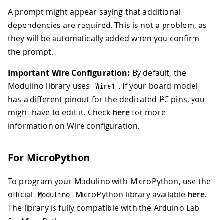
A prompt might appear saying that additional
dependencies are required. This is not a problem, as
they will be automatically added when you confirm
the prompt.
Important Wire Configuration:
By default, the
Modulino library uses
. If your board model
Wire1
has a different pinout for the dedicated I²C pins, you
might have to edit it. Check
here
for more
information on Wire configuration.
For MicroPython
To program your Modulino with MicroPython, use the
official
MicroPython library available
here
.
Modulino
The library is fully compatible with the Arduino Lab