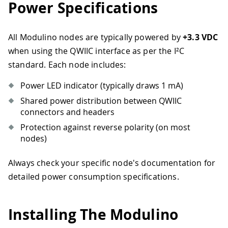
Power Specifications
All Modulino nodes are typically powered by
+3.3 VDC
when using the QWIIC interface as per the I²C
standard. Each node includes:
Power LED indicator (typically draws 1 mA)
Shared power distribution between QWIIC
connectors and headers
Protection against reverse polarity (on most
nodes)
Always check your specific node's documentation for
detailed power consumption specifications.
Installing The Modulino