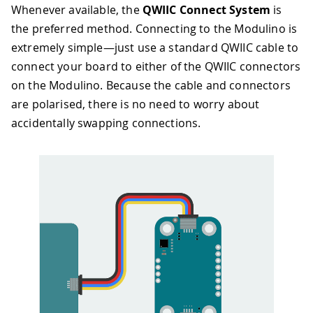
Whenever available, the
QWIIC Connect System
is
the preferred method. Connecting to the Modulino is
extremely simple—just use a standard QWIIC cable to
connect your board to either of the QWIIC connectors
on the Modulino. Because the cable and connectors
are polarised, there is no need to worry about
accidentally swapping connections.