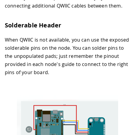
connecting additional QWIIC cables between them.
Solderable Header
When QWIIC is not available, you can use the exposed
solderable pins on the node. You can solder pins to
the unpopulated pads; just remember the pinout
provided in each node's guide to connect to the right
pins of your board.