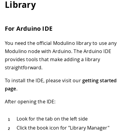
Library
For Arduino IDE
You need the official Modulino library to use any
Modulino node with Arduino. The Arduino IDE
provides tools that make adding a library
straightforward.
To install the IDE, please visit our
getting started
page
.
After opening the IDE:
Look for the tab on the left side
Click the book icon for "Library Manager"