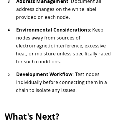
Address Management
: Document all
address changes on the white label
provided on each node.
Environmental Considerations
: Keep
nodes away from sources of
electromagnetic interference, excessive
heat, or moisture unless specifically rated
for such conditions.
Development Workflow
: Test nodes
individually before connecting them in a
chain to isolate any issues.
What's Next?