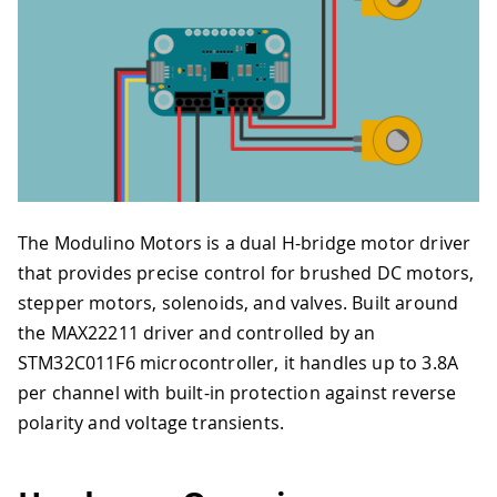
The Modulino Motors is a dual H-bridge motor driver
that provides precise control for brushed DC motors,
stepper motors, solenoids, and valves. Built around
the MAX22211 driver and controlled by an
STM32C011F6 microcontroller, it handles up to 3.8A
per channel with built-in protection against reverse
polarity and voltage transients.