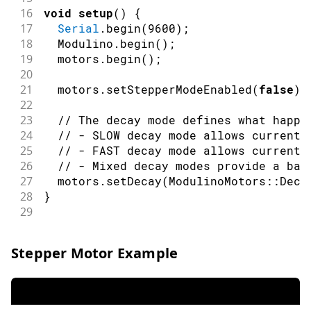
16
void
setup
(
)
{
17
Serial
.
begin
(
9600
)
;
18
  Modulino
.
begin
(
)
;
19
  motors
.
begin
(
)
;
20
21
  motors
.
setStepperModeEnabled
(
false
)
;
22
23
// The decay mode defines what happe
24
// - SLOW decay mode allows current 
25
// - FAST decay mode allows current 
26
// - Mixed decay modes provide a bal
27
  motors
.
setDecay
(
ModulinoMotors
::
Deca
28
}
29
30
void
loop
(
)
{
31
Serial
.
println
(
"Motor A forward"
)
;
Stepper Motor Example
32
  motors
.
setInvertA
(
false
)
;
33
  motors
.
setSpeedA
(
55
)
;
// Set speed t
34
  motors
.
setSpeedB
(
0
)
;
// Ensure motor
35
delay
(
1200
)
;