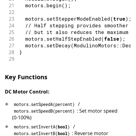
56
  motors
.
stop
(
)
;
21
  motors
.
begin
(
)
;
57
delay
(
1500
)
;
22
58
}
23
  motors
.
setStepperModeEnabled
(
true
)
;
24
// Half stepping provides smoother m
25
// but it also reduces the maximum s
26
  motors
.
setHalfStepEnabled
(
false
)
;
/
27
  motors
.
setDecay
(
ModulinoMotors
::
Deca
28
}
29
30
// Wait until the motors are no longer
31
void
waitUntilIdle
(
)
{
Key Functions
32
while
(
true
)
{
33
if
(
!
motors
.
update
(
)
)
{
DC Motor Control:
34
delay
(
10
)
;
35
continue
;
/
motors
.
setSpeedA
(
percent
)
36
}
: Set motor speed
motors
.
setSpeedB
(
percent
)
37
if
(
!
motors
.
busy
(
)
)
{
(0-100%)
38
break
;
39
}
/
motors
.
setInvertA
(
bool
)
40
delay
(
10
)
;
: Reverse motor
motors
.
setInvertB
(
bool
)