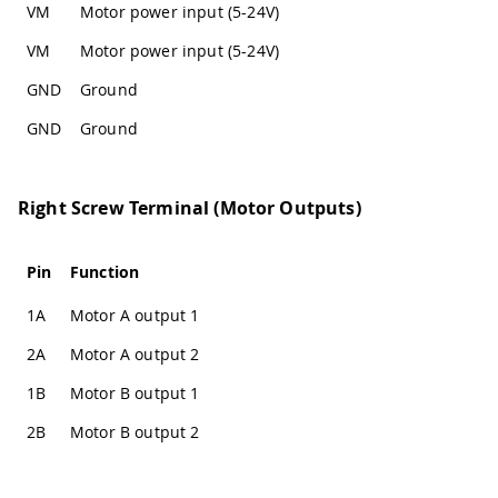
VM
Motor power input (5-24V)
VM
Motor power input (5-24V)
GND
Ground
GND
Ground
Right Screw Terminal (Motor Outputs)
Pin
Function
1A
Motor A output 1
2A
Motor A output 2
1B
Motor B output 1
2B
Motor B output 2