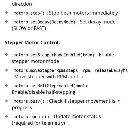
41
}
direction
42
}
: Stop both motors immediately
motors
.
stop
(
)
43
: Set decay mode
motors
.
setDecay
(
DecayMode
)
44
// Run a stepper move with specified p
(SLOW or FAST)
45
void
runMove
(
const
char
*
 label
,
 int32_
46
Serial
.
print
(
label
)
;
47
Serial
.
print
(
" | release_delay_ms="
)
Stepper Motor Control:
48
Serial
.
println
(
releaseDelayMs
)
;
: Enable
motors
.
setStepperModeEnabled
(
true
)
49
  motors
.
moveStepperRpm
(
steps
,
 rpm
,
 re
stepper motor mode
50
waitUntilIdle
(
)
;
51
}
motors
.
moveStepperRpm
(
steps
,
 rpm
,
 releaseDelayMs
)
52
: Move stepper with RPM control
53
void
loop
(
)
{
:
motors
.
setHalfStepEnabled
(
bool
)
54
runMove
(
"Forward: 1 rev at 60 RPM, h
Enable/disable half-stepping
55
delay
(
600
)
;
: Check if stepper movement is in
56
motors
.
busy
(
)
progress
57
runMove
(
"Backward: 1 rev at 120 RPM,
58
delay
(
600
)
;
: Update motor status
motors
.
update
(
)
59
(required for telemetry)
60
Serial
.
println
(
"Half-step mode: hold