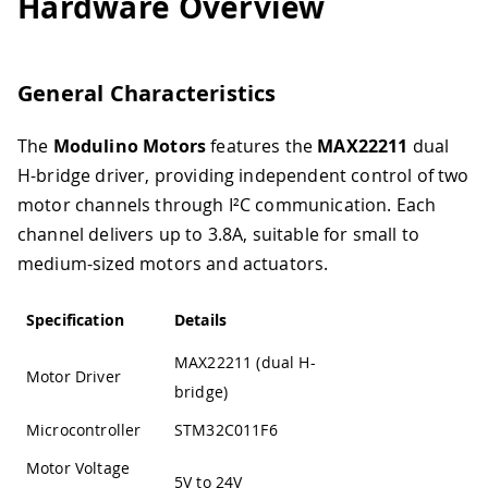
Hardware Overview
General Characteristics
The
Modulino Motors
features the
MAX22211
dual
H-bridge driver, providing independent control of two
motor channels through I²C communication. Each
channel delivers up to 3.8A, suitable for small to
medium-sized motors and actuators.
Specification
Details
MAX22211 (dual H-
Motor Driver
bridge)
Microcontroller
STM32C011F6
Motor Voltage
5V to 24V