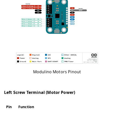
Modulino Motors Pinout
Left Screw Terminal (Motor Power)
Pin
Function