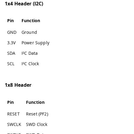
1x4 Header (I2C)
Pin
Function
GND
Ground
3.3V
Power Supply
SDA
I²C Data
SCL
I²C Clock
1x8 Header
Pin
Function
RESET
Reset (PF2)
SWCLK
SWD Clock