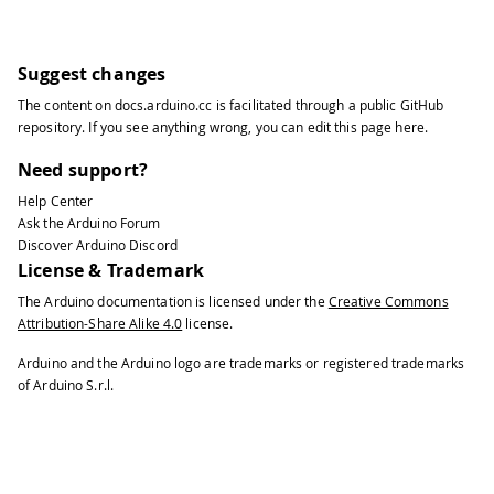
Suggest changes
The content on
docs.arduino.cc
is facilitated through a public
GitHub
repository
. If you see anything wrong, you can edit this page
here
.
Need support?
Help Center
Ask the Arduino Forum
Discover Arduino Discord
License & Trademark
The Arduino documentation is licensed under the
Creative Commons
Attribution-Share Alike 4.0
license.
Arduino and the Arduino logo are trademarks or registered trademarks
of Arduino S.r.l.