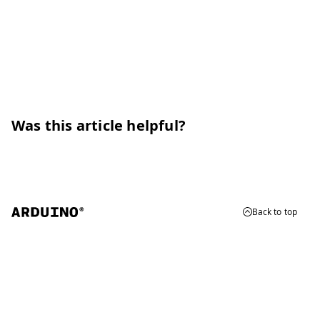
Was this article helpful?
Back to top
© 2026 Arduino
Trademarks & Copyrights
Whistleblowing
Digital Services Act
Terms of Service
Privacy Policy
Security
Cookie Settings