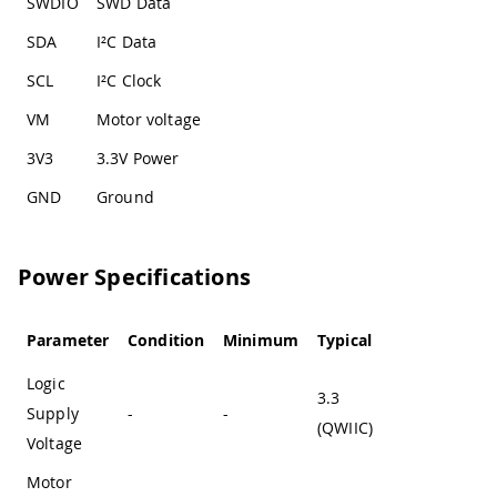
SWDIO
SWD Data
SDA
I²C Data
SCL
I²C Clock
VM
Motor voltage
3V3
3.3V Power
GND
Ground
Power Specifications
Parameter
Condition
Minimum
Typical
Maximum
Logic
3.3
Supply
-
-
-
(QWIIC)
Voltage
Motor