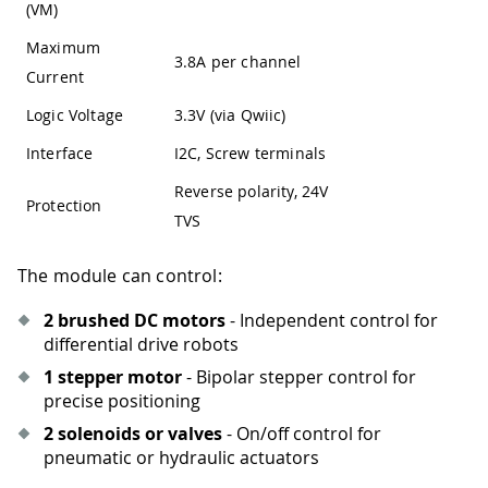
(VM)
Maximum
3.8A per channel
Current
Logic Voltage
3.3V (via Qwiic)
Interface
I2C, Screw terminals
Reverse polarity, 24V
Protection
TVS
The module can control:
2 brushed DC motors
- Independent control for
differential drive robots
1 stepper motor
- Bipolar stepper control for
precise positioning
2 solenoids or valves
- On/off control for
pneumatic or hydraulic actuators