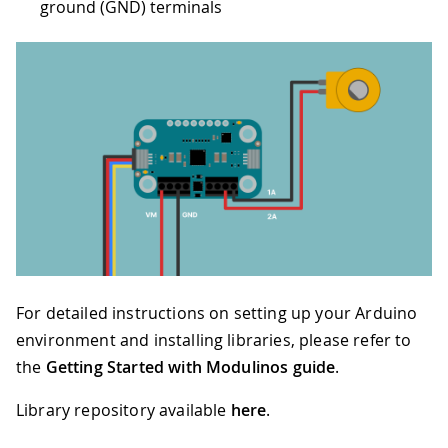
ground (GND) terminals
For detailed instructions on setting up your Arduino
environment and installing libraries, please refer to
the
Getting Started with Modulinos guide
.
Library repository available
here
.