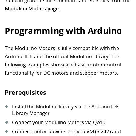
You can grab the full schematic and PCB files from the
Modulino Motors page
.
Programming with Arduino
The Modulino Motors is fully compatible with the
Arduino IDE and the official Modulino library. The
following examples showcase basic motor control
functionality for DC motors and stepper motors.
Prerequisites
Install the Modulino library via the Arduino IDE
Library Manager
Connect your Modulino Motors via QWIIC
Connect motor power supply to VM (5-24V) and