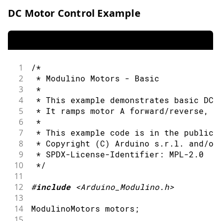
DC Motor Control Example
1
/*
2
 * Modulino Motors - Basic
3
 *
4
 * This example demonstrates basic DC 
5
 * It ramps motor A forward/reverse, t
6
 *
7
 * This example code is in the public 
8
 * Copyright (C) Arduino s.r.l. and/or
9
 * SPDX-License-Identifier: MPL-2.0
10
 */
11
12
#
include
<Arduino_Modulino.h>
13
14
ModulinoMotors motors
;
15