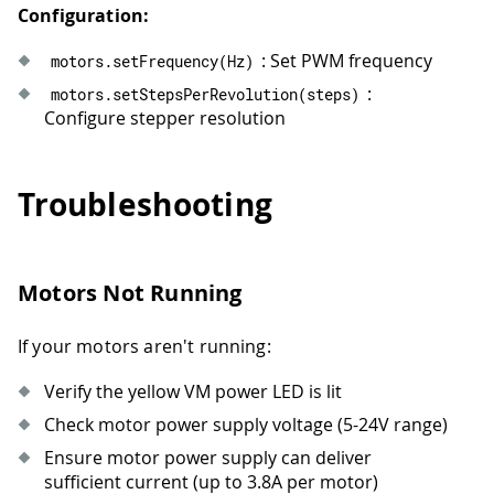
61
  motors
.
setHalfStepEnabled
(
true
)
;
//
Configuration:
62
runMove
(
"Half-step forward: 1 rev at
63
delay
(
600
)
;
: Set PWM frequency
motors
.
setFrequency
(
Hz
)
64
runMove
(
"Half-step backward: 1 rev a
:
motors
.
setStepsPerRevolution
(
steps
)
65
delay
(
600
)
;
Configure stepper resolution
66
67
  motors
.
setHalfStepEnabled
(
false
)
;
68
delay
(
1200
)
;
Troubleshooting
69
}
Motors Not Running
If your motors aren't running:
Verify the yellow VM power LED is lit
Check motor power supply voltage (5-24V range)
Ensure motor power supply can deliver
sufficient current (up to 3.8A per motor)