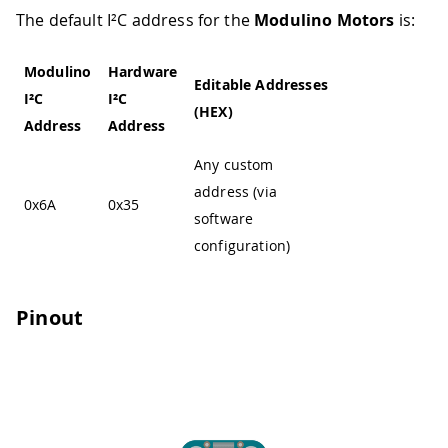
The default I²C address for the
Modulino Motors
is:
Modulino
Hardware
Editable Addresses
I²C
I²C
(HEX)
Address
Address
Any custom
address (via
0x6A
0x35
software
configuration)
Pinout