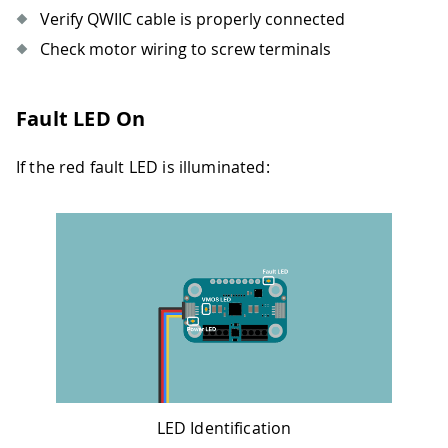
Verify QWIIC cable is properly connected
Check motor wiring to screw terminals
Fault LED On
If the red fault LED is illuminated:
LED Identification