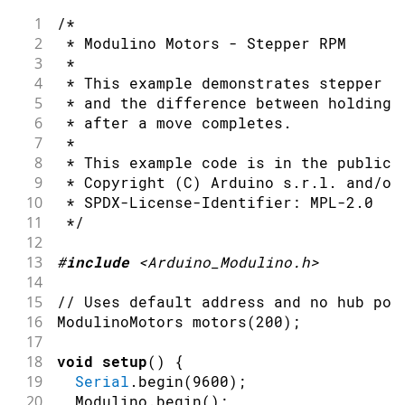
36
1
/*
37
Serial
.
println
(
"Motor A reverse"
)
;
2
 * Modulino Motors - Stepper RPM
38
  motors
.
setInvertA
(
true
)
;
3
 *
39
  motors
.
setSpeedA
(
55
)
;
4
 * This example demonstrates stepper m
40
delay
(
1200
)
;
5
 * and the difference between holding 
41
6
 * after a move completes.
42
  motors
.
setSpeedA
(
0
)
;
7
 *
43
delay
(
300
)
;
8
 * This example code is in the public 
44
9
 * Copyright (C) Arduino s.r.l. and/or
45
Serial
.
println
(
"Motor B forward"
)
;
10
 * SPDX-License-Identifier: MPL-2.0
46
  motors
.
setInvertB
(
false
)
;
11
 */
47
  motors
.
setSpeedB
(
55
)
;
12
48
delay
(
1200
)
;
13
#
include
<Arduino_Modulino.h>
49
14
50
Serial
.
println
(
"Motor B reverse"
)
;
15
// Uses default address and no hub por
51
  motors
.
setInvertB
(
true
)
;
16
ModulinoMotors 
motors
(
200
)
;
52
  motors
.
setSpeedB
(
55
)
;
17
53
delay
(
1200
)
;
18
void
setup
(
)
{
54
19
Serial
.
begin
(
9600
)
;
55
Serial
.
println
(
"Stop"
)
;
20
  Modulino
.
begin
(
)
;