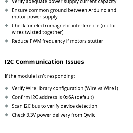
Verify adequate power supply current capacity
Ensure common ground between Arduino and
motor power supply
Check for electromagnetic interference (motor
wires twisted together)
Reduce PWM frequency if motors stutter
I2C Communication Issues
If the module isn't responding:
Verify Wire library configuration (Wire vs Wire1)
Confirm I2C address is 0x6A (default)
Scan I2C bus to verify device detection
Check 3.3V power delivery from Qwiic