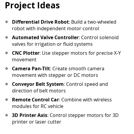
Project Ideas
Differential Drive Robot
: Build a two-wheeled
robot with independent motor control
Automated Valve Controller
: Control solenoid
valves for irrigation or fluid systems
CNC Plotter
: Use stepper motors for precise X-Y
movement
Camera Pan-Tilt
: Create smooth camera
movement with stepper or DC motors
Conveyor Belt System
: Control speed and
direction of belt motors
Remote Control Car
: Combine with wireless
modules for RC vehicle
3D Printer Axis
: Control stepper motors for 3D
printer or laser cutter