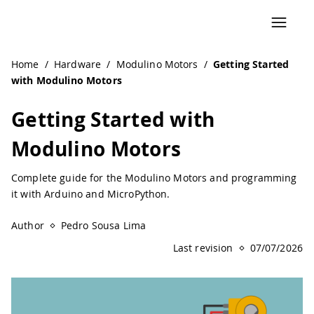
Navigated to Getting Started with Modulino Motors | Ard
Home
/
Hardware
/
Modulino Motors
/
Getting Started
with Modulino Motors
Getting Started with
Modulino Motors
Complete guide for the Modulino Motors and programming
it with Arduino and MicroPython.
Author
Pedro Sousa Lima
Last revision
07/07/2026