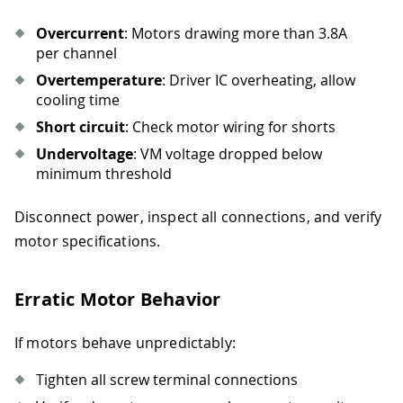
Overcurrent
: Motors drawing more than 3.8A
per channel
Overtemperature
: Driver IC overheating, allow
cooling time
Short circuit
: Check motor wiring for shorts
Undervoltage
: VM voltage dropped below
minimum threshold
Disconnect power, inspect all connections, and verify
motor specifications.
Erratic Motor Behavior
If motors behave unpredictably:
Tighten all screw terminal connections