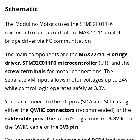
Schematic
The Modulino Motors uses the STM32C011F6
microcontroller to control the MAX22211 dual H-
bridge driver via I²C communication.
The main components are the
MAX22211 H-bridge
driver
,
STM32C011F6 microcontroller
(U1), and the
screw terminals
for motor connections. The
separate VM input allows motor voltages up to 24V
while control logic operates safely at 3.3V.
You can connect to the I²C pins (SDA and SCL) using
either the
QWIIC connectors
(recommended) or the
solderable pins
. The board's logic runs on
3.3V
from
the QWIIC cable or the
3V3 pin
.