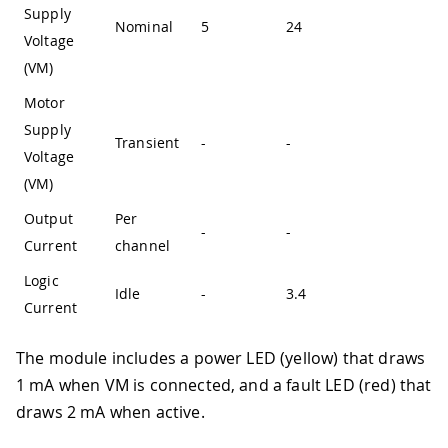
Supply
Nominal
5
24
-
Voltage
(VM)
Motor
Supply
Transient
-
-
36
Voltage
(VM)
Output
Per
-
-
3.8
Current
channel
Logic
Idle
-
3.4
-
Current
The module includes a power LED (yellow) that draws
1 mA when VM is connected, and a fault LED (red) that
draws 2 mA when active.