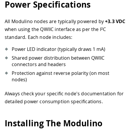
Power Specifications
All Modulino nodes are typically powered by
+3.3 VDC
when using the QWIIC interface as per the I²C
standard. Each node includes:
Power LED indicator (typically draws 1 mA)
Shared power distribution between QWIIC
connectors and headers
Protection against reverse polarity (on most
nodes)
Always check your specific node's documentation for
detailed power consumption specifications.
Installing The Modulino