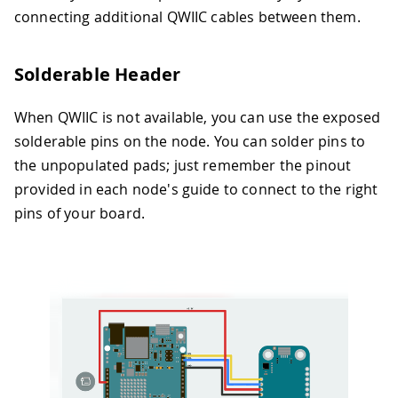
connecting additional QWIIC cables between them.
Solderable Header
When QWIIC is not available, you can use the exposed
solderable pins on the node. You can solder pins to
the unpopulated pads; just remember the pinout
provided in each node's guide to connect to the right
pins of your board.