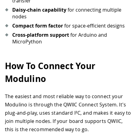
transfer
Daisy-chain capability
for connecting multiple
nodes
Compact form factor
for space-efficient designs
Cross-platform support
for Arduino and
MicroPython
How To Connect Your
Modulino
The easiest and most reliable way to connect your
Modulino is through the QWIIC Connect System. It's
plug-and-play, uses standard I²C, and makes it easy to
join multiple nodes. If your board supports QWIIC,
this is the recommended way to go.