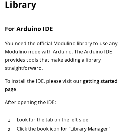
Library
For Arduino IDE
You need the official Modulino library to use any
Modulino node with Arduino. The Arduino IDE
provides tools that make adding a library
straightforward.
To install the IDE, please visit our
getting started
page
.
After opening the IDE:
Look for the tab on the left side
Click the book icon for "Library Manager"