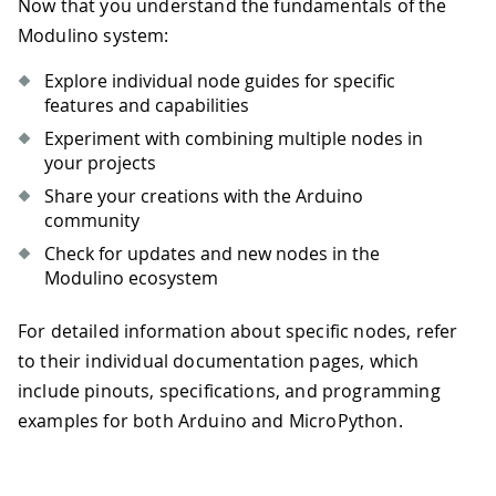
Now that you understand the fundamentals of the
Modulino system:
Explore individual node guides for specific
features and capabilities
Experiment with combining multiple nodes in
your projects
Share your creations with the Arduino
community
Check for updates and new nodes in the
Modulino ecosystem
For detailed information about specific nodes, refer
to their individual documentation pages, which
include pinouts, specifications, and programming
examples for both Arduino and MicroPython.