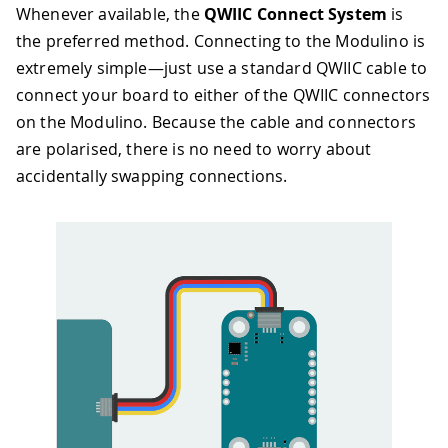
Whenever available, the
QWIIC Connect System
is
the preferred method. Connecting to the Modulino is
extremely simple—just use a standard QWIIC cable to
connect your board to either of the QWIIC connectors
on the Modulino. Because the cable and connectors
are polarised, there is no need to worry about
accidentally swapping connections.