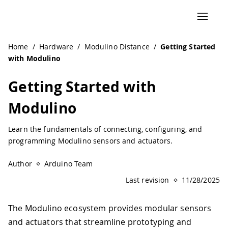
Navigated to Getting Started with Modulino
Home
/
Hardware
/
Modulino Distance
/
Getting Started
with Modulino
Getting Started with
Modulino
Learn the fundamentals of connecting, configuring, and
programming Modulino sensors and actuators.
Author
Arduino Team
Last revision
11/28/2025
The Modulino ecosystem provides modular sensors
and actuators that streamline prototyping and