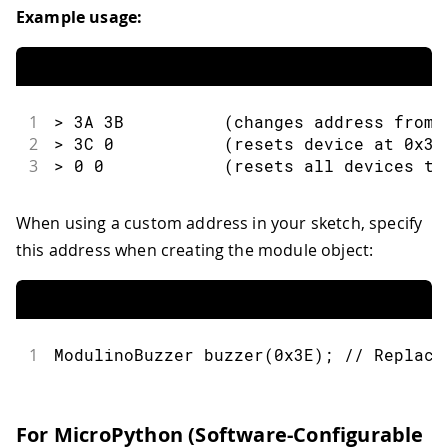
Example usage:
1
> 3A 3B          (changes address from 
2
> 3C 0           (resets device at 0x3C
3
> 0 0            (resets all devices to
When using a custom address in your sketch, specify
this address when creating the module object:
1
ModulinoBuzzer 
buzzer
(
0x3E
)
;
// Replace
For MicroPython (Software-Configurable