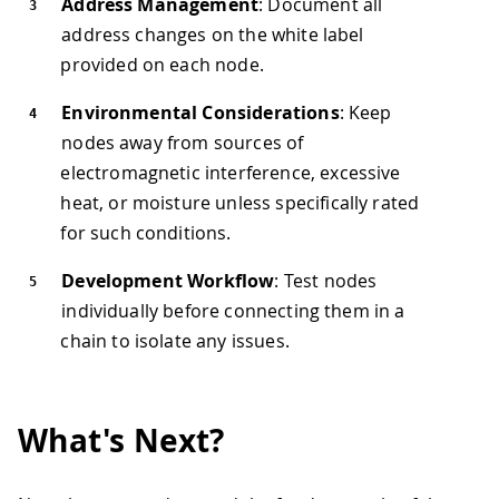
Address Management
: Document all
address changes on the white label
provided on each node.
Environmental Considerations
: Keep
nodes away from sources of
electromagnetic interference, excessive
heat, or moisture unless specifically rated
for such conditions.
Development Workflow
: Test nodes
individually before connecting them in a
chain to isolate any issues.
What's Next?