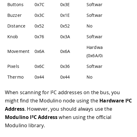
Buttons
0x7C
0x3E
Software
Buzzer
0x3C
0x1E
Software
Distance
0x52
0x52
No
Knob
0x76
0x3A
Software
Hardware
Movement
0x6A
0x6A
(0x6A/0x6B)
Pixels
0x6C
0x36
Software
Thermo
0x44
0x44
No
When scanning for I²C addresses on the bus, you
might find the Modulino node using the
Hardware I²C
Address
. However, you should always use the
Modulino I²C Address
when using the official
Modulino library.