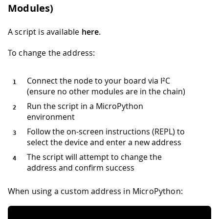
Modules)
A script is available
here
.
To change the address:
Connect the node to your board via I²C
(ensure no other modules are in the chain)
Run the script in a MicroPython
environment
Follow the on-screen instructions (REPL) to
select the device and enter a new address
The script will attempt to change the
address and confirm success
When using a custom address in MicroPython: