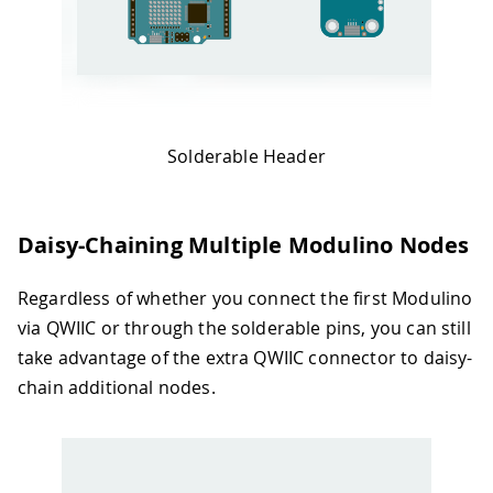
Solderable Header
Daisy-Chaining Multiple Modulino Nodes
Regardless of whether you connect the first Modulino
via QWIIC or through the solderable pins, you can still
take advantage of the extra QWIIC connector to daisy-
chain additional nodes.