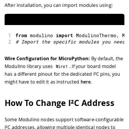
After installation, you can import modules using:
1
from
 modulino 
import
ModulinoThermo
,
 Mo
2
#
Import the specific modules you need
Wire Configuration for MicroPython:
By default, the
Modulino library uses
. If your board model
Wire1
has a different pinout for the dedicated I²C pins, you
might have to edit it as instructed
here
.
How To Change I²C Address
Some Modulino nodes support software-configurable
I²C addresses, allowing multiple identical nodes to