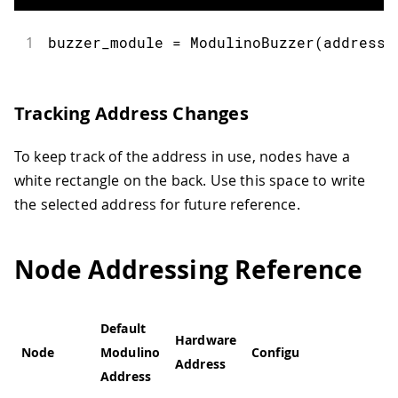
1
buzzer_module 
=
ModulinoBuzzer
(
address
=
Tracking Address Changes
To keep track of the address in use, nodes have a
white rectangle on the back. Use this space to write
the selected address for future reference.
Node Addressing Reference
Default
Hardware
Node
Modulino
Configurable
Address
Address