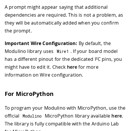
A prompt might appear saying that additional
dependencies are required. This is not a problem, as
they will be automatically added when you confirm
the prompt.
Important Wire Configuration:
By default, the
Modulino library uses
. If your board model
Wire1
has a different pinout for the dedicated I²C pins, you
might have to edit it. Check
here
for more
information on Wire configuration.
For MicroPython
To program your Modulino with MicroPython, use the
official
MicroPython library available
here
.
Modulino
The library is fully compatible with the Arduino Lab