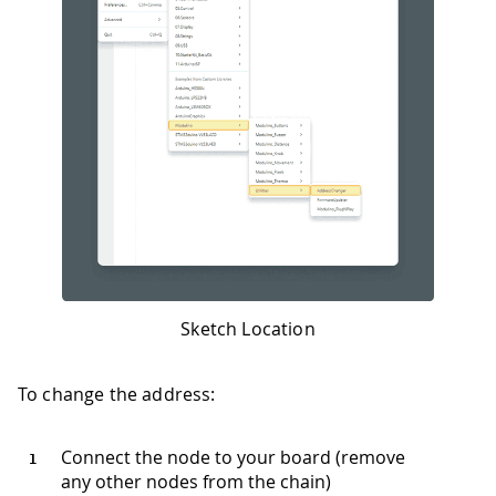
Sketch Location
To change the address:
Connect the node to your board (remove
any other nodes from the chain)