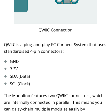
QWIIC Connection
QWIIC is a plug-and-play I²C Connect System that uses
standardised 4-pin connectors:
GND
3.3V
SDA (Data)
SCL (Clock)
The Modulino features two QWIIC connectors, which
are internally connected in parallel. This means you
can daisy-chain multiple modules easily by