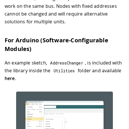
work on the same bus. Nodes with fixed addresses
cannot be changed and will require alternative
solutions for multiple units.
For Arduino (Software-Configurable
Modules)
An example sketch,
, is included with
AddressChanger
the library inside the
folder and available
Utilities
here
.