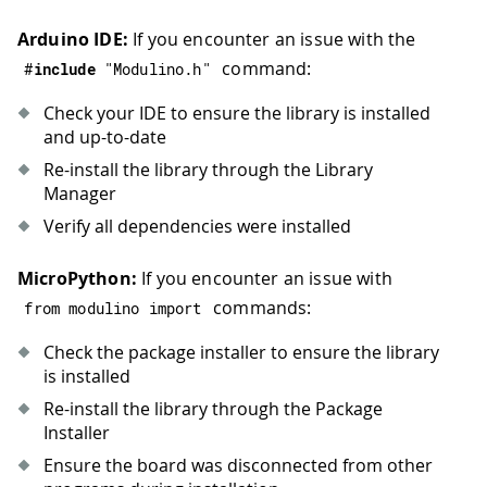
Arduino IDE:
If you encounter an issue with the
command:
#
include
"Modulino.h"
Check your IDE to ensure the library is installed
and up-to-date
Re-install the library through the Library
Manager
Verify all dependencies were installed
MicroPython:
If you encounter an issue with
commands:
from modulino import
Check the package installer to ensure the library
is installed
Re-install the library through the Package
Installer
Ensure the board was disconnected from other