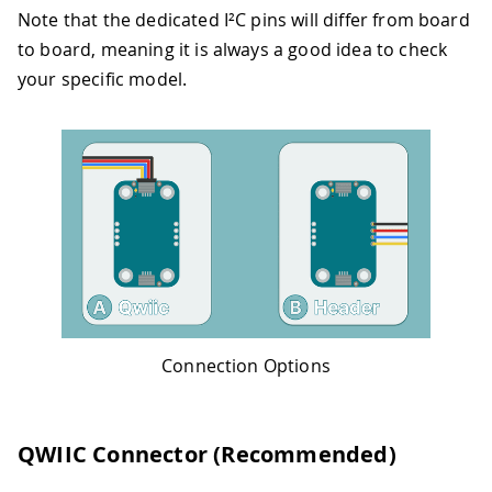
Note that the dedicated I²C pins will differ from board
to board, meaning it is always a good idea to check
your specific model.
Connection Options
QWIIC Connector (Recommended)