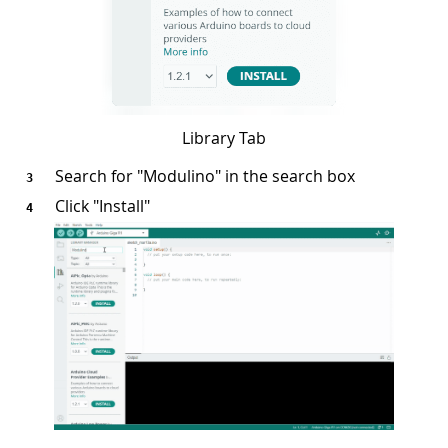
Library Tab
Search for "Modulino" in the search box
Click "Install"