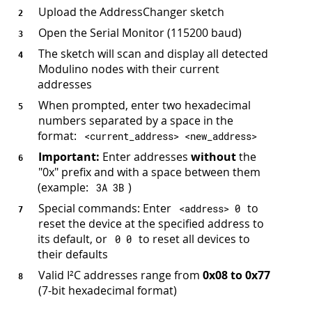
Upload the AddressChanger sketch
Open the Serial Monitor (115200 baud)
The sketch will scan and display all detected
Modulino nodes with their current
addresses
When prompted, enter two hexadecimal
numbers separated by a space in the
format:
<
current_address
>
<
new_address
>
Important:
Enter addresses
without
the
"0x" prefix and with a space between them
(example:
)
3
A 
3
B
Special commands: Enter
to
<
address
>
0
reset the device at the specified address to
its default, or
to reset all devices to
0
0
their defaults
Valid I²C addresses range from
0x08 to 0x77
(7-bit hexadecimal format)