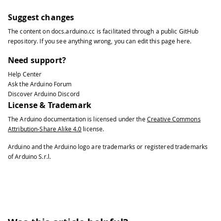
Suggest changes
The content on
docs.arduino.cc
is facilitated through a public
GitHub
repository
. If you see anything wrong, you can edit this page
here
.
Need support?
Help Center
Ask the Arduino Forum
Discover Arduino Discord
License & Trademark
The Arduino documentation is licensed under the
Creative Commons
Attribution-Share Alike 4.0
license.
Arduino and the Arduino logo are trademarks or registered trademarks
of Arduino S.r.l.