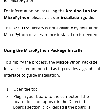
for MicroPython.
For information on installing the
Arduino Lab for
MicroPython
, please visit our
installation guide
.
The
library is not available by default on
Modulino
MicroPython devices, hence installation is needed.
Using the MicroPython Package Installer
To simplify the process, the
MicroPython Package
Installer
is recommended as it provides a graphical
interface to guide installation.
Open the tool
Plug in your board to the computer If the
board does not appear in the Detected
Boards section, click Reload If the board is