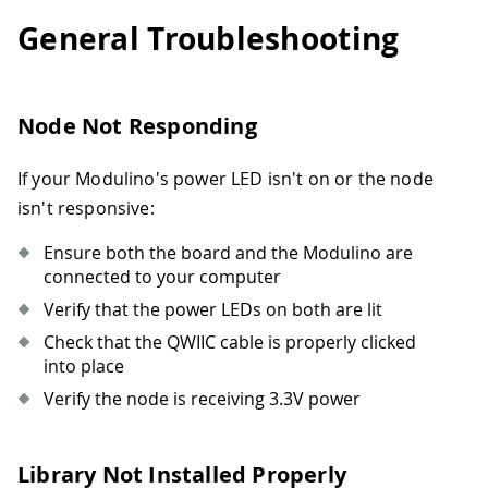
General Troubleshooting
Node Not Responding
If your Modulino's power LED isn't on or the node
isn't responsive:
Ensure both the board and the Modulino are
connected to your computer
Verify that the power LEDs on both are lit
Check that the QWIIC cable is properly clicked
into place
Verify the node is receiving 3.3V power
Library Not Installed Properly