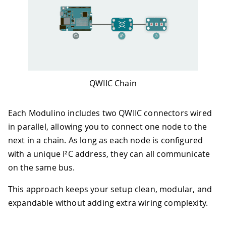
QWIIC Chain
Each Modulino includes two QWIIC connectors wired
in parallel, allowing you to connect one node to the
next in a chain. As long as each node is configured
with a unique I²C address, they can all communicate
on the same bus.
This approach keeps your setup clean, modular, and
expandable without adding extra wiring complexity.