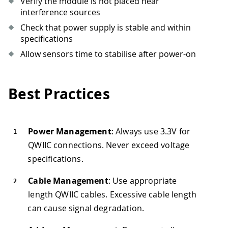
Verify the module is not placed near
interference sources
Check that power supply is stable and within
specifications
Allow sensors time to stabilise after power-on
Best Practices
Power Management
: Always use 3.3V for
QWIIC connections. Never exceed voltage
specifications.
Cable Management
: Use appropriate
length QWIIC cables. Excessive cable length
can cause signal degradation.