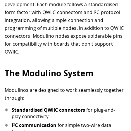
development. Each module follows a standardised
form factor with QWIIC connectors and I²C protocol
integration, allowing simple connection and
programming of multiple nodes. In addition to QWIIC
connectors, Modulino nodes expose solderable pins
for compatibility with boards that don't support
QWIIC.
The Modulino System
Modulinos are designed to work seamlessly together
through:
Standardised QWIIC connectors
for plug-and-
play connectivity
I²C communication
for simple two-wire data