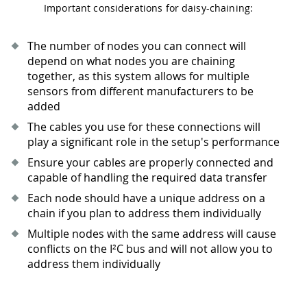
Important considerations for daisy-chaining:
The number of nodes you can connect will
depend on what nodes you are chaining
together, as this system allows for multiple
sensors from different manufacturers to be
added
The cables you use for these connections will
play a significant role in the setup's performance
Ensure your cables are properly connected and
capable of handling the required data transfer
Each node should have a unique address on a
chain if you plan to address them individually
Multiple nodes with the same address will cause
conflicts on the I²C bus and will not allow you to
address them individually