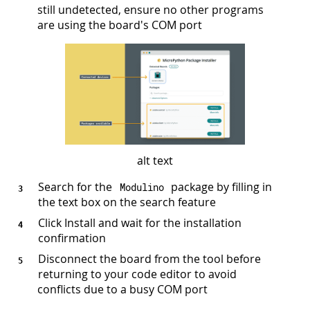
still undetected, ensure no other programs
are using the board's COM port
alt text
Search for the
package by filling in
Modulino
the text box on the search feature
Click Install and wait for the installation
confirmation
Disconnect the board from the tool before
returning to your code editor to avoid
conflicts due to a busy COM port