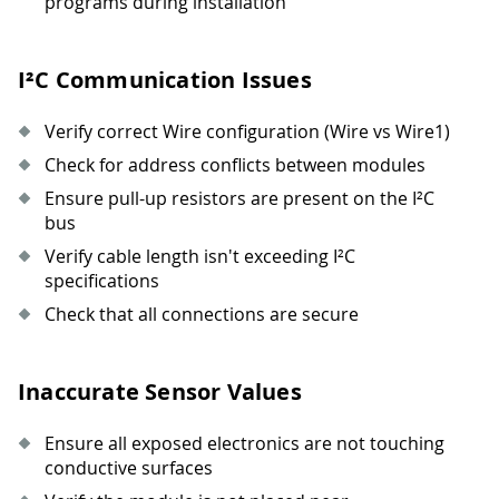
programs during installation
I²C Communication Issues
Verify correct Wire configuration (Wire vs Wire1)
Check for address conflicts between modules
Ensure pull-up resistors are present on the I²C
bus
Verify cable length isn't exceeding I²C
specifications
Check that all connections are secure
Inaccurate Sensor Values
Ensure all exposed electronics are not touching
conductive surfaces