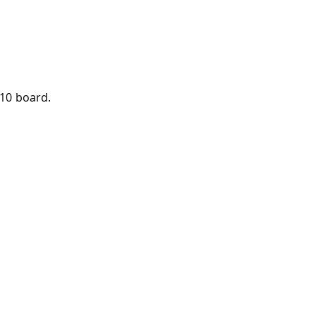
010 board.