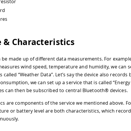
esistor
rd
ires
e & Characteristics
n be made up of different data measurements. For example,
measures wind speed, temperature and humidity, we can s
is called “Weather Data”. Let’s say the device also records b
onsumption, we can set up a service that is called “Energy
es can then be subscribed to central Bluetooth® devices.
ics are components of the service we mentioned above. F
ure or battery level are both characteristics, which recor
nuously.