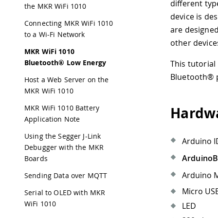
different ty
the MKR WiFi 1010
device is de
Connecting MKR WiFi 1010
are designed
to a Wi-Fi Network
other devices
MKR WiFi 1010
Bluetooth® Low Energy
This tutorial
Bluetooth® p
Host a Web Server on the
MKR WiFi 1010
MKR WiFi 1010 Battery
Hardwa
Application Note
Using the Segger J-Link
Arduino I
Debugger with the MKR
Arduino
Boards
Arduino M
Sending Data over MQTT
Micro USB
Serial to OLED with MKR
WiFi 1010
LED