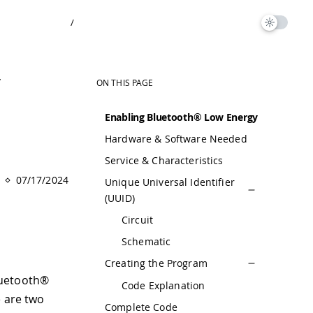
/
y
ON THIS PAGE
Enabling Bluetooth® Low Energy
Hardware & Software Needed
Service & Characteristics
07/17/2024
Unique Universal Identifier
(UUID)
Circuit
Schematic
Creating the Program
luetooth®
Code Explanation
e are two
Complete Code