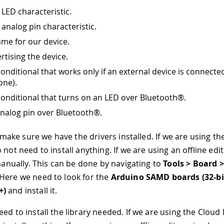
 LED characteristic.
 analog pin characteristic.
ame for our device.
rtising the device.
conditional that works only if an external device is connecte
one).
conditional that turns on an LED over Bluetooth®.
nalog pin over Bluetooth®.
s make sure we have the drivers installed. If we are using t
 not need to install anything. If we are using an offline ed
 manually. This can be done by navigating to
Tools > Board 
 Here we need to look for the
Arduino SAMD boards (32-b
+)
and install it.
d to install the library needed. If we are using the Cloud 