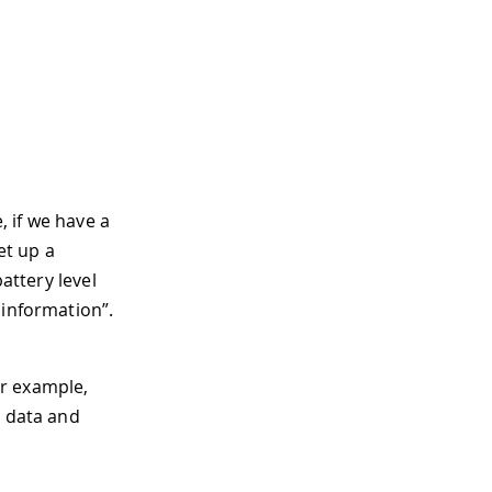
 if we have a
et up a
attery level
 information”.
or example,
d data and