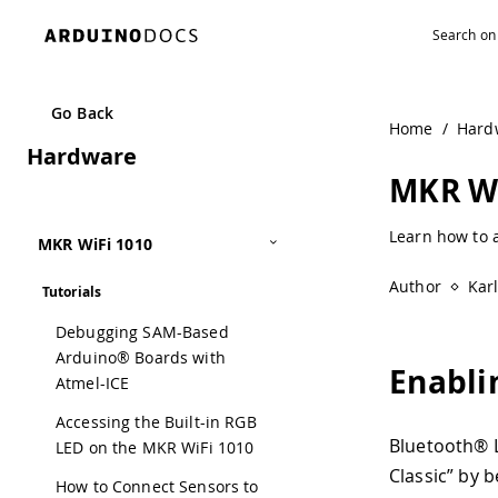
Navigated to MKR WiFi 1010 Bluetooth® Low Energy | Ard
Go Back
Home
/
Hard
Hardware
MKR Wi
Learn how to 
MKR WiFi 1010
Author
Kar
Tutorials
Debugging SAM-Based
Arduino® Boards with
Enabli
Atmel-ICE
Accessing the Built-in RGB
Bluetooth® L
LED on the MKR WiFi 1010
Classic” by 
How to Connect Sensors to