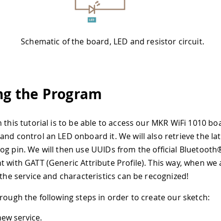
Schematic of the board, LED and resistor circuit.
ng the Program
 this tutorial is to be able to access our MKR WiFi 1010 bo
and control an LED onboard it. We will also retrieve the la
og pin. We will then use UUIDs from the official Bluetooth
t with GATT (Generic Attribute Profile). This way, when we
 the service and characteristics can be recognized!
hrough the following steps in order to create our sketch:
new service.