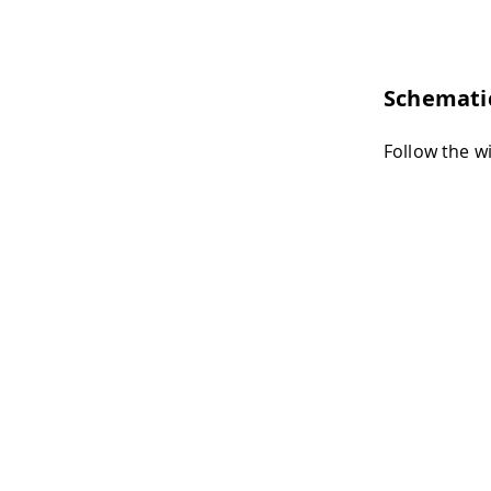
Schemati
Follow the w