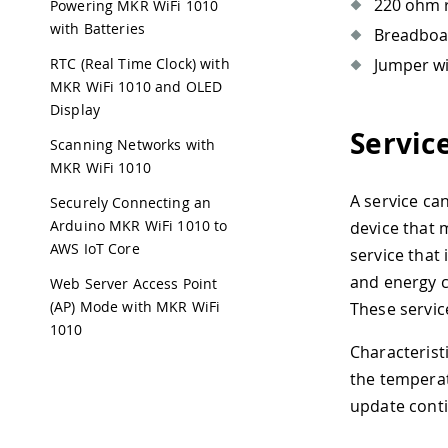
220 ohm r
Powering MKR WiFi 1010
with Batteries
Breadboa
Jumper w
RTC (Real Time Clock) with
MKR WiFi 1010 and OLED
Display
Servic
Scanning Networks with
MKR WiFi 1010
A service ca
Securely Connecting an
Arduino MKR WiFi 1010 to
device that 
AWS IoT Core
service that 
and energy c
Web Server Access Point
(AP) Mode with MKR WiFi
These servic
1010
Characterist
the temperat
update conti