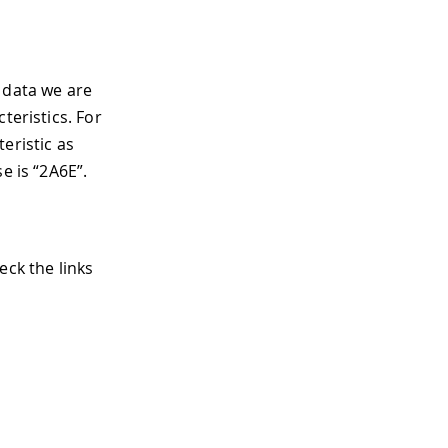
 data we are
teristics. For
eristic as
e is “2A6E”.
eck the links