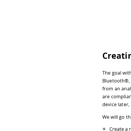
Creati
The goal with
Bluetooth®, 
from an anal
are complian
device later,
We will go t
Create a 