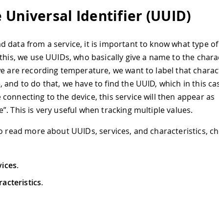
 Universal Identifier (UUID)
 data from a service, it is important to know what type of
this, we use UUIDs, who basically give a name to the charac
we are recording temperature, we want to label that charact
 and to do that, we have to find the UUID, which in this cas
connecting to the device, this service will then appear as
”. This is very useful when tracking multiple values.
to read more about UUIDs, services, and characteristics, ch
vices
.
acteristics
.