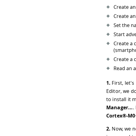
Create an
Create an
Set the n
Start adve
Create a 
(smartph
Create a 
Read an a
1.
First, let'
Editor, we do
to install it
Manager...
.
Cortex®-M0
2.
Now, we nee