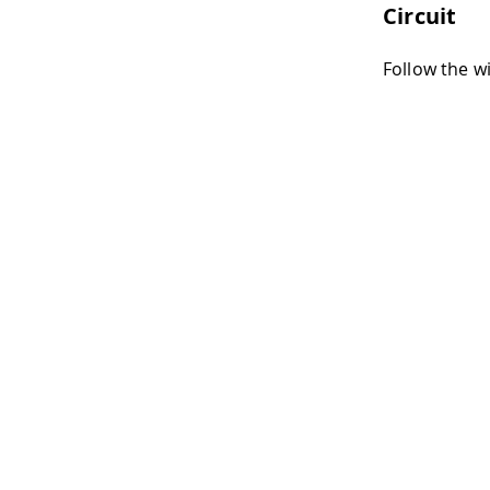
Circuit
Follow the w