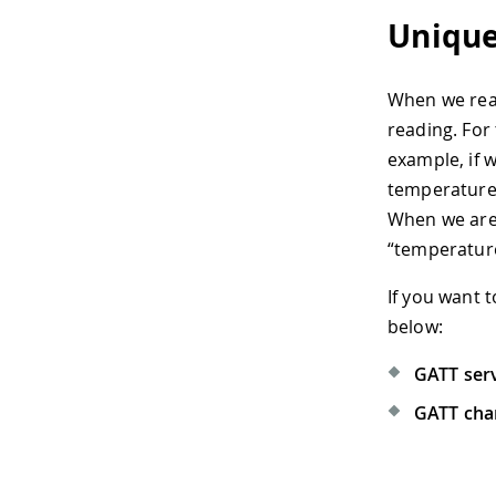
Unique
When we read
reading. For 
example, if 
temperature,
When we are 
“temperature
If you want 
below:
GATT ser
GATT char