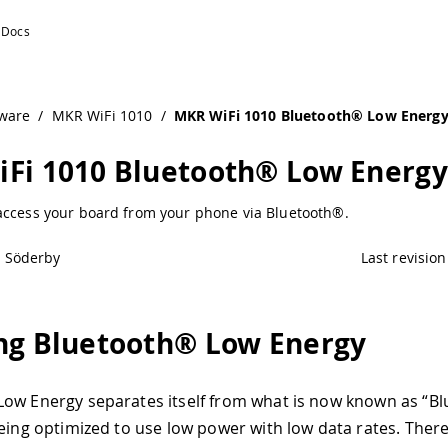
uino Documentation
ware
/
MKR WiFi 1010
/
MKR WiFi 1010 Bluetooth® Low Energ
Fi 1010 Bluetooth® Low Energy
access your board from your phone via Bluetooth®.
l Söderby
Last revision
ng Bluetooth® Low Energy
ow Energy separates itself from what is now known as “B
being optimized to use low power with low data rates. Ther