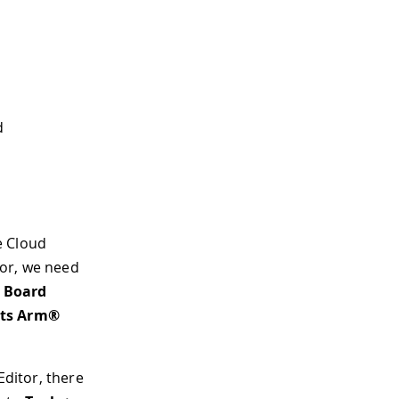
d
he Cloud
itor, we need
> Board
its Arm®
Editor, there