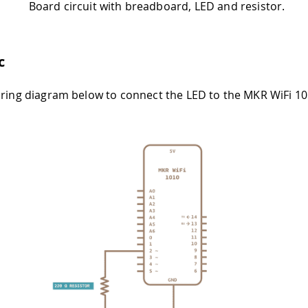
Board circuit with breadboard, LED and resistor.
c
iring diagram below to connect the LED to the MKR WiFi 1