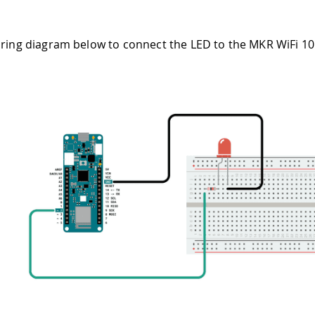
iring diagram below to connect the LED to the MKR WiFi 1