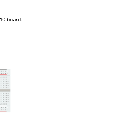
010 board.