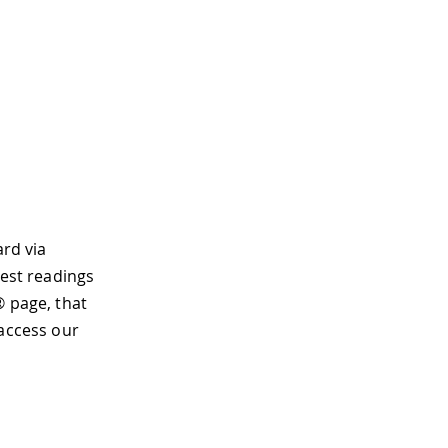
ard via
test readings
® page, that
 access our