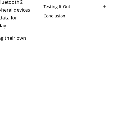
 Bluetooth®
Testing It Out
pheral devices
Conclusion
data for
day.
ing their own