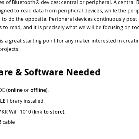
pes of Bluetooth® devices: central or peripheral. A central
signed to read data from peripheral devices, while the peri
 to do the opposite. Peripheral devices continuously post 
 to read, and it is precisely what we will be focusing on to
 is a great starting point for any maker interested in creat
rojects.
re & Software Needed
DE (
online
or
offline
).
BLE
library installed.
KR WiFi 1010 (
link to store
).
 cable