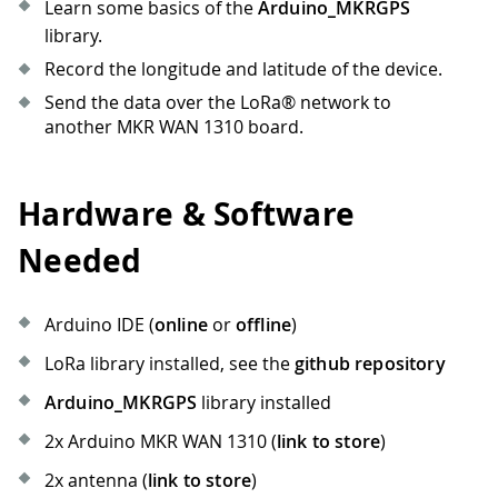
Learn some basics of the
Arduino_MKRGPS
library.
Record the longitude and latitude of the device.
Send the data over the LoRa® network to
another MKR WAN 1310 board.
Hardware & Software
Needed
Arduino IDE (
online
or
offline
)
LoRa library installed, see the
github repository
Arduino_MKRGPS
library installed
2x Arduino MKR WAN 1310 (
link to store
)
2x antenna (
link to store
)