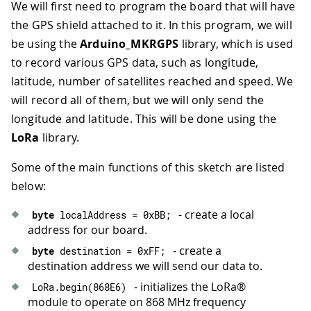
We will first need to program the board that will have
the GPS shield attached to it. In this program, we will
be using the
Arduino_MKRGPS
library, which is used
to record various GPS data, such as longitude,
latitude, number of satellites reached and speed. We
will record all of them, but we will only send the
longitude and latitude. This will be done using the
LoRa
library.
Some of the main functions of this sketch are listed
below:
- create a local
byte
 localAddress 
=
0xBB
;
address for our board.
- create a
byte
 destination 
=
0xFF
;
destination address we will send our data to.
- initializes the LoRa®
LoRa
.
begin
(
868E6
)
module to operate on 868 MHz frequency