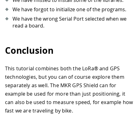
We have missed to install some of the libraries.
We have forgot to initialize one of the programs.
We have the wrong Serial Port selected when we
read a board.
Conclusion
This tutorial combines both the LoRa® and GPS
technologies, but you can of course explore them
separately as well. The MKR GPS Shield can for
example be used for more than just positioning, it
can also be used to measure speed, for example how
fast we are traveling by bike.