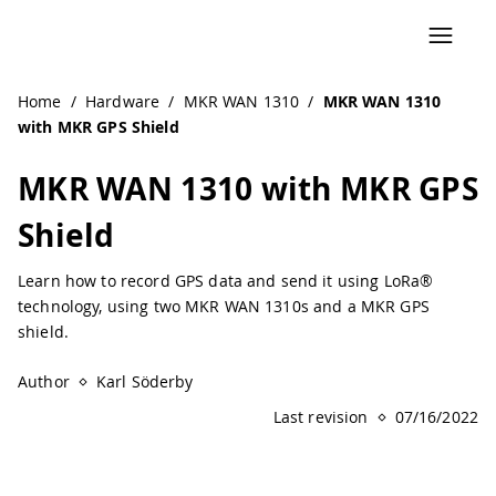
Navigated to MKR WAN 1310 with MKR GPS Shield | Ardui
Home
/
Hardware
/
MKR WAN 1310
/
MKR WAN 1310
with MKR GPS Shield
MKR WAN 1310 with MKR GPS
Shield
Learn how to record GPS data and send it using LoRa®
technology, using two MKR WAN 1310s and a MKR GPS
shield.
Author
Karl Söderby
Last revision
07/16/2022