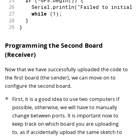
25
if
(
!
GPS
.
begin
(
)
)
{
26
    Serial
.
println
(
"Failed to initiali
27
while
(
1
)
;
28
}
29
}
30
31
void
loop
(
)
{
Programming the Second Board
32
// check if there is new GPS data av
(Receiver)
33
if
(
GPS
.
available
(
)
)
{
34
35
// read GPS values
Now that we have successfully uploaded the code to
36
    latitude   
=
 GPS
.
latitude
(
)
;
the first board (the sender), we can move on to
37
    longitude  
=
 GPS
.
longitude
(
)
;
configure the second board.
38
    altitude   
=
 GPS
.
altitude
(
)
;
39
    speed      
=
 GPS
.
speed
(
)
;
First, it is a good idea to use two computers if
40
    satellites 
=
 GPS
.
satellites
(
)
;
possible, otherwise, we will have to manually
41
42
// print GPS values
change between ports. It is important now to
43
printValues
(
)
;
keep track on which board you are uploading
44
to, as if accidentally upload the same sketch to
45
// Create and send LoRa packet