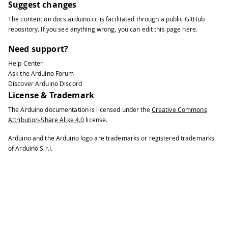
Suggest changes
The content on
docs.arduino.cc
is facilitated through a public
GitHub
repository
. If you see anything wrong, you can edit this page
here
.
Need support?
Help Center
Ask the Arduino Forum
Discover Arduino Discord
License & Trademark
The Arduino documentation is licensed under the
Creative Commons
Attribution-Share Alike 4.0
license.
Arduino and the Arduino logo are trademarks or registered trademarks
of Arduino S.r.l.