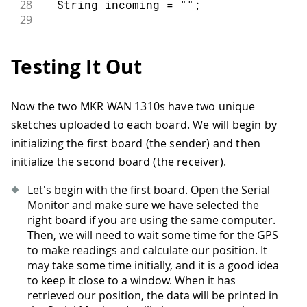
28
  String incoming 
=
""
;
29
30
while
(
LoRa
.
available
(
)
)
{
31
    incoming 
+=
(
char
)
LoRa
.
read
(
)
;
Testing It Out
32
}
33
34
if
(
recipient 
!=
 localAddress 
&&
 rec
Now the two MKR WAN 1310s have two unique
35
    Serial
.
println
(
"This message is no
sketches uploaded to each board. We will begin by
36
return
;
37
}
initializing the first board (the sender) and then
38
initialize the second board (the receiver).
39
  Serial
.
print
(
incoming
)
;
40
  Serial
.
print
(
" || RSSI: "
)
;
Let's begin with the first board. Open the Serial
41
  Serial
.
println
(
LoRa
.
packetRssi
(
)
)
;
Monitor and make sure we have selected the
42
  Serial
.
println
(
)
;
right board if you are using the same computer.
43
}
Then, we will need to wait some time for the GPS
to make readings and calculate our position. It
may take some time initially, and it is a good idea
to keep it close to a window. When it has
retrieved our position, the data will be printed in