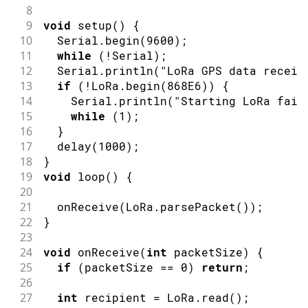
8
9
void
setup
(
)
{
10
  Serial
.
begin
(
9600
)
;
11
while
(
!
Serial
)
;
12
  Serial
.
println
(
"LoRa GPS data receiv
13
if
(
!
LoRa
.
begin
(
868E6
)
)
{
14
    Serial
.
println
(
"Starting LoRa fail
15
while
(
1
)
;
16
}
17
delay
(
1000
)
;
18
}
19
void
loop
(
)
{
20
21
onReceive
(
LoRa
.
parsePacket
(
)
)
;
22
}
23
24
void
onReceive
(
int
 packetSize
)
{
25
if
(
packetSize 
==
0
)
return
;
26
27
int
 recipient 
=
 LoRa
.
read
(
)
;