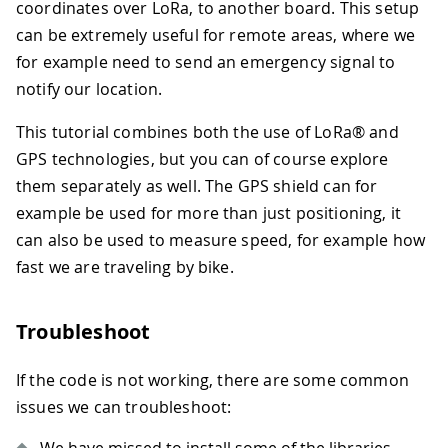
coordinates over LoRa, to another board. This setup
can be extremely useful for remote areas, where we
for example need to send an emergency signal to
notify our location.
This tutorial combines both the use of LoRa® and
GPS technologies, but you can of course explore
them separately as well. The GPS shield can for
example be used for more than just positioning, it
can also be used to measure speed, for example how
fast we are traveling by bike.
Troubleshoot
If the code is not working, there are some common
issues we can troubleshoot: