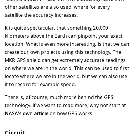
other satellites are also used, where for every
satellite the accuracy increases.
It is quite spectacular, that something 20.000
kilometers above the Earth can pinpoint your exact
location. What is even more interesting, is that we can
create our own projects using this technology. The
MKR GPS shield can get extremely accurate readings
on where we are in the world. This can be used to first
locate where we are in the world, but we can also use
it to record for example speed.
There is, of course, much more behind the GPS
technology. If we want to read more, why not start at
NASA's own article
on how GPS works.
Circuit