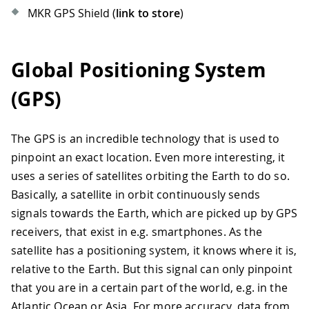
MKR GPS Shield (
link to store
)
Global Positioning System
(GPS)
The GPS is an incredible technology that is used to
pinpoint an exact location. Even more interesting, it
uses a series of satellites orbiting the Earth to do so.
Basically, a satellite in orbit continuously sends
signals towards the Earth, which are picked up by GPS
receivers, that exist in e.g. smartphones. As the
satellite has a positioning system, it knows where it is,
relative to the Earth. But this signal can only pinpoint
that you are in a certain part of the world, e.g. in the
Atlantic Ocean or Asia. For more accuracy, data from