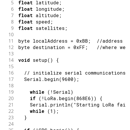
5
float
 latitude
;
6
float
 longitude
;
7
float
 altitude
;
8
float
 speed
;
9
float
 satellites
;
10
11
byte localAddress 
=
0xBB
;
//address o
12
byte destination 
=
0xFF
;
//where we 
13
14
void
setup
(
)
{
15
16
// initialize serial communications 
17
  Serial
.
begin
(
9600
)
;
18
19
while
(
!
Serial
)
20
if
(
!
LoRa
.
begin
(
868E6
)
)
{
21
    Serial
.
println
(
"Starting LoRa fail
22
while
(
1
)
;
23
}
24