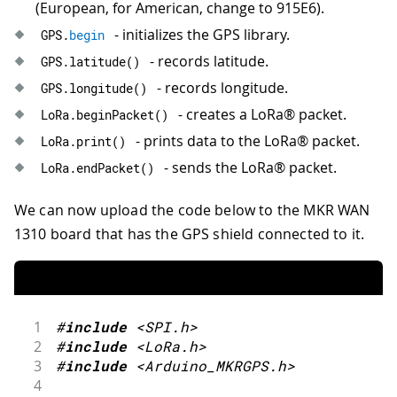
(European, for American, change to 915E6).
- initializes the GPS library.
GPS
.
begin
- records latitude.
GPS
.
latitude
(
)
- records longitude.
GPS
.
longitude
(
)
- creates a LoRa® packet.
LoRa
.
beginPacket
(
)
- prints data to the LoRa® packet.
LoRa
.
print
(
)
- sends the LoRa® packet.
LoRa
.
endPacket
(
)
We can now upload the code below to the MKR WAN
1310 board that has the GPS shield connected to it.
1
#
include
<SPI.h>
2
#
include
<LoRa.h>
3
#
include
<Arduino_MKRGPS.h>
4