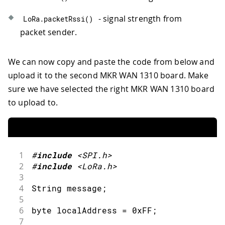
66
  Serial
.
print
(
latitude
,
7
)
;
67
  Serial
.
print
(
", "
)
;
- signal strength from
LoRa
.
packetRssi
(
)
68
  Serial
.
println
(
longitude
,
7
)
;
packet sender.
69
  Serial
.
print
(
"Altitude: "
)
;
70
  Serial
.
print
(
altitude
)
;
71
  Serial
.
println
(
"m"
)
;
We can now copy and paste the code from below and
72
  Serial
.
print
(
"Ground speed: "
)
;
upload it to the second MKR WAN 1310 board. Make
73
  Serial
.
print
(
speed
)
;
sure we have selected the right MKR WAN 1310 board
74
  Serial
.
println
(
" km/h"
)
;
to upload to.
75
  Serial
.
print
(
"Number of satellites: 
76
  Serial
.
println
(
satellites
)
;
77
  Serial
.
println
(
)
;
78
}
1
#
include
<SPI.h>
2
#
include
<LoRa.h>
3
4
String message
;
5
6
byte localAddress 
=
0xFF
;
7