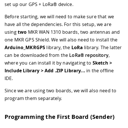
set up our GPS + LoRa® device.
Before starting, we will need to make sure that we
have all the dependencies. For this setup, we are
using
two
MKR WAN 1310 boards, two antennas and
one MKR GPS Shield. We will also need to install the
Arduino_MKRGPS
library, the
LoRa
library. The latter
can be downloaded from the
LoRa® repository
,
where you can install it by navigating to
Sketch >
Include Library > Add .ZIP Library...
in the offline
IDE.
Since we are using two boards, we will also need to
program them separately.
Programming the First Board (Sender)