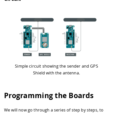
Simple circuit showing the sender and GPS
Shield with the antenna.
Programming the Boards
We will now go through a series of step by steps, to