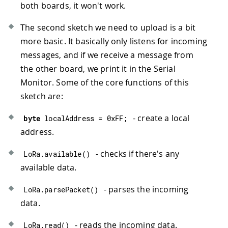
both boards, it won't work.
46
LoRa_send
(
)
;
47
}
The second sketch we need to upload is a bit
48
delay
(
1
)
;
more basic. It basically only listens for incoming
49
}
50
messages, and if we receive a message from
51
//function to send information over Lo
the other board, we print it in the Serial
52
void
LoRa_send
(
)
{
Monitor. Some of the core functions of this
53
    LoRa
.
beginPacket
(
)
;
//creates a L
sketch are:
54
    LoRa
.
write
(
destination
)
;
//destin
55
    LoRa
.
print
(
"LAT: "
)
;
- create a local
byte
 localAddress 
=
0xFF
;
56
    LoRa
.
print
(
latitude
)
;
57
    LoRa
.
print
(
" LONG: "
)
;
address.
58
    LoRa
.
print
(
longitude
)
;
59
    LoRa
.
endPacket
(
)
;
//sends the LoRa
- checks if there's any
LoRa
.
available
(
)
60
delay
(
10000
)
;
//a 10 second delay 
available data.
61
}
62
- parses the incoming
LoRa
.
parsePacket
(
)
63
//function that prints all readings in
data.
64
void
printValues
(
)
{
65
  Serial
.
print
(
"Location: "
)
;
- reads the incoming data.
LoRa
.
read
(
)