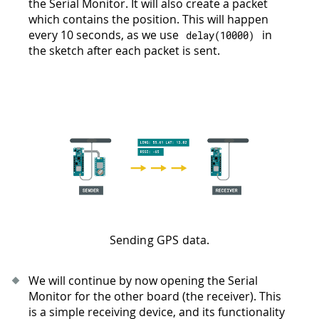
the Serial Monitor. It will also create a packet
which contains the position. This will happen
every 10 seconds, as we use
in
delay
(
10000
)
the sketch after each packet is sent.
Sending GPS data.
We will continue by now opening the Serial
Monitor for the other board (the receiver). This
is a simple receiving device, and its functionality