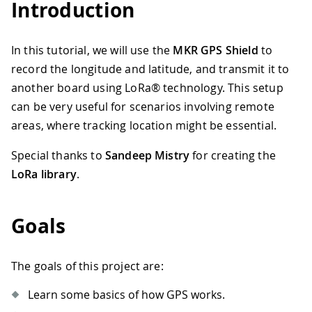
Introduction
In this tutorial, we will use the
MKR GPS Shield
to
record the longitude and latitude, and transmit it to
another board using LoRa® technology. This setup
can be very useful for scenarios involving remote
areas, where tracking location might be essential.
Special thanks to
Sandeep Mistry
for creating the
LoRa library
.
Goals
The goals of this project are:
Learn some basics of how GPS works.