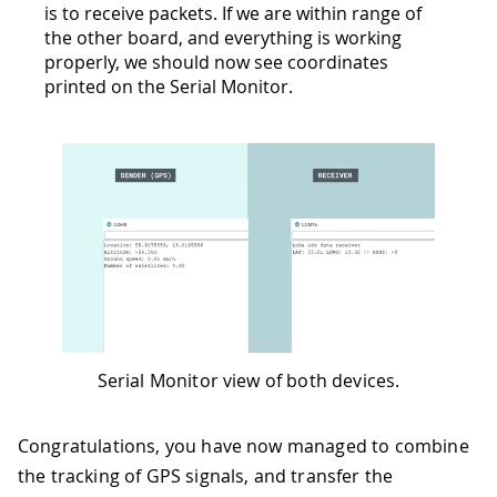
is to receive packets. If we are within range of
the other board, and everything is working
properly, we should now see coordinates
printed on the Serial Monitor.
Serial Monitor view of both devices.
Congratulations, you have now managed to combine
the tracking of GPS signals, and transfer the