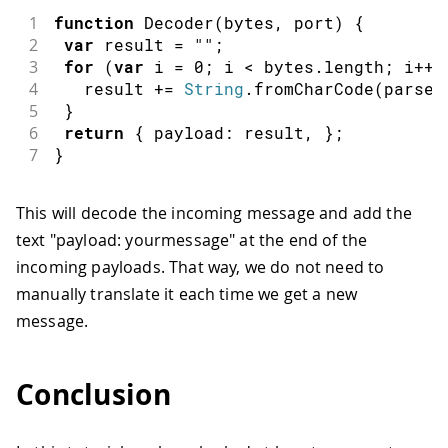
1
function
Decoder
(
bytes
,
 port
)
{
2
var
 result 
=
""
;
3
for
(
var
 i 
=
0
;
 i 
<
 bytes
.
length
;
 i
++
)
4
   result 
+=
String
.
fromCharCode
(
parseI
5
}
6
return
{
payload
:
 result
,
}
;
7
}
This will decode the incoming message and add the
text "payload: yourmessage" at the end of the
incoming payloads. That way, we do not need to
manually translate it each time we get a new
message.
Conclusion