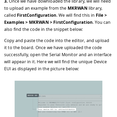
3.
Once we have downloaded the library, we will need
to upload an example from the
MKRWAN
library,
called
FirstConfiguration
. We will find this in
File >
Examples > MKRWAN > FirstConfiguration
. You can
also find the code in the snippet below:
Copy and paste the code into the editor, and upload
it to the board. Once we have uploaded the code
successfully, open the Serial Monitor and an interface
will appear in it. Here we will find the unique Device
EUI as displayed in the picture below: