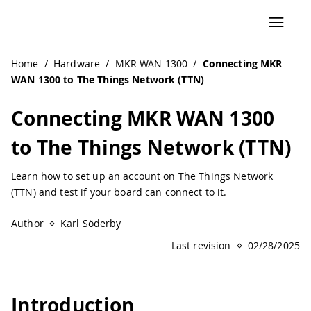
Navigated to Connecting MKR WAN 1300 to The Things Net
Home
/
Hardware
/
MKR WAN 1300
/
Connecting MKR
WAN 1300 to The Things Network (TTN)
Connecting MKR WAN 1300
to The Things Network (TTN)
Learn how to set up an account on The Things Network
(TTN) and test if your board can connect to it.
Author
Karl Söderby
Last revision
02/28/2025
Introduction