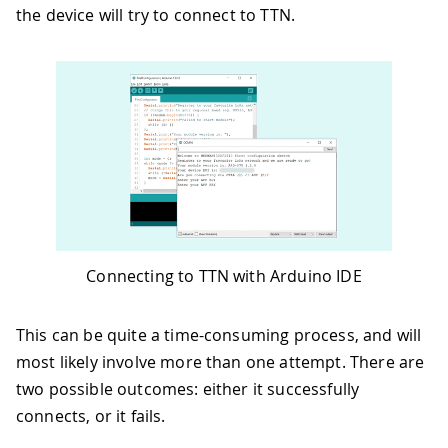
the device will try to connect to TTN.
Connecting to TTN with Arduino IDE
This can be quite a time-consuming process, and will
most likely involve more than one attempt. There are
two possible outcomes: either it successfully
connects, or it fails.