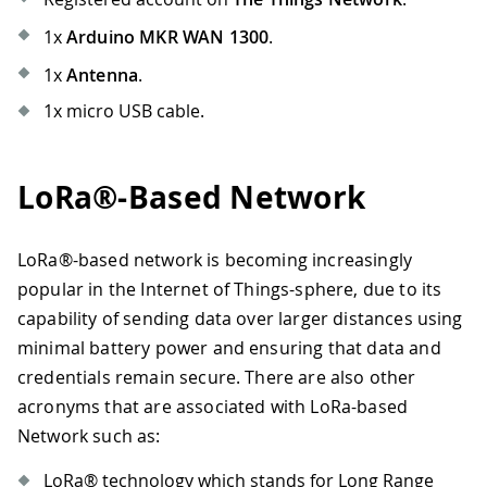
1x
Arduino MKR WAN 1300
.
1x
Antenna
.
1x micro USB cable.
LoRa®-Based Network
LoRa®-based network is becoming increasingly
popular in the Internet of Things-sphere, due to its
capability of sending data over larger distances using
minimal battery power and ensuring that data and
credentials remain secure. There are also other
acronyms that are associated with LoRa-based
Network such as:
LoRa® technology which stands for Long Range