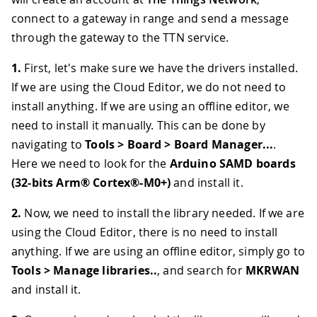
connect to a gateway in range and send a message
through the gateway to the TTN service.
1.
First, let's make sure we have the drivers installed.
If we are using the Cloud Editor, we do not need to
install anything. If we are using an offline editor, we
need to install it manually. This can be done by
navigating to
Tools > Board > Board Manager...
.
Here we need to look for the
Arduino SAMD boards
(32-bits Arm® Cortex®-M0+)
and install it.
2.
Now, we need to install the library needed. If we are
using the Cloud Editor, there is no need to install
anything. If we are using an offline editor, simply go to
Tools > Manage libraries..
, and search for
MKRWAN
and install it.