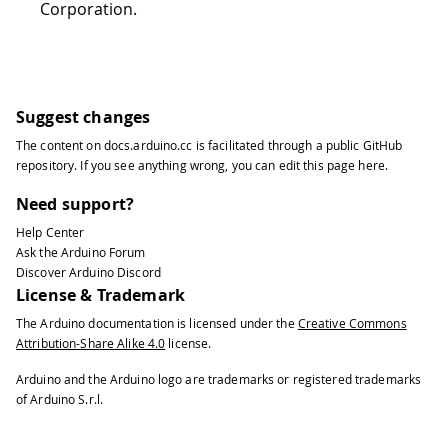
Corporation.
Suggest changes
The content on
docs.arduino.cc
is facilitated through a public
GitHub
repository
. If you see anything wrong, you can edit this page
here
.
Need support?
Help Center
Ask the Arduino Forum
Discover Arduino Discord
License & Trademark
The Arduino documentation is licensed under the
Creative Commons
Attribution-Share Alike 4.0
license.
Arduino and the Arduino logo are trademarks or registered trademarks
of Arduino S.r.l.