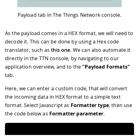
Payload tab in The Things Network console.
As the payload comes in a HEX format, we will need to
decode it. This can be done by using a Hex code
translator, such as
this one
. We can also automate it
directly in the TTN console, by navigating to our
application overview, and to the
"Payload Formats"
tab.
Here, we can enter a custom code, that will convert
the incoming data in HEX format to a simple text
format. Select Javascript as
Formatter type
, then use
the code below as
Formatter parameter
.