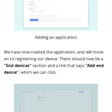
Adding an application
We have now created the application, and will move
on to registering our device. There should now be a
"End devices"
section and a link that says
"Add end
device"
, which we can click.