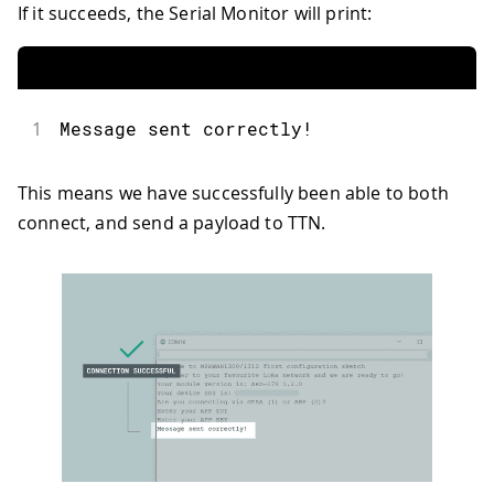
If it succeeds, the Serial Monitor will print:
1
Message sent correctly!
This means we have successfully been able to both
connect, and send a payload to TTN.