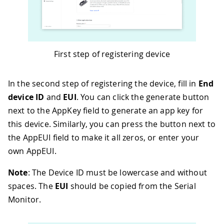
First step of registering device
In the second step of registering the device, fill in
End
device ID
and
EUI
. You can click the generate button
next to the AppKey field to generate an app key for
this device. Similarly, you can press the button next to
the AppEUI field to make it all zeros, or enter your
own AppEUI.
Note
: The Device ID must be lowercase and without
spaces. The
EUI
should be copied from the Serial
Monitor.