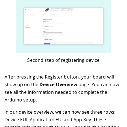
Second step of registering device
After pressing the Register button, your board will
show up on the
Device Overview
page. You can now
see all the information needed to complete the
Arduino setup.
In our device overview, we can now see three rows:
Device EUI, Application EUI and App Key. These