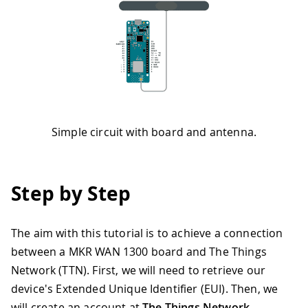
Simple circuit with board and antenna.
Step by Step
The aim with this tutorial is to achieve a connection
between a MKR WAN 1300 board and The Things
Network (TTN). First, we will need to retrieve our
device's Extended Unique Identifier (EUI). Then, we
will create an account at
The Things Network
,