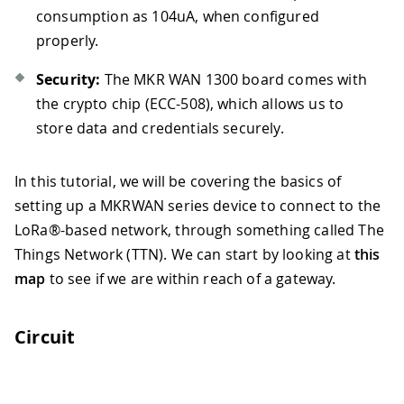
consumption as 104uA, when configured
properly.
Security:
The MKR WAN 1300 board comes with
the crypto chip (ECC-508), which allows us to
store data and credentials securely.
In this tutorial, we will be covering the basics of
setting up a MKRWAN series device to connect to the
LoRa®-based network, through something called The
Things Network (TTN). We can start by looking at
this
map
to see if we are within reach of a gateway.
Circuit