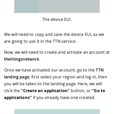
The device EUI.
We will need to copy and save the device EUI, as we
are going to use it in the TTN service.
Now, we will need to create and activate an account at
thethingsnetwork
.
Once we have activated our account, go to the
TTN
landing page
, first select your region and log in, then
you will be taken to the landing page. Here, we will
click the
"Create an application"
button, or
"Go to
applications"
if you already have one created.