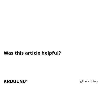
Was this article helpful?
Back to top
© 2026 Arduino
Trademarks & Copyrights
Whistleblowing
Digital Services Act
Terms of Service
Privacy Policy