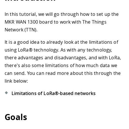
In this tutorial, we will go through how to set up the
MKR WAN 1300 board to work with The Things
Network (TTN).
It is a good idea to already look at the limitations of
using LoRa® technology. As with any technology,
there advantages and disadvantages, and with LoRa,
there's also some limitations of how much data we
can send. You can read more about this through the
link below:
Limitations of LoRa®-based networks
Goals