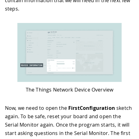
contain information that we will need in the next few
steps.
The Things Network Device Overview
Now, we need to open the
FirstConfiguration
sketch
again. To be safe, reset your board and open the
Serial Monitor again. Once the program starts, it will
start asking questions in the Serial Monitor. The first