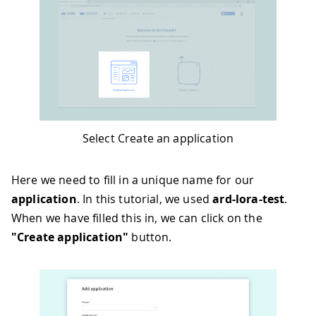
Select Create an application
Here we need to fill in a unique name for our
application
. In this tutorial, we used
ard-lora-test
.
When we have filled this in, we can click on the
"Create application"
button.