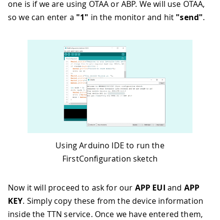
one is if we are using OTAA or ABP. We will use OTAA,
so we can enter a
"1"
in the monitor and hit
"send"
.
Using Arduino IDE to run the
FirstConfiguration sketch
Now it will proceed to ask for our
APP EUI
and
APP
KEY
. Simply copy these from the device information
inside the TTN service. Once we have entered them,