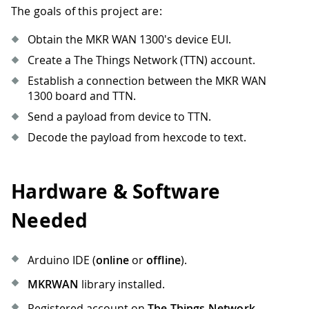
The goals of this project are:
Obtain the MKR WAN 1300's device EUI.
Create a The Things Network (TTN) account.
Establish a connection between the MKR WAN
1300 board and TTN.
Send a payload from device to TTN.
Decode the payload from hexcode to text.
Hardware & Software
Needed
Arduino IDE (
online
or
offline
).
MKRWAN
library installed.
Registered account on
The Things Network
.