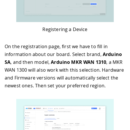
Registering a Device
On the registration page, first we have to fill in
information about our board. Select brand,
Arduino
SA
, and then model,
Arduino MKR WAN 1310
, a MKR
WAN 1300 will also work with this selection. Hardware
and Firmware versions will automatically select the
newest ones. Then set your preferred region.