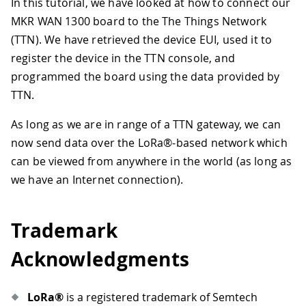
In this tutorial, we have looked at how to connect our
MKR WAN 1300 board to the The Things Network
(TTN). We have retrieved the device EUI, used it to
register the device in the TTN console, and
programmed the board using the data provided by
TTN.
As long as we are in range of a TTN gateway, we can
now send data over the LoRa®-based network which
can be viewed from anywhere in the world (as long as
we have an Internet connection).
Trademark
Acknowledgments
LoRa®
is a registered trademark of Semtech