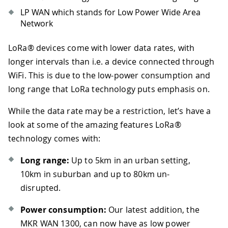
LP WAN which stands for Low Power Wide Area
Network
LoRa® devices come with lower data rates, with
longer intervals than i.e. a device connected through
WiFi. This is due to the low-power consumption and
long range that LoRa technology puts emphasis on.
While the data rate may be a restriction, let’s have a
look at some of the amazing features LoRa®
technology comes with:
Long range:
Up to 5km in an urban setting,
10km in suburban and up to 80km un-
disrupted.
Power consumption:
Our latest addition, the
MKR WAN 1300, can now have as low power