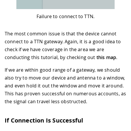
Failure to connect to TTN.
The most common issue is that the device cannot
connect to a TTN gateway. Again, it is a good idea to
check if we have coverage in the area we are
conducting this tutorial, by checking out
this map
.
If we are within good range of a gateway, we should
also try to move our device and antenna to a window,
and even hold it out the window and move it around.
This has proven successful on numerous accounts, as
the signal can travel less obstructed.
If Connection Is Successful