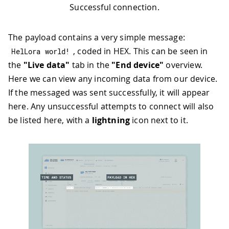
Successful connection.
The payload contains a very simple message:
, coded in HEX. This can be seen in
HelLora world
!
the
"Live data"
tab in the
"End device"
overview.
Here we can view any incoming data from our device.
If the messaged was sent successfully, it will appear
here. Any unsuccessful attempts to connect will also
be listed here, with a
lightning
icon next to it.