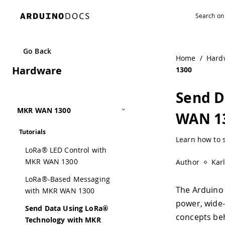
Navigated to Send Data Using LoRa® Technology with MK
Go Back
Home
/
Hard
Hardware
1300
Send D
MKR WAN 1300
WAN 1
Tutorials
Learn how to 
LoRa® LED Control with
MKR WAN 1300
Author
Kar
LoRa®-Based Messaging
The Arduino 
with MKR WAN 1300
power, wide-
Send Data Using LoRa®
concepts be
Technology with MKR