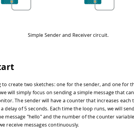
Simple Sender and Receiver circuit.
tart
 to create two sketches: one for the sender, and one for th
l, we will simply focus on sending a simple message that can
onitor. The sender will have a counter that increases each 
 a delay of 5 seconds. Each time the loop runs, we will send
he message "hello" and the number of the counter variable.
we receive messages continuously.