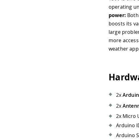
operating un
power:
Both 
boosts its va
large proble
more accessib
weather appl
Hardwa
2x
Ardui
2x
Anten
2x Micro 
Arduino ID
Arduino S