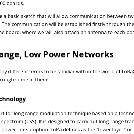
00 boards.
te a basic sketch that will allow communication between t
 The communication will be established firstly through the
e board, where we will also attach an antenna to each bo
ange, Low Power Networks
ny different terms to be familiar with in the world of LoR
through some of them!
chnology
rt for long range modulation technique based on a techno
 spectrum (CSS). It is designed to carry out long-range tr
 power consumption. LoRa defines as the "lower layer" or