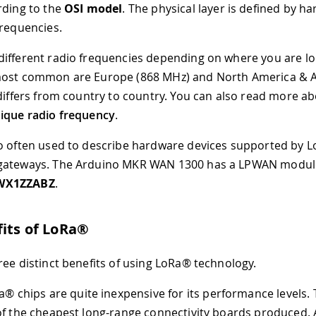
rding to the
OSI model
. The physical layer is defined by h
frequencies.
ifferent radio frequencies depending on where you are lo
most common are Europe (868 MHz) and North America & Au
 differs from country to country. You can also read more ab
ique radio frequency
.
o often used to describe hardware devices supported by Lo
gateways. The Arduino MKR WAN 1300 has a LPWAN module
WX1ZZABZ
.
its of LoRa®
ree distinct benefits of using LoRa® technology.
® chips are quite inexpensive for its performance levels
of the cheapest long-range connectivity boards produced. 