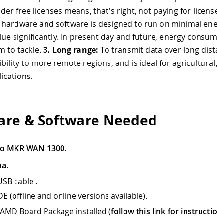
der free licenses means, that's right, not paying for licens
hardware and software is designed to run on minimal ene
lue significantly. In present day and future, energy consum
m to tackle.
3.
Long range:
To transmit data over long dist
ility to more remote regions, and is ideal for agricultural
ications.
re & Software Needed
no MKR WAN 1300
.
na
.
USB cable .
E (offline and online versions available).
AMD Board Package installed (
follow this link for instructi