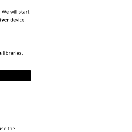
We will start
iver
device.
a
libraries,
use the