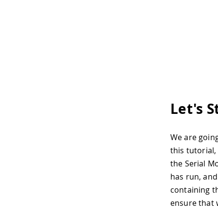
Let's S
We are going
this tutoria
the Serial M
has run, and
containing t
ensure that 