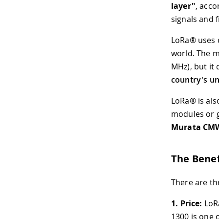
layer"
, acco
signals and 
LoRa® uses d
world. The 
MHz), but it
country's un
LoRa® is als
modules or 
Murata CM
The Benef
There are th
1.
Price:
LoRa
1300 is one 