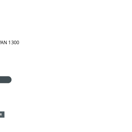
WAN 1300