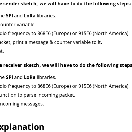
e sender sketch, we will have to do the following steps:
the
SPI
and
LoRa
libraries.
counter variable.
adio frequency to 868E6 (Europe) or 915E6 (North America).
cket, print a message & counter variable to it.
t.
e receiver sketch, we will have to do the following steps
the
SPI
and
LoRa
libraries.
adio frequency to 868E6 (Europe) or 915E6 (North America).
function to parse incoming packet.
 incoming messages.
xplanation