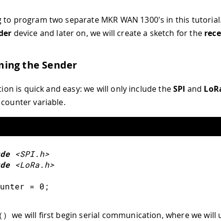
 to program two separate MKR WAN 1300's in this tutorial. 
der
device and later on, we will create a sketch for the
rece
ing the Sender
ation is quick and easy: we will only include the
SPI
and
LoR
 counter variable.
de
<SPI.h>
de
<LoRa.h>
unter 
=
0
;
we will first begin serial communication, where we will 
(
)