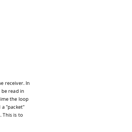
e receiver. In
 be read in
time the loop
 a "packet"
 This is to