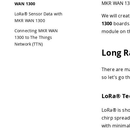
MKR WAN 13
WAN 1300
LoRa® Sensor Data with
We will crea
MKR WAN 1300
1300
boards.
Connecting MKR WAN
module on th
1300 to The Things
Network (TTN)
Long R
There are ma
so let's go 
LoRa® Te
LoRa® is sho
chirp spread
with minimal