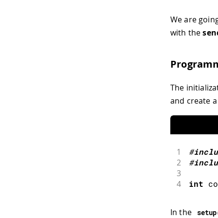
We are going
with the
sen
Programm
The initializ
and create a
1
#
inclu
2
#
inclu
3
4
int
 co
In the
setup