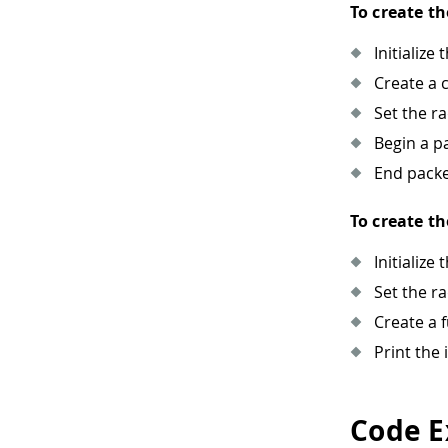
To create th
Initialize 
Create a 
Set the r
Begin a pa
End packe
To create th
Initialize 
Set the r
Create a 
Print the
Code E