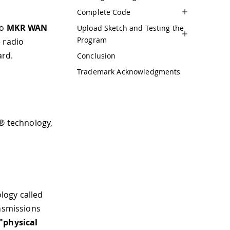
Complete Code
wo
MKR WAN
Upload Sketch and Testing the
Program
 radio
ard.
Conclusion
Trademark Acknowledgments
a® technology,
logy called
ansmissions
"physical