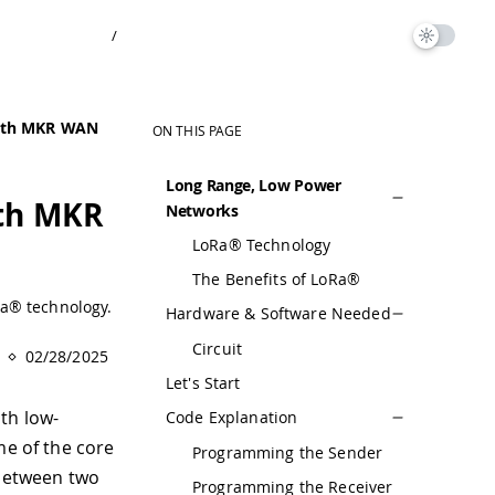
/
with MKR WAN
ON THIS PAGE
Long Range, Low Power
th MKR
Networks
LoRa® Technology
The Benefits of LoRa®
Ra® technology.
Hardware & Software Needed
Circuit
02/28/2025
Let's Start
th low-
Code Explanation
me of the core
Programming the Sender
between two
Programming the Receiver