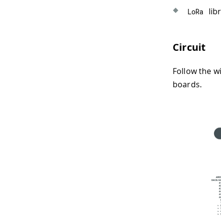
libr
LoRa
Circuit
Follow the w
boards.