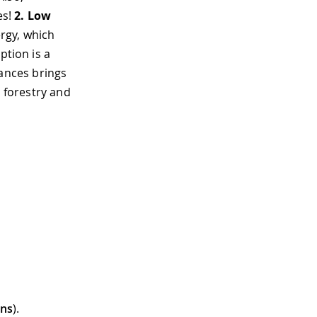
es!
2.
Low
rgy, which
ption is a
ances brings
, forestry and
ons
).