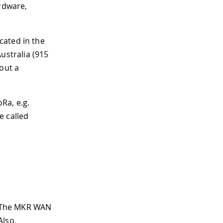
ardware,
cated in the
stralia (915
out a
Ra, e.g.
 called
. The MKR WAN
Also,