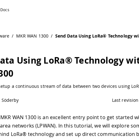
R WAN 1300 | Arduino Documentation
ware
/
MKR WAN 1300
/
Send Data Using LoRa® Technology 
ata Using LoRa® Technology wi
300
setup a continuous stream of data between two devices using Lo
l Söderby
Last revision
MKR WAN 1300 is an excellent entry point to get started wi
area networks (LPWAN). In this tutorial, we will explore so
hind LoRa® technology and set up direct communication 