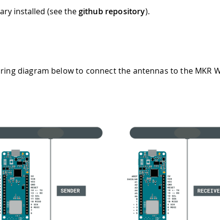
ary installed (see the
github repository
).
iring diagram below to connect the antennas to the MKR 