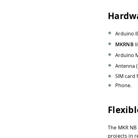
Hardwa
Arduino I
MKRNB
li
Arduino 
Antenna (
SIM card 
Phone.
Flexib
The MKR NB 1
projects in r