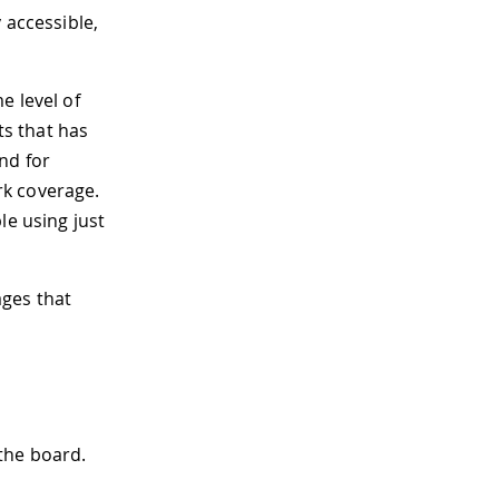
 accessible,
e level of
ts that has
nd for
rk coverage.
le using just
ages that
 the board.