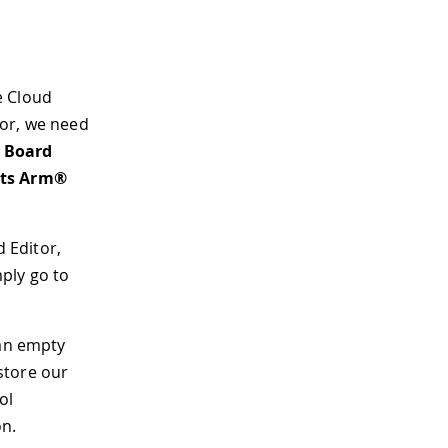
he Cloud
itor, we need
> Board
its Arm®
d Editor,
mply go to
 an empty
store our
ol
on.