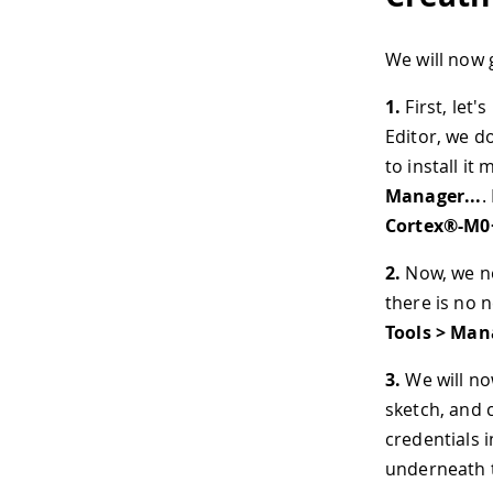
We will now 
1.
First, let'
Editor, we do
to install it
Manager...
.
Cortex®-M0
2.
Now, we nee
there is no n
Tools > Mana
3.
We will no
sketch, and c
credentials i
underneath t