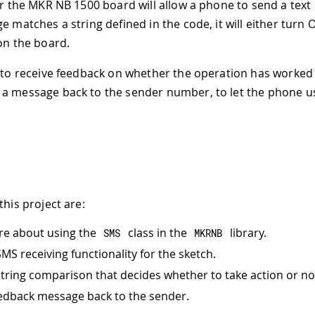
for the MKR NB 1500 board will allow a phone to send a text 
e matches a string defined in the code, it will either turn
 on the board.
, to receive feedback on whether the operation has worked 
a message back to the sender number, to let the phone u
this project are:
re about using the
class in the
library.
SMS
MKRNB
MS receiving functionality for the sketch.
string comparison that decides whether to take action or no
edback message back to the sender.