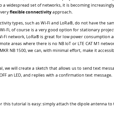
o a widespread set of networks, it is becoming increasingly
 very
flexible connectivity
approach.
tivity types, such as Wi-Fi and LoRa®, do not have the sam
Wi-Fi, of course is a very good option for stationary projec
Wi-Fi network, LoRa® is great for low power consumption a
mote areas where there is no NB IoT or LTE CAT M1 netwo
 MKR NB 1500, we can, with minimal effort, make it accessib
ial, we will create a sketch that allows us to send text mess
OFF an LED, and replies with a confirmation text message.
or this tutorial is easy: simply attach the dipole antenna to