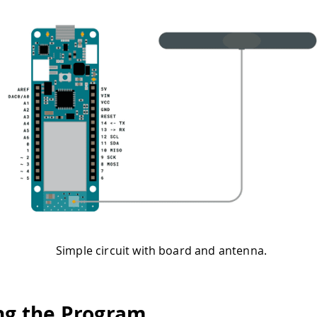
Simple circuit with board and antenna.
ng the Program