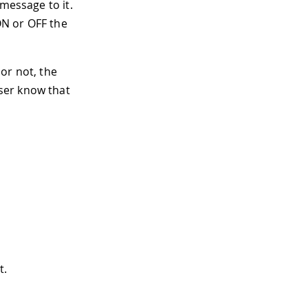
message to it.
 ON or OFF the
or not, the
ser know that
t.