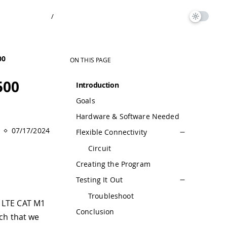
/
00
ON THIS PAGE
500
Introduction
Goals
Hardware & Software Needed
07/17/2024
Flexible Connectivity
Circuit
Creating the Program
Testing It Out
Troubleshoot
r LTE CAT M1
Conclusion
ch that we