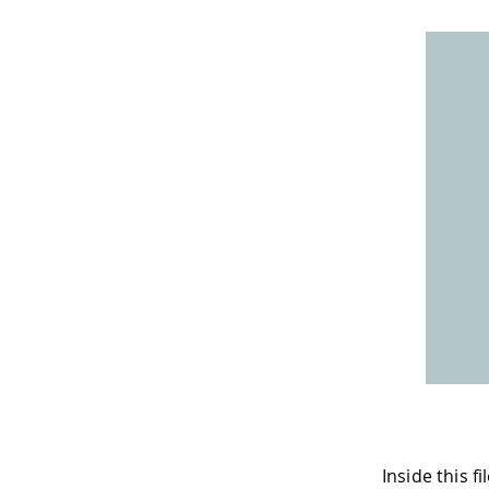
Inside this 