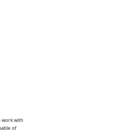
o work with
pable of