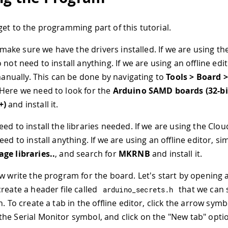
get to the programming part of this tutorial.
s make sure we have the drivers installed. If we are using t
 not need to install anything. If we are using an offline ed
 manually. This can be done by navigating to
Tools > Board 
 Here we need to look for the
Arduino SAMD boards (32-b
+)
and install it.
d to install the libraries needed. If we are using the Clou
eed to install anything. If we are using an offline editor, si
ge libraries..
, and search for
MKRNB
and install it.
w write the program for the board. Let's start by opening
reate a header file called
that we can 
arduino_secrets
.
h
n. To create a tab in the offline editor, click the arrow symb
he Serial Monitor symbol, and click on the "New tab" opti