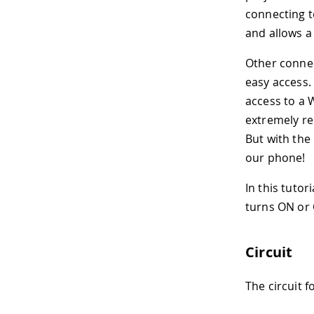
connecting t
and allows a
Other connec
easy access. 
access to a 
extremely re
But with the
our phone!
In this tutor
turns ON or 
Circuit
The circuit f