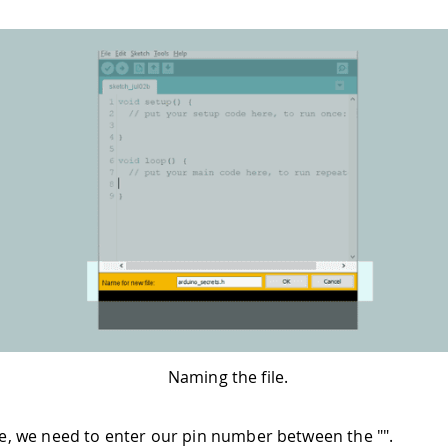
Naming the file.
file, we need to enter our pin number between the "".