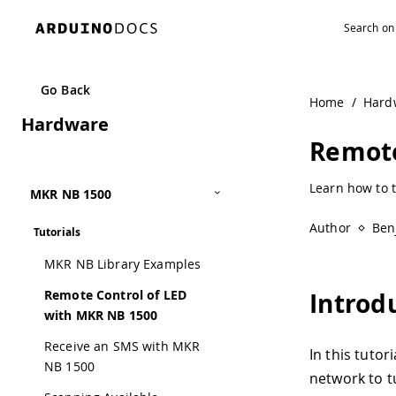
Navigated to Remote Control of LED with MKR NB 1500 | 
Go Back
Home
/
Hard
Hardware
Remote
Learn how to 
MKR NB 1500
Author
Ben
Tutorials
MKR NB Library Examples
Remote Control of LED
Introd
with MKR NB 1500
Receive an SMS with MKR
In this tuto
NB 1500
network to t