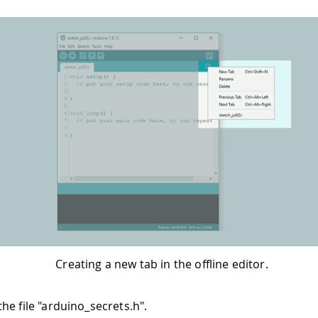
Creating a new tab in the offline editor.
he file "arduino_secrets.h".