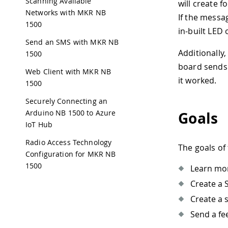
Scanning Available
will create 
Networks with MKR NB
If the messag
1500
in-built LED
Send an SMS with MKR NB
Additionally
1500
board sends 
Web Client with MKR NB
it worked.
1500
Securely Connecting an
Arduino NB 1500 to Azure
Goals
IoT Hub
Radio Access Technology
The goals of 
Configuration for MKR NB
1500
Learn mo
Create a S
Create a 
Send a fe