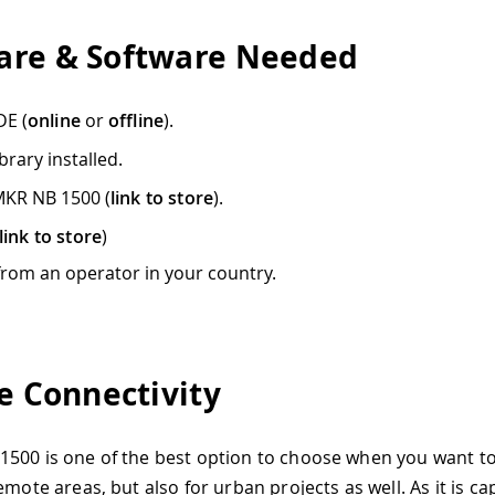
re & Software Needed
DE (
online
or
offline
).
brary installed.
MKR NB 1500 (
link to store
).
link to store
)
from an operator in your country.
le Connectivity
500 is one of the best option to choose when you want t
emote areas, but also for urban projects as well. As it is ca