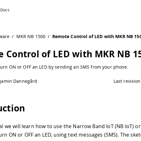
Arduino Documentation
ware
/
MKR NB 1500
/
Remote Control of LED with MKR NB 15
 Control of LED with MKR NB 1
turn ON or OFF an LED by sending an SMS from your phone.
jamin Dannegård
Last revision
uction
rial we will learn how to use the Narrow Band IoT (NB IoT) o
urn ON or OFF an LED, using text messages (SMS). The sket