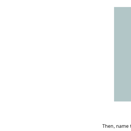
Then, name t