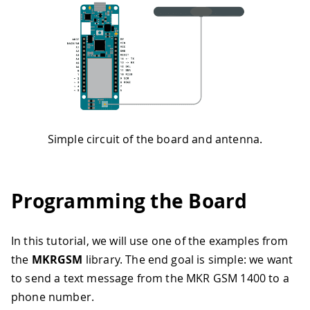
Simple circuit of the board and antenna.
Programming the Board
In this tutorial, we will use one of the examples from
the
MKRGSM
library. The end goal is simple: we want
to send a text message from the MKR GSM 1400 to a
phone number.