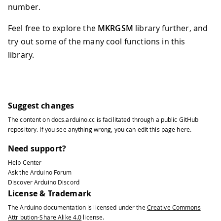
number.
Feel free to explore the
MKRGSM
library further, and
try out some of the many cool functions in this
library.
Suggest changes
The content on
docs.arduino.cc
is facilitated through a public
GitHub
repository
. If you see anything wrong, you can edit this page
here
.
Need support?
Help Center
Ask the Arduino Forum
Discover Arduino Discord
License & Trademark
The Arduino documentation is licensed under the
Creative Commons
Attribution-Share Alike 4.0
license.