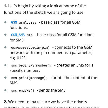
1.
Let's begin by taking a look at some of the
functions of the sketch we are going to use:
- base class for all GSM
GSM
 gsmAccess
functions.
- base class for all GSM functions
GSM_SMS
 sms
for SMS.
- connects to the GSM
gsmAccess
.
begin
(
pin
)
network with the pin number as a parameter,
e.g. 0123.
- creates an SMS for a
sms
.
beginSMS
(
number
)
;
specific number.
- prints the content of the
sms
.
print
(
message
)
;
SMS.
- sends the SMS.
sms
.
endSMS
(
)
2.
We need to make sure we have the drivers