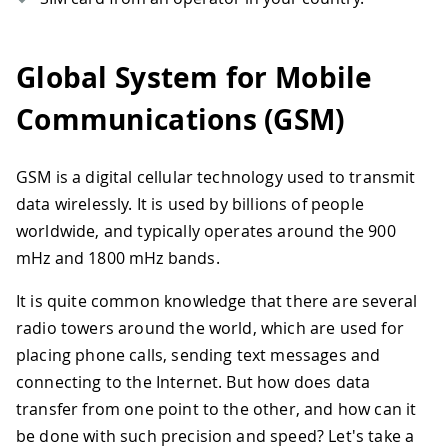
Global System for Mobile
Communications (GSM)
GSM is a digital cellular technology used to transmit
data wirelessly. It is used by billions of people
worldwide, and typically operates around the 900
mHz and 1800 mHz bands.
It is quite common knowledge that there are several
radio towers around the world, which are used for
placing phone calls, sending text messages and
connecting to the Internet. But how does data
transfer from one point to the other, and how can it
be done with such precision and speed? Let's take a