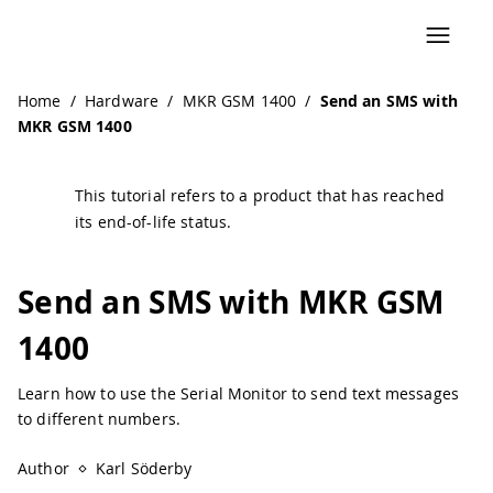
Navigated to Send an SMS with MKR GSM 1400 | Arduino 
Home
/
Hardware
/
MKR GSM 1400
/
Send an SMS with
MKR GSM 1400
This tutorial refers to a product that has reached
its end-of-life status.
Send an SMS with MKR GSM
1400
Learn how to use the Serial Monitor to send text messages
to different numbers.
Author
Karl Söderby