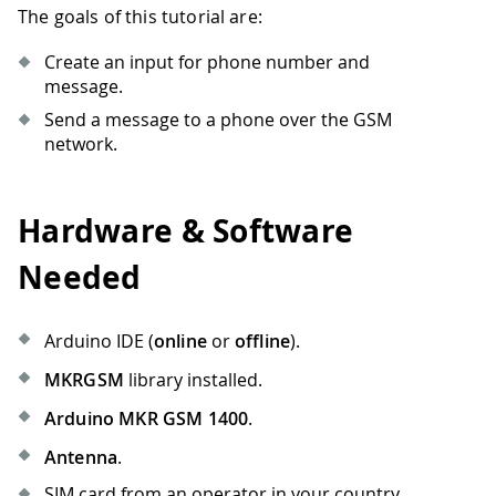
The goals of this tutorial are:
Create an input for phone number and
message.
Send a message to a phone over the GSM
network.
Hardware & Software
Needed
Arduino IDE (
online
or
offline
).
MKRGSM
library installed.
Arduino MKR GSM 1400
.
Antenna
.
SIM card from an operator in your country.