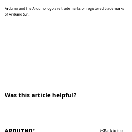
Arduino and the Arduino logo are trademarks or registered trademarks
of Arduino S.r.l.
Was this article helpful?
Back to top