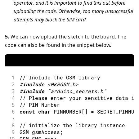
operator, and it is important to find this out before
uploading the code. Otherwise, too many unsuccessful
attempts may block the SIM card.
5.
We can now upload the sketch to the board. The
code can also be found in the snippet below.
1
// Include the GSM library
2
#
include
<MKRGSM.h>
3
#
include
"arduino_secrets.h"
4
// Please enter your sensitive data in
5
// PIN Number
6
const
char
 PINNUMBER
[
]
=
 SECRET_PINNUM
7
8
// initialize the library instance
9
GSM gsmAccess
;
10
GSM_SMS sms
;