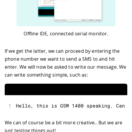
51
  Serial
.
println
(
"Message:"
)
;
52
  Serial
.
println
(
txtMsg
)
;
53
54
// send the message
55
  sms
.
beginSMS
(
remoteNum
)
;
Offline IDE, connected serial monitor.
56
  sms
.
print
(
txtMsg
)
;
57
  sms
.
endSMS
(
)
;
58
  Serial
.
println
(
"\nCOMPLETE!\n"
)
;
If we get the latter, we can proceed by entering the
59
}
phone number we want to send a SMS to and hit
60
61
/*
enter. We will now be asked to write our message. We
62
  Read input serial
can write something simple, such as:
63
 */
64
int
readSerial
(
char
 result
[
]
)
{
65
int
 i 
=
0
;
66
while
(
1
)
{
67
while
(
Serial
.
available
(
)
>
0
)
{
1
Hello, this is GSM 1400 speaking. Can y
68
char
 inChar 
=
 Serial
.
read
(
)
;
69
if
(
inChar 
==
'\n'
)
{
We can of course be a bit more creative.. But we are
70
        result
[
i
]
=
'\0'
;
just testing things out!
71
        Serial
.
flush
(
)
;