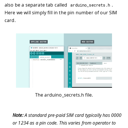
also be a separate tab called
.
arduino_secrets
.
h
Here we will simply fill in the pin number of our SIM
card.
The arduino_secrets.h file.
Note:
A standard pre-paid SIM card typically has 0000
or 1234 as a pin code. This varies from operator to