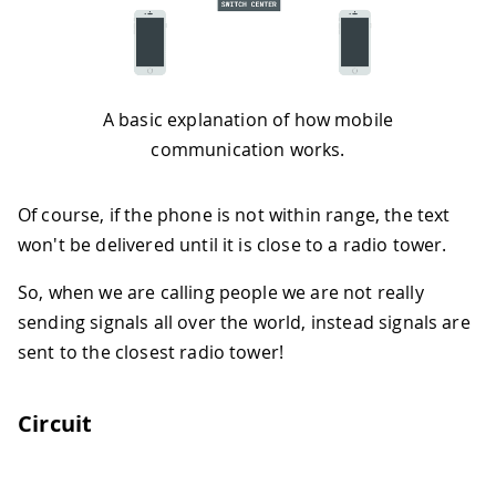
A basic explanation of how mobile
communication works.
Of course, if the phone is not within range, the text
won't be delivered until it is close to a radio tower.
So, when we are calling people we are not really
sending signals all over the world, instead signals are
sent to the closest radio tower!
Circuit