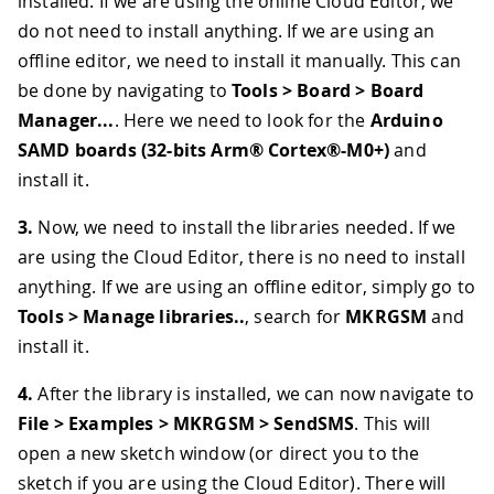
installed. If we are using the online Cloud Editor, we
do not need to install anything. If we are using an
offline editor, we need to install it manually. This can
be done by navigating to
Tools > Board > Board
Manager...
. Here we need to look for the
Arduino
SAMD boards (32-bits Arm® Cortex®-M0+)
and
install it.
3.
Now, we need to install the libraries needed. If we
are using the Cloud Editor, there is no need to install
anything. If we are using an offline editor, simply go to
Tools > Manage libraries..
, search for
MKRGSM
and
install it.
4.
After the library is installed, we can now navigate to
File > Examples > MKRGSM > SendSMS
. This will
open a new sketch window (or direct you to the
sketch if you are using the Cloud Editor). There will