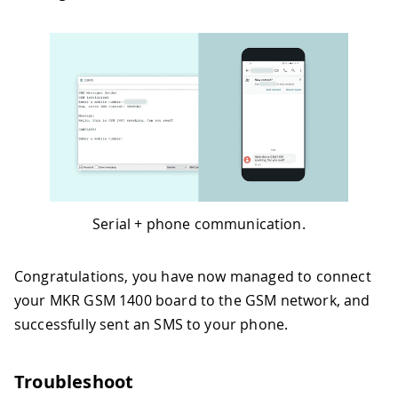
Serial + phone communication.
Congratulations, you have now managed to connect
your MKR GSM 1400 board to the GSM network, and
successfully sent an SMS to your phone.
Troubleshoot