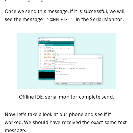
72
return
0
;
Once we send this message, if it is successful, we will
73
}
74
if
(
inChar 
!=
'\r'
)
{
see the message
in the Serial Monitor.
"COMPLETE!"
75
        result
[
i
]
=
 inChar
;
76
        i
++
;
77
}
78
}
79
}
80
}
Offline IDE, serial monitor complete send.
Now, let's take a look at our phone and see if it
worked. We should have received the exact same text
message.