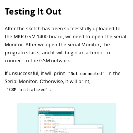
31
delay
(
1000
)
;
Testing It Out
32
}
33
}
34
After the sketch has been successfully uploaded to
35
  Serial
.
println
(
"GSM initialized"
)
;
the MKR GSM 1400 board, we need to open the Serial
36
}
37
Monitor. After we open the Serial Monitor, the
38
void
loop
(
)
{
program starts, and it will begin an attempt to
39
connect to the GSM network.
40
  Serial
.
print
(
"Enter a mobile number:
41
char
 remoteNum
[
20
]
;
// telephone nu
If unsuccessful, it will print
in the
"Not connected"
42
readSerial
(
remoteNum
)
;
Serial Monitor. Otherwise, it will print,
43
  Serial
.
println
(
remoteNum
)
;
44
.
"GSM initialized"
45
// sms text
46
  Serial
.
print
(
"Now, enter SMS content
47
char
 txtMsg
[
200
]
;
48
readSerial
(
txtMsg
)
;
49
  Serial
.
println
(
"SENDING"
)
;
50
  Serial
.
println
(
)
;