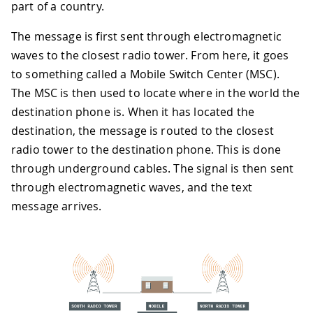
part of a country.
The message is first sent through electromagnetic
waves to the closest radio tower. From here, it goes
to something called a Mobile Switch Center (MSC).
The MSC is then used to locate where in the world the
destination phone is. When it has located the
destination, the message is routed to the closest
radio tower to the destination phone. This is done
through underground cables. The signal is then sent
through electromagnetic waves, and the text
message arrives.