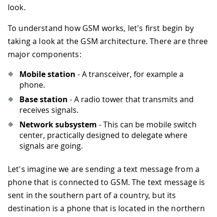
look.
To understand how GSM works, let's first begin by
taking a look at the GSM architecture. There are three
major components:
Mobile station
- A transceiver, for example a
phone.
Base station
- A radio tower that transmits and
receives signals.
Network subsystem
- This can be mobile switch
center, practically designed to delegate where
signals are going.
Let's imagine we are sending a text message from a
phone that is connected to GSM. The text message is
sent in the southern part of a country, but its
destination is a phone that is located in the northern