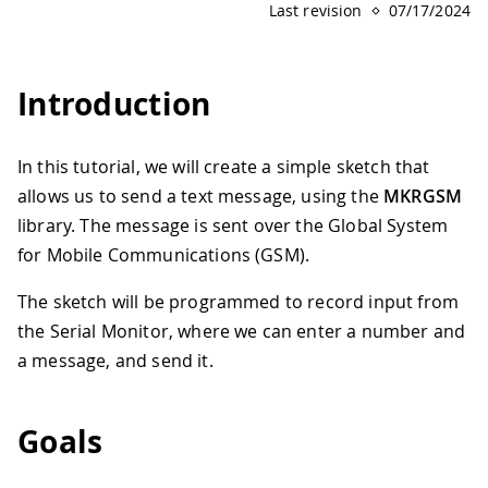
Last revision
07/17/2024
Introduction
In this tutorial, we will create a simple sketch that
allows us to send a text message, using the
MKRGSM
library. The message is sent over the Global System
for Mobile Communications (GSM).
The sketch will be programmed to record input from
the Serial Monitor, where we can enter a number and
a message, and send it.
Goals