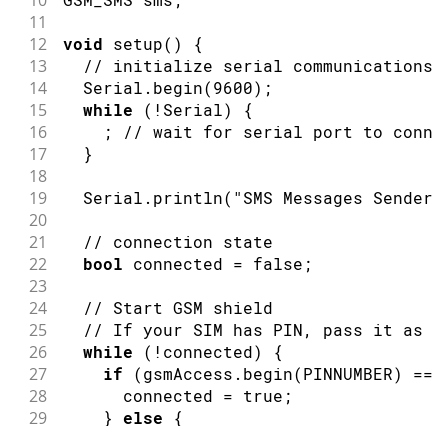
11
12
void
setup
(
)
{
13
// initialize serial communications 
14
  Serial
.
begin
(
9600
)
;
15
while
(
!
Serial
)
{
16
;
// wait for serial port to conne
17
}
18
19
  Serial
.
println
(
"SMS Messages Sender"
20
21
// connection state
22
bool
 connected 
=
false
;
23
24
// Start GSM shield
25
// If your SIM has PIN, pass it as a
26
while
(
!
connected
)
{
27
if
(
gsmAccess
.
begin
(
PINNUMBER
)
==
 
28
      connected 
=
true
;
29
}
else
{
30
      Serial
.
println
(
"Not connected"
)
;