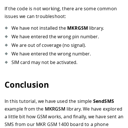
If the code is not working, there are some common
issues we can troubleshoot:
We have not installed the
MKRGSM
library.
We have entered the wrong pin number.
We are out of coverage (no signal).
We have entered the wrong number.
SIM card may not be activated.
Conclusion
In this tutorial, we have used the simple
SendSMS
example from the
MKRGSM
library. We have explored
a little bit how GSM works, and finally, we have sent an
SMS from our MKR GSM 1400 board to a phone