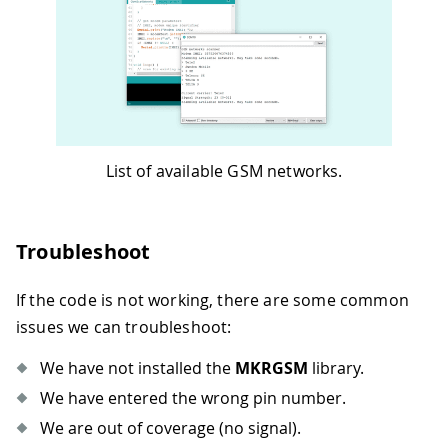
52
53
void
loop
(
)
{
54
// scan for existing networks, displ
55
  Serial
.
println
(
"Scanning available n
56
  Serial
.
println
(
scannerNetworks
.
readN
57
58
// currently connected carrier
59
  Serial
.
print
(
"Current carrier: "
)
;
List of available GSM networks.
60
  Serial
.
println
(
scannerNetworks
.
getCu
61
62
// returns strength and ber
Troubleshoot
63
// signal strength in 0-31 scale. 31
64
// BER is the Bit Error Rate. 0-7 sc
If the code is not working, there are some common
65
  Serial
.
print
(
"Signal Strength: "
)
;
66
  Serial
.
print
(
scannerNetworks
.
getSign
issues we can troubleshoot:
67
  Serial
.
println
(
" [0-31]"
)
;
68
We have not installed the
MKRGSM
library.
69
}
We have entered the wrong pin number.
We are out of coverage (no signal).