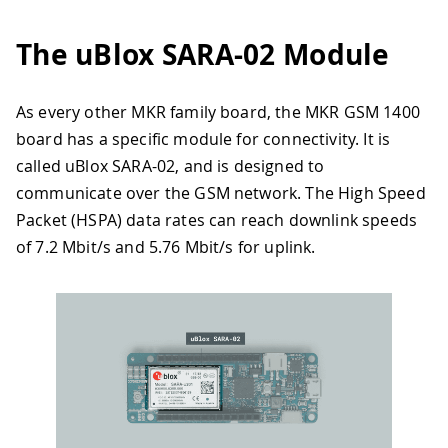
The uBlox SARA-02 Module
As every other MKR family board, the MKR GSM 1400
board has a specific module for connectivity. It is
called uBlox SARA-02, and is designed to
communicate over the GSM network. The High Speed
Packet (HSPA) data rates can reach downlink speeds
of 7.2 Mbit/s and 5.76 Mbit/s for uplink.