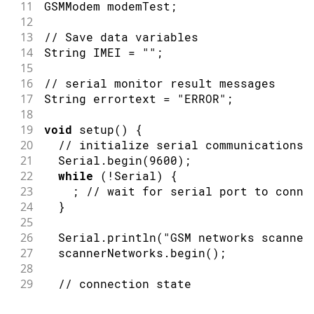
11
GSMModem modemTest
;
12
13
// Save data variables
14
String IMEI 
=
""
;
15
16
// serial monitor result messages
17
String errortext 
=
"ERROR"
;
18
19
void
setup
(
)
{
20
// initialize serial communications 
21
  Serial
.
begin
(
9600
)
;
22
while
(
!
Serial
)
{
23
;
// wait for serial port to conne
24
}
25
26
  Serial
.
println
(
"GSM networks scanner
27
  scannerNetworks
.
begin
(
)
;
28
29
// connection state
30
bool
 connected 
=
false
;