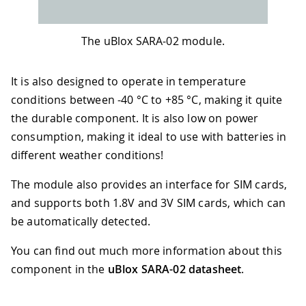
The uBlox SARA-02 module.
It is also designed to operate in temperature
conditions between -40 °C to +85 °C, making it quite
the durable component. It is also low on power
consumption, making it ideal to use with batteries in
different weather conditions!
The module also provides an interface for SIM cards,
and supports both 1.8V and 3V SIM cards, which can
be automatically detected.
You can find out much more information about this
component in the
uBlox SARA-02 datasheet
.