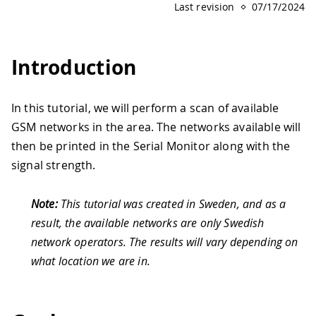
Last revision
07/17/2024
Introduction
In this tutorial, we will perform a scan of available
GSM networks in the area. The networks available will
then be printed in the Serial Monitor along with the
signal strength.
Note:
This tutorial was created in Sweden, and as a
result, the available networks are only Swedish
network operators. The results will vary depending on
what location we are in.