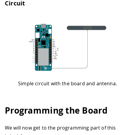
Circuit
Simple circuit with the board and antenna.
Programming the Board
We will now get to the programming part of this