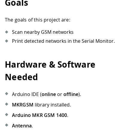
Goals
The goals of this project are:
Scan nearby GSM networks
Print detected networks in the Serial Monitor.
Hardware & Software
Needed
Arduino IDE (
online
or
offline
).
MKRGSM
library installed.
Arduino MKR GSM 1400
.
Antenna
.