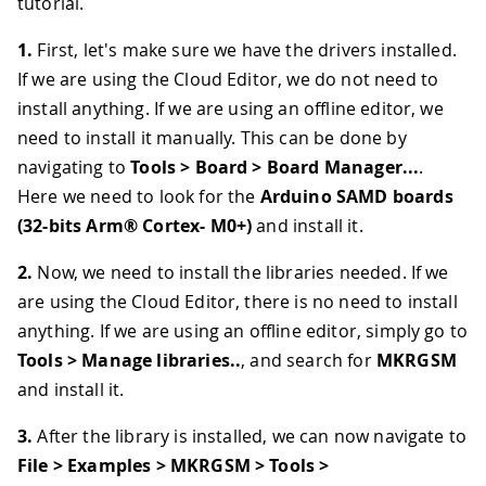
tutorial.
1.
First, let's make sure we have the drivers installed.
If we are using the Cloud Editor, we do not need to
install anything. If we are using an offline editor, we
need to install it manually. This can be done by
navigating to
Tools > Board > Board Manager...
.
Here we need to look for the
Arduino SAMD boards
(32-bits Arm® Cortex- M0+)
and install it.
2.
Now, we need to install the libraries needed. If we
are using the Cloud Editor, there is no need to install
anything. If we are using an offline editor, simply go to
Tools > Manage libraries..
, and search for
MKRGSM
and install it.
3.
After the library is installed, we can now navigate to
File > Examples > MKRGSM > Tools >