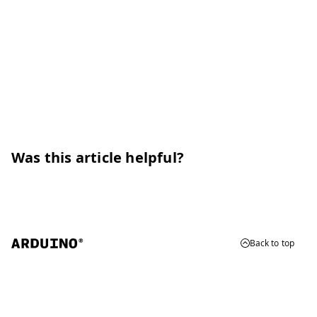
Was this article helpful?
Back to top
© 2026 Arduino
Trademarks & Copyrights
Whistleblowing
Digital Services Act
Terms of Service
Privacy Policy