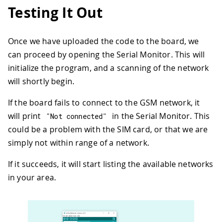
31
Testing It Out
32
// Start GSM shield
33
// If your SIM has PIN, pass it as a
34
while
(
!
connected
)
{
Once we have uploaded the code to the board, we
35
if
(
gsmAccess
.
begin
(
PINNUMBER
)
==
 
can proceed by opening the Serial Monitor. This will
36
      connected 
=
true
;
37
}
else
{
initialize the program, and a scanning of the network
38
      Serial
.
println
(
"Not connected"
)
;
will shortly begin.
39
delay
(
1000
)
;
40
}
If the board fails to connect to the GSM network, it
41
}
will print
in the Serial Monitor. This
"Not connected"
42
could be a problem with the SIM card, or that we are
43
// get modem parameters
44
// IMEI, modem unique identifier
simply not within range of a network.
45
  Serial
.
print
(
"Modem IMEI: "
)
;
46
  IMEI 
=
 modemTest
.
getIMEI
(
)
;
If it succeeds, it will start listing the available networks
47
  IMEI
.
replace
(
"\n"
,
""
)
;
in your area.
48
if
(
IMEI 
!=
NULL
)
{
49
    Serial
.
println
(
IMEI
)
;
50
}
51
}