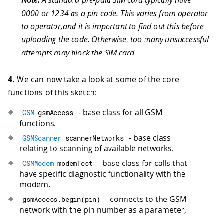
0000 or 1234 as a pin code. This varies from operator
to operator,and it is important to find out this before
uploading the code. Otherwise, too many unsuccessful
attempts may block the SIM card.
4.
We can now take a look at some of the core
functions of this sketch:
- base class for all GSM
GSM
 gsmAccess
functions.
- base class
GSMScanner
 scannerNetworks
relating to scanning of available networks.
- base class for calls that
GSMModem
 modemTest
have specific diagnostic functionality with the
modem.
- connects to the GSM
gsmAccess
.
begin
(
pin
)
network with the pin number as a parameter,