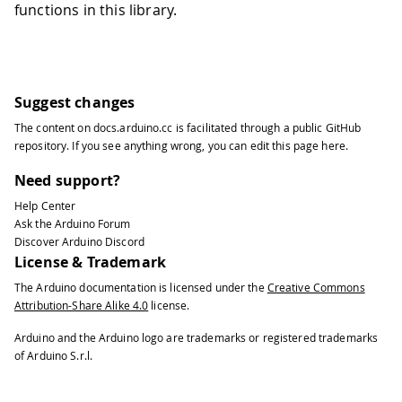
functions in this library.
Suggest changes
The content on
docs.arduino.cc
is facilitated through a public
GitHub
repository
. If you see anything wrong, you can edit this page
here
.
Need support?
Help Center
Ask the Arduino Forum
Discover Arduino Discord
License & Trademark
The Arduino documentation is licensed under the
Creative Commons
Attribution-Share Alike 4.0
license.
Arduino and the Arduino logo are trademarks or registered trademarks
of Arduino S.r.l.