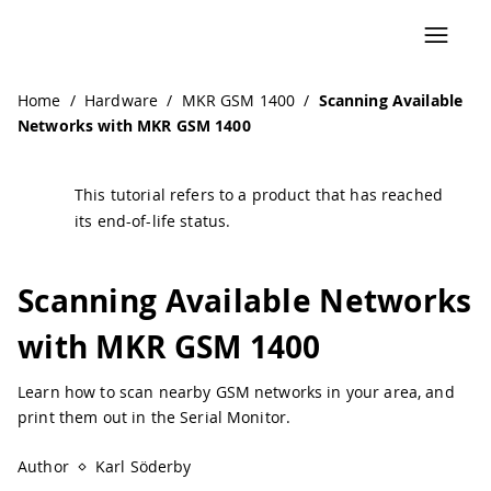
Navigated to Scanning Available Networks with MKR GSM 
Home
/
Hardware
/
MKR GSM 1400
/
Scanning Available
Networks with MKR GSM 1400
This tutorial refers to a product that has reached
its end-of-life status.
Scanning Available Networks
with MKR GSM 1400
Learn how to scan nearby GSM networks in your area, and
print them out in the Serial Monitor.
Author
Karl Söderby