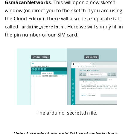
GsmScanNetworks
. This will open a new sketch
window (or direct you to the sketch if you are using
the Cloud Editor). There will also be a separate tab
called
. Here we will simply fill in
arduino_secrets
.
h
the pin number of our SIM card.
The arduino_secrets.h file.
Note:
A standard pre-paid SIM card typically have