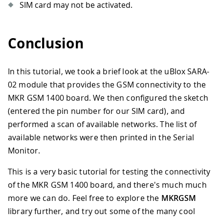
SIM card may not be activated.
Conclusion
In this tutorial, we took a brief look at the uBlox SARA-
02 module that provides the GSM connectivity to the
MKR GSM 1400 board. We then configured the sketch
(entered the pin number for our SIM card), and
performed a scan of available networks. The list of
available networks were then printed in the Serial
Monitor.
This is a very basic tutorial for testing the connectivity
of the MKR GSM 1400 board, and there's much much
more we can do. Feel free to explore the
MKRGSM
library further, and try out some of the many cool