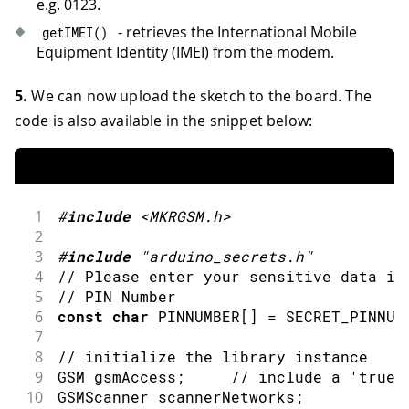
e.g. 0123.
- retrieves the International Mobile
getIMEI
(
)
Equipment Identity (IMEI) from the modem.
5.
We can now upload the sketch to the board. The
code is also available in the snippet below:
1
#
include
<MKRGSM.h>
2
3
#
include
"arduino_secrets.h"
4
// Please enter your sensitive data in
5
// PIN Number
6
const
char
 PINNUMBER
[
]
=
 SECRET_PINNUM
7
8
// initialize the library instance
9
GSM gsmAccess
;
// include a 'true'
10
GSMScanner scannerNetworks
;