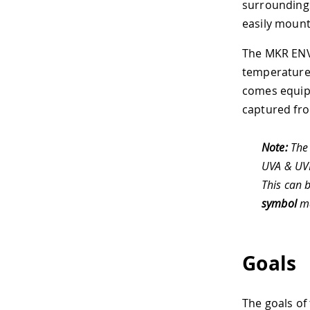
surroundings
easily mount
The MKR ENV 
temperature, 
comes equipp
captured fro
Note:
The 
UVA & UVB
This can 
symbol
ma
Goals
The goals of 