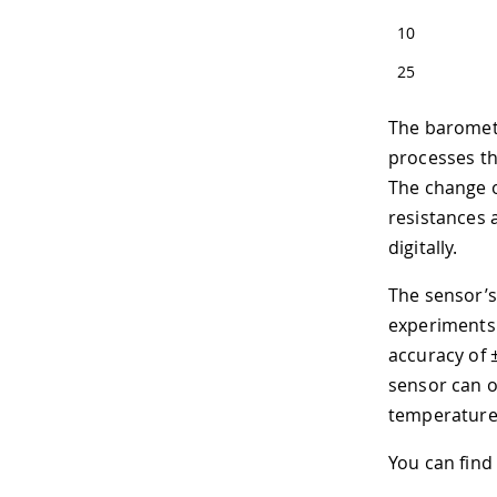
10
25
The barometr
processes t
The change 
resistances 
digitally.
The sensor’s
experiments
accuracy of 
sensor can 
temperature 
You can find