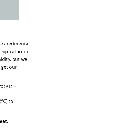
g experimental
Temperature
(
)
idity, but we
 get our
acy is ±
(°C) to
eet
.