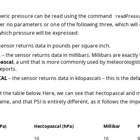
eric pressure can be read using the command
readPress
her no parameters or one of the following three, which wil
 which pressure will be expressed:
sensor returns data in pounds per square inch.
R
– the sensor returns data in millibars. Millibars are exactl
ascal
, a unit that is more commonly used by meteorologist
eports.
CAL
– the sensor returns data in kilopascals – this is the defa
at the table below. Here, we can see that hectopascal and m
ame, and that PSI is entirely different, as it follows the impe
kPa)
Hectopascal (hPa)
Millibar
P
10
10
0