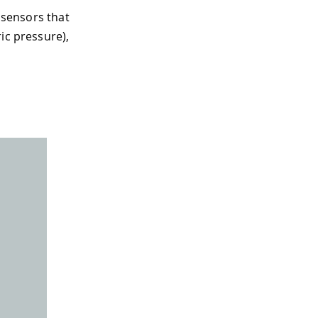
t sensors that
ic pressure),