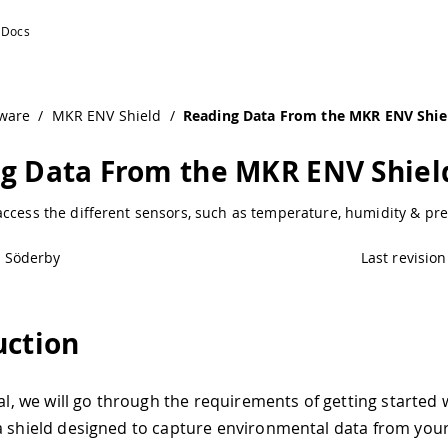
duino Documentation
ware
/
MKR ENV Shield
/
Reading Data From the MKR ENV Shie
g Data From the MKR ENV Shiel
ccess the different sensors, such as temperature, humidity & pre
l Söderby
Last revision
uction
ial, we will go through the requirements of getting started
 a shield designed to capture environmental data from you