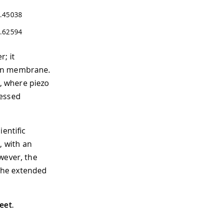
.45038
.62594
; it
con membrane.
, where piezo
cessed
entific
 with an
wever, the
the extended
eet
.