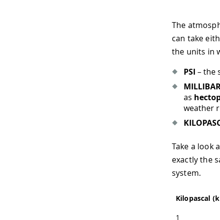
The atmosph
can take eit
the units in
PSI
– the 
MILLIBA
as
hectop
weather r
KILOPAS
Take a look 
exactly the s
system.
Kilopascal (
1