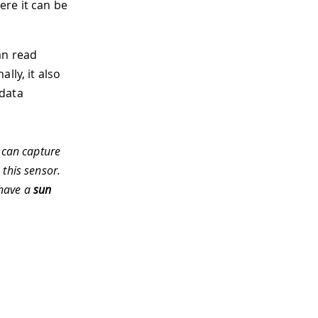
ere it can be
an read
lly, it also
 data
 can capture
 this sensor.
 have a
sun