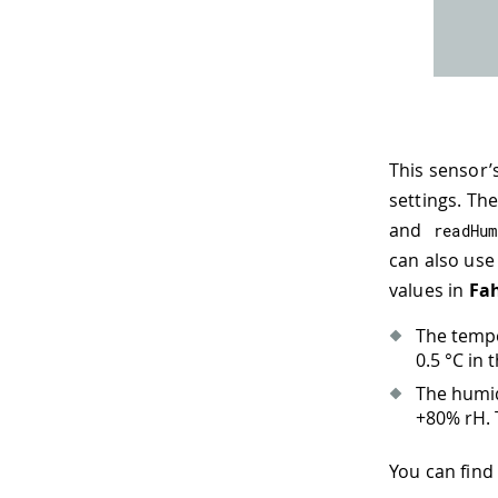
This sensor’
settings. Th
and
readHum
can also us
values in
Fa
The tempe
0.5 °C in 
The humid
+80% rH. T
You can find