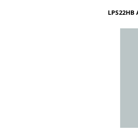
LPS22HB 