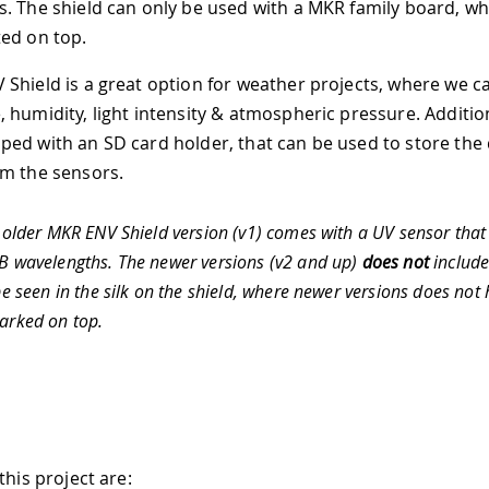
. The shield can only be used with a MKR family board, wh
ed on top.
Shield is a great option for weather projects, where we c
humidity, light intensity & atmospheric pressure. Additiona
ed with an SD card holder, that can be used to store the
m the sensors.
older MKR ENV Shield version (v1) comes with a UV sensor that
 wavelengths. The newer versions (v2 and up)
does not
include
be seen in the silk on the shield, where newer versions does not
rked on top.
this project are: