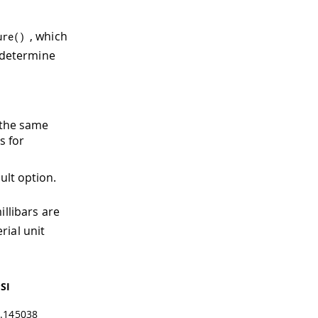
, which
ure
(
)
l determine
y the same
s for
ult option.
illibars are
rial unit
SI
.145038