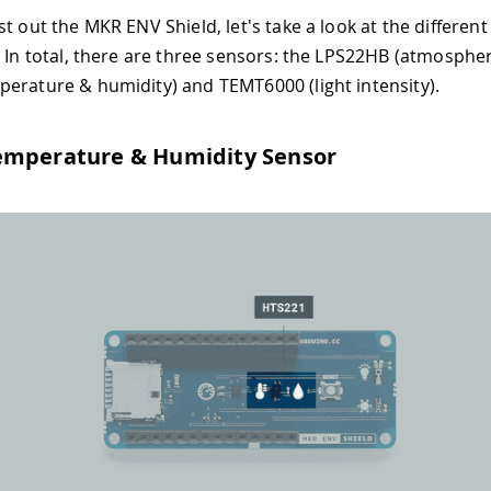
t out the MKR ENV Shield, let's take a look at the differen
. In total, there are three sensors: the LPS22HB (atmospher
erature & humidity) and TEMT6000 (light intensity).
emperature & Humidity Sensor