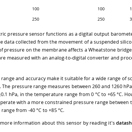
100
100
1
250
250
3
ic pressure sensor functions as a digital output barometer
he data collected from the movement of a suspended sili
of pressure on the membrane affects a Wheatstone bridge
are measured with an analog-to-digital converter and pro
 range and accuracy make it suitable for a wide range of sci
. The pressure range measures between 260 and 1260 hPa,
±0.1 hPa, in the temperature range from 0 °C to +65 °C. Ho
operate with a more constrained pressure range between 
range from -40 °C to +85 °C.
 more information about this sensor by reading it's
datash