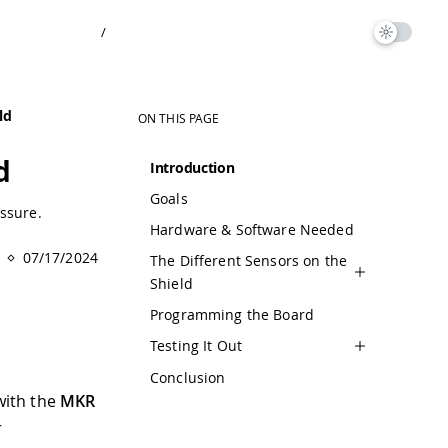
/
ld
ON THIS PAGE
d
Introduction
Goals
ssure.
Hardware & Software Needed
07/17/2024
The Different Sensors on the
Shield
Programming the Board
Testing It Out
Conclusion
 with the
MKR
r