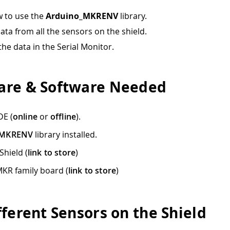
 to use the
Arduino_MKRENV
library.
ata from all the sensors on the shield.
the data in the Serial Monitor.
re & Software Needed
DE (
online
or
offline
).
_MKRENV
library installed.
hield (
link to store
)
KR family board (
link to store
)
fferent Sensors on the Shield