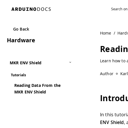
Navigated to Reading Data From the MKR ENV Shield | Ar
Go Back
Home
/
Hard
Hardware
Readin
Learn how to a
MKR ENV Shield
Author
Kar
Tutorials
Reading Data From the
MKR ENV Shield
Introd
In this tutor
ENV Shield
,