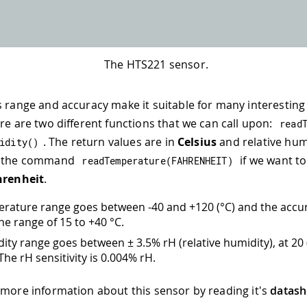
The HTS221 sensor.
s range and accuracy make it suitable for many interestin
ere are two different functions that we can call upon:
read
. The return values are in
Celsius
and relative hum
idity
(
)
e the command
if we want to
readTemperature
(
FAHRENHEIT
)
hrenheit
.
rature range goes between -40 and +120 (°C) and the accur
the range of 15 to +40 °C.
ity range goes between ± 3.5% rH (relative humidity), at 20 
he rH sensitivity is 0.004% rH.
 more information about this sensor by reading it's
datash