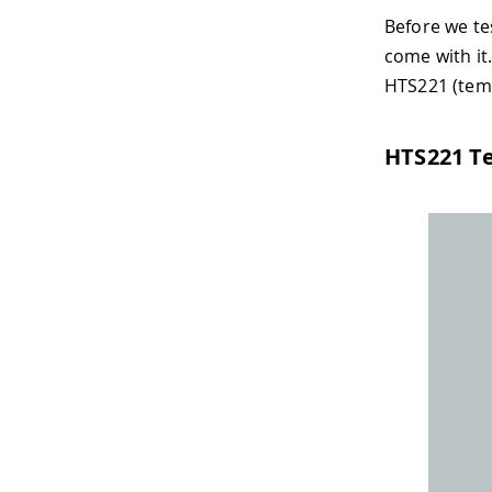
Before we tes
come with it
HTS221 (temp
HTS221 T