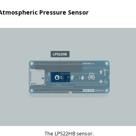
Atmospheric Pressure Sensor
The LPS22HB sensor.