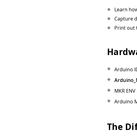
Learn how
Capture d
Print out 
Hardwa
Arduino I
Arduino
MKR ENV S
Arduino M
The Di